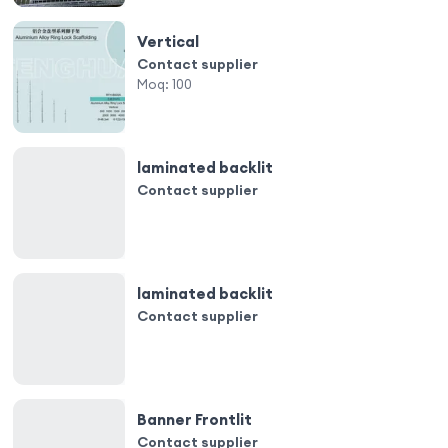
Vertical
Contact supplier
Moq:
100
laminated backlit
Contact supplier
laminated backlit
Contact supplier
Banner Frontlit
Contact supplier