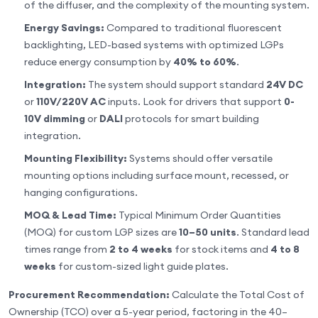
of the diffuser, and the complexity of the mounting system.
Energy Savings:
Compared to traditional fluorescent
backlighting, LED-based systems with optimized LGPs
reduce energy consumption by
40% to 60%
.
Integration:
The system should support standard
24V DC
or
110V/220V AC
inputs. Look for drivers that support
0-
10V dimming
or
DALI
protocols for smart building
integration.
Mounting Flexibility:
Systems should offer versatile
mounting options including surface mount, recessed, or
hanging configurations.
MOQ & Lead Time:
Typical Minimum Order Quantities
(MOQ) for custom LGP sizes are
10–50 units
. Standard lead
times range from
2 to 4 weeks
for stock items and
4 to 8
weeks
for custom-sized light guide plates.
Procurement Recommendation:
Calculate the Total Cost of
Ownership (TCO) over a 5-year period, factoring in the 40–