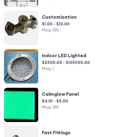
Customization
$1.00 - $10.00
Moq:
100
Indoor LED Lighted
$2500.00 - $165000.00
Moq:
1
Calmglow Panel
$4.10 - $5.00
Moq:
100
Fast Fittings