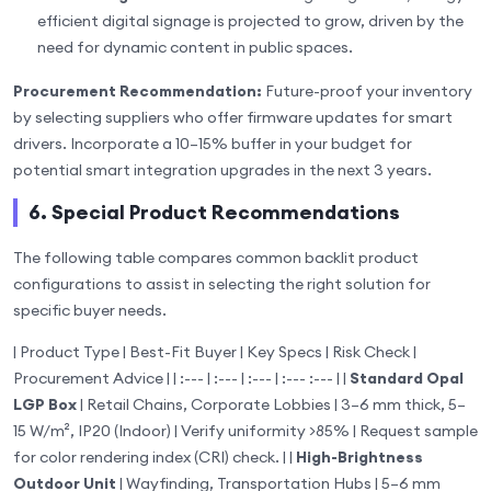
efficient digital signage is projected to grow, driven by the
need for dynamic content in public spaces.
Procurement Recommendation:
Future-proof your inventory
by selecting suppliers who offer firmware updates for smart
drivers. Incorporate a 10–15% buffer in your budget for
potential smart integration upgrades in the next 3 years.
6. Special Product Recommendations
The following table compares common backlit product
configurations to assist in selecting the right solution for
specific buyer needs.
| Product Type | Best-Fit Buyer | Key Specs | Risk Check |
Procurement Advice | | :--- | :--- | :--- | :--- :--- | |
Standard Opal
LGP Box
| Retail Chains, Corporate Lobbies | 3–6 mm thick, 5–
15 W/m², IP20 (Indoor) | Verify uniformity >85% | Request sample
for color rendering index (CRI) check. | |
High-Brightness
Outdoor Unit
| Wayfinding, Transportation Hubs | 5–6 mm