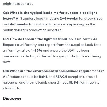
brightness control.
Q6: What is the typical lead time for custom-sized light
boxes?
A:
Standard lead times are
2–4 weeks
for stock sizes
and
4–8 weeks
for custom dimensions, depending on the
manufacturer's production schedule.
Q7: How do I ensure the light distribution is uniform?
A:
Request a uniformity test report from the supplier. Look for a
uniformity rate of
>85%
and ensure the LGP has been
precision-molded or printed with appropriate light-scattering
dots.
Q8: What are the environmental compliance requirements?
A:
Products should be
RoHS
and
REACH
compliant, free of
halogens, and the materials should meet
UL 94
flammability
standards.
Discover