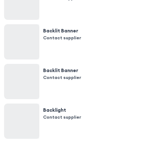
Backlit Banner
Contact supplier
Backlit Banner
Contact supplier
Backlight
Contact supplier