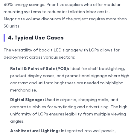
60% energy savings. Prioritize suppliers who offer modular
mounting systems to reduce installation labor costs.
Negotiate volume discounts if the project requires more than
50 units.
4. Typical Use Cases
The versatility of backlit LED signage with LGPs allows for
deployment across various sectors:
Retail & Point of Sale (POS):
Ideal for shelf backlighting,
product display cases, and promotional signage where high
contrast and uniform brightness are needed to highlight
merchandise.
Digital Signage:
Used in airports, shopping malls, and
corporate lobbies for wayfinding and advertising. The high
uniformity of LGPs ensures legibility from multiple viewing
angles.
Architectural Lighting:
Integrated into wall panels,