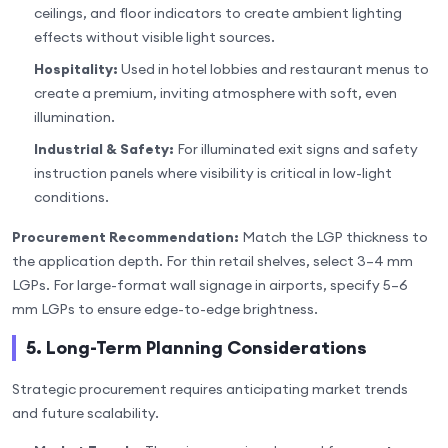
ceilings, and floor indicators to create ambient lighting
effects without visible light sources.
Hospitality:
Used in hotel lobbies and restaurant menus to
create a premium, inviting atmosphere with soft, even
illumination.
Industrial & Safety:
For illuminated exit signs and safety
instruction panels where visibility is critical in low-light
conditions.
Procurement Recommendation:
Match the LGP thickness to
the application depth. For thin retail shelves, select 3–4 mm
LGPs. For large-format wall signage in airports, specify 5–6
mm LGPs to ensure edge-to-edge brightness.
5. Long-Term Planning Considerations
Strategic procurement requires anticipating market trends
and future scalability.