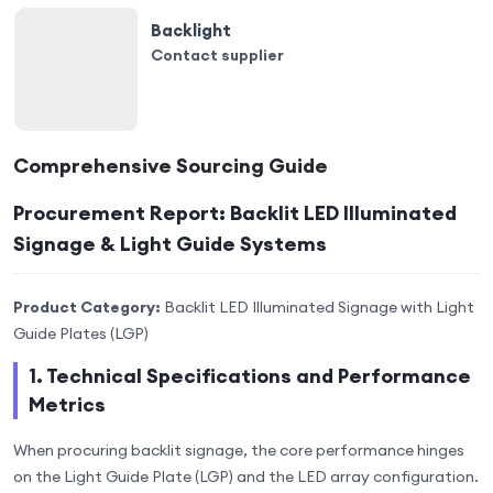
Backlight
Contact supplier
Comprehensive Sourcing Guide
Procurement Report: Backlit LED Illuminated
Signage & Light Guide Systems
Product Category:
Backlit LED Illuminated Signage with Light
Guide Plates (LGP)
1. Technical Specifications and Performance
Metrics
When procuring backlit signage, the core performance hinges
on the Light Guide Plate (LGP) and the LED array configuration.