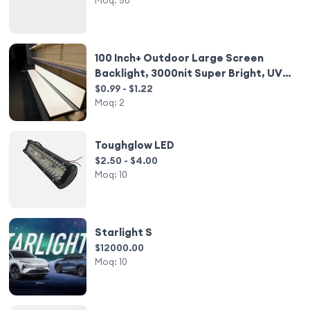
Moq:
50
100 Inch+ Outdoor Large Screen
Backlight, 3000nit Super Bright, UV
Resistant & Weatherproof
$0.99 - $1.22
Moq:
2
Toughglow LED
$2.50 - $4.00
Moq:
10
Starlight S
$12000.00
Moq:
10