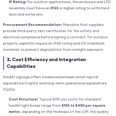
IP Rating:
For outdoor applications, the enclosure and LED
assembly must have an
IP65
or higher rating to withstand
dust and water jets.
Procurement Recommendation:
Mandate that suppliers
provide third-party test certificates for fire safety and
electrical compliance before signing a contract. For outdoor
projects, explicitly require an IP65 rating and UV-stabilized
materials to prevent degradation from sunlight exposure.
3. Cost Efficiency and Integration
Capabilities
Backlit signage offers a balance between initial capital
expenditure (CapEx) and long-term operational expenditure
(OpEx).
Cost Structure:
Typical B2B unit costs for standard
backlit light boxes range from
$150 to $450 per square
meter
, depending on the thickness of the LGP, the quality