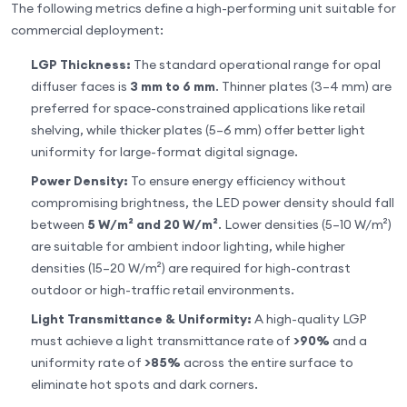
The following metrics define a high-performing unit suitable for
commercial deployment:
LGP Thickness:
The standard operational range for opal
diffuser faces is
3 mm to 6 mm
. Thinner plates (3–4 mm) are
preferred for space-constrained applications like retail
shelving, while thicker plates (5–6 mm) offer better light
uniformity for large-format digital signage.
Power Density:
To ensure energy efficiency without
compromising brightness, the LED power density should fall
between
5 W/m² and 20 W/m²
. Lower densities (5–10 W/m²)
are suitable for ambient indoor lighting, while higher
densities (15–20 W/m²) are required for high-contrast
outdoor or high-traffic retail environments.
Light Transmittance & Uniformity:
A high-quality LGP
must achieve a light transmittance rate of
>90%
and a
uniformity rate of
>85%
across the entire surface to
eliminate hot spots and dark corners.