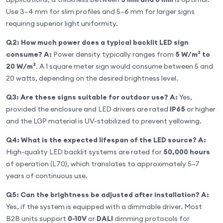
Use 3–4 mm for slim profiles and 5–6 mm for larger signs
requiring superior light uniformity.
Q2: How much power does a typical backlit LED sign
consume?
A:
Power density typically ranges from
5 W/m² to
20 W/m²
. A 1 square meter sign would consume between 5 and
20 watts, depending on the desired brightness level.
Q3: Are these signs suitable for outdoor use?
A:
Yes,
provided the enclosure and LED drivers are rated
IP65
or higher
and the LGP material is UV-stabilized to prevent yellowing.
Q4: What is the expected lifespan of the LED source?
A:
High-quality LED backlit systems are rated for
50,000 hours
of operation (L70), which translates to approximately 5–7
years of continuous use.
Q5: Can the brightness be adjusted after installation?
A:
Yes, if the system is equipped with a dimmable driver. Most
B2B units support
0-10V
or
DALI
dimming protocols for