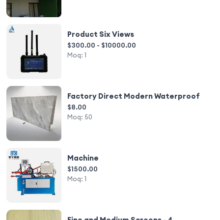
Product Six Views
$300.00 - $10000.00
Moq:
1
Factory Direct Modern Waterproof
$8.00
Moq:
50
Machine
$1500.00
Moq:
1
Fine and Medium Screens - 4