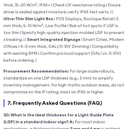
thick, 15–20 W/m², IP65+ | Check UV resistance rating | Ensure
driver is sealed against moisture; verify IP65 test certs. | |
Ultra-Thin Slim Light Box
| POS Displays, Boutique Retail | 3
mm thick, 5–10 W/m², Low Profile | Risk of hot spots if LGP is
too thin | Specify high-quality injection-molded LGP to prevent
streaking. | |
Smart Integrated Signage
| Smart Cities, Modern
Offices | 4–5 mm thick, DALI/0-10V Dimming | Compatibility
with existing BMS | Confirm protocol support (DALI vs. 0-10V)
before ordering. |
Procurement Recommendation:
For large-scale rollouts,
standardize on one LGP thickness (e.g., 5 mm) to simplify
inventory management. For high-traffic outdoor areas, do not
compromise on the IP rating; insist on IP65 or higher.
7. Frequently Asked Questions (FAQ)
Q1: What is the ideal thickness for a Light Guide Plate
(LGP) in a standard indoor sign?
A:
For most indoor
applications, a thickness between
3 mm and 6 mm
is optimal.