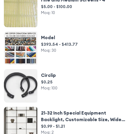
$5.00 - $100.00
Moq:
10
Model
$393.54 - $413.77
Moq:
30
Circlip
$0.25
Moq:
100
21-32 Inch Special Equipment
Backlight, Customizable Size, Wide
Voltage Adaptation 100-240V
$0.99 - $1.21
Moq:
2