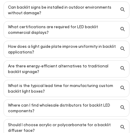
Can backlit signs be installed in outdoor environments
without damage?
What certifications are required for LED backlit
commercial displays?
How does a light guide plate improve uniformity in backlit
applications?
Are there energy-efficient alternatives to traditional
backlit signage?
What is the typical lead time for manufacturing custom
backlit light boxes?
Where can I find wholesale distributors for backlit LED
components?
Should I choose acrylic or polycarbonate for a backlit
diffuser face?