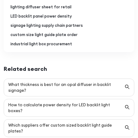
lighting diffuser sheet for retail
LED backlit panel power density
signage lighting supply chain partners
custom size light guide plate order
industrial light box procurement
Related search
What thickness is best for an opal diffuser in backlit
signage?
How to calculate power density for LED backlit light
boxes?
Which suppliers offer custom sized backlit light guide
plates?