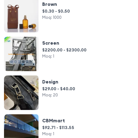
Brown
$0.30 - $0.50
Moq:
1000
Screen
$2200.00 - $2300.00
Moq:
1
Design
$29.00 - $40.00
Moq:
20
CBMmart
$92.71 - $113.55
Moq:
1