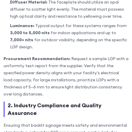
Diffuser Material:
The faceplate should utilize an opal
diffuser to scatter light evenly. The material must possess
high optical clarity and resistance to yellowing over time.
Luminance:
Typical output for these systems ranges from
3,000 to 5,000 nits
for indoor applications and up to
7,000+ nits
for outdoor visibility, depending on the specific
LGP design.
Procurement Recommendation:
Request a sample LGP with a
uniformity test report from the supplier. Verify that the
specified power density aligns with your facility's electrical
load capacity. For large installations, prioritize LGPs with a
thickness of 5–6 mm to ensure light distribution consistency
over long distances.
2. Industry Compliance and Quality
Assurance
Ensuring that backlit signage meets safety and environmental