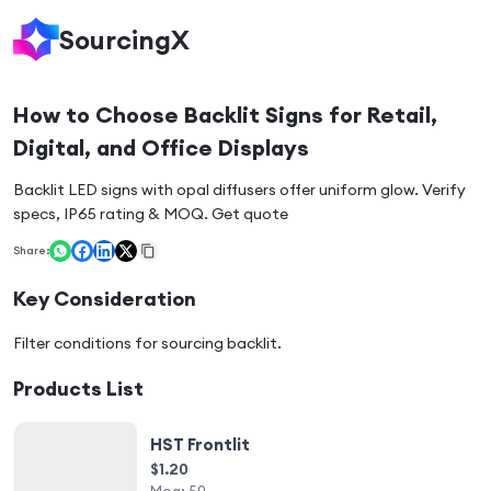
SourcingX
How to Choose Backlit Signs for Retail,
Digital, and Office Displays
Backlit LED signs with opal diffusers offer uniform glow. Verify
specs, IP65 rating & MOQ. Get quote
Share:
Key Consideration
Filter conditions for sourcing
backlit
.
Products List
HST Frontlit
$1.20