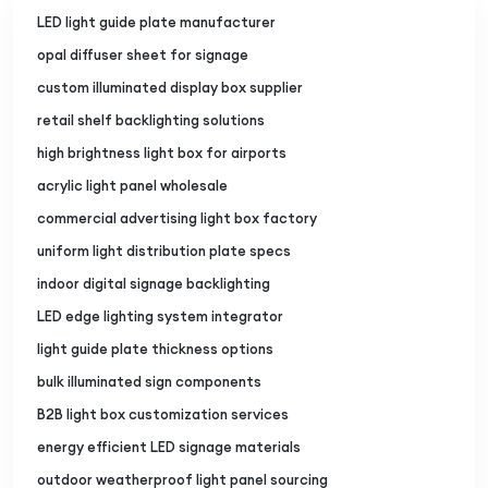
LED light guide plate manufacturer
opal diffuser sheet for signage
custom illuminated display box supplier
retail shelf backlighting solutions
high brightness light box for airports
acrylic light panel wholesale
commercial advertising light box factory
uniform light distribution plate specs
indoor digital signage backlighting
LED edge lighting system integrator
light guide plate thickness options
bulk illuminated sign components
B2B light box customization services
energy efficient LED signage materials
outdoor weatherproof light panel sourcing