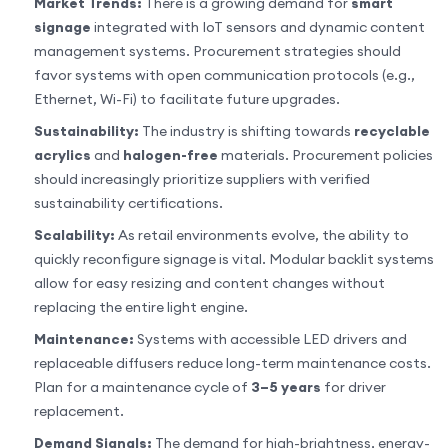
Market Trends:
There is a growing demand for
smart
signage
integrated with IoT sensors and dynamic content
management systems. Procurement strategies should
favor systems with open communication protocols (e.g.,
Ethernet, Wi-Fi) to facilitate future upgrades.
Sustainability:
The industry is shifting towards
recyclable
acrylics
and
halogen-free
materials. Procurement policies
should increasingly prioritize suppliers with verified
sustainability certifications.
Scalability:
As retail environments evolve, the ability to
quickly reconfigure signage is vital. Modular backlit systems
allow for easy resizing and content changes without
replacing the entire light engine.
Maintenance:
Systems with accessible LED drivers and
replaceable diffusers reduce long-term maintenance costs.
Plan for a maintenance cycle of
3–5 years
for driver
replacement.
Demand Signals:
The demand for high-brightness, energy-