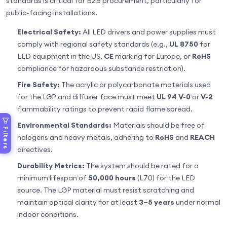
standards is critical for B2B procurement, particularly for
public-facing installations.
Electrical Safety:
All LED drivers and power supplies must
comply with regional safety standards (e.g.,
UL 8750
for
LED equipment in the US,
CE
marking for Europe, or
RoHS
compliance for hazardous substance restriction).
Fire Safety:
The acrylic or polycarbonate materials used
for the LGP and diffuser face must meet
UL 94 V-0
or
V-2
flammability ratings to prevent rapid flame spread.
Environmental Standards:
Materials should be free of
Filters
halogens and heavy metals, adhering to
RoHS
and
REACH
directives.
Durability Metrics:
The system should be rated for a
minimum lifespan of
50,000 hours
(L70) for the LED
source. The LGP material must resist scratching and
maintain optical clarity for at least
3–5 years
under normal
indoor conditions.