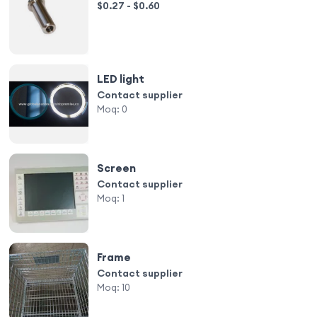
$0.27 - $0.60
LED light
Contact supplier
Moq:
0
Screen
Contact supplier
Moq:
1
Frame
Contact supplier
Moq:
10