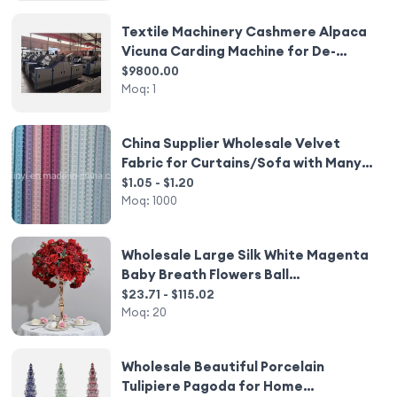
Textile Machinery Cashmere Alpaca
Vicuna Carding Machine for De-
Hairing Hair
$9800.00
Moq:
1
China Supplier Wholesale Velvet
Fabric for Curtains/Sofa with Many
Colour
$1.05 - $1.20
Moq:
1000
Wholesale Large Silk White Magenta
Baby Breath Flowers Ball
Centerpiece Budget-Friendly
$23.71 - $115.02
Wedding Decoration Flower Ball
Moq:
20
Decor
Wholesale Beautiful Porcelain
Tulipiere Pagoda for Home