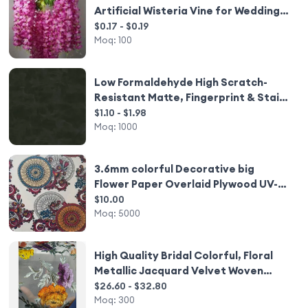
Artificial Wisteria Vine for Wedding
Party Decor
$0.17 - $0.19
Moq:
100
Low Formaldehyde High Scratch-
Resistant Matte, Fingerprint & Stain
Resistant Stone Pattern Melamine
$1.10 - $1.98
Paper for Hotel Desks
Moq:
1000
3.6mm colorful Decorative big
Flower Paper Overlaid Plywood UV-
coating Somalia style
$10.00
Moq:
5000
High Quality Bridal Colorful, Floral
Metallic Jacquard Velvet Woven
Hand Painting Dirac Somali Fabric for
$26.60 - $32.80
Clothing/
Moq:
300