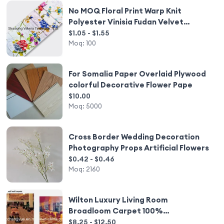
No MOQ Floral Print Warp Knit
Polyester Vinisia Fudan Velvet
Upholstery Furniture Fabric for Sofa
$1.05 - $1.55
Moq:
100
For Somalia Paper Overlaid Plywood
colorful Decorative Flower Pape
$10.00
Moq:
5000
Cross Border Wedding Decoration
Photography Props Artificial Flowers
$0.42 - $0.46
Moq:
2160
Wilton Luxury Living Room
Broadloom Carpet 100%
Polypropylene
$8.25 - $12.50