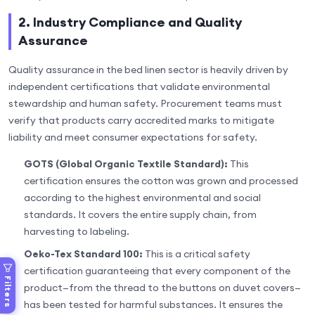
2. Industry Compliance and Quality
Assurance
Quality assurance in the bed linen sector is heavily driven by
independent certifications that validate environmental
stewardship and human safety. Procurement teams must
verify that products carry accredited marks to mitigate
liability and meet consumer expectations for safety.
GOTS (Global Organic Textile Standard):
This
certification ensures the cotton was grown and processed
according to the highest environmental and social
standards. It covers the entire supply chain, from
harvesting to labeling.
Oeko-Tex Standard 100:
This is a critical safety
certification guaranteeing that every component of the
Filters
product—from the thread to the buttons on duvet covers—
has been tested for harmful substances. It ensures the