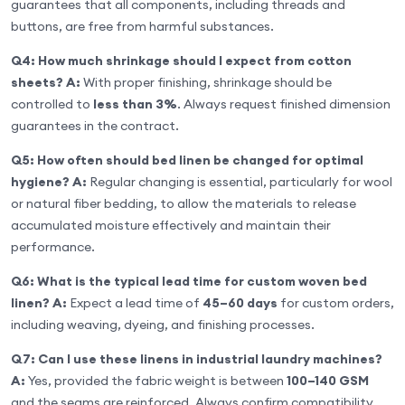
guarantees that all components, including threads and
buttons, are free from harmful substances.
Q4: How much shrinkage should I expect from cotton
sheets?
A:
With proper finishing, shrinkage should be
controlled to
less than 3%
. Always request finished dimension
guarantees in the contract.
Q5: How often should bed linen be changed for optimal
hygiene?
A:
Regular changing is essential, particularly for wool
or natural fiber bedding, to allow the materials to release
accumulated moisture effectively and maintain their
performance.
Q6: What is the typical lead time for custom woven bed
linen?
A:
Expect a lead time of
45–60 days
for custom orders,
including weaving, dyeing, and finishing processes.
Q7: Can I use these linens in industrial laundry machines?
A:
Yes, provided the fabric weight is between
100–140 GSM
and the seams are reinforced. Always confirm compatibility