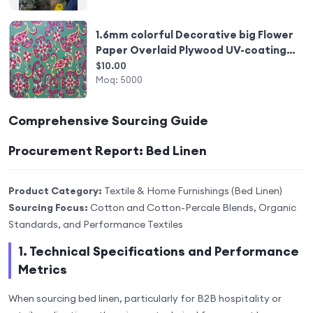
1.6mm colorful Decorative big Flower
Paper Overlaid Plywood UV-coating
Somalia style
$10.00
Moq:
5000
Comprehensive Sourcing Guide
Procurement Report: Bed Linen
Product Category:
Textile & Home Furnishings (Bed Linen)
Sourcing Focus:
Cotton and Cotton-Percale Blends, Organic
Standards, and Performance Textiles
1. Technical Specifications and Performance
Metrics
When sourcing bed linen, particularly for B2B hospitality or