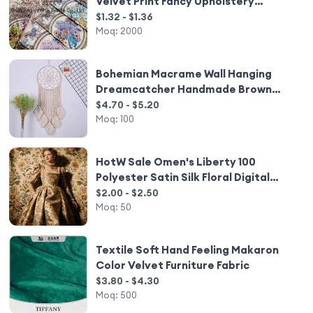
Velvet Print Fancy Upholstery
Furniture Sofa Curtain Fabric Home
$1.32 - $1.36
Textile
Moq:
2000
Bohemian Macrame Wall Hanging
Dreamcatcher Handmade Brown
Woven Tapestry for Nursery
$4.70 - $5.20
Bedroom Home Decor
Moq:
100
HotW Sale Omen's Liberty 100
Polyester Satin Silk Floral Digital
Printed Elastic Weft Plain Dyed for
$2.00 - $2.50
Home Decor and Wedding Use
Moq:
50
Textile Soft Hand Feeling Makaron
Color Velvet Furniture Fabric
$3.80 - $4.30
Moq:
500