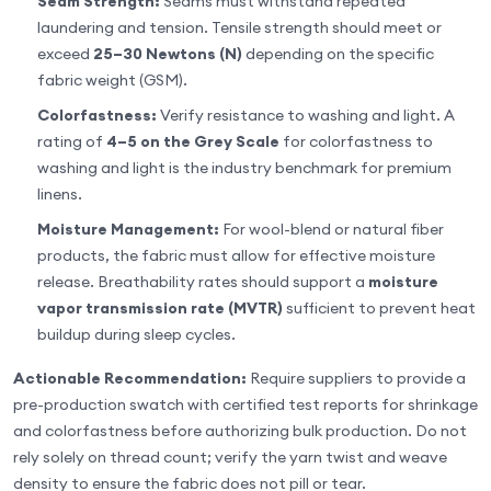
Seam Strength:
Seams must withstand repeated
laundering and tension. Tensile strength should meet or
exceed
25–30 Newtons (N)
depending on the specific
fabric weight (GSM).
Colorfastness:
Verify resistance to washing and light. A
rating of
4–5 on the Grey Scale
for colorfastness to
washing and light is the industry benchmark for premium
linens.
Moisture Management:
For wool-blend or natural fiber
products, the fabric must allow for effective moisture
release. Breathability rates should support a
moisture
vapor transmission rate (MVTR)
sufficient to prevent heat
buildup during sleep cycles.
Actionable Recommendation:
Require suppliers to provide a
pre-production swatch with certified test reports for shrinkage
and colorfastness before authorizing bulk production. Do not
rely solely on thread count; verify the yarn twist and weave
density to ensure the fabric does not pill or tear.