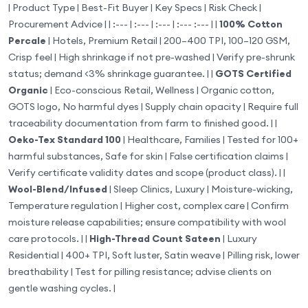
| Product Type | Best-Fit Buyer | Key Specs | Risk Check |
Procurement Advice | | :--- | :--- | :--- | :--- :--- | |
100% Cotton
Percale
| Hotels, Premium Retail | 200–400 TPI, 100–120 GSM,
Crisp feel | High shrinkage if not pre-washed | Verify pre-shrunk
status; demand <3% shrinkage guarantee. | |
GOTS Certified
Organic
| Eco-conscious Retail, Wellness | Organic cotton,
GOTS logo, No harmful dyes | Supply chain opacity | Require full
traceability documentation from farm to finished good. | |
Oeko-Tex Standard 100
| Healthcare, Families | Tested for 100+
harmful substances, Safe for skin | False certification claims |
Verify certificate validity dates and scope (product class). | |
Wool-Blend/Infused
| Sleep Clinics, Luxury | Moisture-wicking,
Temperature regulation | Higher cost, complex care | Confirm
moisture release capabilities; ensure compatibility with wool
care protocols. | |
High-Thread Count Sateen
| Luxury
Residential | 400+ TPI, Soft luster, Satin weave | Pilling risk, lower
breathability | Test for pilling resistance; advise clients on
gentle washing cycles. |