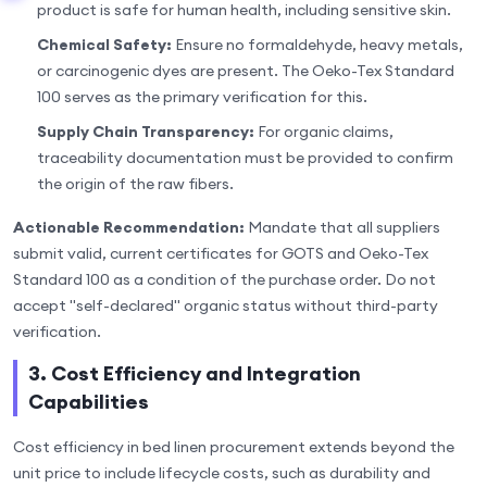
product is safe for human health, including sensitive skin.
Chemical Safety:
Ensure no formaldehyde, heavy metals,
or carcinogenic dyes are present. The Oeko-Tex Standard
100 serves as the primary verification for this.
Supply Chain Transparency:
For organic claims,
traceability documentation must be provided to confirm
the origin of the raw fibers.
Actionable Recommendation:
Mandate that all suppliers
submit valid, current certificates for GOTS and Oeko-Tex
Standard 100 as a condition of the purchase order. Do not
accept "self-declared" organic status without third-party
verification.
3. Cost Efficiency and Integration
Capabilities
Cost efficiency in bed linen procurement extends beyond the
unit price to include lifecycle costs, such as durability and