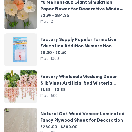
Yu Meiren Faux Giant Simulation
Paper Flower for Decorative Window
and Activity Layout Mei Chen
$3.99 - $84.35
Shopping Mall Decorative Flower
Moq:
2
Factory Supply Popular Formative
Education Addition Numeration
Study Card with Pen
$0.30 - $0.60
Moq:
1000
Factory Wholesale Wedding Decor
Silk Vines Artificial Red Wisteria
Flower Wisteria Hanging Flowers
$1.58 - $3.88
Moq:
500
Natural Oak Wood Veneer Laminated
Fancy Plywood Sheet for Decoration
$280.00 - $300.00