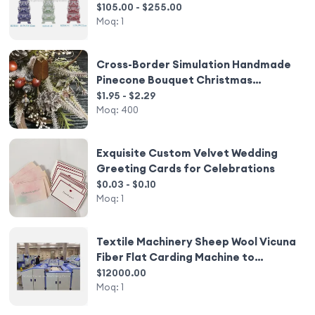
Decoration or Hotel or Temple
$105.00 - $255.00
Moq:
1
Cross-Border Simulation Handmade
Pinecone Bouquet Christmas
Halloween Decorative Flowers
$1.95 - $2.29
Moq:
400
Exquisite Custom Velvet Wedding
Greeting Cards for Celebrations
$0.03 - $0.10
Moq:
1
Textile Machinery Sheep Wool Vicuna
Fiber Flat Carding Machine to
Remove The Coarse Hair
$12000.00
Moq:
1