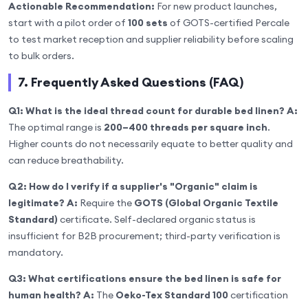
Actionable Recommendation:
For new product launches,
start with a pilot order of
100 sets
of GOTS-certified Percale
to test market reception and supplier reliability before scaling
to bulk orders.
7. Frequently Asked Questions (FAQ)
Q1: What is the ideal thread count for durable bed linen?
A:
The optimal range is
200–400 threads per square inch
.
Higher counts do not necessarily equate to better quality and
can reduce breathability.
Q2: How do I verify if a supplier's "Organic" claim is
legitimate?
A:
Require the
GOTS (Global Organic Textile
Standard)
certificate. Self-declared organic status is
insufficient for B2B procurement; third-party verification is
mandatory.
Q3: What certifications ensure the bed linen is safe for
human health?
A:
The
Oeko-Tex Standard 100
certification