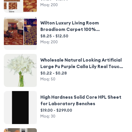
Moq:
200
Wilton Luxury Living Room
Broadloom Carpet 100%
Polypropylene
$8.25 - $12.50
Moq:
200
Wholesale Natural Looking Artificial
Large Pu Purple Calla Lily Real Touch
Flower for Living Room Wedding
$0.22 - $0.28
Outdoor Decoration
Moq:
50
High Hardness Solid Core HPL Sheet
for Laboratory Benches
$19.00 - $299.00
Moq:
30