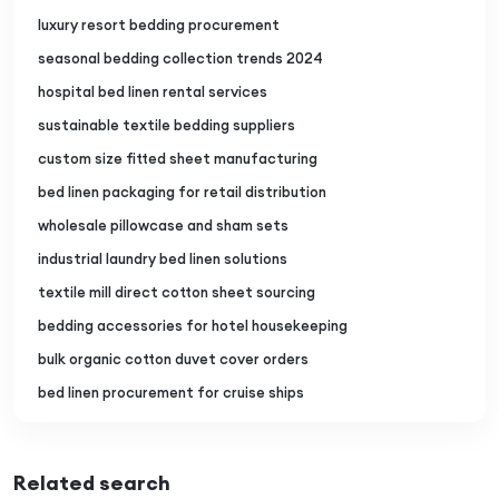
luxury resort bedding procurement
seasonal bedding collection trends 2024
hospital bed linen rental services
sustainable textile bedding suppliers
custom size fitted sheet manufacturing
bed linen packaging for retail distribution
wholesale pillowcase and sham sets
industrial laundry bed linen solutions
textile mill direct cotton sheet sourcing
bedding accessories for hotel housekeeping
bulk organic cotton duvet cover orders
bed linen procurement for cruise ships
Related search