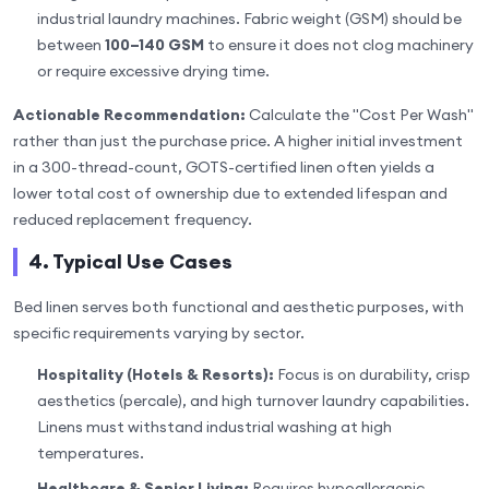
industrial laundry machines. Fabric weight (GSM) should be
between
100–140 GSM
to ensure it does not clog machinery
or require excessive drying time.
Actionable Recommendation:
Calculate the "Cost Per Wash"
rather than just the purchase price. A higher initial investment
in a 300-thread-count, GOTS-certified linen often yields a
lower total cost of ownership due to extended lifespan and
reduced replacement frequency.
4. Typical Use Cases
Bed linen serves both functional and aesthetic purposes, with
specific requirements varying by sector.
Hospitality (Hotels & Resorts):
Focus is on durability, crisp
aesthetics (percale), and high turnover laundry capabilities.
Linens must withstand industrial washing at high
temperatures.
Healthcare & Senior Living:
Requires hypoallergenic