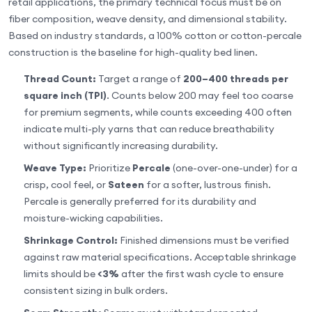
retail applications, the primary technical focus must be on
fiber composition, weave density, and dimensional stability.
Based on industry standards, a 100% cotton or cotton-percale
construction is the baseline for high-quality bed linen.
Thread Count:
Target a range of
200–400 threads per
square inch (TPI)
. Counts below 200 may feel too coarse
for premium segments, while counts exceeding 400 often
indicate multi-ply yarns that can reduce breathability
without significantly increasing durability.
Weave Type:
Prioritize
Percale
(one-over-one-under) for a
crisp, cool feel, or
Sateen
for a softer, lustrous finish.
Percale is generally preferred for its durability and
moisture-wicking capabilities.
Shrinkage Control:
Finished dimensions must be verified
against raw material specifications. Acceptable shrinkage
limits should be
<3%
after the first wash cycle to ensure
consistent sizing in bulk orders.