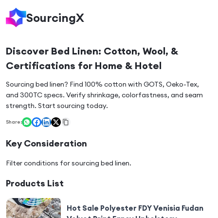
SourcingX
Discover Bed Linen: Cotton, Wool, &
Certifications for Home & Hotel
Sourcing bed linen? Find 100% cotton with GOTS, Oeko-Tex,
and 300TC specs. Verify shrinkage, colorfastness, and seam
strength. Start sourcing today.
Share:
Key Consideration
Filter conditions for sourcing
bed linen
.
Products List
Hot Sale Polyester FDY Venisia Fudan