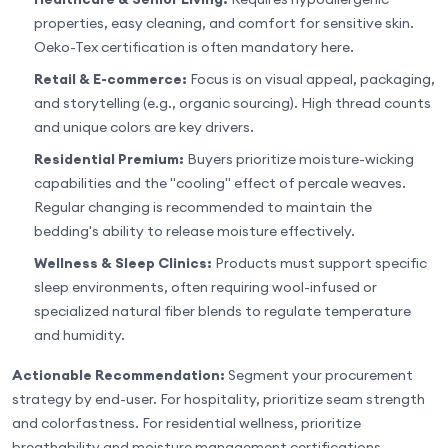
properties, easy cleaning, and comfort for sensitive skin.
Oeko-Tex certification is often mandatory here.
Retail & E-commerce:
Focus is on visual appeal, packaging,
and storytelling (e.g., organic sourcing). High thread counts
and unique colors are key drivers.
Residential Premium:
Buyers prioritize moisture-wicking
capabilities and the "cooling" effect of percale weaves.
Regular changing is recommended to maintain the
bedding's ability to release moisture effectively.
Wellness & Sleep Clinics:
Products must support specific
sleep environments, often requiring wool-infused or
specialized natural fiber blends to regulate temperature
and humidity.
Actionable Recommendation:
Segment your procurement
strategy by end-user. For hospitality, prioritize seam strength
and colorfastness. For residential wellness, prioritize
breathability and moisture management certifications.