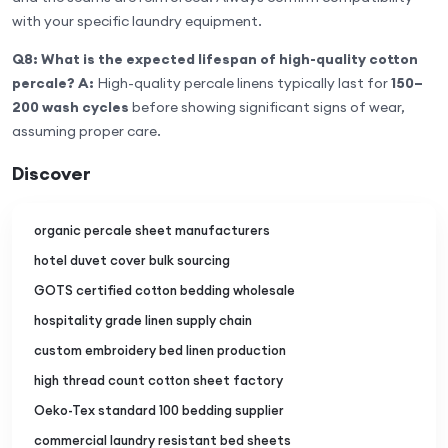
with your specific laundry equipment.
Q8: What is the expected lifespan of high-quality cotton
percale?
A:
High-quality percale linens typically last for
150–
200 wash cycles
before showing significant signs of wear,
assuming proper care.
Discover
organic percale sheet manufacturers
hotel duvet cover bulk sourcing
GOTS certified cotton bedding wholesale
hospitality grade linen supply chain
custom embroidery bed linen production
high thread count cotton sheet factory
Oeko-Tex standard 100 bedding supplier
commercial laundry resistant bed sheets