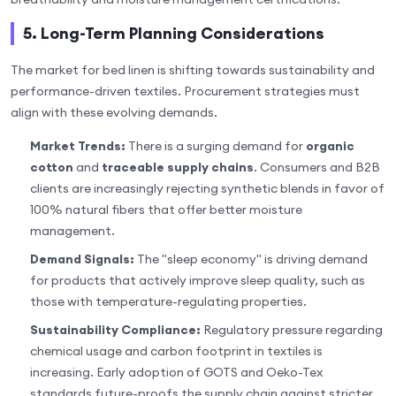
5. Long-Term Planning Considerations
The market for bed linen is shifting towards sustainability and
performance-driven textiles. Procurement strategies must
align with these evolving demands.
Market Trends:
There is a surging demand for
organic
cotton
and
traceable supply chains
. Consumers and B2B
clients are increasingly rejecting synthetic blends in favor of
100% natural fibers that offer better moisture
management.
Demand Signals:
The "sleep economy" is driving demand
for products that actively improve sleep quality, such as
those with temperature-regulating properties.
Sustainability Compliance:
Regulatory pressure regarding
chemical usage and carbon footprint in textiles is
increasing. Early adoption of GOTS and Oeko-Tex
standards future-proofs the supply chain against stricter