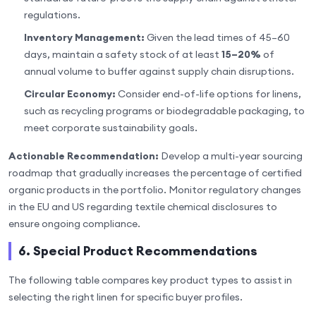
regulations.
Inventory Management:
Given the lead times of 45–60
days, maintain a safety stock of at least
15–20%
of
annual volume to buffer against supply chain disruptions.
Circular Economy:
Consider end-of-life options for linens,
such as recycling programs or biodegradable packaging, to
meet corporate sustainability goals.
Actionable Recommendation:
Develop a multi-year sourcing
roadmap that gradually increases the percentage of certified
organic products in the portfolio. Monitor regulatory changes
in the EU and US regarding textile chemical disclosures to
ensure ongoing compliance.
6. Special Product Recommendations
The following table compares key product types to assist in
selecting the right linen for specific buyer profiles.