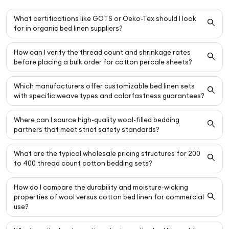
What certifications like GOTS or Oeko-Tex should I look
for in organic bed linen suppliers?
How can I verify the thread count and shrinkage rates
before placing a bulk order for cotton percale sheets?
Which manufacturers offer customizable bed linen sets
with specific weave types and colorfastness guarantees?
Where can I source high-quality wool-filled bedding
partners that meet strict safety standards?
What are the typical wholesale pricing structures for 200
to 400 thread count cotton bedding sets?
How do I compare the durability and moisture-wicking
properties of wool versus cotton bed linen for commercial
use?