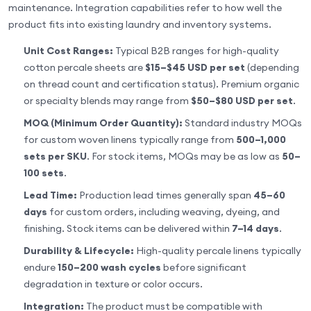
maintenance. Integration capabilities refer to how well the
product fits into existing laundry and inventory systems.
Unit Cost Ranges:
Typical B2B ranges for high-quality
cotton percale sheets are
$15–$45 USD per set
(depending
on thread count and certification status). Premium organic
or specialty blends may range from
$50–$80 USD per set
.
MOQ (Minimum Order Quantity):
Standard industry MOQs
for custom woven linens typically range from
500–1,000
sets per SKU
. For stock items, MOQs may be as low as
50–
100 sets
.
Lead Time:
Production lead times generally span
45–60
days
for custom orders, including weaving, dyeing, and
finishing. Stock items can be delivered within
7–14 days
.
Durability & Lifecycle:
High-quality percale linens typically
endure
150–200 wash cycles
before significant
degradation in texture or color occurs.
Integration:
The product must be compatible with