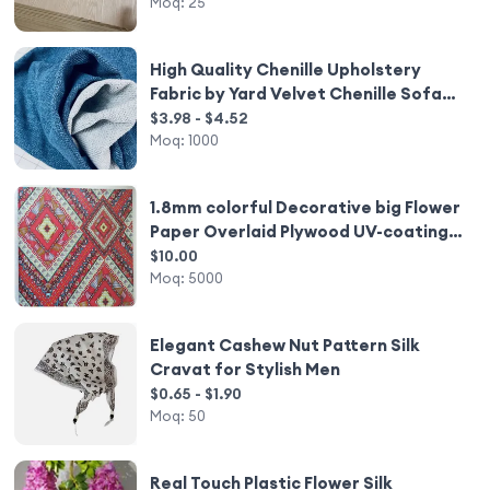
Moq:
25
High Quality Chenille Upholstery
Fabric by Yard Velvet Chenille Sofa
Fabric Luxury Carpet for Living Room
$3.98 - $4.52
Moq:
1000
1.8mm colorful Decorative big Flower
Paper Overlaid Plywood UV-coating
Somalia style
$10.00
Moq:
5000
Elegant Cashew Nut Pattern Silk
Cravat for Stylish Men
$0.65 - $1.90
Moq:
50
Real Touch Plastic Flower Silk