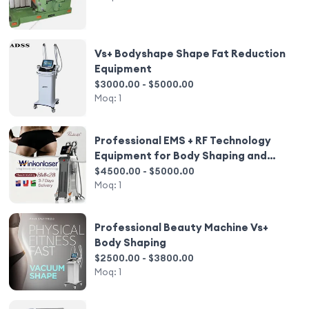
Vs+ Bodyshape Shape Fat Reduction
Equipment
$3000.00 - $5000.00
Moq:
1
Professional EMS + RF Technology
Equipment for Body Shaping and
Weight Loss
$4500.00 - $5000.00
Moq:
1
Professional Beauty Machine Vs+
Body Shaping
$2500.00 - $3800.00
Moq:
1