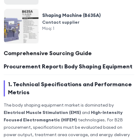
Shaping Machine (B635A)
Contact supplier
Moq:
1
Comprehensive Sourcing Guide
Procurement Report: Body Shaping Equipment
1. Technical Specifications and Performance
Metrics
The body shaping equipment market is dominated by
Electrical Muscle Stimulation (EMS)
and
High-Intensity
Focused Electromagnetic (HIFEM)
technologies. For B2B
procurement, specifications must be evaluated based on
power output, treatment area coverage, and energy delivery