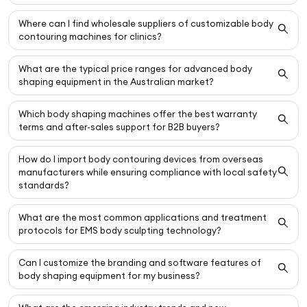
Where can I find wholesale suppliers of customizable body
contouring machines for clinics?
What are the typical price ranges for advanced body
shaping equipment in the Australian market?
Which body shaping machines offer the best warranty
terms and after-sales support for B2B buyers?
How do I import body contouring devices from overseas
manufacturers while ensuring compliance with local safety
standards?
What are the most common applications and treatment
protocols for EMS body sculpting technology?
Can I customize the branding and software features of
body shaping equipment for my business?