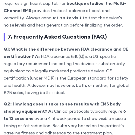
requires significant capital. For
boutique studios
, the
Multi-
Channel EMS
provides the best balance of cost and
versatility. Always conduct a
site visit
to test the device's
noise levels and heat generation before finalizing the order.
7. Frequently Asked Questions (FAQ)
Q1: What is the difference between FDA clearance and CE
certification?
A:
FDA clearance (510(k)) is a US-specific
regulatory requirement indicating the device is substantially
equivalent to a legally marketed predicate device. CE
certification (under MDR) is the European standard for safety
and health. A device may have one, both, or neither; for global
B2B sales, having both is ideal.
Q2: How long does it take to see results with EMS body
shaping equipment?
A:
Clinical protocols typically require
6
to 12 sessions
over a 4-6 week period to show visible muscle
toning or fat reduction. Results vary based on the patient's
baseline fitness and adherence to the treatment plan.