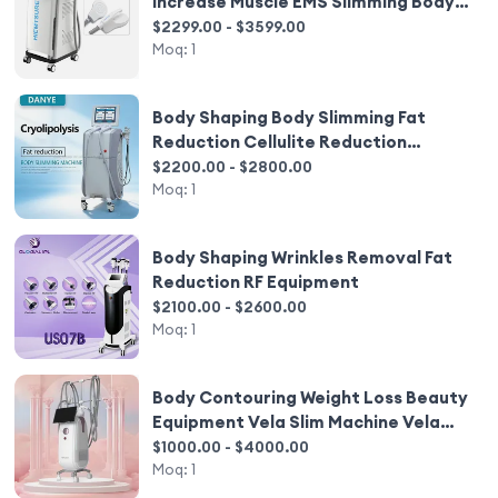
Increase Muscle EMS Slimming Body
Shaping Equipment
$2299.00 - $3599.00
Moq:
1
Body Shaping Body Slimming Fat
Reduction Cellulite Reduction
Equipment
$2200.00 - $2800.00
Moq:
1
Body Shaping Wrinkles Removal Fat
Reduction RF Equipment
$2100.00 - $2600.00
Moq:
1
Body Contouring Weight Loss Beauty
Equipment Vela Slim Machine Vela
Body Shaping
$1000.00 - $4000.00
Moq:
1