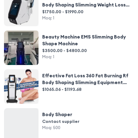
Body Shaping Slimming Weight Loss
Beauty Equipment
$1750.00 - $1990.00
Moq:
1
Beauty Machine EMS Slimming Body
Shape Machine
$3500.00 - $4800.00
Moq:
1
Effective Fat Loss 360 Fat Burning Rf
Body Shaping Slimming Equipment
for Salon
$1065.06 - $1193.68
Body Shaper
Contact supplier
Moq:
500