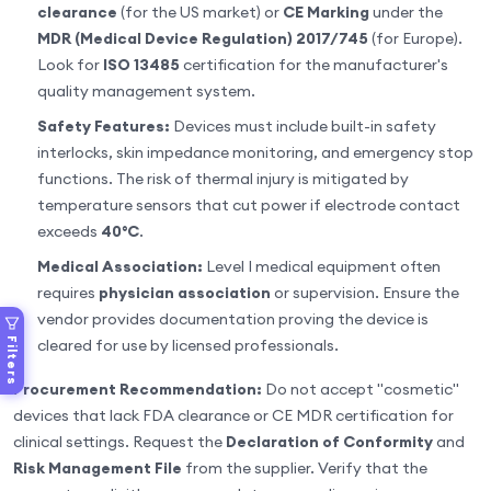
clearance
(for the US market) or
CE Marking
under the
MDR (Medical Device Regulation) 2017/745
(for Europe).
Look for
ISO 13485
certification for the manufacturer's
quality management system.
Safety Features:
Devices must include built-in safety
interlocks, skin impedance monitoring, and emergency stop
functions. The risk of thermal injury is mitigated by
temperature sensors that cut power if electrode contact
exceeds
40°C
.
Medical Association:
Level I medical equipment often
requires
physician association
or supervision. Ensure the
vendor provides documentation proving the device is
Filters
cleared for use by licensed professionals.
Procurement Recommendation:
Do not accept "cosmetic"
devices that lack FDA clearance or CE MDR certification for
clinical settings. Request the
Declaration of Conformity
and
Risk Management File
from the supplier. Verify that the