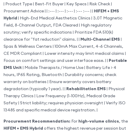
| Product Type | Best-Fit Buyer | Key Specs | Risk Check |
Procurement Advice | | :--- | :--- | :--- | :--- :--- | |
HIFEM + EMS
Hybrid
| High-End Medical Aesthetics Clinics | 3.0T Magnetic
Field, 8-Channel Output, FDA Cleared | High regulatory
scrutiny; verify specific indications | Prioritize FDA 510(k)
clearance for "fat reduction" claims. | |
Multi-Channel EMS
|
Spas & Wellness Centers | 100mA Max Current, 4-6 Channels,
CE MDR Compliant | Lower intensity may limit medical claims |
Focus on comfort settings and user interface ease. | |
Portable
EMS Unit
| Mobile Therapists / Home Use | Battery Life > 4
hours, IP65 Rating, Bluetooth | Durability concerns; check
warranty on batteries | Ensure warranty covers battery
degradation (typically 1 year). | |
Rehabilitation EMS
| Physical
Therapy Clinics | Low Frequency (1-100Hz), Medical Grade
Safety | Strict liability; requires physician oversight | Verify ISO
13485 and specific medical device registration. |
Procurement Recommendation:
For
high-volume clinics
, the
HIFEM + EMS Hybrid
offers the highest revenue per session but