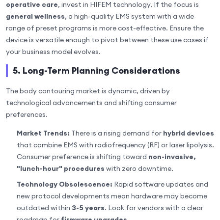
operative care
, invest in HIFEM technology. If the focus is
general wellness
, a high-quality EMS system with a wide
range of preset programs is more cost-effective. Ensure the
device is versatile enough to pivot between these use cases if
your business model evolves.
5. Long-Term Planning Considerations
The body contouring market is dynamic, driven by
technological advancements and shifting consumer
preferences.
Market Trends:
There is a rising demand for
hybrid devices
that combine EMS with radiofrequency (RF) or laser lipolysis.
Consumer preference is shifting toward
non-invasive,
"lunch-hour" procedures
with zero downtime.
Technology Obsolescence:
Rapid software updates and
new protocol developments mean hardware may become
outdated within
3-5 years
. Look for vendors with a clear
roadmap for
firmware upgrades
.