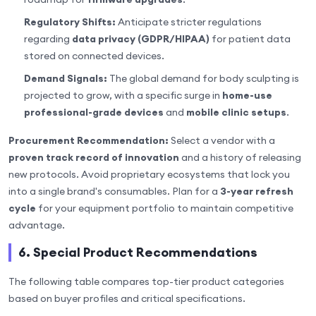
Regulatory Shifts:
Anticipate stricter regulations
regarding
data privacy (GDPR/HIPAA)
for patient data
stored on connected devices.
Demand Signals:
The global demand for body sculpting is
projected to grow, with a specific surge in
home-use
professional-grade devices
and
mobile clinic setups
.
Procurement Recommendation:
Select a vendor with a
proven track record of innovation
and a history of releasing
new protocols. Avoid proprietary ecosystems that lock you
into a single brand's consumables. Plan for a
3-year refresh
cycle
for your equipment portfolio to maintain competitive
advantage.
6. Special Product Recommendations
The following table compares top-tier product categories
based on buyer profiles and critical specifications.