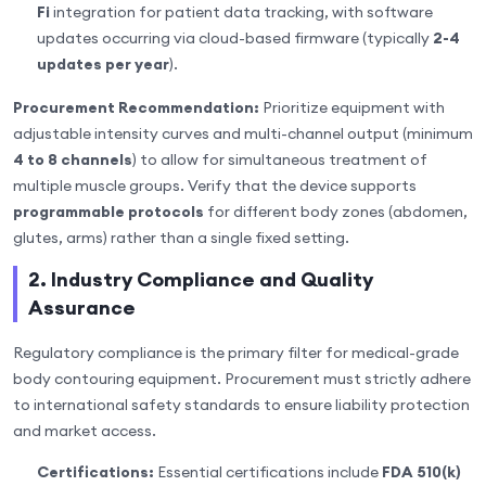
Fi
integration for patient data tracking, with software
updates occurring via cloud-based firmware (typically
2-4
updates per year
).
Procurement Recommendation:
Prioritize equipment with
adjustable intensity curves and multi-channel output (minimum
4 to 8 channels
) to allow for simultaneous treatment of
multiple muscle groups. Verify that the device supports
programmable protocols
for different body zones (abdomen,
glutes, arms) rather than a single fixed setting.
2. Industry Compliance and Quality
Assurance
Regulatory compliance is the primary filter for medical-grade
body contouring equipment. Procurement must strictly adhere
to international safety standards to ensure liability protection
and market access.
Certifications:
Essential certifications include
FDA 510(k)