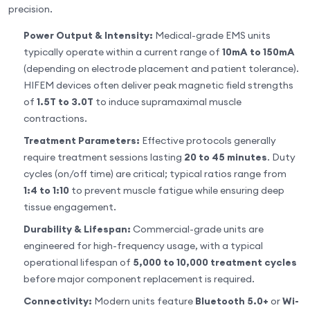
precision.
Power Output & Intensity:
Medical-grade EMS units
typically operate within a current range of
10mA to 150mA
(depending on electrode placement and patient tolerance).
HIFEM devices often deliver peak magnetic field strengths
of
1.5T to 3.0T
to induce supramaximal muscle
contractions.
Treatment Parameters:
Effective protocols generally
require treatment sessions lasting
20 to 45 minutes
. Duty
cycles (on/off time) are critical; typical ratios range from
1:4 to 1:10
to prevent muscle fatigue while ensuring deep
tissue engagement.
Durability & Lifespan:
Commercial-grade units are
engineered for high-frequency usage, with a typical
operational lifespan of
5,000 to 10,000 treatment cycles
before major component replacement is required.
Connectivity:
Modern units feature
Bluetooth 5.0+
or
Wi-