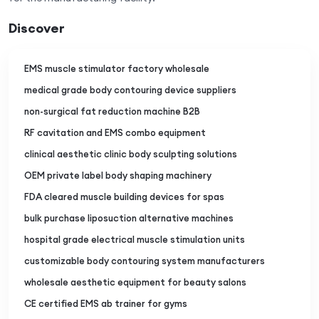
Discover
EMS muscle stimulator factory wholesale
medical grade body contouring device suppliers
non-surgical fat reduction machine B2B
RF cavitation and EMS combo equipment
clinical aesthetic clinic body sculpting solutions
OEM private label body shaping machinery
FDA cleared muscle building devices for spas
bulk purchase liposuction alternative machines
hospital grade electrical muscle stimulation units
customizable body contouring system manufacturers
wholesale aesthetic equipment for beauty salons
CE certified EMS ab trainer for gyms