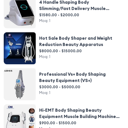
4 Handle Shaping Body
Slimming/Fast Delivery Muscle
Building Equipment Body Slim EMS
$1580.00 - $2000.00
Moq:
1
Hot Sale Body Shaper and Weight
Reduction Beauty Apparatus
$8000.00 - $15000.00
Moq:
1
Professional Vs+ Body Shaping
Beauty Equipment (VS+)
$3000.00 - $5000.00
Moq:
1
Hi-EMT Body Shaping Beauty
Equipment Muscle Building Machine
Muscle Trainer Muscle Stimulation
$900.00 - $1500.00