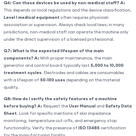
Q6: Can these devices be used by non-medical staff?
A:
This depends on local regulations and the device classification.
Level I medical equipment
often requires physician
association or supervision. Always check local laws; in many
jurisdictions, non-medical staff can operate the machine only
under the direct supervision of a licensed professional.
Q7: What is the expected lifespan of the main
components?
A:
With proper maintenance, the main
generator and control board typically last
5,000 to 10,000
treatment cycles
. Electrodes and cables are consumables
with a lifespan of
50-100 uses
depending on the material
quality.
Q8: How do I verify the safety features of a machine
before buying?
A:
Request the
User Manual
and
Safety Data
Sheet
. Look for specific mentions of skin impedance
monitoring, temperature cut-offs, and emergency stop
functionality. Verify the presence of
ISO 13485
certification
for the manufacturing facility.