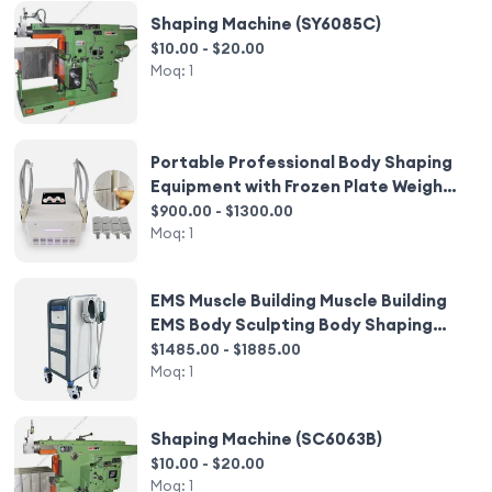
Shaping Machine (SY6085C)
$10.00 - $20.00
Moq:
1
Portable Professional Body Shaping
Equipment with Frozen Plate Weight
Loss Machine
$900.00 - $1300.00
Moq:
1
EMS Muscle Building Muscle Building
EMS Body Sculpting Body Shaping
Machine
$1485.00 - $1885.00
Moq:
1
Shaping Machine (SC6063B)
$10.00 - $20.00
Moq:
1