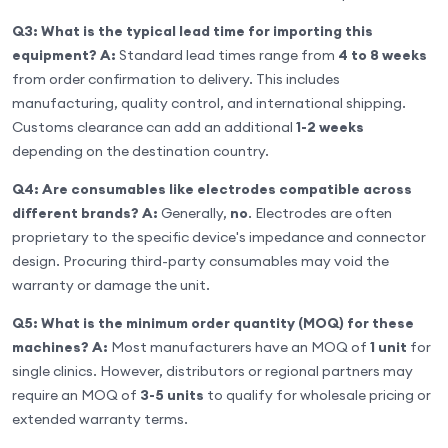
Q3: What is the typical lead time for importing this
equipment?
A:
Standard lead times range from
4 to 8 weeks
from order confirmation to delivery. This includes
manufacturing, quality control, and international shipping.
Customs clearance can add an additional
1-2 weeks
depending on the destination country.
Q4: Are consumables like electrodes compatible across
different brands?
A:
Generally,
no
. Electrodes are often
proprietary to the specific device's impedance and connector
design. Procuring third-party consumables may void the
warranty or damage the unit.
Q5: What is the minimum order quantity (MOQ) for these
machines?
A:
Most manufacturers have an MOQ of
1 unit
for
single clinics. However, distributors or regional partners may
require an MOQ of
3-5 units
to qualify for wholesale pricing or
extended warranty terms.