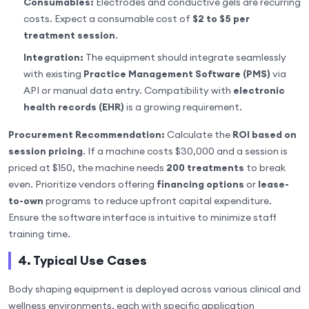
Consumables:
Electrodes and conductive gels are recurring
costs. Expect a consumable cost of
$2 to $5 per
treatment session
.
Integration:
The equipment should integrate seamlessly
with existing
Practice Management Software (PMS)
via
API or manual data entry. Compatibility with
electronic
health records (EHR)
is a growing requirement.
Procurement Recommendation:
Calculate the
ROI based on
session pricing
. If a machine costs $30,000 and a session is
priced at $150, the machine needs
200 treatments
to break
even. Prioritize vendors offering
financing options
or
lease-
to-own
programs to reduce upfront capital expenditure.
Ensure the software interface is intuitive to minimize staff
training time.
4. Typical Use Cases
Body shaping equipment is deployed across various clinical and
wellness environments, each with specific application