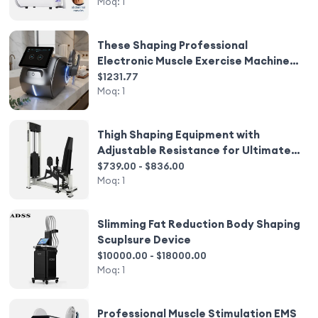
Device
Moq:
1
These Shaping Professional
Electronic Muscle Exercise Machines
and Electronic Muscle Training
$1231.77
Equipment From the Manufacturer
Moq:
1
Thigh Shaping Equipment with
Adjustable Resistance for Ultimate
Workout
$739.00 - $836.00
Moq:
1
Slimming Fat Reduction Body Shaping
Scuplsure Device
$10000.00 - $18000.00
Moq:
1
Professional Muscle Stimulation EMS