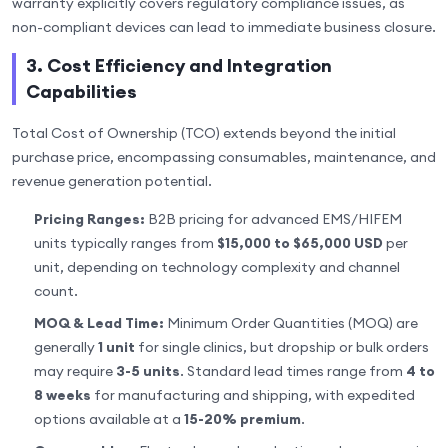
warranty explicitly covers regulatory compliance issues, as
non-compliant devices can lead to immediate business closure.
3. Cost Efficiency and Integration
Capabilities
Total Cost of Ownership (TCO) extends beyond the initial
purchase price, encompassing consumables, maintenance, and
revenue generation potential.
Pricing Ranges:
B2B pricing for advanced EMS/HIFEM
units typically ranges from
$15,000 to $65,000 USD
per
unit, depending on technology complexity and channel
count.
MOQ & Lead Time:
Minimum Order Quantities (MOQ) are
generally
1 unit
for single clinics, but dropship or bulk orders
may require
3-5 units
. Standard lead times range from
4 to
8 weeks
for manufacturing and shipping, with expedited
options available at a
15-20% premium
.