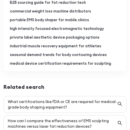
B2B sourcing guide for fat reduction tech
commercial weight loss machine distributors
portable EMS body shaper for mobile clinics
high intensity focused electromagnetic technology
private label aesthetic device packaging options
industrial muscle recovery equipment for athletes
seasonal demand trends for body contouring devices
medical device certification requirements for sculpting
Related search
What certifications like FDA or CE are required for medical-
grade body shaping equipment?
How can I compare the effectiveness of EMS sculpting
machines versus laser fat reduction devices?