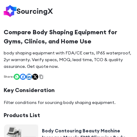
SourcingX
Compare Body Shaping Equipment for
Gyms, Clinics, and Home Use
body shaping equipment with FDA/CE certs, IP65 waterproof,
2yr warranty. Verify specs, MOQ, lead time, TCO & quality
assurance. Get quote now.
Share:
Key Consideration
Filter conditions for sourcing
body shaping equipment
.
Products List
Body Contouring Beauty Machine