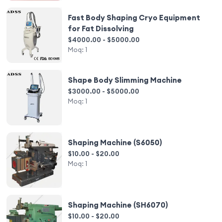
Fast Body Shaping Cryo Equipment
for Fat Dissolving
$4000.00 - $5000.00
Moq:
1
Shape Body Slimming Machine
$3000.00 - $5000.00
Moq:
1
Shaping Machine (S6050)
$10.00 - $20.00
Moq:
1
Shaping Machine (SH6070)
$10.00 - $20.00