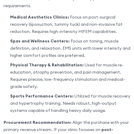
requirements.
Medical Aesthetics Clinics:
Focus on post-surgical
recovery (liposuction, tummy tuck) and non-invasive fat
reduction. Requires high-intensity HIFEM capabilities.
Spas and Wellness Centers:
Focus on toning, muscle
definition, and relaxation. EMS units with lower intensity and
higher comfort profiles are preferred.
Physical Therapy & Rehabilitation:
Used for muscle re-
education, atrophy prevention, and pain management.
Requires precise, low-frequency stimulation and medical-
grade safety.
Sports Performance Centers:
Utilized for muscle recovery
and hypertrophy training. Needs robust, high-output
systems capable of handling heavy daily usage.
Procurement Recommendation:
Align the purchase with your
primary revenue stream. If your clinic focuses on
post-