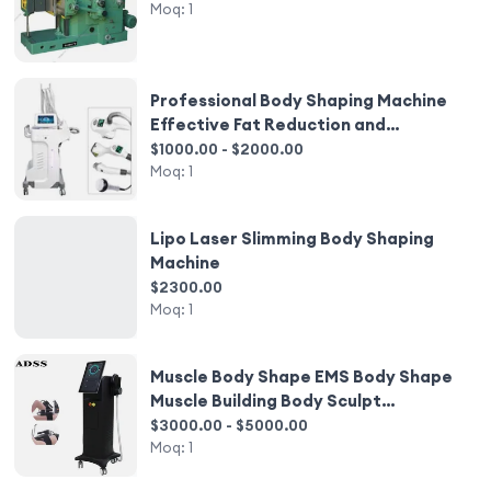
Moq:
1
Professional Body Shaping Machine
Effective Fat Reduction and
Slimming Beauty Salon Equipment
$1000.00 - $2000.00
Moq:
1
Lipo Laser Slimming Body Shaping
Machine
$2300.00
Moq:
1
Muscle Body Shape EMS Body Shape
Muscle Building Body Sculpt
Equipment
$3000.00 - $5000.00
Moq:
1