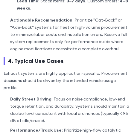
Lead Time
: Stock items:
3–7 days
. Custom orders:
4–8
weeks
.
Actionable Recommendation
: Prioritize "Cat-Back" or
"Axle-Back" systems for fleet or high-volume procurement
to minimize labor costs and installation errors. Reserve full-
system replacements only for performance builds where
engine modifications necessitate a complete overhaul.
4. Typical Use Cases
Exhaust systems are highly application-specific. Procurement
decisions should be driven by the intended vehicle usage
profile.
Daily Street Driving
: Focus on noise compliance, low-end
torque retention, and durability. Systems should maintain a
decibel level consistent with local ordinances (typically < 95
dB at idle/cruise).
Performance/Track Use
: Prioritize high-flow catalytic