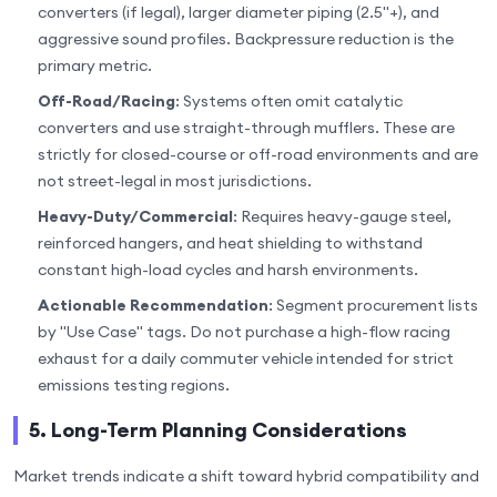
converters (if legal), larger diameter piping (2.5"+), and
aggressive sound profiles. Backpressure reduction is the
primary metric.
Off-Road/Racing
: Systems often omit catalytic
converters and use straight-through mufflers. These are
strictly for closed-course or off-road environments and are
not street-legal in most jurisdictions.
Heavy-Duty/Commercial
: Requires heavy-gauge steel,
reinforced hangers, and heat shielding to withstand
constant high-load cycles and harsh environments.
Actionable Recommendation
: Segment procurement lists
by "Use Case" tags. Do not purchase a high-flow racing
exhaust for a daily commuter vehicle intended for strict
emissions testing regions.
5. Long-Term Planning Considerations
Market trends indicate a shift toward hybrid compatibility and