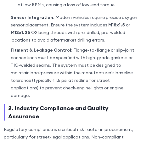
at low RPMs, causing a loss of low-end torque.
Sensor Integration
: Modern vehicles require precise oxygen
sensor placement. Ensure the system includes
M18x1.5
or
M12x1.25
O2 bung threads with pre-drilled, pre-welded
locations to avoid aftermarket drilling errors.
Fitment & Leakage Control
: Flange-to-flange or slip-joint
connections must be specified with high-grade gaskets or
TIG-welded seams. The system must be designed to
maintain backpressure within the manufacturer's baseline
tolerance (typically < 1.5 psi at redline for street
applications) to prevent check-engine lights or engine
damage.
2. Industry Compliance and Quality
Assurance
Regulatory compliance is a critical risk factor in procurement,
particularly for street-legal applications. Non-compliant