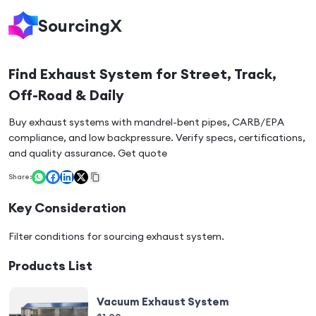
SourcingX
Find Exhaust System for Street, Track,
Off-Road & Daily
Buy exhaust systems with mandrel-bent pipes, CARB/EPA
compliance, and low backpressure. Verify specs, certifications,
and quality assurance. Get quote
Share:
Key Consideration
Filter conditions for sourcing
exhaust system
.
Products List
Vacuum Exhaust System