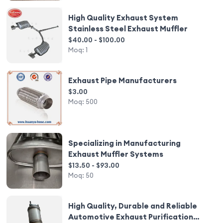
High Quality Exhaust System
Stainless Steel Exhaust Muffler
$40.00 - $100.00
Moq:
1
Exhaust Pipe Manufacturers
$3.00
Moq:
500
Specializing in Manufacturing
Exhaust Muffler Systems
$13.50 - $93.00
Moq:
50
High Quality, Durable and Reliable
Automotive Exhaust Purification