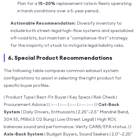
Plan for a
15–20%
replacement rate in fleets operating
in harsh conditions over a 5-year period.
Actionable Recommendation
: Diversify inventory to
include both street-legal high-flow systems and specialized
off-road kits, but maintain a "compliance-first" strategy
for the majority of stock to mitigate legal liability risks.
6. Special Product Recommendations
The following table compares common exhaust system
configurations to assist in selecting the right product for
specific buyer profiles.
| Product Type | Best-Fit Buyer | Key Specs | Risk Check |
Procurement Advice | | :--- | :--- | :--- | :--- :--- | |
Cat-Back
System
| Daily Drivers, Enthusiasts | 2.25"–2.5" Mandrel Bend,
304 SS, M18x1.5 O2 Bung | Low (Street Legal) | High ROI;
balances sound and performance. Verify CARB/EPA status. | |
Axle-Back System
| Budget Buyers, Sound Seekers | 2.0"–2.25"