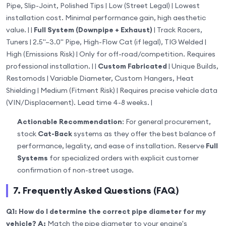
Pipe, Slip-Joint, Polished Tips | Low (Street Legal) | Lowest
installation cost. Minimal performance gain, high aesthetic
value. | |
Full System (Downpipe + Exhaust)
| Track Racers,
Tuners | 2.5"–3.0" Pipe, High-Flow Cat (if legal), TIG Welded |
High (Emissions Risk) | Only for off-road/competition. Requires
professional installation. | |
Custom Fabricated
| Unique Builds,
Restomods | Variable Diameter, Custom Hangers, Heat
Shielding | Medium (Fitment Risk) | Requires precise vehicle data
(VIN/Displacement). Lead time 4-8 weeks. |
Actionable Recommendation
: For general procurement,
stock
Cat-Back
systems as they offer the best balance of
performance, legality, and ease of installation. Reserve
Full
Systems
for specialized orders with explicit customer
confirmation of non-street usage.
7. Frequently Asked Questions (FAQ)
Q1: How do I determine the correct pipe diameter for my
vehicle?
A:
Match the pipe diameter to your engine's