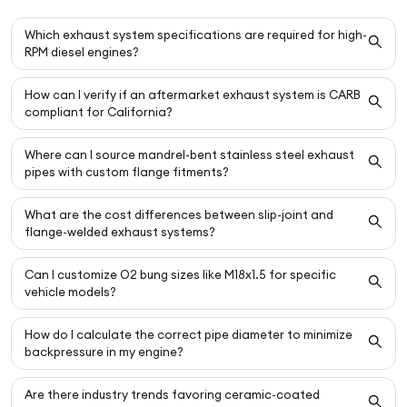
Which exhaust system specifications are required for high-
RPM diesel engines?
How can I verify if an aftermarket exhaust system is CARB
compliant for California?
Where can I source mandrel-bent stainless steel exhaust
pipes with custom flange fitments?
What are the cost differences between slip-joint and
flange-welded exhaust systems?
Can I customize O2 bung sizes like M18x1.5 for specific
vehicle models?
How do I calculate the correct pipe diameter to minimize
backpressure in my engine?
Are there industry trends favoring ceramic-coated