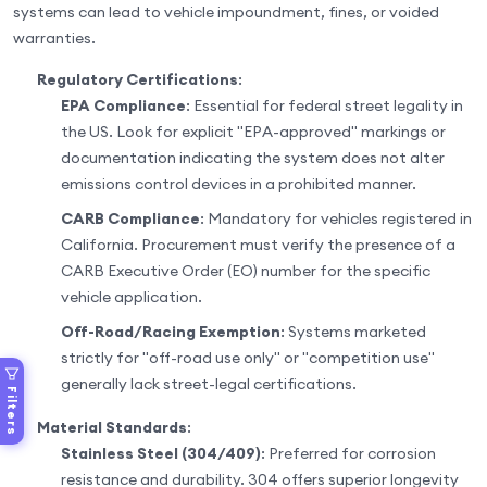
systems can lead to vehicle impoundment, fines, or voided
warranties.
Regulatory Certifications
:
EPA Compliance
: Essential for federal street legality in
the US. Look for explicit "EPA-approved" markings or
documentation indicating the system does not alter
emissions control devices in a prohibited manner.
CARB Compliance
: Mandatory for vehicles registered in
California. Procurement must verify the presence of a
CARB Executive Order (EO) number for the specific
vehicle application.
Off-Road/Racing Exemption
: Systems marketed
strictly for "off-road use only" or "competition use"
generally lack street-legal certifications.
Filters
Material Standards
:
Stainless Steel (304/409)
: Preferred for corrosion
resistance and durability. 304 offers superior longevity