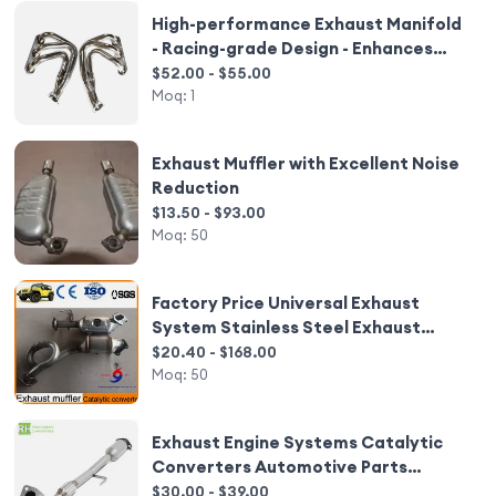
High-performance Exhaust Manifold
- Racing-grade Design - Enhances
Engine Power Output
$52.00 - $55.00
Moq:
1
Exhaust Muffler with Excellent Noise
Reduction
$13.50 - $93.00
Moq:
50
Factory Price Universal Exhaust
System Stainless Steel Exhaust
Catalytic Converter
$20.40 - $168.00
Moq:
50
Exhaust Engine Systems Catalytic
Converters Automotive Parts
Exhaust Manifold
$30.00 - $39.00