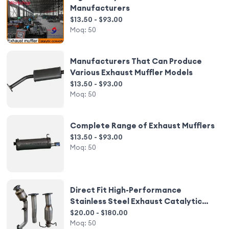
Manufacturers
$13.50 - $93.00
Moq:
50
Manufacturers That Can Produce
Various Exhaust Muffler Models
$13.50 - $93.00
Moq:
50
Complete Range of Exhaust Mufflers
$13.50 - $93.00
Moq:
50
Direct Fit High-Performance
Stainless Steel Exhaust Catalytic
Converter
$20.00 - $180.00
Moq:
50