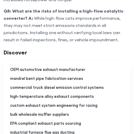
Q8: What are the risks of installing a high-flow catalytic
converter?
A:
While high-flow cats improve performance,
they may not meet strict emissions standards in all
jurisdictions. Installing one without verifying local laws can
result in failed inspections, fines, or vehicle impoundment.
Discover
OEM automotive exhaust manufacturer
mandrel bent pipe fabrication services
commercial truck diesel emission control systems
high-temperature alloy exhaust components
custom exhaust system engineering for racing
bulk wholesale muffler suppliers
EPA compliant exhaust parts sourcing
industrial furnace flue gas ducting