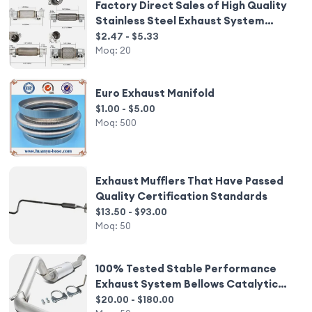
Factory Direct Sales of High Quality
Stainless Steel Exhaust System
Exhaust Flexible Pipe
$2.47 - $5.33
Moq:
20
Euro Exhaust Manifold
$1.00 - $5.00
Moq:
500
Exhaust Mufflers That Have Passed
Quality Certification Standards
$13.50 - $93.00
Moq:
50
100% Tested Stable Performance
Exhaust System Bellows Catalytic
Converter Exhaust Muffle
$20.00 - $180.00