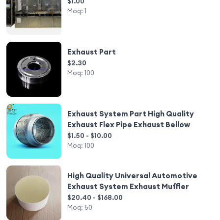
$1.00
Moq:
1
Exhaust Part
$2.30
Moq:
100
Exhaust System Part High Quality
Exhaust Flex Pipe Exhaust Bellow
$1.50 - $10.00
Moq:
100
High Quality Universal Automotive
Exhaust System Exhaust Muffler
$20.40 - $168.00
Moq:
50