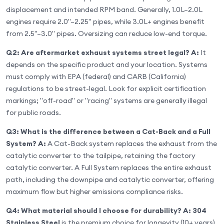
displacement and intended RPM band. Generally, 1.0L–2.0L
engines require 2.0"–2.25" pipes, while 3.0L+ engines benefit
from 2.5"–3.0" pipes. Oversizing can reduce low-end torque.
Q2: Are aftermarket exhaust systems street legal?
A:
It
depends on the specific product and your location. Systems
must comply with EPA (federal) and CARB (California)
regulations to be street-legal. Look for explicit certification
markings; "off-road" or "racing" systems are generally illegal
for public roads.
Q3: What is the difference between a Cat-Back and a Full
System?
A:
A Cat-Back system replaces the exhaust from the
catalytic converter to the tailpipe, retaining the factory
catalytic converter. A Full System replaces the entire exhaust
path, including the downpipe and catalytic converter, offering
maximum flow but higher emissions compliance risks.
Q4: What material should I choose for durability?
A:
304
Stainless Steel
is the premium choice for longevity (10+ years)