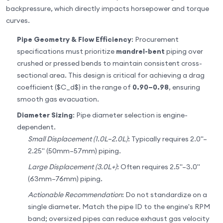
backpressure, which directly impacts horsepower and torque
curves.
Pipe Geometry & Flow Efficiency
: Procurement
specifications must prioritize
mandrel-bent
piping over
crushed or pressed bends to maintain consistent cross-
sectional area. This design is critical for achieving a drag
coefficient ($C_d$) in the range of
0.90–0.98
, ensuring
smooth gas evacuation.
Diameter Sizing
: Pipe diameter selection is engine-
dependent.
Small Displacement (1.0L–2.0L)
: Typically requires 2.0"–
2.25" (50mm–57mm) piping.
Large Displacement (3.0L+)
: Often requires 2.5"–3.0"
(63mm–76mm) piping.
Actionable Recommendation
: Do not standardize on a
single diameter. Match the pipe ID to the engine's RPM
band; oversized pipes can reduce exhaust gas velocity