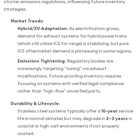
stricter emissions regulations, influencing future inventory
strategies.
Market Trends
:
Hybrid/EV Adaptation
: As electrification grows,
demand for exhaust systems for hybrid powertrains
(which still utilize ICE for range) is stabilizing, but pure
ICE aftermarket demand is plateauing in some regions.
Emissions Tightening
: Regulatory bodies are
increasingly targeting "tuning" via exhaust
modifications. Future-proofing inventory requires
focusing on systems with verified legal compliance
rather than "high-flow" unverified parts.
Durability & Lifecycle
:
Stainless steel systems typically offer a
10-year
service
life in normal climates but may degrade in
2–3 years
in
coastal or high-salt environments if not properly
coated.