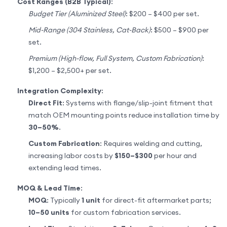
Cost Ranges (B2B Typical)
:
Budget Tier (Aluminized Steel)
: $200 – $400 per set.
Mid-Range (304 Stainless, Cat-Back)
: $500 – $900 per
set.
Premium (High-flow, Full System, Custom Fabrication)
:
$1,200 – $2,500+ per set.
Integration Complexity
:
Direct Fit
: Systems with flange/slip-joint fitment that
match OEM mounting points reduce installation time by
30–50%
.
Custom Fabrication
: Requires welding and cutting,
increasing labor costs by
$150–$300
per hour and
extending lead times.
MOQ & Lead Time
:
MOQ
: Typically
1 unit
for direct-fit aftermarket parts;
10–50 units
for custom fabrication services.