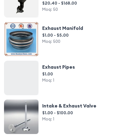
System
$20.40 - $168.00
Moq:
50
Exhaust Manifold
$1.00 - $5.00
Moq:
500
Exhaust Pipes
$1.00
Moq:
1
Intake & Exhaust Valve
$1.00 - $100.00
Moq:
1