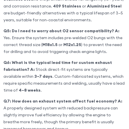
and corrosion resistance.
409 Stainless
or
Aluminized Steel
are budget-friendly alternatives with a typical lifespan of 3–5
years, suitable for non-coastal environments.
Q5: Do I need to worry about O2 sensor compatibility?
A:
Yes. Ensure the system includes pre-welded O2 bungs with the
correct thread size (
M18x1.5
or
M12x1.25
) to prevent the need
for drilling and to avoid triggering check-engine lights.
Q6: What is the typical lead time for custom exhaust
fabrication?
A:
Stock direct-fit systems are typically
available within
3–7 days
. Custom-fabricated systems, which
require specific measurements and welding, usually have a lead
time of
4–8 weeks
.
Q7: How does an exhaust system affect fuel economy?
A:
A properly designed system with reduced backpressure can
slightly improve fuel efficiency by allowing the engine to
breathe more freely, though the primary benefit is usually
increased horsepower and torque.