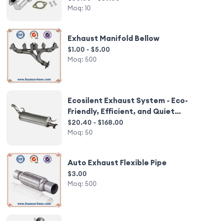
Moq:
10
Exhaust Manifold Bellow
$1.00 - $5.00
Moq:
500
Ecosilent Exhaust System - Eco-
Friendly, Efficient, and Quiet
Operation.
$20.40 - $168.00
Moq:
50
Auto Exhaust Flexible Pipe
$3.00
Moq:
500