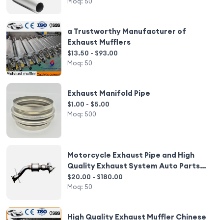
Moq:
50
a Trustworthy Manufacturer of
Exhaust Mufflers
$13.50 - $93.00
Moq:
50
Exhaust Manifold Pipe
$1.00 - $5.00
Moq:
500
Motorcycle Exhaust Pipe and High
Quality Exhaust System Auto Parts
Catalytic Converter
$20.00 - $180.00
Moq:
50
High Quality Exhaust Muffler Chinese