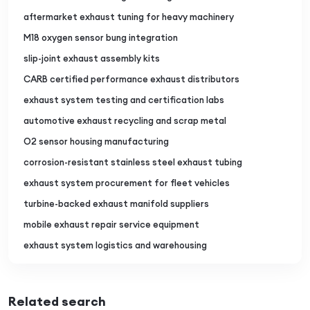
aftermarket exhaust tuning for heavy machinery
M18 oxygen sensor bung integration
slip-joint exhaust assembly kits
CARB certified performance exhaust distributors
exhaust system testing and certification labs
automotive exhaust recycling and scrap metal
O2 sensor housing manufacturing
corrosion-resistant stainless steel exhaust tubing
exhaust system procurement for fleet vehicles
turbine-backed exhaust manifold suppliers
mobile exhaust repair service equipment
exhaust system logistics and warehousing
Related search