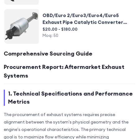
OBD/Euro 2/Euro3/Euro4/Euro5
Exhaust Pipe Catalytic Converter
Exhaust Pipe Exhaust Muffler
$20.00 - $180.00
Moq:
50
Comprehensive Sourcing Guide
Procurement Report: Aftermarket Exhaust
Systems
1. Technical Specifications and Performance
Metrics
The procurement of exhaust systems requires precise
alignment between the system's physical geometry and the
engine's operational characteristics. The primary technical
goal is to maximize flow efficiency while minimizing