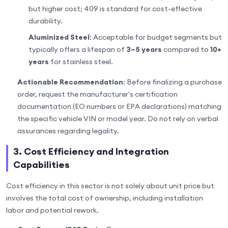
but higher cost; 409 is standard for cost-effective
durability.
Aluminized Steel
: Acceptable for budget segments but
typically offers a lifespan of
3–5 years
compared to
10+
years
for stainless steel.
Actionable Recommendation
: Before finalizing a purchase
order, request the manufacturer's certification
documentation (EO numbers or EPA declarations) matching
the specific vehicle VIN or model year. Do not rely on verbal
assurances regarding legality.
3. Cost Efficiency and Integration
Capabilities
Cost efficiency in this sector is not solely about unit price but
involves the total cost of ownership, including installation
labor and potential rework.