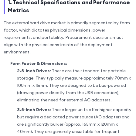
1. Technical Specifications and Performance
Metrics
The external hard drive market is primarily segmented by form
factor, which dictates physical dimensions, power
requirements, and portability. Procurement decisions must
align with the physical constraints of the deployment
environment.
Form Factor & Dimensions
:
2.5-inch Drives
: These are the standard for portable
storage. They typically measure approximately 70mm x
100mm x 15mm. They are designed to be bus-powered
(drawing power directly from the USB connection),
eliminating the need for external AC adapters.
3.5-inch Drives
: These larger units offer higher capacity
but require a dedicated power source (AC adapter) and
are significantly bulkier (approx. 165mm x 120mm x
40mm). They are generally unsuitable for frequent