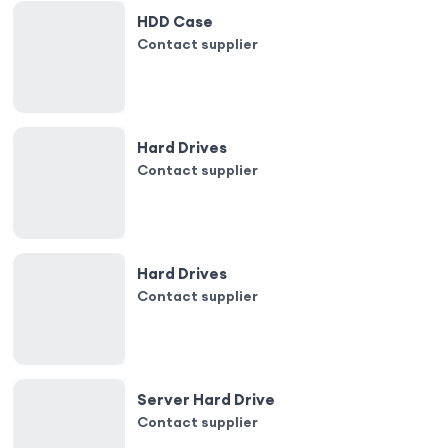
HDD Case
Contact supplier
Hard Drives
Contact supplier
Hard Drives
Contact supplier
Server Hard Drive
Contact supplier