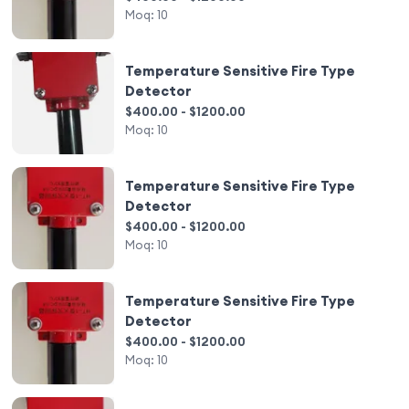
Moq:
10
Temperature Sensitive Fire Type
Detector
$400.00 - $1200.00
Moq:
10
Temperature Sensitive Fire Type
Detector
$400.00 - $1200.00
Moq:
10
Temperature Sensitive Fire Type
Detector
$400.00 - $1200.00
Moq:
10