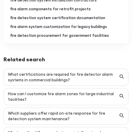
fire detection system installation contractors
fire alarm components for retrofit projects
fire detection system certification documentation
fire alarm system customization for legacy buildings
fire detection procurement for government facilities
Related search
What certifications are required for fire detector alarm
systems in commercial buildings?
How can I customize fire alarm zones for large industrial
facilities?
Which suppliers offer rapid on-site response for fire
detection system maintenance?