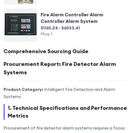
Fire Alarm Controller Alarm
Controller Alarm System
$1160.24 - $6053.41
Moq:
1
Comprehensive Sourcing Guide
Procurement Report: Fire Detector Alarm
Systems
Product Category:
Intelligent Fire Detection and Alarm
Systems
1. Technical Specifications and Performance
Metrics
Procurement of fire detector alarm systems requires a focus