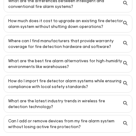
What are the differences between intelligent and
conventional fire alarm systems?
How much does it cost to upgrade an existing fire detector
alarm system without shutting down operations?
Where can I find manufacturers that provide warranty
coverage for fire detection hardware and software?
What are the best fire alarm alternatives for high-humidity
environments like warehouses?
How do I import fire detector alarm systems while ensuring
compliance with local safety standards?
What are the latest industry trends in wireless fire
detection technology?
Can I add or remove devices from my fire alarm system
without losing active fire protection?