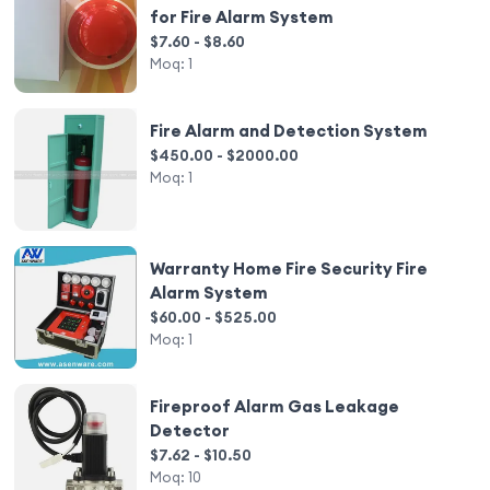
for Fire Alarm System
$7.60 - $8.60
Moq:
1
Fire Alarm and Detection System
$450.00 - $2000.00
Moq:
1
Warranty Home Fire Security Fire
Alarm System
$60.00 - $525.00
Moq:
1
Fireproof Alarm Gas Leakage
Detector
$7.62 - $10.50
Moq:
10