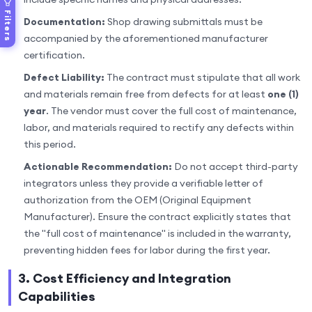
Filters
Documentation:
Shop drawing submittals must be
accompanied by the aforementioned manufacturer
certification.
Defect Liability:
The contract must stipulate that all work
and materials remain free from defects for at least
one (1)
year
. The vendor must cover the full cost of maintenance,
labor, and materials required to rectify any defects within
this period.
Actionable Recommendation:
Do not accept third-party
integrators unless they provide a verifiable letter of
authorization from the OEM (Original Equipment
Manufacturer). Ensure the contract explicitly states that
the "full cost of maintenance" is included in the warranty,
preventing hidden fees for labor during the first year.
3. Cost Efficiency and Integration
Capabilities