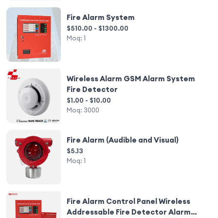
Fire Alarm System
$510.00 - $1300.00
Moq:
1
Wireless Alarm GSM Alarm System
Fire Detector
$1.00 - $10.00
Moq:
3000
Fire Alarm (Audible and Visual)
$5.13
Moq:
1
Fire Alarm Control Panel Wireless
Addressable Fire Detector Alarm