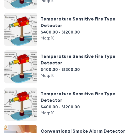
Moq:
10
Temperature Sensitive Fire Type
Detector
$400.00 - $1200.00
Moq:
10
Temperature Sensitive Fire Type
Detector
$400.00 - $1200.00
Moq:
10
Temperature Sensitive Fire Type
Detector
$400.00 - $1200.00
Moq:
10
Conventional Smoke Alarm Detector