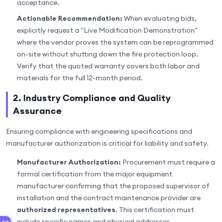
acceptance.
Actionable Recommendation:
When evaluating bids,
explicitly request a "Live Modification Demonstration"
where the vendor proves the system can be reprogrammed
on-site without shutting down the fire protection loop.
Verify that the quoted warranty covers both labor and
materials for the full 12-month period.
2. Industry Compliance and Quality
Assurance
Ensuring compliance with engineering specifications and
manufacturer authorization is critical for liability and safety.
Manufacturer Authorization:
Procurement must require a
formal certification from the major equipment
manufacturer confirming that the proposed supervisor of
installation and the contract maintenance provider are
authorized representatives
. This certification must
include specific names and physical addresses.