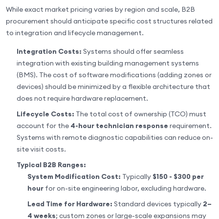
While exact market pricing varies by region and scale, B2B
procurement should anticipate specific cost structures related
to integration and lifecycle management.
Integration Costs:
Systems should offer seamless
integration with existing building management systems
(BMS). The cost of software modifications (adding zones or
devices) should be minimized by a flexible architecture that
does not require hardware replacement.
Lifecycle Costs:
The total cost of ownership (TCO) must
account for the
4-hour technician response
requirement.
Systems with remote diagnostic capabilities can reduce on-
site visit costs.
Typical B2B Ranges:
System Modification Cost:
Typically
$150 - $300 per
hour
for on-site engineering labor, excluding hardware.
Lead Time for Hardware:
Standard devices typically
2–
4 weeks
; custom zones or large-scale expansions may