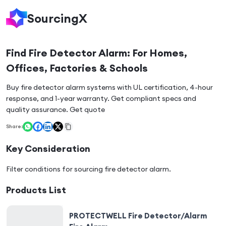
SourcingX
Find Fire Detector Alarm: For Homes,
Offices, Factories & Schools
Buy fire detector alarm systems with UL certification, 4-hour
response, and 1-year warranty. Get compliant specs and
quality assurance. Get quote
Share:
Key Consideration
Filter conditions for sourcing
fire detector alarm
.
Products List
PROTECTWELL Fire Detector/Alarm