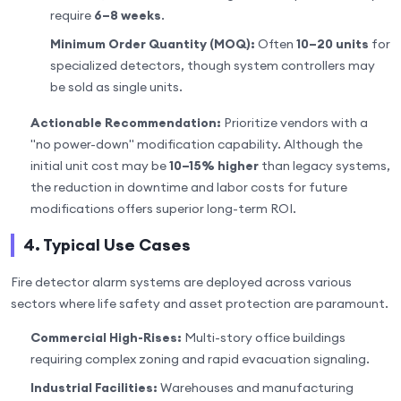
require
6–8 weeks
.
Minimum Order Quantity (MOQ):
Often
10–20 units
for
specialized detectors, though system controllers may
be sold as single units.
Actionable Recommendation:
Prioritize vendors with a
"no power-down" modification capability. Although the
initial unit cost may be
10–15% higher
than legacy systems,
the reduction in downtime and labor costs for future
modifications offers superior long-term ROI.
4. Typical Use Cases
Fire detector alarm systems are deployed across various
sectors where life safety and asset protection are paramount.
Commercial High-Rises:
Multi-story office buildings
requiring complex zoning and rapid evacuation signaling.
Industrial Facilities:
Warehouses and manufacturing