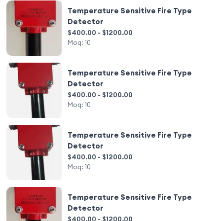
Temperature Sensitive Fire Type
Detector
$400.00 - $1200.00
Moq:
10
Temperature Sensitive Fire Type
Detector
$400.00 - $1200.00
Moq:
10
Temperature Sensitive Fire Type
Detector
$400.00 - $1200.00
Moq:
10
Temperature Sensitive Fire Type
Detector
$400.00 - $1200.00