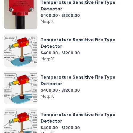
Temperature Sensitive Fire Type
Detector
$400.00 - $1200.00
Moq:
10
Temperature Sensitive Fire Type
Detector
$400.00 - $1200.00
Moq:
10
Temperature Sensitive Fire Type
Detector
$400.00 - $1200.00
Moq:
10
Temperature Sensitive Fire Type
Detector
$400.00 - $1200.00