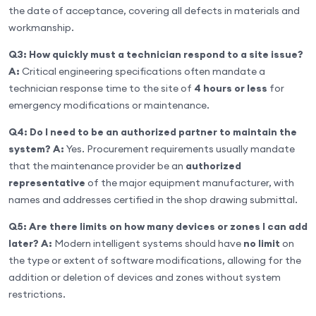
the date of acceptance, covering all defects in materials and
workmanship.
Q3: How quickly must a technician respond to a site issue?
A:
Critical engineering specifications often mandate a
technician response time to the site of
4 hours or less
for
emergency modifications or maintenance.
Q4: Do I need to be an authorized partner to maintain the
system?
A:
Yes. Procurement requirements usually mandate
that the maintenance provider be an
authorized
representative
of the major equipment manufacturer, with
names and addresses certified in the shop drawing submittal.
Q5: Are there limits on how many devices or zones I can add
later?
A:
Modern intelligent systems should have
no limit
on
the type or extent of software modifications, allowing for the
addition or deletion of devices and zones without system
restrictions.