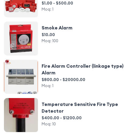
Control Systems Fire Alarm
$1.00 - $500.00
Moq:
1
Smoke Alarm
$10.00
Moq:
100
Fire Alarm Controller (linkage type)
Alarm
$800.00 - $20000.00
Moq:
1
Temperature Sensitive Fire Type
Detector
$400.00 - $1200.00
Moq:
10