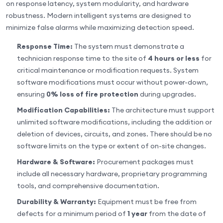
on response latency, system modularity, and hardware
robustness. Modern intelligent systems are designed to
minimize false alarms while maximizing detection speed.
Response Time:
The system must demonstrate a
technician response time to the site of
4 hours or less
for
critical maintenance or modification requests. System
software modifications must occur without power-down,
ensuring
0% loss of fire protection
during upgrades.
Modification Capabilities:
The architecture must support
unlimited software modifications, including the addition or
deletion of devices, circuits, and zones. There should be no
software limits on the type or extent of on-site changes.
Hardware & Software:
Procurement packages must
include all necessary hardware, proprietary programming
tools, and comprehensive documentation.
Durability & Warranty:
Equipment must be free from
defects for a minimum period of
1 year
from the date of