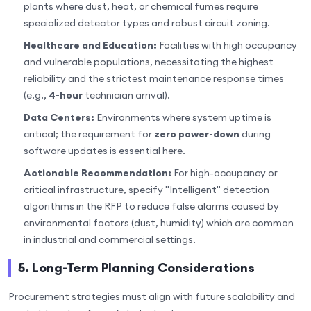
plants where dust, heat, or chemical fumes require
specialized detector types and robust circuit zoning.
Healthcare and Education:
Facilities with high occupancy
and vulnerable populations, necessitating the highest
reliability and the strictest maintenance response times
(e.g.,
4-hour
technician arrival).
Data Centers:
Environments where system uptime is
critical; the requirement for
zero power-down
during
software updates is essential here.
Actionable Recommendation:
For high-occupancy or
critical infrastructure, specify "Intelligent" detection
algorithms in the RFP to reduce false alarms caused by
environmental factors (dust, humidity) which are common
in industrial and commercial settings.
5. Long-Term Planning Considerations
Procurement strategies must align with future scalability and