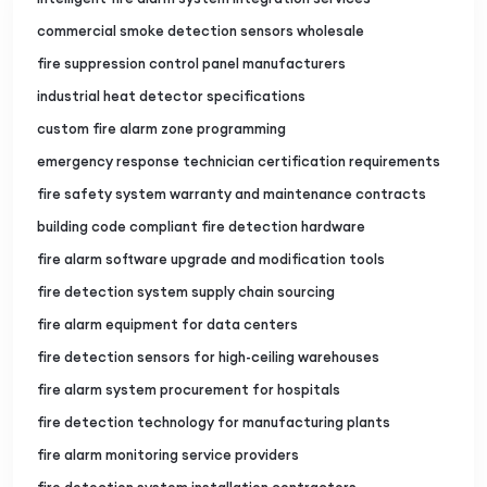
commercial smoke detection sensors wholesale
fire suppression control panel manufacturers
industrial heat detector specifications
custom fire alarm zone programming
emergency response technician certification requirements
fire safety system warranty and maintenance contracts
building code compliant fire detection hardware
fire alarm software upgrade and modification tools
fire detection system supply chain sourcing
fire alarm equipment for data centers
fire detection sensors for high-ceiling warehouses
fire alarm system procurement for hospitals
fire detection technology for manufacturing plants
fire alarm monitoring service providers