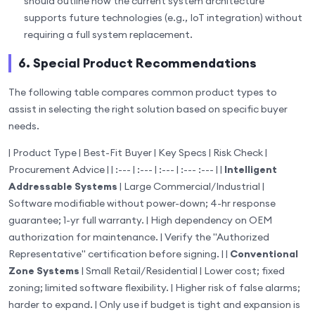
should outline how the current system architecture
supports future technologies (e.g., IoT integration) without
requiring a full system replacement.
6. Special Product Recommendations
The following table compares common product types to
assist in selecting the right solution based on specific buyer
needs.
| Product Type | Best-Fit Buyer | Key Specs | Risk Check |
Procurement Advice | | :--- | :--- | :--- | :--- :--- | |
Intelligent
Addressable Systems
| Large Commercial/Industrial |
Software modifiable without power-down; 4-hr response
guarantee; 1-yr full warranty. | High dependency on OEM
authorization for maintenance. | Verify the "Authorized
Representative" certification before signing. | |
Conventional
Zone Systems
| Small Retail/Residential | Lower cost; fixed
zoning; limited software flexibility. | Higher risk of false alarms;
harder to expand. | Only use if budget is tight and expansion is