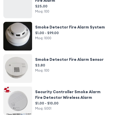
Fire Alarm
$25.00
Moq:
100
Smoke Detector Fire Alarm System
$1.00 - $99.00
Moq:
1000
Smoke Detector Fire Alarm Sensor
$3.80
Moq:
100
Security Controller Smoke Alarm
Fire Detector Wireless Alarm
$1.00 - $10.00
Moq:
5001