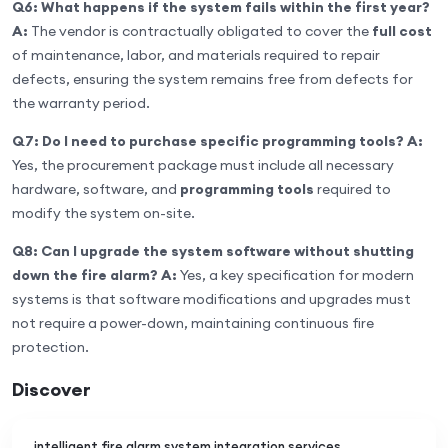
Q6: What happens if the system fails within the first year?
A:
The vendor is contractually obligated to cover the
full cost
of maintenance, labor, and materials required to repair
defects, ensuring the system remains free from defects for
the warranty period.
Q7: Do I need to purchase specific programming tools?
A:
Yes, the procurement package must include all necessary
hardware, software, and
programming tools
required to
modify the system on-site.
Q8: Can I upgrade the system software without shutting
down the fire alarm?
A:
Yes, a key specification for modern
systems is that software modifications and upgrades must
not require a power-down, maintaining continuous fire
protection.
Discover
intelligent fire alarm system integration services