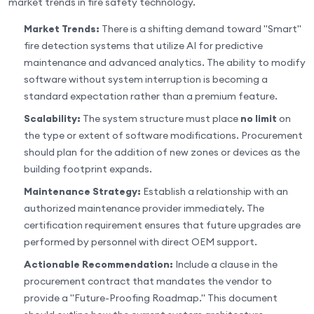
market trends in fire safety technology.
Market Trends:
There is a shifting demand toward "Smart"
fire detection systems that utilize AI for predictive
maintenance and advanced analytics. The ability to modify
software without system interruption is becoming a
standard expectation rather than a premium feature.
Scalability:
The system structure must place
no limit
on
the type or extent of software modifications. Procurement
should plan for the addition of new zones or devices as the
building footprint expands.
Maintenance Strategy:
Establish a relationship with an
authorized maintenance provider immediately. The
certification requirement ensures that future upgrades are
performed by personnel with direct OEM support.
Actionable Recommendation:
Include a clause in the
procurement contract that mandates the vendor to
provide a "Future-Proofing Roadmap." This document