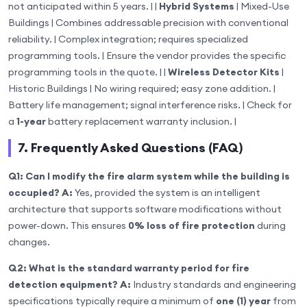
not anticipated within 5 years. | |
Hybrid Systems
| Mixed-Use
Buildings | Combines addressable precision with conventional
reliability. | Complex integration; requires specialized
programming tools. | Ensure the vendor provides the specific
programming tools in the quote. | |
Wireless Detector Kits
|
Historic Buildings | No wiring required; easy zone addition. |
Battery life management; signal interference risks. | Check for
a
1-year
battery replacement warranty inclusion. |
7. Frequently Asked Questions (FAQ)
Q1: Can I modify the fire alarm system while the building is
occupied?
A:
Yes, provided the system is an intelligent
architecture that supports software modifications without
power-down. This ensures
0% loss of fire protection
during
changes.
Q2: What is the standard warranty period for fire
detection equipment?
A:
Industry standards and engineering
specifications typically require a minimum of
one (1) year
from