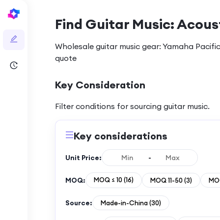
Find Guitar Music: Acoust
Wholesale guitar music gear: Yamaha Pacific
quote
Key Consideration
Filter conditions for sourcing
guitar music
.
Key considerations
Unit Price:
-
MOQ:
MOQ ≤ 10
(
16
)
MOQ 11-50
(
3
)
MOQ
Source:
Made-in-China
(
30
)