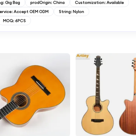
g: Gig Bag
prodOrigin: China
Customization: Available
ervice: Accept OEM ODM
String: Nylon
MOQ: 6PCS