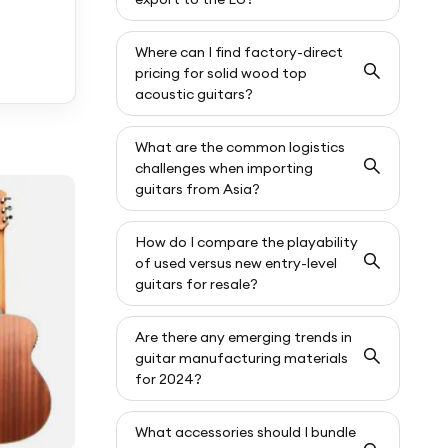
Where can I find factory-direct
pricing for solid wood top
acoustic guitars?
What are the common logistics
challenges when importing
guitars from Asia?
How do I compare the playability
of used versus new entry-level
guitars for resale?
Are there any emerging trends in
guitar manufacturing materials
for 2024?
What accessories should I bundle