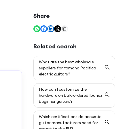
Share
Related search
What are the best wholesale
suppliers for Yamaha Pacifica
electric guitars?
How can I customize the
hardware on bulk-ordered Ibanez
beginner guitars?
Which certifications do acoustic
guitar manufacturers need for
export to the EU?