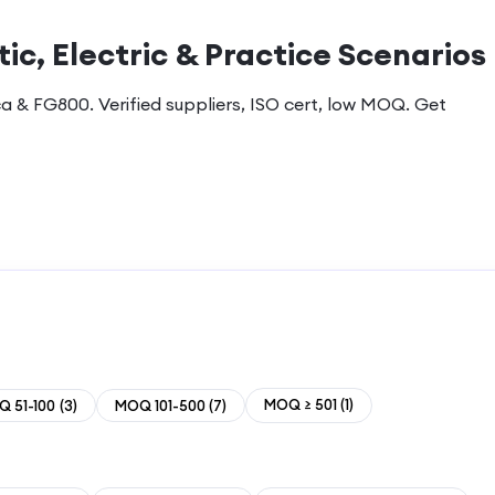
ic, Electric & Practice Scenarios
a & FG800. Verified suppliers, ISO cert, low MOQ. Get
MOQ ≥ 501
(
1
)
 51-100
(
3
)
MOQ 101-500
(
7
)