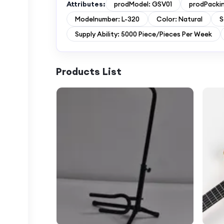
Attributes:
prodModel: GSV01
prodPackin
Modelnumber: L-320
Color: Natural
S
Supply Ability: 5000 Piece/Pieces Per Week
Products List