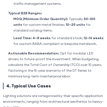
traffic management systems.
Typical B2B Ranges:
MOQ (Minimum Order Quantity):
Typically
50–100
units
for custom metal finishes;
10–20 units
for
standard catalog items.
Lead Time:
4–8 weeks
for standard stock;
12–16 weeks
for custom BABA-compliant or bespoke metalwork.
Actionable Recommendation:
Opt for modular LED
drivers to future-proof the investment. When budgeting,
calculate the Total Cost of Ownership (TCO) over 10 years,
factoring in the 15-year warranty of the DT Series to
minimize long-term maintenance labor.
4. Typical Use Cases
Lighting solutions are categorized by their specific application
environments, ranging from architectural aesthetics to heavy-