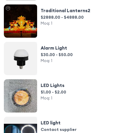
Traditional Lanterns2
$2888.00 - $4888.00
Moq:
1
Alarm Light
$30.00 - $50.00
Moq:
1
LED Lights
$1.00 - $2.00
Moq:
1
LED light
Contact supplier