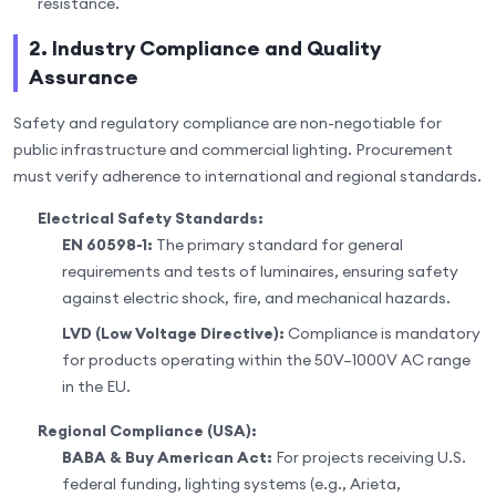
resistance.
2. Industry Compliance and Quality
Assurance
Safety and regulatory compliance are non-negotiable for
public infrastructure and commercial lighting. Procurement
must verify adherence to international and regional standards.
Electrical Safety Standards:
EN 60598-1:
The primary standard for general
requirements and tests of luminaires, ensuring safety
against electric shock, fire, and mechanical hazards.
LVD (Low Voltage Directive):
Compliance is mandatory
for products operating within the 50V–1000V AC range
in the EU.
Regional Compliance (USA):
BABA & Buy American Act:
For projects receiving U.S.
federal funding, lighting systems (e.g., Arieta,