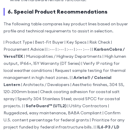
6. Special Product Recommendations
The following table compares key product lines based on buyer
profile and technical requirements to assist in selection.
| Product Type | Best-Fit Buyer | Key Specs | Risk Check |
Procurement Advice | | :--- | :--- | :--- | :--- :--- | |
KarbonCobra /
VersaTEK
| Municipalities / Highway Departments | High lumen
output, IP66+, 15Y Warranty (DT Series) | Verify IP rating for
local weather conditions | Request sample testing for thermal
management in high-heat zones. | |
Arieta® / Colonial
Lantern
| Architects / Developers | Aesthetic finishes, 304 SS,
120-200mm base | Check coating adhesion for coastal salt
spray | Specify 304 Stainless Steel; avoid SPCC for coastal
projects. | |
SafeGuard™ (UTL2)
| Utility Contractors |
Ruggedized, easy maintenance, BABA Compliant | Confirm
U.S. content percentage for federal grants | Prioritize for any
project funded by federal infrastructure bills. | |
IL6-P3 / LD