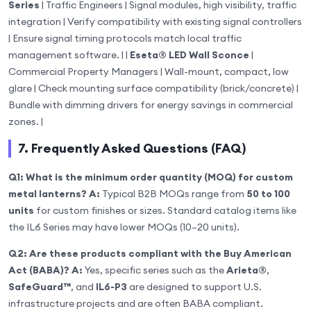
Series
| Traffic Engineers | Signal modules, high visibility, traffic
integration | Verify compatibility with existing signal controllers
| Ensure signal timing protocols match local traffic
management software. | |
Eseta® LED Wall Sconce
|
Commercial Property Managers | Wall-mount, compact, low
glare | Check mounting surface compatibility (brick/concrete) |
Bundle with dimming drivers for energy savings in commercial
zones. |
7. Frequently Asked Questions (FAQ)
Q1: What is the minimum order quantity (MOQ) for custom
metal lanterns?
A:
Typical B2B MOQs range from
50 to 100
units
for custom finishes or sizes. Standard catalog items like
the IL6 Series may have lower MOQs (10–20 units).
Q2: Are these products compliant with the Buy American
Act (BABA)?
A:
Yes, specific series such as the
Arieta®
,
SafeGuard™
, and
IL6-P3
are designed to support U.S.
infrastructure projects and are often BABA compliant.