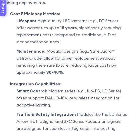
lighting deployments.
Filters
Cost Efficiency Metrics:
Lifespan:
High-quality LED lanterns (e.g., DT Series)
offer warranties up to
15 years
, significantly reducing
replacement costs compared to traditional HID or
incandescent sources.
Maintenance:
Modular designs (e.g., SafeGuard™
Utility Grade) allow for driver replacement without
removing the entire fixture, reducing labor costs by
approximately
30-40%
.
Integration Capabilities:
Smart Control:
Modern series (e.g., IL6-P3, LD Series)
often support DALI, 0-10V, or wireless integration for
adaptive lighting.
Traffic & Safety Integration:
Modules like the LD Series
Arrow Traffic Signal and SPC Series Pedestrian signals
are designed for seamless integration into existing