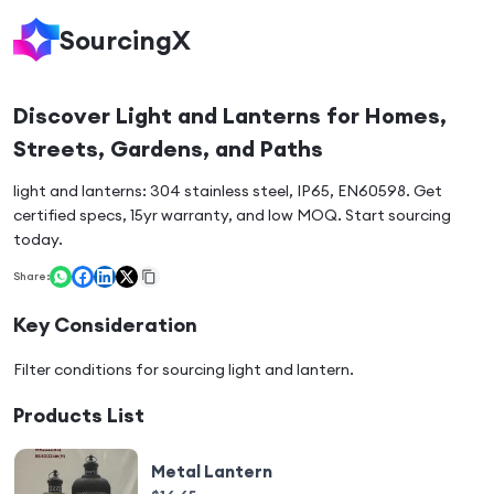
SourcingX
Discover Light and Lanterns for Homes,
Streets, Gardens, and Paths
light and lanterns: 304 stainless steel, IP65, EN60598. Get
certified specs, 15yr warranty, and low MOQ. Start sourcing
today.
Share:
Key Consideration
Filter conditions for sourcing
light and lantern
.
Products List
Metal Lantern