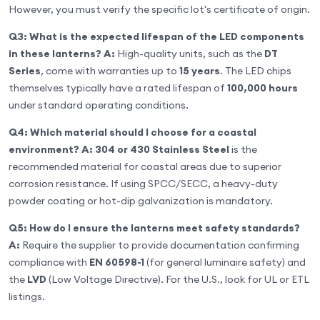
However, you must verify the specific lot's certificate of origin.
Q3: What is the expected lifespan of the LED components
in these lanterns?
A:
High-quality units, such as the
DT
Series
, come with warranties up to
15 years
. The LED chips
themselves typically have a rated lifespan of
100,000 hours
under standard operating conditions.
Q4: Which material should I choose for a coastal
environment?
A:
304 or 430 Stainless Steel
is the
recommended material for coastal areas due to superior
corrosion resistance. If using SPCC/SECC, a heavy-duty
powder coating or hot-dip galvanization is mandatory.
Q5: How do I ensure the lanterns meet safety standards?
A:
Require the supplier to provide documentation confirming
compliance with
EN 60598-1
(for general luminaire safety) and
the
LVD
(Low Voltage Directive). For the U.S., look for UL or ETL
listings.