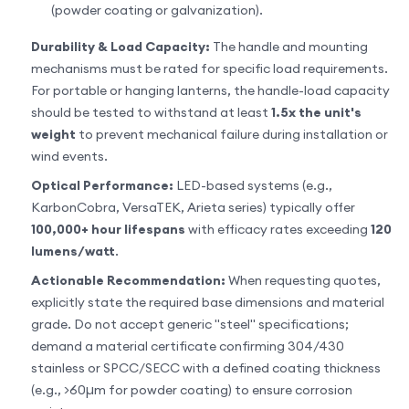
(powder coating or galvanization).
Durability & Load Capacity:
The handle and mounting
mechanisms must be rated for specific load requirements.
For portable or hanging lanterns, the handle-load capacity
should be tested to withstand at least
1.5x the unit's
weight
to prevent mechanical failure during installation or
wind events.
Optical Performance:
LED-based systems (e.g.,
KarbonCobra, VersaTEK, Arieta series) typically offer
100,000+ hour lifespans
with efficacy rates exceeding
120
lumens/watt
.
Actionable Recommendation:
When requesting quotes,
explicitly state the required base dimensions and material
grade. Do not accept generic "steel" specifications;
demand a material certificate confirming 304/430
stainless or SPCC/SECC with a defined coating thickness
(e.g., >60µm for powder coating) to ensure corrosion