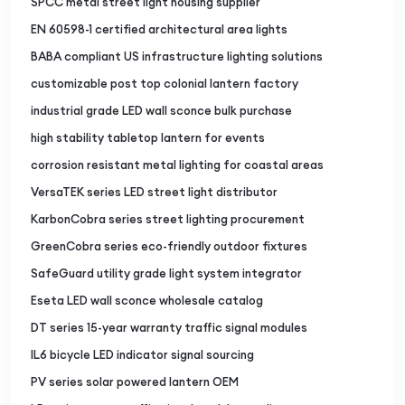
SPCC metal street light housing supplier
EN 60598-1 certified architectural area lights
BABA compliant US infrastructure lighting solutions
customizable post top colonial lantern factory
industrial grade LED wall sconce bulk purchase
high stability tabletop lantern for events
corrosion resistant metal lighting for coastal areas
VersaTEK series LED street light distributor
KarbonCobra series street lighting procurement
GreenCobra series eco-friendly outdoor fixtures
SafeGuard utility grade light system integrator
Eseta LED wall sconce wholesale catalog
DT series 15-year warranty traffic signal modules
IL6 bicycle LED indicator signal sourcing
PV series solar powered lantern OEM