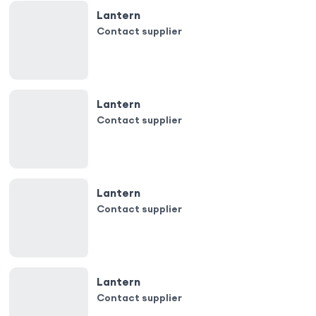
Lantern
Contact supplier
Lantern
Contact supplier
Lantern
Contact supplier
Lantern
Contact supplier