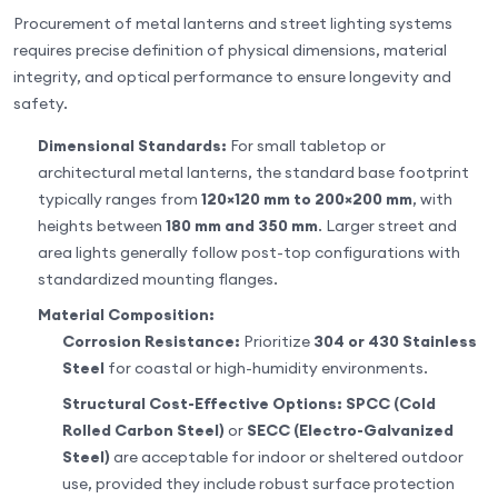
Procurement of metal lanterns and street lighting systems
requires precise definition of physical dimensions, material
integrity, and optical performance to ensure longevity and
safety.
Dimensional Standards:
For small tabletop or
architectural metal lanterns, the standard base footprint
typically ranges from
120×120 mm to 200×200 mm
, with
heights between
180 mm and 350 mm
. Larger street and
area lights generally follow post-top configurations with
standardized mounting flanges.
Material Composition:
Corrosion Resistance:
Prioritize
304 or 430 Stainless
Steel
for coastal or high-humidity environments.
Structural Cost-Effective Options:
SPCC (Cold
Rolled Carbon Steel)
or
SECC (Electro-Galvanized
Steel)
are acceptable for indoor or sheltered outdoor
use, provided they include robust surface protection