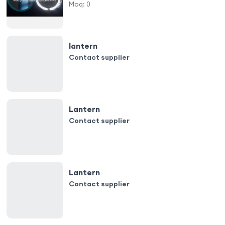
Moq:
0
lantern
Contact supplier
Lantern
Contact supplier
Lantern
Contact supplier