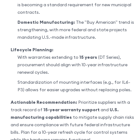
is becoming a standard requirement for new municipal
contracts.
Domestic Manufacturing:
The "Buy American" trend is
strengthening, with more federal and state projects
mandating U.S.-made infrastructure.
Lifecycle Planning:
With warranties extending to
15 years
(DT Series),
procurement should align with 10-year infrastructure
renewal cycles.
Standardization of mounting interfaces (e.g., for IL6-
P3) allows for easier upgrades without replacing poles.
Actionable Recommendation:
Prioritize suppliers with a
track record of
15-year warranty support
and
U.S.
manufacturing capabilities
to mitigate supply chain risks
and ensure compliance with future federal infrastructure
bills. Plan for a 10-year refresh cycle for control systems
while the hardware remains functional.