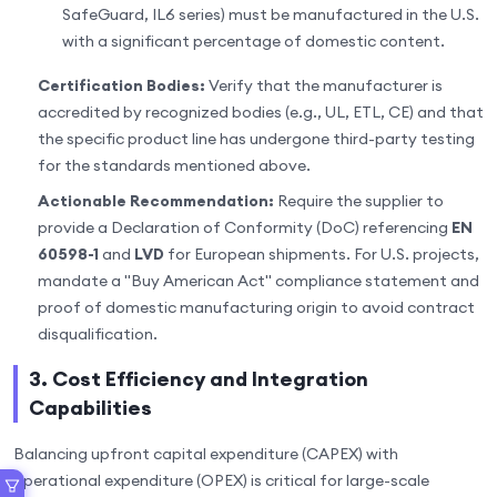
SafeGuard, IL6 series) must be manufactured in the U.S.
with a significant percentage of domestic content.
Certification Bodies:
Verify that the manufacturer is
accredited by recognized bodies (e.g., UL, ETL, CE) and that
the specific product line has undergone third-party testing
for the standards mentioned above.
Actionable Recommendation:
Require the supplier to
provide a Declaration of Conformity (DoC) referencing
EN
60598-1
and
LVD
for European shipments. For U.S. projects,
mandate a "Buy American Act" compliance statement and
proof of domestic manufacturing origin to avoid contract
disqualification.
3. Cost Efficiency and Integration
Capabilities
Balancing upfront capital expenditure (CAPEX) with
operational expenditure (OPEX) is critical for large-scale