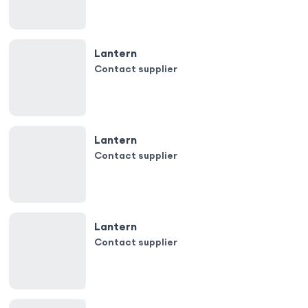
Lantern
Contact supplier
Lantern
Contact supplier
Lantern
Contact supplier