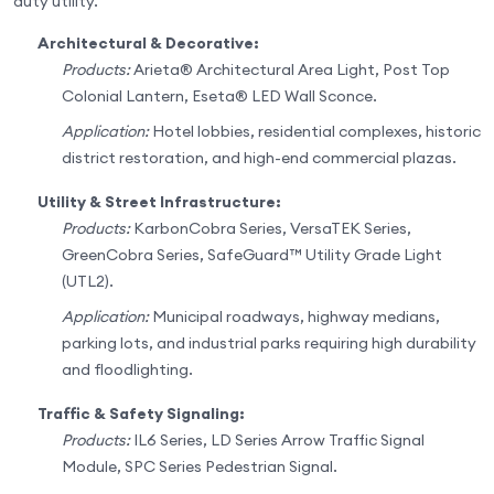
duty utility.
Architectural & Decorative:
Products:
Arieta® Architectural Area Light, Post Top
Colonial Lantern, Eseta® LED Wall Sconce.
Application:
Hotel lobbies, residential complexes, historic
district restoration, and high-end commercial plazas.
Utility & Street Infrastructure:
Products:
KarbonCobra Series, VersaTEK Series,
GreenCobra Series, SafeGuard™ Utility Grade Light
(UTL2).
Application:
Municipal roadways, highway medians,
parking lots, and industrial parks requiring high durability
and floodlighting.
Traffic & Safety Signaling:
Products:
IL6 Series, LD Series Arrow Traffic Signal
Module, SPC Series Pedestrian Signal.