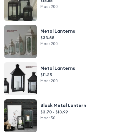
$16.65
Moq:
200
Metal Lanterns
$33.55
Moq:
200
Metal Lanterns
$11.25
Moq:
200
Black Metal Lantern
$3.70 - $13.99
Moq:
50