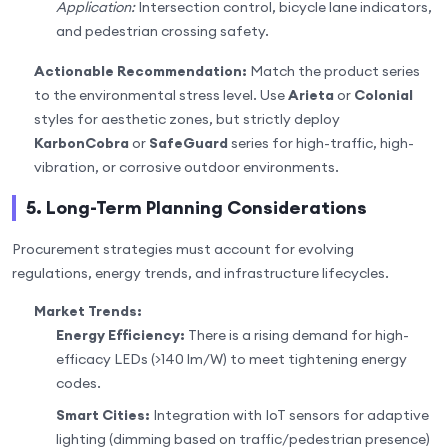
Application:
Intersection control, bicycle lane indicators,
and pedestrian crossing safety.
Actionable Recommendation:
Match the product series
to the environmental stress level. Use
Arieta
or
Colonial
styles for aesthetic zones, but strictly deploy
KarbonCobra
or
SafeGuard
series for high-traffic, high-
vibration, or corrosive outdoor environments.
5. Long-Term Planning Considerations
Procurement strategies must account for evolving
regulations, energy trends, and infrastructure lifecycles.
Market Trends:
Energy Efficiency:
There is a rising demand for high-
efficacy LEDs (>140 lm/W) to meet tightening energy
codes.
Smart Cities:
Integration with IoT sensors for adaptive
lighting (dimming based on traffic/pedestrian presence)