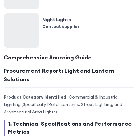
Night Lights
Contact supplier
Comprehensive Sourcing Guide
Procurement Report: Light and Lantern
Solutions
Product Category Identified:
Commercial & Industrial
Lighting (Specifically Metal Lanterns, Street Lighting, and
Architectural Area Lights)
1. Technical Specifications and Performance
Metrics