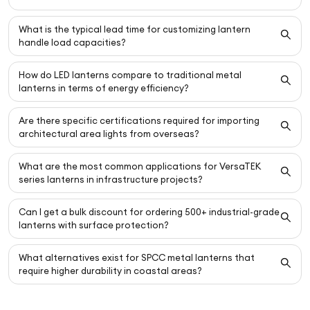
What is the typical lead time for customizing lantern
handle load capacities?
How do LED lanterns compare to traditional metal
lanterns in terms of energy efficiency?
Are there specific certifications required for importing
architectural area lights from overseas?
What are the most common applications for VersaTEK
series lanterns in infrastructure projects?
Can I get a bulk discount for ordering 500+ industrial-grade
lanterns with surface protection?
What alternatives exist for SPCC metal lanterns that
require higher durability in coastal areas?