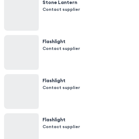
Stone Lantern
Contact supplier
Flashlight
Contact supplier
Flashlight
Contact supplier
Flashlight
Contact supplier