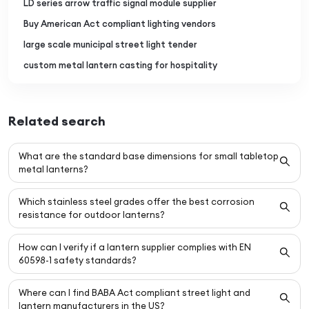
LD series arrow traffic signal module supplier
Buy American Act compliant lighting vendors
large scale municipal street light tender
custom metal lantern casting for hospitality
Related search
What are the standard base dimensions for small tabletop
metal lanterns?
Which stainless steel grades offer the best corrosion
resistance for outdoor lanterns?
How can I verify if a lantern supplier complies with EN
60598-1 safety standards?
Where can I find BABA Act compliant street light and
lantern manufacturers in the US?