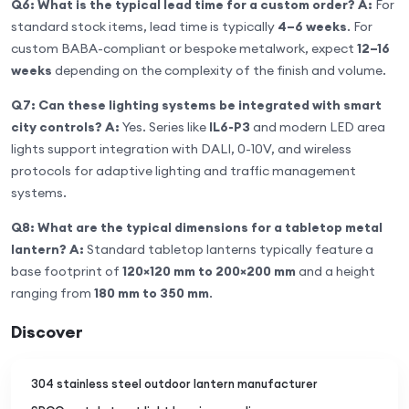
Q6: What is the typical lead time for a custom order?
A:
For
standard stock items, lead time is typically
4–6 weeks
. For
custom BABA-compliant or bespoke metalwork, expect
12–16
weeks
depending on the complexity of the finish and volume.
Q7: Can these lighting systems be integrated with smart
city controls?
A:
Yes. Series like
IL6-P3
and modern LED area
lights support integration with DALI, 0-10V, and wireless
protocols for adaptive lighting and traffic management
systems.
Q8: What are the typical dimensions for a tabletop metal
lantern?
A:
Standard tabletop lanterns typically feature a
base footprint of
120×120 mm to 200×200 mm
and a height
ranging from
180 mm to 350 mm
.
Discover
304 stainless steel outdoor lantern manufacturer