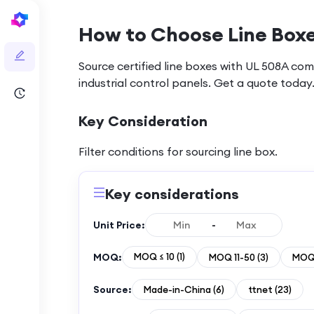
How to Choose Line Boxe
Source certified line boxes with UL 508A com
industrial control panels. Get a quote today
Key Consideration
Filter conditions for sourcing
line box
.
Key considerations
Unit Price:
-
MOQ:
MOQ ≤ 10
(
1
)
MOQ 11-50
(
3
)
MOQ 
Source:
Made-in-China
(
6
)
ttnet
(
23
)