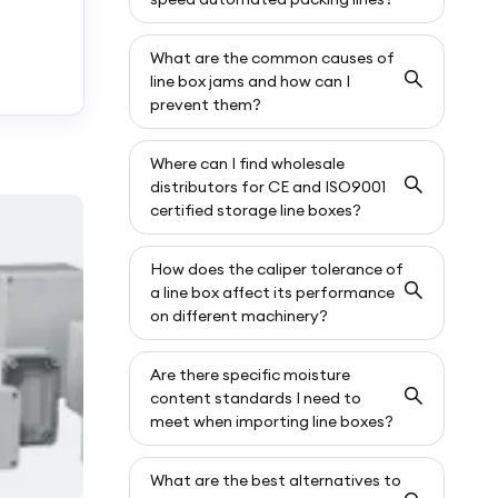
What are the common causes of
line box jams and how can I
prevent them?
Where can I find wholesale
distributors for CE and ISO9001
certified storage line boxes?
How does the caliper tolerance of
a line box affect its performance
on different machinery?
Are there specific moisture
content standards I need to
meet when importing line boxes?
What are the best alternatives to