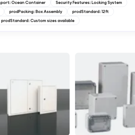
sport: Ocean Container
Security Features: Locking System
prodPacking: Box Assembly
prodStandard: 12ft
prodStandard: Custom sizes available