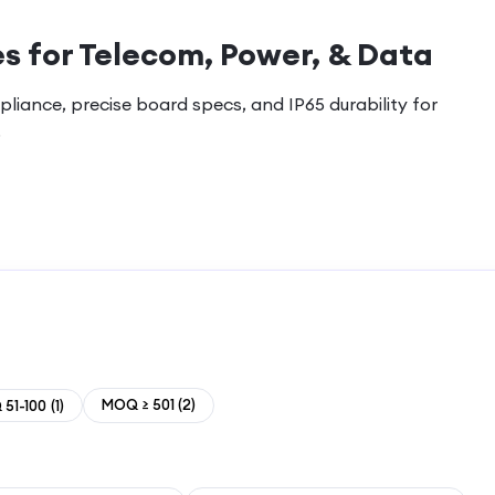
s for Telecom, Power, & Data
pliance, precise board specs, and IP65 durability for
.
MOQ ≥ 501
(
2
)
51-100
(
1
)