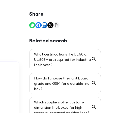
Share
Related search
What certifications like UL 50 or
UL 508A are required for industrial
line boxes?
How do I choose the right board
grade and GSM for a durable line
box?
Which suppliers offer custom-
dimension line boxes for high-
speed automated packing lines?