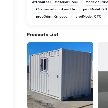
Attributes:
Material: Steel
Mode of Tran
Customization: Available
prodModel: 12ft
prodOrigin: Qingdao
prodModel: CTR
Products List