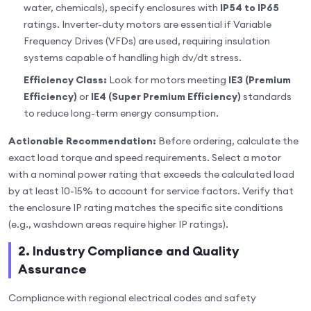
water, chemicals), specify enclosures with
IP54 to IP65
ratings. Inverter-duty motors are essential if Variable
Frequency Drives (VFDs) are used, requiring insulation
systems capable of handling high dv/dt stress.
Efficiency Class:
Look for motors meeting
IE3 (Premium
Efficiency)
or
IE4 (Super Premium Efficiency)
standards
to reduce long-term energy consumption.
Actionable Recommendation:
Before ordering, calculate the
exact load torque and speed requirements. Select a motor
with a nominal power rating that exceeds the calculated load
by at least 10-15% to account for service factors. Verify that
the enclosure IP rating matches the specific site conditions
(e.g., washdown areas require higher IP ratings).
2. Industry Compliance and Quality
Assurance
Compliance with regional electrical codes and safety