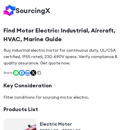
SourcingX
Find Motor Electric: Industrial, Aircraft,
HVAC, Marine Guide
Buy industrial electric motor for continuous duty. UL/CSA
certified, IP55 rated, 230-690V specs. Verify compliance &
quality assurance. Get quote now.
Share:
Key Consideration
Filter conditions for sourcing
motor electric
.
Products List
Electric Motor