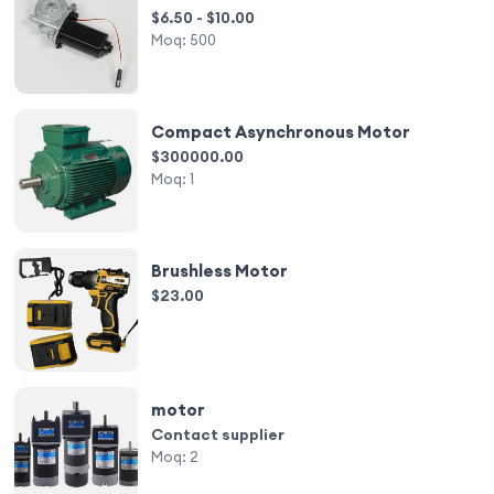
$6.50 - $10.00
Moq:
500
Compact Asynchronous Motor
$300000.00
Moq:
1
Brushless Motor
$23.00
motor
Contact supplier
Moq:
2