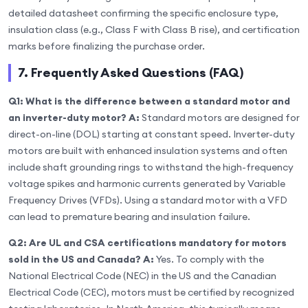
detailed datasheet confirming the specific enclosure type,
insulation class (e.g., Class F with Class B rise), and certification
marks before finalizing the purchase order.
7. Frequently Asked Questions (FAQ)
Q1: What is the difference between a standard motor and
an inverter-duty motor?
A:
Standard motors are designed for
direct-on-line (DOL) starting at constant speed. Inverter-duty
motors are built with enhanced insulation systems and often
include shaft grounding rings to withstand the high-frequency
voltage spikes and harmonic currents generated by Variable
Frequency Drives (VFDs). Using a standard motor with a VFD
can lead to premature bearing and insulation failure.
Q2: Are UL and CSA certifications mandatory for motors
sold in the US and Canada?
A:
Yes. To comply with the
National Electrical Code (NEC) in the US and the Canadian
Electrical Code (CEC), motors must be certified by recognized