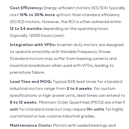
Cost Efficiency:
Energy-efficient motors (IE3/IE4) typically
cost
15% to 30% more
upfront than standard efficiency
(IE1/IE2) motors. However, the ROI is often achieved within
12 to 24 months
depending on the operating hours
(typically >2000 hours/year).
Integration with VFDs:
Inverter-duty motors are designed
to operate smoothly with Variable Frequency Drives.
Standard motors may suffer from bearing currents and
insulation breakdown when used with VFDs, leading to
premature failure.
Lead Time and MOQ:
Typical B2B lead times for standard
industrial motors range from
2 to 6 weeks
. For custom
specifications or high-power units, lead times can extend to
8 to 12 weeks
. Minimum Order Quantities (MOQ) are often
1
unit
for standard sizes but may require
10+ units
for highly
customized or low-volume industrial grades.
Maintenance Costs:
Motors with sealed bearings and