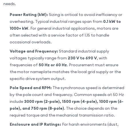
needs.
Power Rating (kW):
Sizing is critical to avoid inefficiency or
overheating. Typical industrial ranges span from
0.1 kW to
1000+ kW
. For general industrial applications, motors are
often selected with a service factor of 1.15 to handle
occasional overloads.
Voltage and Frequency:
Standard industrial supply
voltages typically range from
230 V to 690 V
, with
frequencies of
50 Hz or 60 Hz
. Procurement must ensure
the motor nameplate matches the local grid supply or the
specific drive system output.
Pole Speed and RPM:
The synchronous speed is determined
by the pole count and frequency. Common speeds at 50 Hz
include
3000 rpm (2-pole), 1500 rpm (4-pole), 1000 rpm (6-
pole), and 750 rpm (8-pole)
. The choice depends on the
required torque and the mechanical transmission ratio.
Enclosure and IP Ratings:
For harsh environments (dust,