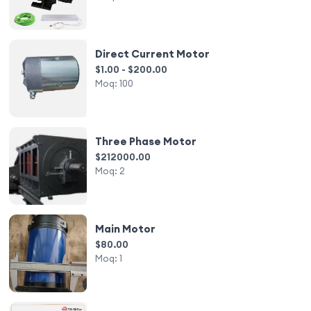
Direct Current Motor
$1.00 - $200.00
Moq:
100
Three Phase Motor
$212000.00
Moq:
2
Main Motor
$80.00
Moq:
1