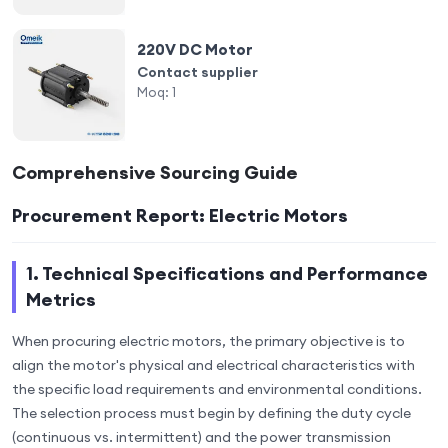
220V DC Motor
Contact supplier
Moq:
1
Comprehensive Sourcing Guide
Procurement Report: Electric Motors
1. Technical Specifications and Performance
Metrics
When procuring electric motors, the primary objective is to
align the motor's physical and electrical characteristics with
the specific load requirements and environmental conditions.
The selection process must begin by defining the duty cycle
(continuous vs. intermittent) and the power transmission