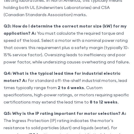
testing laboratories. In North America, this typically means
holding both UL (Underwriters Laboratories) and CSA
(Canadian Standards Association) marks.
Q3: How do I determine the correct motor size (kW) for my
application?
A:
You must calculate the required torque and
speed of the load. Select a motor with a nominal power rating
that covers this requirement plus a safety margin (typically 10-
15% service factor). Oversizing leads to inefficiency and poor
power factor, while undersizing causes overheating and failure.
Q4: What is the typical lead time for industrial electric
motors?
A:
For standard off-the-shelf industrial motors, lead
times typically range from
2 to 6 weeks
. Custom
specifications, high-power ratings, or motors requiring specific
certifications may extend the lead time to
8 to 12 weeks
.
Q5: Why is the IP rating important for motor selection?
A:
The Ingress Protection (IP) rating indicates the motor's
resistance to solid particles (dust) and liquids (water). For