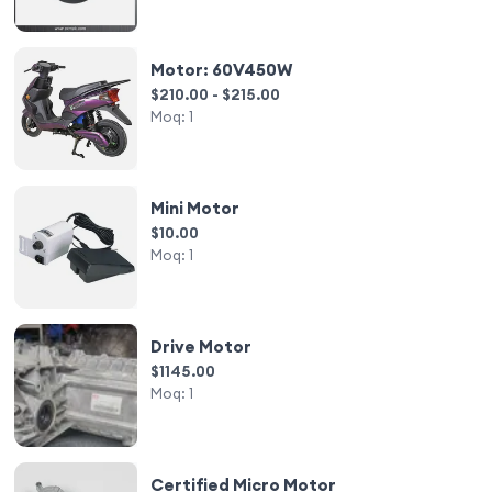
Motor: 60V450W
$210.00 - $215.00
Moq:
1
Mini Motor
$10.00
Moq:
1
Drive Motor
$1145.00
Moq:
1
Certified Micro Motor