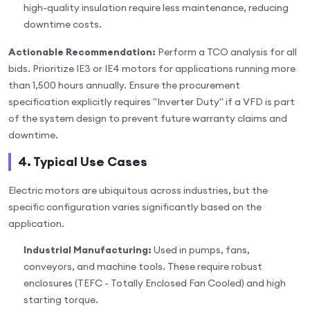
high-quality insulation require less maintenance, reducing
downtime costs.
Actionable Recommendation:
Perform a TCO analysis for all
bids. Prioritize IE3 or IE4 motors for applications running more
than 1,500 hours annually. Ensure the procurement
specification explicitly requires "Inverter Duty" if a VFD is part
of the system design to prevent future warranty claims and
downtime.
4. Typical Use Cases
Electric motors are ubiquitous across industries, but the
specific configuration varies significantly based on the
application.
Industrial Manufacturing:
Used in pumps, fans,
conveyors, and machine tools. These require robust
enclosures (TEFC - Totally Enclosed Fan Cooled) and high
starting torque.