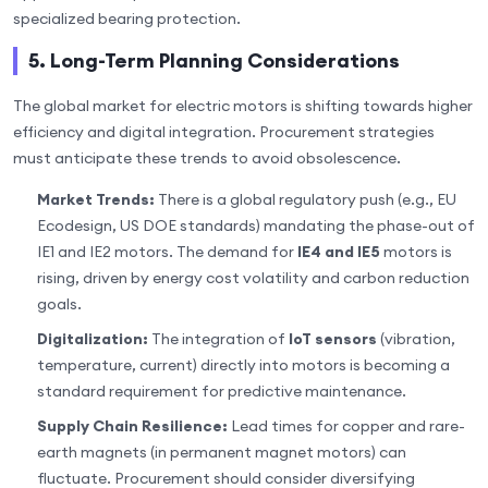
specialized bearing protection.
5. Long-Term Planning Considerations
The global market for electric motors is shifting towards higher
efficiency and digital integration. Procurement strategies
must anticipate these trends to avoid obsolescence.
Market Trends:
There is a global regulatory push (e.g., EU
Ecodesign, US DOE standards) mandating the phase-out of
IE1 and IE2 motors. The demand for
IE4 and IE5
motors is
rising, driven by energy cost volatility and carbon reduction
goals.
Digitalization:
The integration of
IoT sensors
(vibration,
temperature, current) directly into motors is becoming a
standard requirement for predictive maintenance.
Supply Chain Resilience:
Lead times for copper and rare-
earth magnets (in permanent magnet motors) can
fluctuate. Procurement should consider diversifying