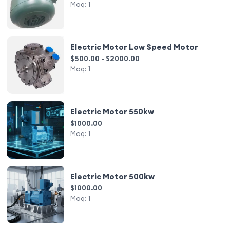
Moq:
1
Electric Motor Low Speed Motor
$500.00 - $2000.00
Moq:
1
Electric Motor 550kw
$1000.00
Moq:
1
Electric Motor 500kw
$1000.00
Moq:
1