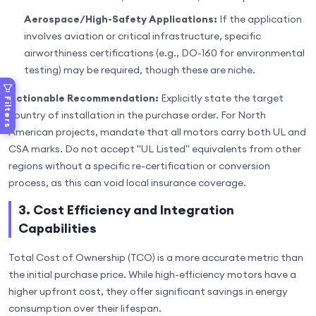
Aerospace/High-Safety Applications:
If the application
involves aviation or critical infrastructure, specific
airworthiness certifications (e.g., DO-160 for environmental
testing) may be required, though these are niche.
Actionable Recommendation:
Explicitly state the target
Filters
country of installation in the purchase order. For North
American projects, mandate that all motors carry both UL and
CSA marks. Do not accept "UL Listed" equivalents from other
regions without a specific re-certification or conversion
process, as this can void local insurance coverage.
3. Cost Efficiency and Integration
Capabilities
Total Cost of Ownership (TCO) is a more accurate metric than
the initial purchase price. While high-efficiency motors have a
higher upfront cost, they offer significant savings in energy
consumption over their lifespan.