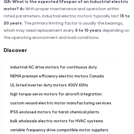
Q8: What is the expected lifespan of an industrial electric
motor?
A:
With proper maintenance and operation within
rated parameters, industrial electric motors typically last
15 to
20 years
. The primary limiting factor is usually the bearings,
which may need replacement every
5 to 10 years
depending on
the operating environment and load conditions.
Discover
industrial AC drive motors for continuous duty
NEMA premium efficiency electric motors Canada
UL listed inverter duty motors 400V 60Hz
high torque servo motors for aircraft integration
custom wound electric motor manufacturing services
IP55 enclosed motors for harsh chemical plants
bulk wholesale electric motors for HVAC systems
variable frequency drive compatible motor suppliers