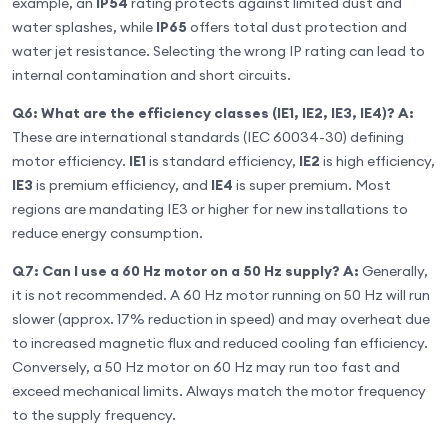
example, an
IP54
rating protects against limited dust and
water splashes, while
IP65
offers total dust protection and
water jet resistance. Selecting the wrong IP rating can lead to
internal contamination and short circuits.
Q6: What are the efficiency classes (IE1, IE2, IE3, IE4)?
A:
These are international standards (IEC 60034-30) defining
motor efficiency.
IE1
is standard efficiency,
IE2
is high efficiency,
IE3
is premium efficiency, and
IE4
is super premium. Most
regions are mandating IE3 or higher for new installations to
reduce energy consumption.
Q7: Can I use a 60 Hz motor on a 50 Hz supply?
A:
Generally,
it is not recommended. A 60 Hz motor running on 50 Hz will run
slower (approx. 17% reduction in speed) and may overheat due
to increased magnetic flux and reduced cooling fan efficiency.
Conversely, a 50 Hz motor on 60 Hz may run too fast and
exceed mechanical limits. Always match the motor frequency
to the supply frequency.