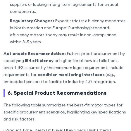
suppliers or locking in long-term agreements for critical
components.
Regulatory Changes:
Expect stricter efficiency mandates
in North America and Europe. Purchasing standard
efficiency motors today may result in non-compliance
within 3-5 years.
Actionable Recommendation:
Future-proof procurement by
specifying
IE4 efficiency
or higher for all new installations,
even if IE3 is currently the minimum legal requirement. Include
requirements for
condition monitoring interfaces
(e.g.,
embedded sensors) to facilitate Industry 4.0 integration.
6. Special Product Recommendations
The following table summarizes the best-fit motor types for
specific procurement scenarios, highlighting key specifications
and risk factors.
| Product Type | Best-Fit Buyer | Key Specs | Risk Check |