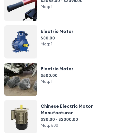
$2086.00 - $2096.00
Moq:
1
Electric Motor
$30.00
Moq:
1
Electric Motor
$500.00
Moq:
1
Chinese Electric Motor
Manufacturer
$30.00 - $2000.00
Moq:
500