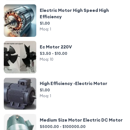
Electric Motor High Speed High
Efficiency
$1.00
Moq:
1
Ec Motor 220V
$3.50 - $10.00
Moq:
10
High Efficiency -Electric Motor
$1.00
Moq:
1
Medium Size Motor Electric DC Motor
$5000.00 - $100000.00