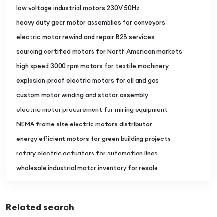
low voltage industrial motors 230V 50Hz
heavy duty gear motor assemblies for conveyors
electric motor rewind and repair B2B services
sourcing certified motors for North American markets
high speed 3000 rpm motors for textile machinery
explosion-proof electric motors for oil and gas
custom motor winding and stator assembly
electric motor procurement for mining equipment
NEMA frame size electric motors distributor
energy efficient motors for green building projects
rotary electric actuators for automation lines
wholesale industrial motor inventory for resale
Related search