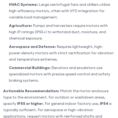
HVAC Systems:
Large centrifugal fans and chillers utilize
high-efficiency motors, often with VFD integration for
variable load management.
Agriculture:
Pumps and harvesters require motors with
high IP ratings (IP55+) to withstand dust, moisture, and
chemical exposure.
Aerospace and Defense:
Requires lightweight, high-
power-density motors with strict certification for vibration
and temperature extremes.
Commercial Buildings:
Elevators and escalators use
specialized motors with precise speed control and safety
braking systems.
Actionable Recommendation:
Match the motor enclosure
type to the environment. For outdoor or washdown areas,
specify
IP55 or higher
. For general indoor factory use,
IP54
is
typically sufficient. For aerospace or high-vibration
applications, request motors with reinforced shafts and