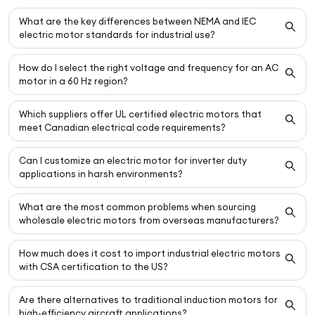
What are the key differences between NEMA and IEC
electric motor standards for industrial use?
How do I select the right voltage and frequency for an AC
motor in a 60 Hz region?
Which suppliers offer UL certified electric motors that
meet Canadian electrical code requirements?
Can I customize an electric motor for inverter duty
applications in harsh environments?
What are the most common problems when sourcing
wholesale electric motors from overseas manufacturers?
How much does it cost to import industrial electric motors
with CSA certification to the US?
Are there alternatives to traditional induction motors for
high-efficiency aircraft applications?