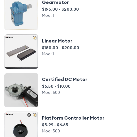
Gearmotor
$195.00 - $200.00
Moq:
1
Linear Motor
$150.00 - $200.00
Moq:
1
Certified DC Motor
$6.50 - $10.00
Moq:
500
Platform Controller Motor
$5.99 - $6.65
Moq:
500