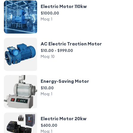
Electric Motor 110kw
$1000.00
Moq:
1
AC Electric Traction Motor
$10.00 - $999.00
Moq:
10
Energy-Saving Motor
$10.00
Moq:
1
Electric Motor 20kw
$600.00
Moq:
1