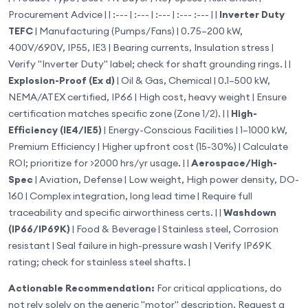
Procurement Advice | | :--- | :--- | :--- | :--- :--- | |
Inverter Duty
TEFC
| Manufacturing (Pumps/Fans) | 0.75–200 kW,
400V/690V, IP55, IE3 | Bearing currents, Insulation stress |
Verify "Inverter Duty" label; check for shaft grounding rings. | |
Explosion-Proof (Ex d)
| Oil & Gas, Chemical | 0.1–500 kW,
NEMA/ATEX certified, IP66 | High cost, heavy weight | Ensure
certification matches specific zone (Zone 1/2). | |
High-
Efficiency (IE4/IE5)
| Energy-Conscious Facilities | 1–1000 kW,
Premium Efficiency | Higher upfront cost (15-30%) | Calculate
ROI; prioritize for >2000 hrs/yr usage. | |
Aerospace/High-
Spec
| Aviation, Defense | Low weight, High power density, DO-
160 | Complex integration, long lead time | Require full
traceability and specific airworthiness certs. | |
Washdown
(IP66/IP69K)
| Food & Beverage | Stainless steel, Corrosion
resistant | Seal failure in high-pressure wash | Verify IP69K
rating; check for stainless steel shafts. |
Actionable Recommendation:
For critical applications, do
not rely solely on the generic "motor" description. Request a