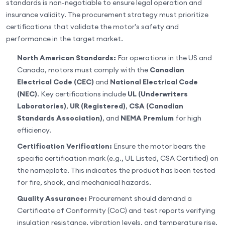
standards is non-negotiable to ensure legal operation and
insurance validity. The procurement strategy must prioritize
certifications that validate the motor's safety and
performance in the target market.
North American Standards:
For operations in the US and
Canada, motors must comply with the
Canadian
Electrical Code (CEC)
and
National Electrical Code
(NEC)
. Key certifications include
UL (Underwriters
Laboratories)
,
UR (Registered)
,
CSA (Canadian
Standards Association)
, and
NEMA Premium
for high
efficiency.
Certification Verification:
Ensure the motor bears the
specific certification mark (e.g., UL Listed, CSA Certified) on
the nameplate. This indicates the product has been tested
for fire, shock, and mechanical hazards.
Quality Assurance:
Procurement should demand a
Certificate of Conformity (CoC) and test reports verifying
insulation resistance, vibration levels, and temperature rise.