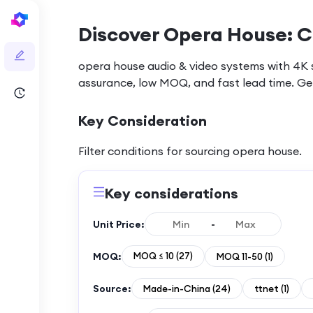
Discover Opera House: C
opera house audio & video systems with 4K sp
assurance, low MOQ, and fast lead time. Ge
Key Consideration
Filter conditions for sourcing
opera house
.
Key considerations
Unit Price:
-
MOQ:
MOQ ≤ 10
(
27
)
MOQ 11-50
(
1
)
Source:
Made-in-China
(
24
)
ttnet
(
1
)