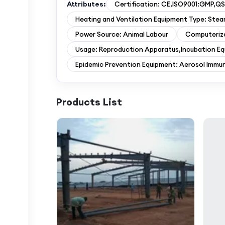
Attributes:
Certification: CE,ISO9001:GMP,QS
Heating and Ventilation Equipment Type: Ste
Power Source: Animal Labour
Computeriz
Usage: Reproduction Apparatus,Incubation E
Epidemic Prevention Equipment: Aerosol Immu
Products List