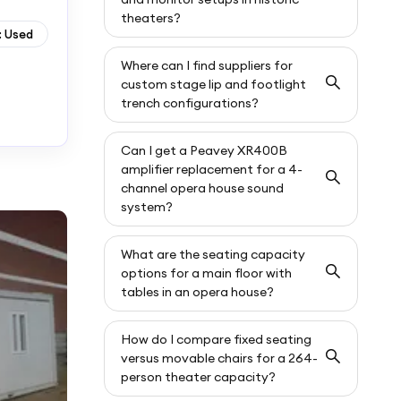
theaters?
: Used
Where can I find suppliers for
custom stage lip and footlight
trench configurations?
Can I get a Peavey XR400B
amplifier replacement for a 4-
channel opera house sound
system?
What are the seating capacity
options for a main floor with
tables in an opera house?
How do I compare fixed seating
versus movable chairs for a 264-
person theater capacity?