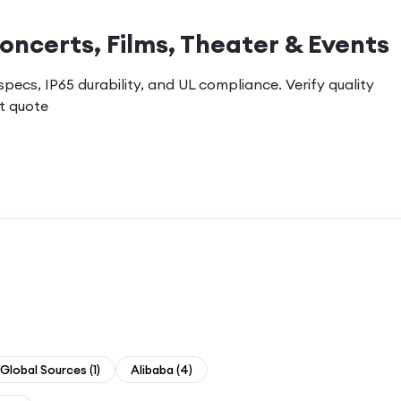
oncerts, Films, Theater & Events
ecs, IP65 durability, and UL compliance. Verify quality
t quote
Global Sources
(
1
)
Alibaba
(
4
)