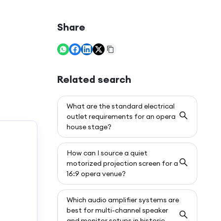
Share
Related search
What are the standard electrical
outlet requirements for an opera
house stage?
How can I source a quiet
motorized projection screen for a
16:9 opera venue?
Which audio amplifier systems are
best for multi-channel speaker
and monitor setups in historic