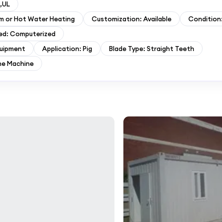
,UL
am or Hot Water Heating
Customization: Available
Condition
ed: Computerized
quipment
Application: Pig
Blade Type: Straight Teeth
ne Machine