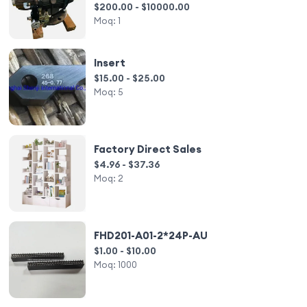
$200.00 - $10000.00
Moq:
1
Insert
$15.00 - $25.00
Moq:
5
Factory Direct Sales
$4.96 - $37.36
Moq:
2
FHD201-A01-2*24P-AU
$1.00 - $10.00
Moq:
1000