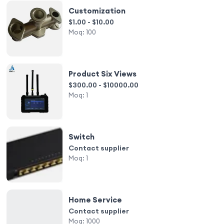
Customization
$1.00 - $10.00
Moq:
100
Product Six Views
$300.00 - $10000.00
Moq:
1
Switch
Contact supplier
Moq:
1
Home Service
Contact supplier
Moq:
1000