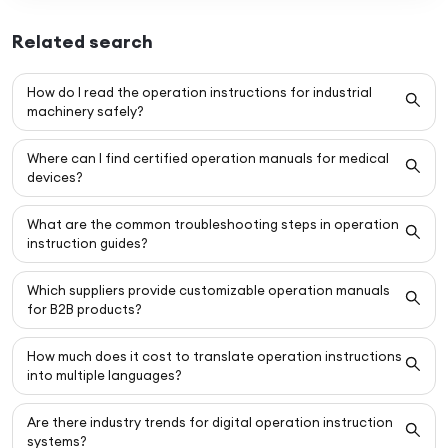
Related search
How do I read the operation instructions for industrial
machinery safely?
Where can I find certified operation manuals for medical
devices?
What are the common troubleshooting steps in operation
instruction guides?
Which suppliers provide customizable operation manuals
for B2B products?
How much does it cost to translate operation instructions
into multiple languages?
Are there industry trends for digital operation instruction
systems?