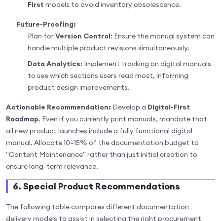
First
models to avoid inventory obsolescence.
Future-Proofing:
Plan for
Version Control
: Ensure the manual system can
handle multiple product revisions simultaneously.
Data Analytics
: Implement tracking on digital manuals
to see which sections users read most, informing
product design improvements.
Actionable Recommendation:
Develop a
Digital-First
Roadmap
. Even if you currently print manuals, mandate that
all new product launches include a fully functional digital
manual. Allocate 10–15% of the documentation budget to
"Content Maintenance" rather than just initial creation to
ensure long-term relevance.
6. Special Product Recommendations
The following table compares different documentation
delivery models to assist in selecting the right procurement