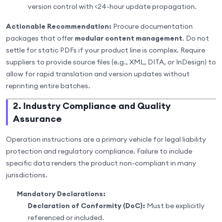
version control with <24-hour update propagation.
Actionable Recommendation:
Procure documentation
packages that offer
modular content management
. Do not
settle for static PDFs if your product line is complex. Require
suppliers to provide source files (e.g., XML, DITA, or InDesign) to
allow for rapid translation and version updates without
reprinting entire batches.
2. Industry Compliance and Quality
Assurance
Operation instructions are a primary vehicle for legal liability
protection and regulatory compliance. Failure to include
specific data renders the product non-compliant in many
jurisdictions.
Mandatory Declarations:
Declaration of Conformity (DoC):
Must be explicitly
referenced or included.