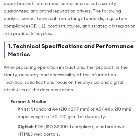
paper booklets but critical compliance assets, safety
guarantees, and brand reputation drivers. The following
analysis covers technical formatting standards, regulatory
compliance (CE, UL), cost structures, and strategic integration
into product lifecycles.
1. Technical Specifications and Performance
Metrics
When procuring operation instructions, the "product" is the
clarity, accuracy, and accessibility of the information.
Technical specifications focus on the physical and digital
attributes of the documentation.
Format & Media:
Print:
Standard A4 (210 x 297 mm) or A5 (148 x 210 mm)
paper weight of 80–120 gsm for durability.
Digital:
PDF (ISO 32000-1 compliant) or interactive
HTML5 web portals.