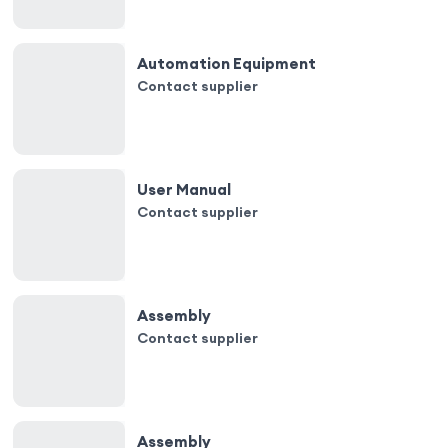
Automation Equipment
Contact supplier
User Manual
Contact supplier
Assembly
Contact supplier
Assembly