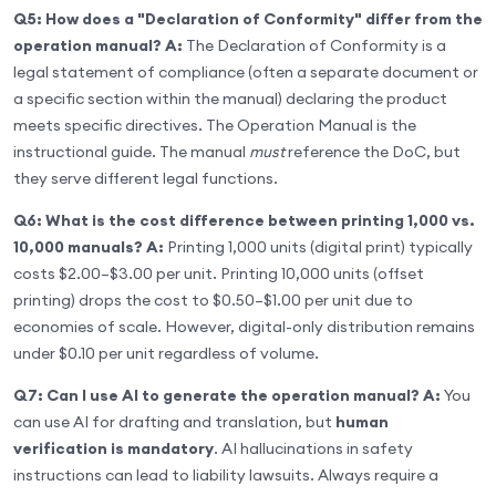
Q5: How does a "Declaration of Conformity" differ from the
operation manual?
A:
The Declaration of Conformity is a
legal statement of compliance (often a separate document or
a specific section within the manual) declaring the product
meets specific directives. The Operation Manual is the
instructional guide. The manual
must
reference the DoC, but
they serve different legal functions.
Q6: What is the cost difference between printing 1,000 vs.
10,000 manuals?
A:
Printing 1,000 units (digital print) typically
costs $2.00–$3.00 per unit. Printing 10,000 units (offset
printing) drops the cost to $0.50–$1.00 per unit due to
economies of scale. However, digital-only distribution remains
under $0.10 per unit regardless of volume.
Q7: Can I use AI to generate the operation manual?
A:
You
can use AI for drafting and translation, but
human
verification is mandatory
. AI hallucinations in safety
instructions can lead to liability lawsuits. Always require a