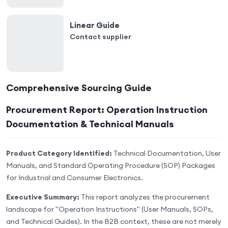
Linear Guide
Contact supplier
Comprehensive Sourcing Guide
Procurement Report: Operation Instruction
Documentation & Technical Manuals
Product Category Identified:
Technical Documentation, User
Manuals, and Standard Operating Procedure (SOP) Packages
for Industrial and Consumer Electronics.
Executive Summary:
This report analyzes the procurement
landscape for "Operation Instructions" (User Manuals, SOPs,
and Technical Guides). In the B2B context, these are not merely