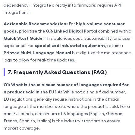
dependency | Integrate directly into firmware; requires API
integration. |
Actionable Recommendation:
For
high-volume consumer
goods
, prioritize the
QR-Linked Digital Portal
combined with a
Quick Start Guide
. This balances cost, sustainability, and user
experience. For
specialized industrial equipment
, retain a
Printed Multi-Language Manual
but digitize the maintenance
logs to allow for real-time updates.
7. Frequently Asked Questions (FAQ)
Q1: What is the minimum number of languages required for
a product sold in the EU?
A:
While not a single fixed number,
EU regulations generally require instructions in the official
language of the member state where the product is sold. For a
pan-EU launch, a minimum of 5 languages (English, German,
French, Spanish, Italian) is the industry standard to ensure
market coverage.