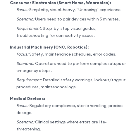
Consumer Electronics (Smart Home, Wearables):
Focus:
Simplicity, visual-heavy, "Unboxing" experience.
Scenario:
Users need to pair devices within 5 minutes.
Requirement:
Step-by-step visual guides,
troubleshooting for connectivity issues.
Industrial Machinery (CNC, Robotics):
Focus:
Safety, maintenance schedules, error codes.
Scenario:
Operators need to perform complex setups or
emergency stops.
Requirement:
Detailed safety warnings, lockout/tagout
procedures, maintenance logs.
Medical Devices:
Focus:
Regulatory compliance, sterile handling, precise
dosage.
Scenario:
Clinical settings where errors are life-
threatening.