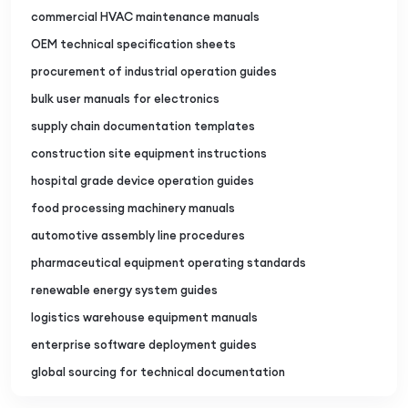
commercial HVAC maintenance manuals
OEM technical specification sheets
procurement of industrial operation guides
bulk user manuals for electronics
supply chain documentation templates
construction site equipment instructions
hospital grade device operation guides
food processing machinery manuals
automotive assembly line procedures
pharmaceutical equipment operating standards
renewable energy system guides
logistics warehouse equipment manuals
enterprise software deployment guides
global sourcing for technical documentation