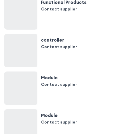
Functional Products
Contact supplier
controller
Contact supplier
Module
Contact supplier
Module
Contact supplier