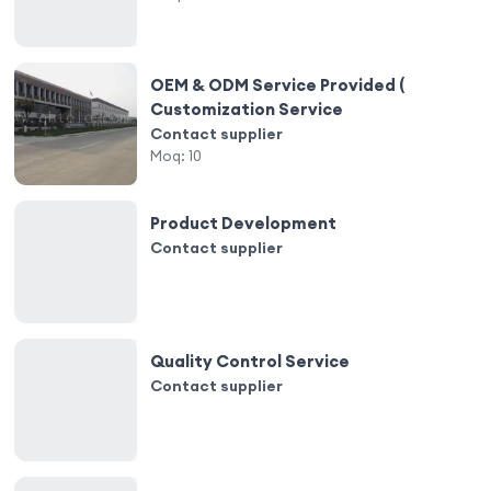
OEM & ODM Service Provided (
Customization Service
Contact supplier
Moq:
10
Product Development
Contact supplier
Quality Control Service
Contact supplier