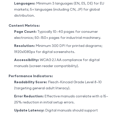
Languages:
Minimum 3 languages (EN, ES, DE) for EU
markets; 5+ languages (including CN, JP) for global
distribution.
Content Metrics:
Page Count:
Typically 10–40 pages for consumer
electronics; 50–150+ pages for industrial machinery.
Resolution:
Minimum 300 DPI for printed diagrams;
1920x1080px for digital screenshots.
Accessibility:
WCAG 2.1 AA compliance for digital
manuals (screen reader compatibility).
Performance Indicators:
Readability Score:
Flesch-Kincaid Grade Level 8–10
(targeting general adult literacy).
Error Reduction:
Effective manuals correlate with a 15–
25% reduction in initial setup errors.
Update Latency:
Digital manuals should support