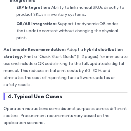
Integration:
ERP Integration:
Ability to link manual SKUs directly to
product SKUs in inventory systems.
QR/AR Integration:
Support for dynamic QR codes
that update content without changing the physical
print.
Actionable Recommendation:
Adopt a
hybrid distribution
strategy
. Print a "Quick Start Guide" (1–2 pages) for immediate
use and include a QR code linking to the full, updatable digital
manual. This reduces initial print costs by 60–80% and
eliminates the cost of reprinting for software updates or
safety recalls.
4. Typical Use Cases
Operation instructions serve distinct purposes across different
sectors. Procurement requirements vary based on the
application scenario.