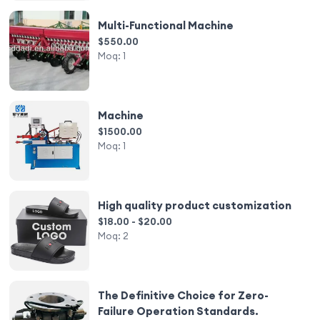
Multi-Functional Machine
$550.00
Moq:
1
Machine
$1500.00
Moq:
1
High quality product customization
$18.00 - $20.00
Moq:
2
The Definitive Choice for Zero-
Failure Operation Standards.