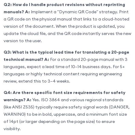
Q2: How do I handle product revisions without reprinting
manuals?
A:
Implement a "Dynamic QR Code" strategy. Print
a QR code on the physical manual that links to a cloud-hosted
version of the document. When the product is updated, you
update the cloud file, and the QR code instantly serves the new
version to the user.
Q3: What is the typical lead time for translating a 20-page
technical manual?
A:
For a standard 20-page manual with 3
languages, expect a lead time of 10–14 business days. For 5+
languages or highly technical content requiring engineering
review, extend this to 3–4 weeks.
Q4: Are there specific font size requirements for safety
warnings?
A:
Yes. ISO 3864 and various regional standards
(like ANSI Z535) typically require safety signal words (DANGER,
WARNING) to be in bold, uppercase, and a minimum font size
of 14pt (or larger depending on the page size) to ensure
visibility.