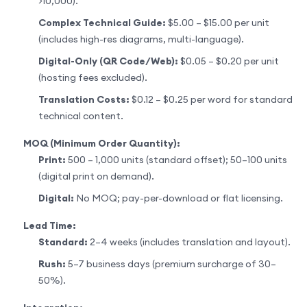
>10,000).
Complex Technical Guide:
$5.00 – $15.00 per unit
(includes high-res diagrams, multi-language).
Digital-Only (QR Code/Web):
$0.05 – $0.20 per unit
(hosting fees excluded).
Translation Costs:
$0.12 – $0.25 per word for standard
technical content.
MOQ (Minimum Order Quantity):
Print:
500 – 1,000 units (standard offset); 50–100 units
(digital print on demand).
Digital:
No MOQ; pay-per-download or flat licensing.
Lead Time:
Standard:
2–4 weeks (includes translation and layout).
Rush:
5–7 business days (premium surcharge of 30–
50%).