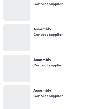
Contact supplier
Assembly
Contact supplier
Assembly
Contact supplier
Assembly
Contact supplier