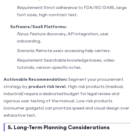
Requirement:
Strict adherence to FDA/ISO 13485, large
font sizes, high-contrast text.
Software/SaaS Platforms:
Focus:
Feature discovery, API integration, user
onboarding.
Scenario:
Remote users accessing help centers.
Requirement:
Searchable knowledge bases, video
tutorials, version-specific notes.
Actionable Recommendation:
Segment your procurement
strategy by
product risk level
. High-risk products (medical,
industrial) require a dedicated budget for legal review and
rigorous user testing of the manual. Low-risk products
(consumer gadgets) can prioritize speed and visual design over
exhaustive text.
5. Long-Term Planning Considerations