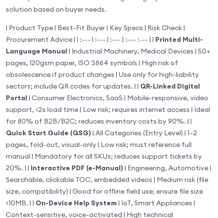
solution based on buyer needs.
| Product Type | Best-Fit Buyer | Key Specs | Risk Check |
Procurement Advice | | :--- | :--- | :--- | :--- :--- | |
Printed Multi-
Language Manual
| Industrial Machinery, Medical Devices | 50+
pages, 120gsm paper, ISO 3864 symbols | High risk of
obsolescence if product changes | Use only for high-liability
sectors; include QR codes for updates. | |
QR-Linked Digital
Portal
| Consumer Electronics, SaaS | Mobile-responsive, video
support, <2s load time | Low risk; requires internet access | Ideal
for 80% of B2B/B2C; reduces inventory costs by 90%. | |
Quick Start Guide (QSG)
| All Categories (Entry Level) | 1–2
pages, fold-out, visual-only | Low risk; must reference full
manual | Mandatory for all SKUs; reduces support tickets by
20%. | |
Interactive PDF (e-Manual)
| Engineering, Automotive |
Searchable, clickable TOC, embedded videos | Medium risk (file
size, compatibility) | Good for offline field use; ensure file size
<10MB. | |
On-Device Help System
| IoT, Smart Appliances |
Context-sensitive, voice-activated | High technical