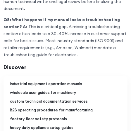
human technical writer and legal review before finalizing the
document.
Q8: What happens if my manual lacks a troubleshooting
section?
A:
This is a critical gap. A missing troubleshooting
section often leads to a 30–40% increase in customer support
calls for basic issues. Most industry standards (ISO 9001) and
retailer requirements (e.g., Amazon, Walmart) mandate a
troubleshooting guide for electronics.
Discover
industrial equipment operation manuals
wholesale user guides for machinery
custom technical documentation services
B2B operating procedures for manufacturing
factory floor safety protocols
heavy duty appliance setup guides