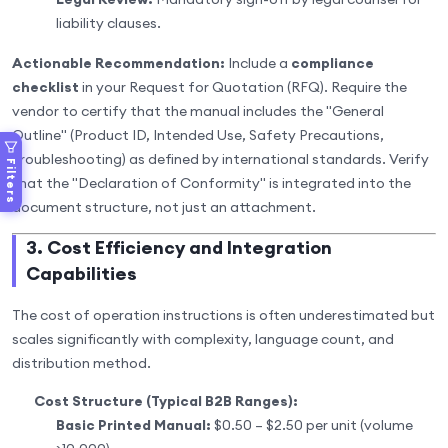
liability clauses.
Actionable Recommendation:
Include a
compliance
checklist
in your Request for Quotation (RFQ). Require the
vendor to certify that the manual includes the "General
Outline" (Product ID, Intended Use, Safety Precautions,
Troubleshooting) as defined by international standards. Verify
Filters
that the "Declaration of Conformity" is integrated into the
document structure, not just an attachment.
3. Cost Efficiency and Integration
Capabilities
The cost of operation instructions is often underestimated but
scales significantly with complexity, language count, and
distribution method.
Cost Structure (Typical B2B Ranges):
Basic Printed Manual:
$0.50 – $2.50 per unit (volume