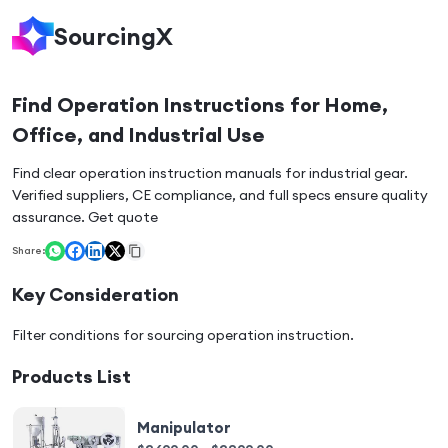
SourcingX
Find Operation Instructions for Home,
Office, and Industrial Use
Find clear operation instruction manuals for industrial gear.
Verified suppliers, CE compliance, and full specs ensure quality
assurance. Get quote
Share:
Key Consideration
Filter conditions for sourcing
operation instruction
.
Products List
Manipulator