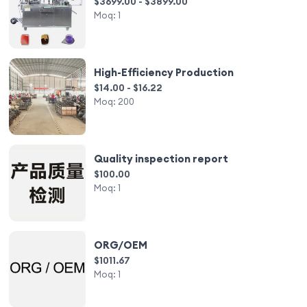
$3699.00 - $3899.00
Moq:
1
High-Efficiency Production
$14.00 - $16.22
Moq:
200
Quality inspection report
$100.00
Moq:
1
ORG/OEM
$1011.67
Moq:
1