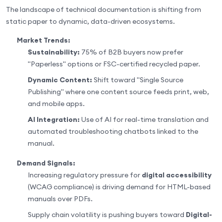
The landscape of technical documentation is shifting from
static paper to dynamic, data-driven ecosystems.
Market Trends:
Sustainability:
75% of B2B buyers now prefer
"Paperless" options or FSC-certified recycled paper.
Dynamic Content:
Shift toward "Single Source
Publishing" where one content source feeds print, web,
and mobile apps.
AI Integration:
Use of AI for real-time translation and
automated troubleshooting chatbots linked to the
manual.
Demand Signals:
Increasing regulatory pressure for
digital accessibility
(WCAG compliance) is driving demand for HTML-based
manuals over PDFs.
Supply chain volatility is pushing buyers toward
Digital-