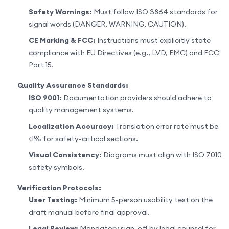
Safety Warnings:
Must follow ISO 3864 standards for
signal words (DANGER, WARNING, CAUTION).
CE Marking & FCC:
Instructions must explicitly state
compliance with EU Directives (e.g., LVD, EMC) and FCC
Part 15.
Quality Assurance Standards:
ISO 9001:
Documentation providers should adhere to
quality management systems.
Localization Accuracy:
Translation error rate must be
<1% for safety-critical sections.
Visual Consistency:
Diagrams must align with ISO 7010
safety symbols.
Verification Protocols:
User Testing:
Minimum 5-person usability test on the
draft manual before final approval.
Legal Review:
Mandatory sign-off by legal counsel for