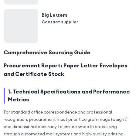
Big Letters
Contact supplier
Comprehensive Sourcing Guide
Procurement Report: Paper Letter Envelopes
and Certificate Stock
1. Technical Specifications and Performance
Metrics
For standard office correspondence and professional
recognition, procurement must prioritize grammage (weight)
and dimensional accuracy to ensure smooth processing
through automated mail systems and high-quality printing.