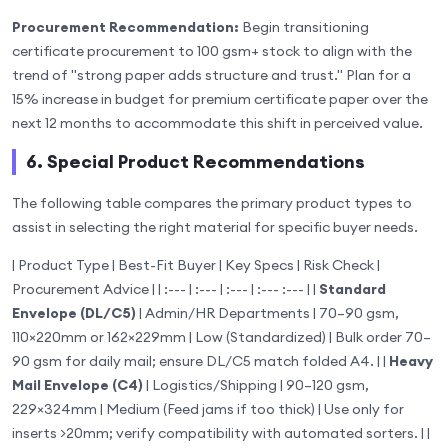
Procurement Recommendation:
Begin transitioning
certificate procurement to 100 gsm+ stock to align with the
trend of "strong paper adds structure and trust." Plan for a
15% increase in budget for premium certificate paper over the
next 12 months to accommodate this shift in perceived value.
6. Special Product Recommendations
The following table compares the primary product types to
assist in selecting the right material for specific buyer needs.
| Product Type | Best-Fit Buyer | Key Specs | Risk Check |
Procurement Advice | | :--- | :--- | :--- | :--- :--- | |
Standard
Envelope (DL/C5)
| Admin/HR Departments | 70–90 gsm,
110×220mm or 162×229mm | Low (Standardized) | Bulk order 70–
90 gsm for daily mail; ensure DL/C5 match folded A4. | |
Heavy
Mail Envelope (C4)
| Logistics/Shipping | 90–120 gsm,
229×324mm | Medium (Feed jams if too thick) | Use only for
inserts >20mm; verify compatibility with automated sorters. | |