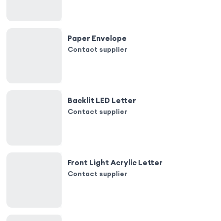
Paper Envelope
Contact supplier
Backlit LED Letter
Contact supplier
Front Light Acrylic Letter
Contact supplier