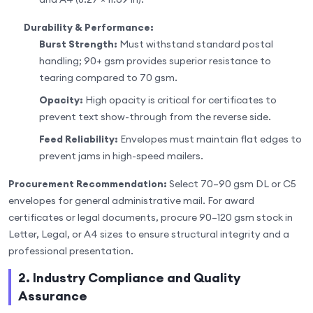
Durability & Performance:
Burst Strength:
Must withstand standard postal
handling; 90+ gsm provides superior resistance to
tearing compared to 70 gsm.
Opacity:
High opacity is critical for certificates to
prevent text show-through from the reverse side.
Feed Reliability:
Envelopes must maintain flat edges to
prevent jams in high-speed mailers.
Procurement Recommendation:
Select 70–90 gsm DL or C5
envelopes for general administrative mail. For award
certificates or legal documents, procure 90–120 gsm stock in
Letter, Legal, or A4 sizes to ensure structural integrity and a
professional presentation.
2. Industry Compliance and Quality
Assurance