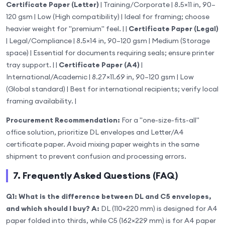
Certificate Paper (Letter)
| Training/Corporate | 8.5×11 in, 90–
120 gsm | Low (High compatibility) | Ideal for framing; choose
heavier weight for "premium" feel. | |
Certificate Paper (Legal)
| Legal/Compliance | 8.5×14 in, 90–120 gsm | Medium (Storage
space) | Essential for documents requiring seals; ensure printer
tray support. | |
Certificate Paper (A4)
|
International/Academic | 8.27×11.69 in, 90–120 gsm | Low
(Global standard) | Best for international recipients; verify local
framing availability. |
Procurement Recommendation:
For a "one-size-fits-all"
office solution, prioritize DL envelopes and Letter/A4
certificate paper. Avoid mixing paper weights in the same
shipment to prevent confusion and processing errors.
7. Frequently Asked Questions (FAQ)
Q1: What is the difference between DL and C5 envelopes,
and which should I buy?
A:
DL (110×220 mm) is designed for A4
paper folded into thirds, while C5 (162×229 mm) is for A4 paper