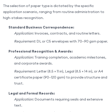
The selection of paper type is dictated by the specific
application scenario, ranging from routine administration to
high-stakes recognition.
Standard Business Correspondence:
Application:
Invoices, contracts, and routine letters.
Requirement:
DL or C5 envelopes with 70–90 gsm paper.
Professional Recognition & Awards:
Application:
Training completion, academic milestones,
and corporate awards.
Requirement:
Letter (8.5 × 11 in), Legal (8.5 × 14 in), or A4
certificate paper (90–120 gsm) to provide structure and
trust.
Legal and Formal Records:
Application:
Documents requiring seals and extensive
text.