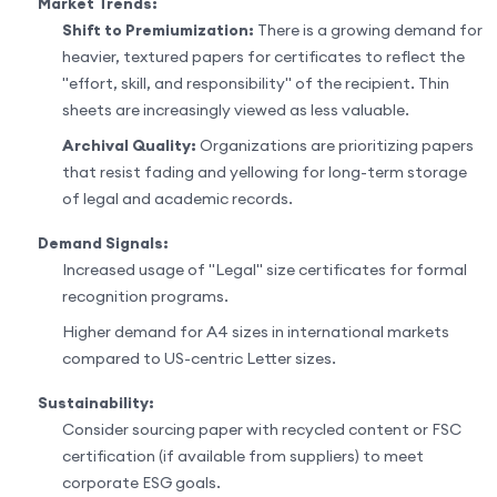
Market Trends:
Shift to Premiumization:
There is a growing demand for
heavier, textured papers for certificates to reflect the
"effort, skill, and responsibility" of the recipient. Thin
sheets are increasingly viewed as less valuable.
Archival Quality:
Organizations are prioritizing papers
that resist fading and yellowing for long-term storage
of legal and academic records.
Demand Signals:
Increased usage of "Legal" size certificates for formal
recognition programs.
Higher demand for A4 sizes in international markets
compared to US-centric Letter sizes.
Sustainability:
Consider sourcing paper with recycled content or FSC
certification (if available from suppliers) to meet
corporate ESG goals.