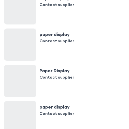
Contact supplier
paper display
Contact supplier
Paper Display
Contact supplier
paper display
Contact supplier