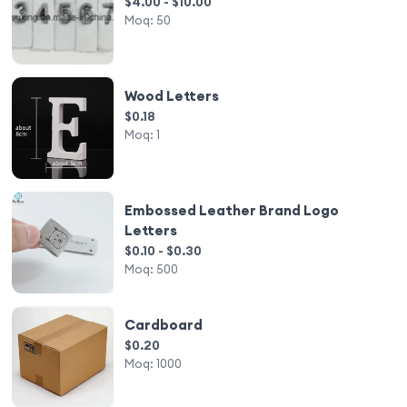
$4.00 - $10.00
Moq:
50
Wood Letters
$0.18
Moq:
1
Embossed Leather Brand Logo
Letters
$0.10 - $0.30
Moq:
500
Cardboard
$0.20
Moq:
1000