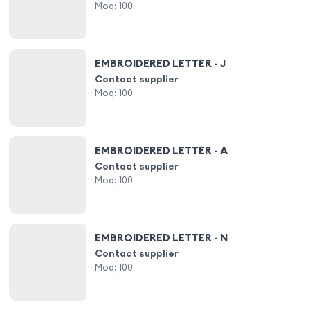
Moq:
100
EMBROIDERED LETTER - J
Contact supplier
Moq:
100
EMBROIDERED LETTER - A
Contact supplier
Moq:
100
EMBROIDERED LETTER - N
Contact supplier
Moq:
100