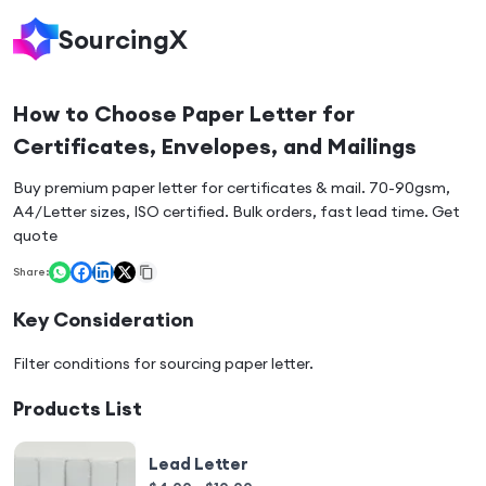
SourcingX
How to Choose Paper Letter for
Certificates, Envelopes, and Mailings
Buy premium paper letter for certificates & mail. 70-90gsm,
A4/Letter sizes, ISO certified. Bulk orders, fast lead time. Get
quote
Share:
Key Consideration
Filter conditions for sourcing
paper letter
.
Products List
Lead Letter