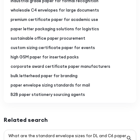
industrial grade paper for formal recognition
wholesale C4 envelopes for large documents
premium certificate paper for academic use
paper letter packaging solutions for logistics
sustainable office paper procurement
custom sizing certificate paper for events
high GSM paper for inserted packs
corporate award certificate paper manufacturers
bulk letterhead paper for branding
paper envelope sizing standards for mail
B2B paper stationery sourcing agents
Related search
What are the standard envelope sizes for DL and C6 paper