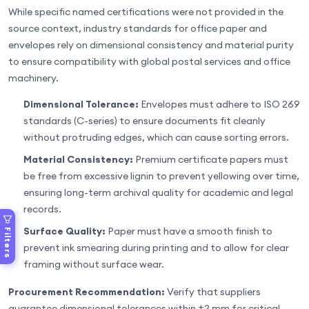
While specific named certifications were not provided in the
source context, industry standards for office paper and
envelopes rely on dimensional consistency and material purity
to ensure compatibility with global postal services and office
machinery.
Dimensional Tolerance:
Envelopes must adhere to ISO 269
standards (C-series) to ensure documents fit cleanly
without protruding edges, which can cause sorting errors.
Material Consistency:
Premium certificate papers must
be free from excessive lignin to prevent yellowing over time,
ensuring long-term archival quality for academic and legal
records.
Surface Quality:
Paper must have a smooth finish to
Filters
prevent ink smearing during printing and to allow for clear
framing without surface wear.
Procurement Recommendation:
Verify that suppliers
guarantee dimensional tolerances within ±2 mm for critical