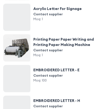
Acrylic Letter For Signage
Contact supplier
Moq:
1
Printing Paper Paper Writing and
Printing Paper Making Machine
Contact supplier
Moq:
1
EMBROIDERED LETTER - E
Contact supplier
Moq:
100
EMBROIDERED LETTER - H
Contact supplier