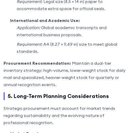
Requirement:
Legal size (8.5 × 14 in) paper to
accommodate extra space for official seals.
International and Academic Use:
Application:
Global academic transcripts and
international business proposals.
Requirement:
A4 (8.27 × 11.69 in) size to meet global
standards.
Procurement Recommendation:
Maintain a dual-tier
inventory strategy: high-volume, lower-weight stock for daily
mail and specialized, heavier-weight stock for quarterly or
annual recognition events.
5. Long-Term Planning Considerations
Strategic procurement must account for market trends
regarding sustainability and the evolving nature of
professional recognition.