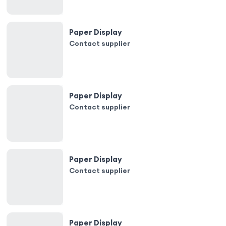
Paper Display
Contact supplier
Paper Display
Contact supplier
Paper Display
Contact supplier
Paper Display