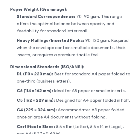
Paper Weight (Grammage):
Standard Correspondence:
70–90 gsm. This range
offers the optimal balance between opacity and
feedability for standard letter mail.
Heavy Mailings/Inserted Packs:
90–120 gsm. Required
when the envelope contains multiple documents, thick
inserts, or requires a premium tactile feel.
Dimensional Standards (ISO/ANSI):
DL (110 × 220 mm):
Best for standard A4 paper folded to
one-third (business letters).
C6 (114 × 162 mm):
Ideal for A5 paper or smaller inserts.
C5 (162 × 229 mm):
Designed for A4 paper folded in half.
C4 (229 × 324 mm):
Accommodates A3 paper folded
once or large A4 documents without folding.
Certificate Sizes:
8.5 × 11 in (Letter), 8.5 × 14 in (Legal),
and A4 (8.27 × 11.69 in).