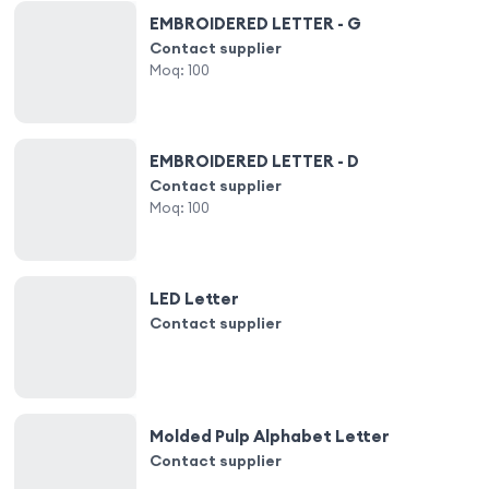
EMBROIDERED LETTER - G
Contact supplier
Moq:
100
EMBROIDERED LETTER - D
Contact supplier
Moq:
100
LED Letter
Contact supplier
Molded Pulp Alphabet Letter
Contact supplier