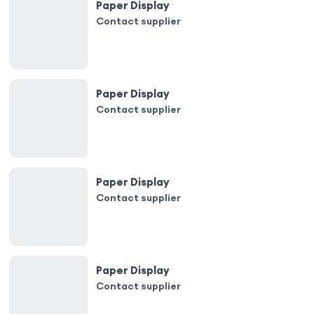
Paper Display
Contact supplier
Paper Display
Contact supplier
Paper Display
Contact supplier
Paper Display
Contact supplier