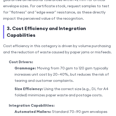
envelope sizes. For certificate stock, request samples to test
for "flatness" and "edge wear" resistance, as these directly
impact the perceived value of the recognition.
3. Cost Efficiency and Integration
Capabilities
Cost efficiency in this category is driven by volume purchasing
and the reduction of waste caused by paper jams or misfeeds.
Cost Drivers:
Grammage:
Moving from 70 gsm to 120 gsm typically
increases unit cost by 20–40%, but reduces the risk of
tearing and customer complaints.
Size Efficiency:
Using the correct size (e.g., DL for A4
folded) minimizes paper waste and postage costs.
Integration Capabilities:
Automated Mailers:
Standard 70–90 gsm envelopes