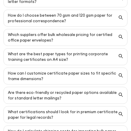
letter formats?
How do I choose between 70 gsm and 120 gsm paper for
professional correspondence?
Which suppliers offer bulk wholesale pricing for certified
office paper envelopes?
What are the best paper types for printing corporate
training certificates on A4 size?
How can I customize certificate paper sizes to fit specific
frame dimensions?
Are there eco-friendly or recycled paper options available
for standard letter mailings?
What certifications should I look for in premium certificate
paper for legal records?