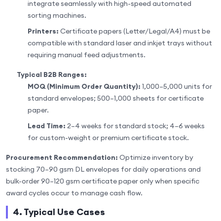
integrate seamlessly with high-speed automated
sorting machines.
Printers:
Certificate papers (Letter/Legal/A4) must be
compatible with standard laser and inkjet trays without
requiring manual feed adjustments.
Typical B2B Ranges:
MOQ (Minimum Order Quantity):
1,000–5,000 units for
standard envelopes; 500–1,000 sheets for certificate
paper.
Lead Time:
2–4 weeks for standard stock; 4–6 weeks
for custom-weight or premium certificate stock.
Procurement Recommendation:
Optimize inventory by
stocking 70–90 gsm DL envelopes for daily operations and
bulk-order 90–120 gsm certificate paper only when specific
award cycles occur to manage cash flow.
4. Typical Use Cases