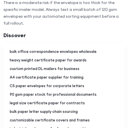
There is a moderate risk if the envelope is too thick for the
specific mailer model. Always test a small batch of 120 gsm
envelopes with your automated sorting equipment before a
full rollout.
Discover
bulk office correspondence envelopes wholesale
heavy weight certificate paper for awards
custom printed DL mailers for business
A4 certificate paper supplier for training
C5 paper envelopes for corporate letters
90 gsm paper stock for professional documents
legal size certificate paper for contracts
bulk paper letter supply chain sourcing
customizable certificate covers and frames