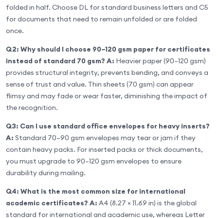
folded in half. Choose DL for standard business letters and C5
for documents that need to remain unfolded or are folded
once.
Q2: Why should I choose 90–120 gsm paper for certificates
instead of standard 70 gsm?
A:
Heavier paper (90–120 gsm)
provides structural integrity, prevents bending, and conveys a
sense of trust and value. Thin sheets (70 gsm) can appear
flimsy and may fade or wear faster, diminishing the impact of
the recognition.
Q3: Can I use standard office envelopes for heavy inserts?
A:
Standard 70–90 gsm envelopes may tear or jam if they
contain heavy packs. For inserted packs or thick documents,
you must upgrade to 90–120 gsm envelopes to ensure
durability during mailing.
Q4: What is the most common size for international
academic certificates?
A:
A4 (8.27 × 11.69 in) is the global
standard for international and academic use, whereas Letter