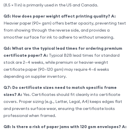
(8.5 × 11 in) is primarily used in the US and Canada.
Q5: How does paper weight affect printing quality?
A:
Heavier paper (90+ gsm) offers better opacity, preventing text
from showing through the reverse side, and provides a
smoother surface for ink to adhere to without smearing.
Q6: What are the typical lead times for ordering premium
certificate paper?
A:
Typical B2B lead times for standard
stock are 2–4 weeks, while premium or heavier-weight
certificate paper (90–120 gsm) may require 4–6 weeks
depending on supplier inventory.
Q7: Do certificate sizes need to match specific frame
sizes?
A:
Yes. Certificates should fit cleanly into certificate
covers. Proper sizing (e.g., Letter, Legal, A4) keeps edges flat
and prevents surface wear, ensuring the certificate looks
professional when framed.
Q8: Is there a risk of paper jams with 120 gsm envelopes?
A: