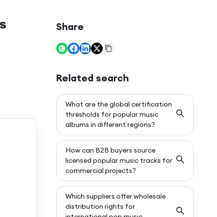
s
Share
Related search
What are the global certification
thresholds for popular music
albums in different regions?
How can B2B buyers source
licensed popular music tracks for
commercial projects?
Which suppliers offer wholesale
distribution rights for
international pop music