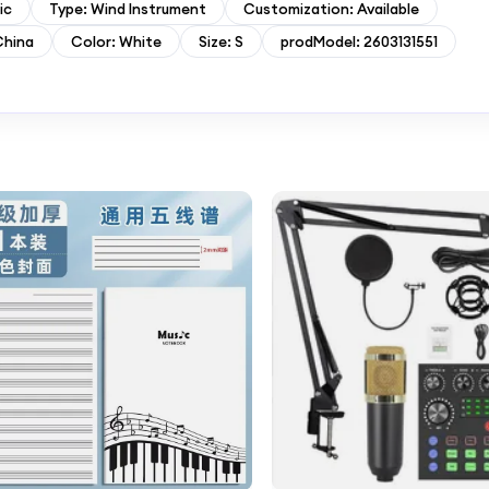
ic
Type: Wind Instrument
Customization: Available
China
Color: White
Size: S
prodModel: 2603131551