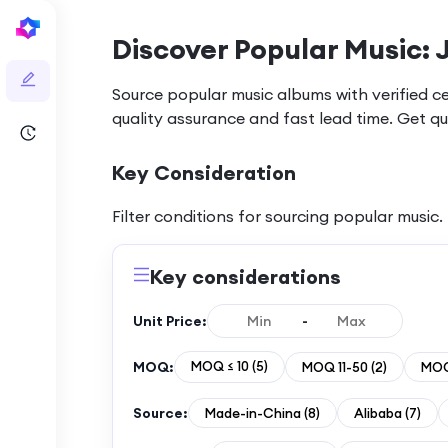
Discover Popular Music: 
Source popular music albums with verified c
quality assurance and fast lead time. Get q
Key Consideration
Filter conditions for sourcing
popular music
.
Key considerations
Unit Price:
-
MOQ:
MOQ ≤ 10
(
5
)
MOQ 11-50
(
2
)
MOQ
Source:
Made-in-China
(
8
)
Alibaba
(
7
)