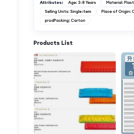
Attributes:
Age: 3-8 Years
Material: Plast
Selling Units: Single item
Place of Origin: 
prodPacking: Carton
Products List