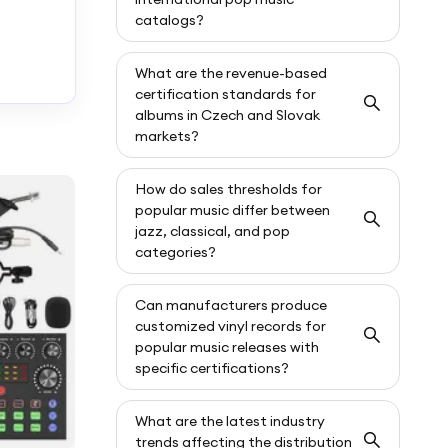
catalogs?
What are the revenue-based
certification standards for
albums in Czech and Slovak
markets?
How do sales thresholds for
popular music differ between
jazz, classical, and pop
categories?
Can manufacturers produce
customized vinyl records for
popular music releases with
specific certifications?
What are the latest industry
trends affecting the distribution