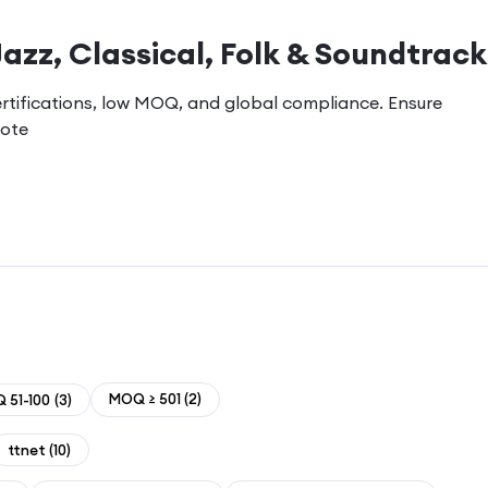
Jazz, Classical, Folk & Soundtrack
ertifications, low MOQ, and global compliance. Ensure
uote
MOQ ≥ 501
(
2
)
 51-100
(
3
)
ttnet
(
10
)