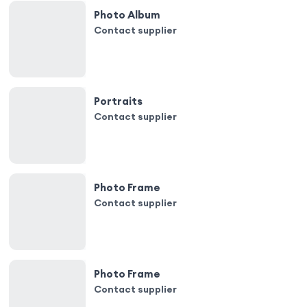
Photo Album
Contact supplier
Portraits
Contact supplier
Photo Frame
Contact supplier
Photo Frame
Contact supplier