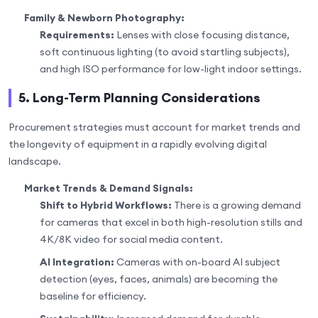
Family & Newborn Photography:
Requirements:
Lenses with close focusing distance,
soft continuous lighting (to avoid startling subjects),
and high ISO performance for low-light indoor settings.
5. Long-Term Planning Considerations
Procurement strategies must account for market trends and
the longevity of equipment in a rapidly evolving digital
landscape.
Market Trends & Demand Signals:
Shift to Hybrid Workflows:
There is a growing demand
for cameras that excel in both high-resolution stills and
4K/8K video for social media content.
AI Integration:
Cameras with on-board AI subject
detection (eyes, faces, animals) are becoming the
baseline for efficiency.