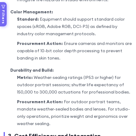
Color Management:
Filters
Standard:
Equipment should support standard color
spaces (sRGB, Adobe RGB, DCI-P3) as defined by
industry color management protocols.
Procurement Action:
Ensure cameras and monitors are
capable of 10-bit color depth processing to prevent
banding in skin tones.
Durability and Build:
Metric:
Weather-sealing ratings (IP53 or higher) for
outdoor portrait sessions; shutter life expectancy of
150,000 to 300,000 actuations for professional bodies.
Procurement Action:
For outdoor portrait teams,
mandate weather-sealed bodies and lenses. For studio-
only operations, prioritize weight and ergonomics over
weather sealing.
3. Cost Efficiency and Integration