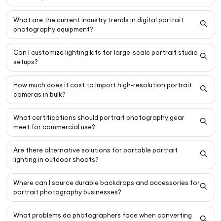
What are the current industry trends in digital portrait
photography equipment?
Can I customize lighting kits for large-scale portrait studio
setups?
How much does it cost to import high-resolution portrait
cameras in bulk?
What certifications should portrait photography gear
meet for commercial use?
Are there alternative solutions for portable portrait
lighting in outdoor shoots?
Where can I source durable backdrops and accessories for
portrait photography businesses?
What problems do photographers face when converting