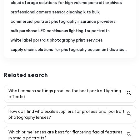
cloud storage solutions for high volume portrait archives
professional camera sensor cleaning kits bulk
commercial portrait photography insurance providers
bulk purchase LED continuous lighting for portraits
white label portrait photography print services
supply chain solutions for photography equipment distributors
Related search
What camera settings produce the best portrait lighting
effects?
How do I find wholesale suppliers for professional portrait
photography lenses?
Which prime lenses are best for flattering facial features
in studio portraits?