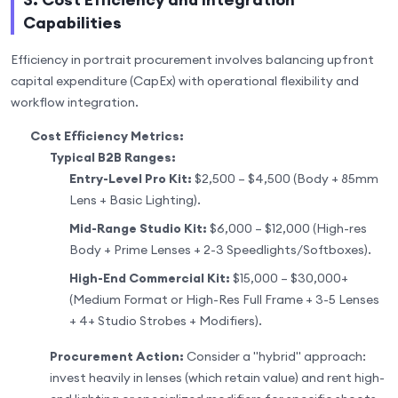
Capabilities
Efficiency in portrait procurement involves balancing upfront
capital expenditure (CapEx) with operational flexibility and
workflow integration.
Cost Efficiency Metrics:
Typical B2B Ranges:
Entry-Level Pro Kit:
$2,500 – $4,500 (Body + 85mm
Lens + Basic Lighting).
Mid-Range Studio Kit:
$6,000 – $12,000 (High-res
Body + Prime Lenses + 2-3 Speedlights/Softboxes).
High-End Commercial Kit:
$15,000 – $30,000+
(Medium Format or High-Res Full Frame + 3-5 Lenses
+ 4+ Studio Strobes + Modifiers).
Procurement Action:
Consider a "hybrid" approach:
invest heavily in lenses (which retain value) and rent high-