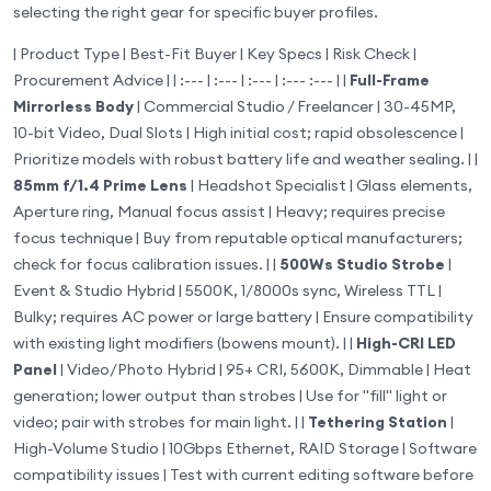
selecting the right gear for specific buyer profiles.
| Product Type | Best-Fit Buyer | Key Specs | Risk Check |
Procurement Advice | | :--- | :--- | :--- | :--- :--- | |
Full-Frame
Mirrorless Body
| Commercial Studio / Freelancer | 30-45MP,
10-bit Video, Dual Slots | High initial cost; rapid obsolescence |
Prioritize models with robust battery life and weather sealing. | |
85mm f/1.4 Prime Lens
| Headshot Specialist | Glass elements,
Aperture ring, Manual focus assist | Heavy; requires precise
focus technique | Buy from reputable optical manufacturers;
check for focus calibration issues. | |
500Ws Studio Strobe
|
Event & Studio Hybrid | 5500K, 1/8000s sync, Wireless TTL |
Bulky; requires AC power or large battery | Ensure compatibility
with existing light modifiers (bowens mount). | |
High-CRI LED
Panel
| Video/Photo Hybrid | 95+ CRI, 5600K, Dimmable | Heat
generation; lower output than strobes | Use for "fill" light or
video; pair with strobes for main light. | |
Tethering Station
|
High-Volume Studio | 10Gbps Ethernet, RAID Storage | Software
compatibility issues | Test with current editing software before