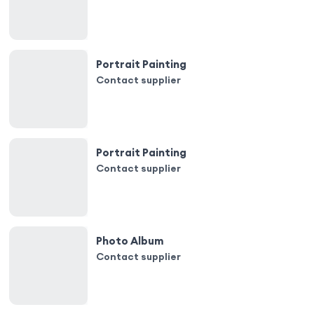
Portrait Painting
Contact supplier
Portrait Painting
Contact supplier
Photo Album
Contact supplier