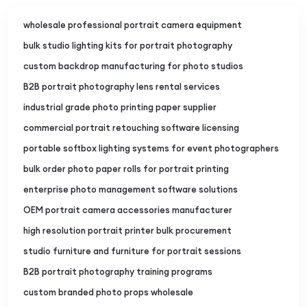
wholesale professional portrait camera equipment
bulk studio lighting kits for portrait photography
custom backdrop manufacturing for photo studios
B2B portrait photography lens rental services
industrial grade photo printing paper supplier
commercial portrait retouching software licensing
portable softbox lighting systems for event photographers
bulk order photo paper rolls for portrait printing
enterprise photo management software solutions
OEM portrait camera accessories manufacturer
high resolution portrait printer bulk procurement
studio furniture and furniture for portrait sessions
B2B portrait photography training programs
custom branded photo props wholesale