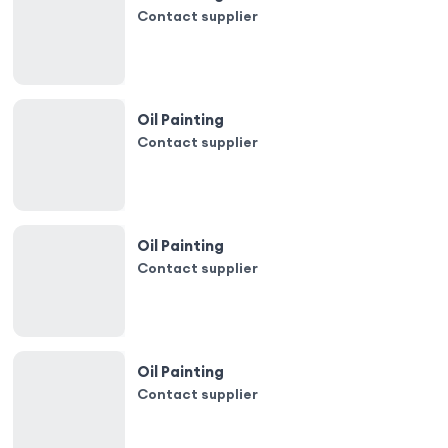
Contact supplier
Oil Painting
Contact supplier
Oil Painting
Contact supplier
Oil Painting
Contact supplier