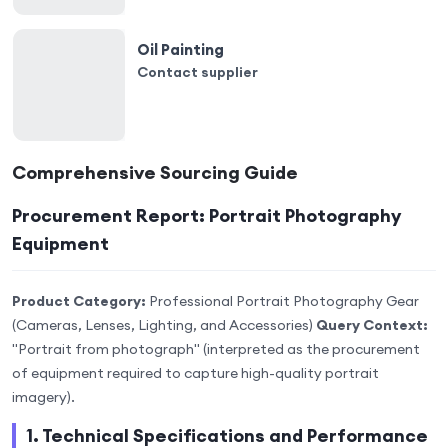
Oil Painting
Contact supplier
Comprehensive Sourcing Guide
Procurement Report: Portrait Photography
Equipment
Product Category:
Professional Portrait Photography Gear
(Cameras, Lenses, Lighting, and Accessories)
Query Context:
"Portrait from photograph" (interpreted as the procurement
of equipment required to capture high-quality portrait
imagery).
1. Technical Specifications and Performance