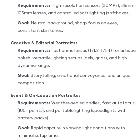
Requirements:
High-resolution sensors (30MP+), 85mm-
105mm lenses, and controlled soft lighting (softboxes).
Goal:
Neutral background, sharp focus on eyes,
consistent skin tones.
Creative & Editorial Portraits:
Requirements:
Fast prime lenses (f/1.2-f/1.4) for artistic
bokeh, versatile lighting setups (gels, grids), and high
dynamic range.
Goal:
Storytelling, emotional conveyance, and unique
composition.
Event & On-Location Portraits:
Requirements:
Weather-sealed bodies, fast autofocus
(100+ points), and portable lighting (speedlights with
battery packs).
Goal:
Rapid capture in varying light conditions with
minimal setup time.