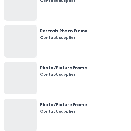
Contact supplier
Portrait Photo Frame
Contact supplier
Photo/Picture Frame
Contact supplier
Photo/Picture Frame
Contact supplier