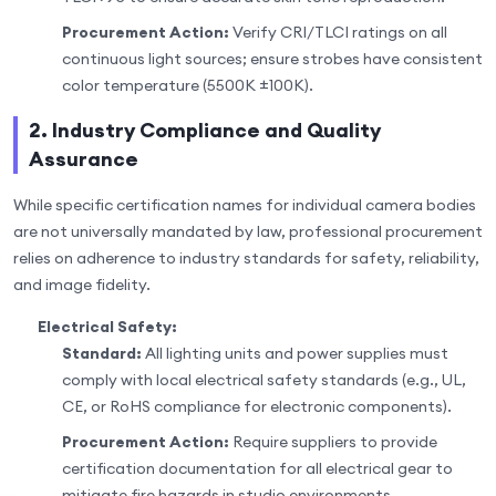
Procurement Action:
Verify CRI/TLCI ratings on all
continuous light sources; ensure strobes have consistent
color temperature (5500K ±100K).
2. Industry Compliance and Quality
Assurance
While specific certification names for individual camera bodies
are not universally mandated by law, professional procurement
relies on adherence to industry standards for safety, reliability,
and image fidelity.
Electrical Safety:
Standard:
All lighting units and power supplies must
comply with local electrical safety standards (e.g., UL,
CE, or RoHS compliance for electronic components).
Procurement Action:
Require suppliers to provide
certification documentation for all electrical gear to
mitigate fire hazards in studio environments.