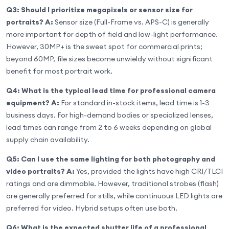
Q3: Should I prioritize megapixels or sensor size for
portraits?
A:
Sensor size (Full-Frame vs. APS-C) is generally
more important for depth of field and low-light performance.
However, 30MP+ is the sweet spot for commercial prints;
beyond 60MP, file sizes become unwieldy without significant
benefit for most portrait work.
Q4: What is the typical lead time for professional camera
equipment?
A:
For standard in-stock items, lead time is 1-3
business days. For high-demand bodies or specialized lenses,
lead times can range from 2 to 6 weeks depending on global
supply chain availability.
Q5: Can I use the same lighting for both photography and
video portraits?
A:
Yes, provided the lights have high CRI/TLCI
ratings and are dimmable. However, traditional strobes (flash)
are generally preferred for stills, while continuous LED lights are
preferred for video. Hybrid setups often use both.
Q6: What is the expected shutter life of a professional