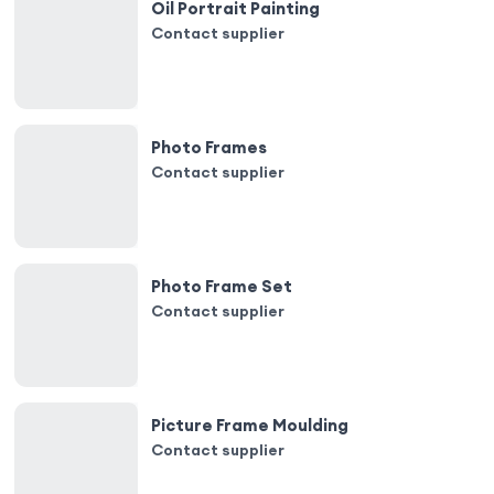
Oil Portrait Painting
Contact supplier
Photo Frames
Contact supplier
Photo Frame Set
Contact supplier
Picture Frame Moulding
Contact supplier