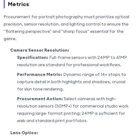
Metrics
Procurement for portrait photography must prioritize optical
precision, sensor resolution, and lighting control to ensure the
"flattering perspective" and "sharp focus" essential for the
genre.
Camera Sensor Resolution:
Specification:
Full-frame sensors with 24MP to 61MP
resolution are standard for professional workflows.
Performance Metric:
Dynamic range of 14+ stops to
capture detail in both highlights and shadows, crucial
for skin tone rendering.
Procurement Action:
Select cameras with high-
resolution sensors (30MP+) for commercial studio work
requiring large-format printing; 24MP is sufficient for
web and standard print portfolios.
Lens Optics: