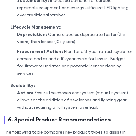
Sustainability:
Increased demand for durable,
repairable equipment and energy-efficient LED lighting
over traditional strobes.
Lifecycle Management:
Depreciation:
Camera bodies depreciate faster (3-5
years) than lenses (10+ years).
Procurement Action:
Plan for a 3-year refresh cycle for
camera bodies and a 10-year cycle for lenses. Budget
for firmware updates and potential sensor cleaning
services.
Scalability:
Action:
Ensure the chosen ecosystem (mount system)
allows for the addition of new lenses and lighting gear
without requiring a full system overhaul.
6. Special Product Recommendations
The following table compares key product types to assist in