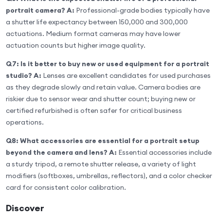
portrait camera?
A:
Professional-grade bodies typically have
a shutter life expectancy between 150,000 and 300,000
actuations. Medium format cameras may have lower
actuation counts but higher image quality.
Q7: Is it better to buy new or used equipment for a portrait
studio?
A:
Lenses are excellent candidates for used purchases
as they degrade slowly and retain value. Camera bodies are
riskier due to sensor wear and shutter count; buying new or
certified refurbished is often safer for critical business
operations.
Q8: What accessories are essential for a portrait setup
beyond the camera and lens?
A:
Essential accessories include
a sturdy tripod, a remote shutter release, a variety of light
modifiers (softboxes, umbrellas, reflectors), and a color checker
card for consistent color calibration.
Discover