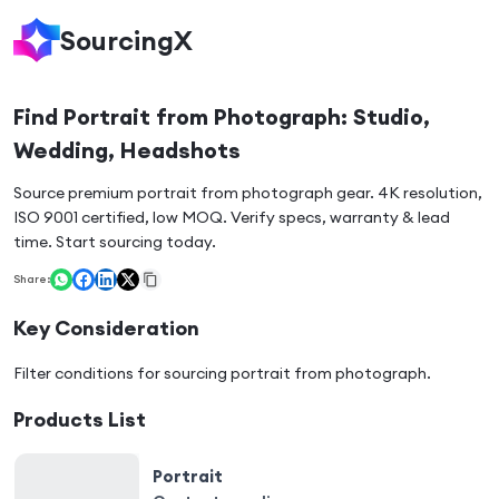
SourcingX
Find Portrait from Photograph: Studio,
Wedding, Headshots
Source premium portrait from photograph gear. 4K resolution,
ISO 9001 certified, low MOQ. Verify specs, warranty & lead
time. Start sourcing today.
Share:
Key Consideration
Filter conditions for sourcing
portrait from photograph
.
Products List
Portrait