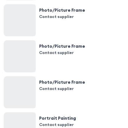
Photo/Picture Frame
Contact supplier
Photo/Picture Frame
Contact supplier
Photo/Picture Frame
Contact supplier
Portrait Painting
Contact supplier