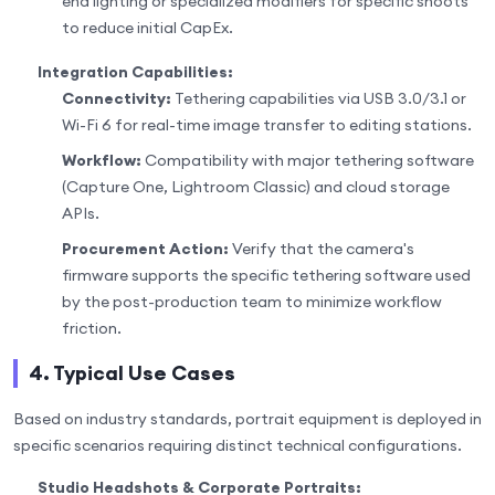
end lighting or specialized modifiers for specific shoots
to reduce initial CapEx.
Integration Capabilities:
Connectivity:
Tethering capabilities via USB 3.0/3.1 or
Wi-Fi 6 for real-time image transfer to editing stations.
Workflow:
Compatibility with major tethering software
(Capture One, Lightroom Classic) and cloud storage
APIs.
Procurement Action:
Verify that the camera's
firmware supports the specific tethering software used
by the post-production team to minimize workflow
friction.
4. Typical Use Cases
Based on industry standards, portrait equipment is deployed in
specific scenarios requiring distinct technical configurations.
Studio Headshots & Corporate Portraits: