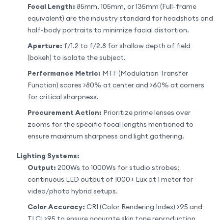
Focal Length:
85mm, 105mm, or 135mm (Full-frame
equivalent) are the industry standard for headshots and
half-body portraits to minimize facial distortion.
Aperture:
f/1.2 to f/2.8 for shallow depth of field
(bokeh) to isolate the subject.
Performance Metric:
MTF (Modulation Transfer
Function) scores >80% at center and >60% at corners
for critical sharpness.
Procurement Action:
Prioritize prime lenses over
zooms for the specific focal lengths mentioned to
ensure maximum sharpness and light gathering.
Lighting Systems:
Output:
200Ws to 1000Ws for studio strobes;
continuous LED output of 1000+ Lux at 1 meter for
video/photo hybrid setups.
Color Accuracy:
CRI (Color Rendering Index) >95 and
TLCI >95 to ensure accurate skin tone reproduction.