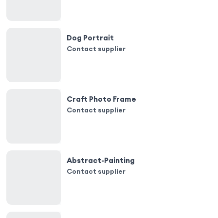
Dog Portrait
Contact supplier
Craft Photo Frame
Contact supplier
Abstract-Painting
Contact supplier