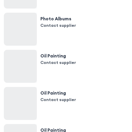
Photo Albums
Contact supplier
Oil Painting
Contact supplier
Oil Painting
Contact supplier
Oil Painting