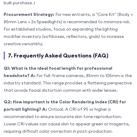
bulk purchase. |
Procurement Strategy:
For new entrants, a "Core Kit" (Body +
85mm Lens + 2x Speedlights) is recommended to minimize risk.
For established studios, focus on expanding the lighting
modifier inventory (softboxes, reflectors, grids) to increase
creative versatility.
7. Frequently Asked Questions (FAQ)
Q1: What is the ideal focal length for professional
headshots?
A:
For full-frame cameras, 85mm to 105mm is the
industry standard. This range provides a flattering perspective
that avoids facial distortion common with wider lenses.
Q2: How important is the Color Rendering Index (CRI) for
portrait lighting?
A:
Critical. A CRI of 95 or higher is
recommended to ensure accurate skin tone reproduction.
Lower CRI values can cause skin to appear green or magenta,
requiring difficult color correction in post-production.