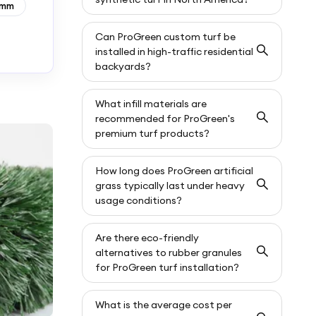
0mm
Can ProGreen custom turf be
installed in high-traffic residential
backyards?
What infill materials are
recommended for ProGreen's
premium turf products?
How long does ProGreen artificial
grass typically last under heavy
usage conditions?
Are there eco-friendly
alternatives to rubber granules
for ProGreen turf installation?
What is the average cost per