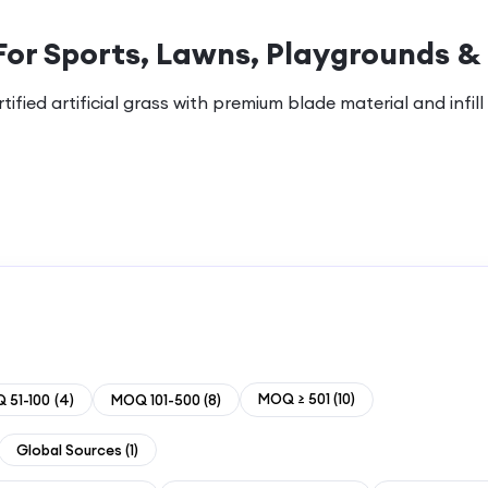
For Sports, Lawns, Playgrounds &
ified artificial grass with premium blade material and infill
MOQ ≥ 501
(
10
)
 51-100
(
4
)
MOQ 101-500
(
8
)
Global Sources
(
1
)