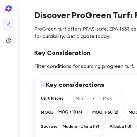
Discover ProGreen Turf: 
ProGreen turf offers PFAS-safe, EPA-1633 cert
for durability. Get a quote today.
Key Consideration
Filter conditions for sourcing
progreen turf
.
Key considerations
Unit Price:
-
MOQ:
MOQ ≤ 10
(
6
)
MOQ 11-50
(
2
)
MOQ
Source:
Made-in-China
(
19
)
Alibaba
(
10
)