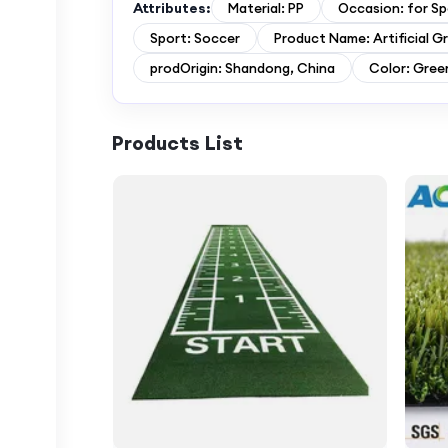
Attributes:
Material: PP
Occasion: for Sp
Sport: Soccer
Product Name: Artificial G
prodOrigin: Shandong, China
Color: Gree
Products List