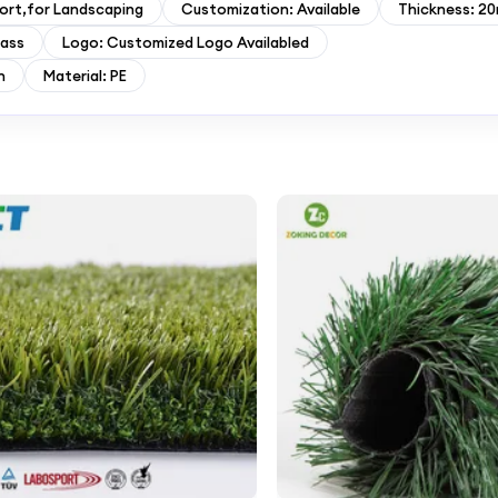
ort,for Landscaping
Customization: Available
Thickness: 2
rass
Logo: Customized Logo Availabled
n
Material: PE