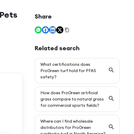
 Pets
Share
Related search
What certifications does
ProGreen turf hold for PFAS
safety?
How does ProGreen artificial
grass compare to natural grass
for commercial sports fields?
Where can I find wholesale
distributors for ProGreen
synthetic turf in North America?