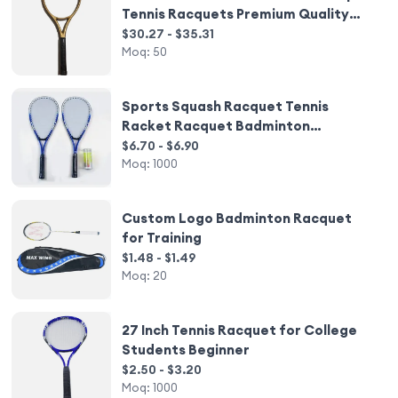
Tennis Racquets Premium Quality
Racchette
$30.27 - $35.31
Moq:
50
Sports Squash Racquet Tennis
Racket Racquet Badminton
Speedminton
$6.70 - $6.90
Moq:
1000
Custom Logo Badminton Racquet
for Training
$1.48 - $1.49
Moq:
20
27 Inch Tennis Racquet for College
Students Beginner
$2.50 - $3.20
Moq:
1000