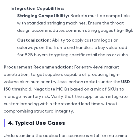
Integration Capabilities:
Stringing Compatibility:
Rackets must be compatible
with standard stringing machines. Ensure the throat
design accommodates common string gauges (16g–18g).
Customization:
Ability to apply custom logos or
colorways on the frame and handle is a key value-add
for B2B buyers targeting specific retail chains or clubs.
Procurement Recommendation:
For entry-level market
penetration, target suppliers capable of producing high-
volume aluminum or entry-level carbon rackets under the
USD
150
threshold. Negotiate MOQs based on a mix of SKUs to
manage inventory risk. Verify that the supplier can integrate
custom branding within the standard lead time without
compromising structural integrity.
4. Typical Use Cases
Understanding the application scenario is vital for matching