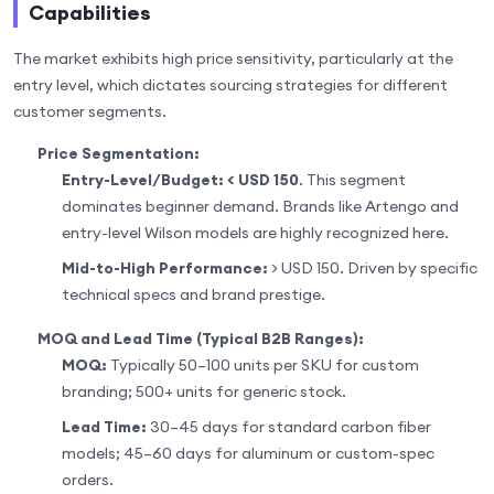
Capabilities
The market exhibits high price sensitivity, particularly at the
entry level, which dictates sourcing strategies for different
customer segments.
Price Segmentation:
Entry-Level/Budget:
< USD 150
. This segment
dominates beginner demand. Brands like Artengo and
entry-level Wilson models are highly recognized here.
Mid-to-High Performance:
> USD 150. Driven by specific
technical specs and brand prestige.
MOQ and Lead Time (Typical B2B Ranges):
MOQ:
Typically 50–100 units per SKU for custom
branding; 500+ units for generic stock.
Lead Time:
30–45 days for standard carbon fiber
models; 45–60 days for aluminum or custom-spec
orders.