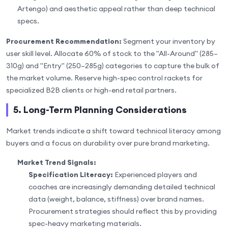
Artengo) and aesthetic appeal rather than deep technical
specs.
Procurement Recommendation:
Segment your inventory by
user skill level. Allocate 60% of stock to the "All-Around" (285–
310g) and "Entry" (250–285g) categories to capture the bulk of
the market volume. Reserve high-spec control rackets for
specialized B2B clients or high-end retail partners.
5. Long-Term Planning Considerations
Market trends indicate a shift toward technical literacy among
buyers and a focus on durability over pure brand marketing.
Market Trend Signals:
Specification Literacy:
Experienced players and
coaches are increasingly demanding detailed technical
data (weight, balance, stiffness) over brand names.
Procurement strategies should reflect this by providing
spec-heavy marketing materials.