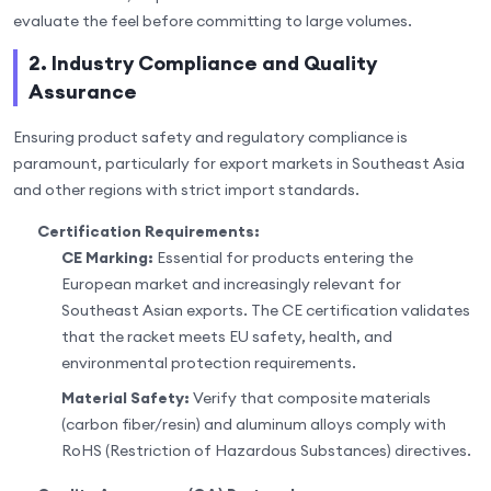
evaluate the feel before committing to large volumes.
2. Industry Compliance and Quality
Assurance
Ensuring product safety and regulatory compliance is
paramount, particularly for export markets in Southeast Asia
and other regions with strict import standards.
Certification Requirements:
CE Marking:
Essential for products entering the
European market and increasingly relevant for
Southeast Asian exports. The CE certification validates
that the racket meets EU safety, health, and
environmental protection requirements.
Material Safety:
Verify that composite materials
(carbon fiber/resin) and aluminum alloys comply with
RoHS (Restriction of Hazardous Substances) directives.