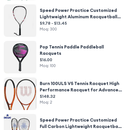
Speed Power Practice Customized
Lightweight Aluminum Racquetball
Racquets
$9.78 - $13.45
Moq:
300
Pop Tennis Paddle Paddleball
Racquets
$16.00
Moq:
100
Burn 100ULS V5 Tennis Racquet High
Performance Racquet for Advanced
Players
$148.32
Moq:
2
Speed Power Practice Customized
Full Carbon Lightweight Racquetball