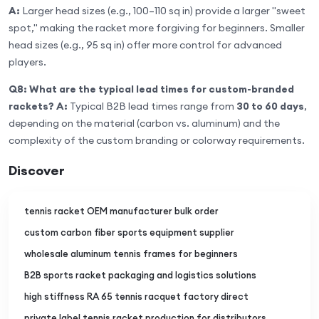
A:
Larger head sizes (e.g., 100–110 sq in) provide a larger "sweet
spot," making the racket more forgiving for beginners. Smaller
head sizes (e.g., 95 sq in) offer more control for advanced
players.
Q8: What are the typical lead times for custom-branded
rackets?
A:
Typical B2B lead times range from
30 to 60 days
,
depending on the material (carbon vs. aluminum) and the
complexity of the custom branding or colorway requirements.
Discover
tennis racket OEM manufacturer bulk order
custom carbon fiber sports equipment supplier
wholesale aluminum tennis frames for beginners
B2B sports racket packaging and logistics solutions
high stiffness RA 65 tennis racquet factory direct
private label tennis racket production for distributors