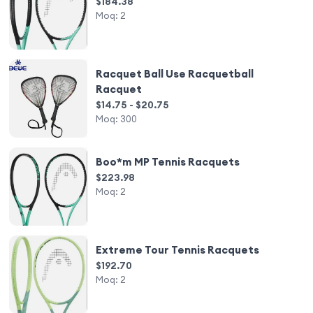
$184.38
Moq:
2
Racquet Ball Use Racquetball
Racquet
$14.75 - $20.75
Moq:
300
Boo*m MP Tennis Racquets
$223.98
Moq:
2
Extreme Tour Tennis Racquets
$192.70
Moq:
2