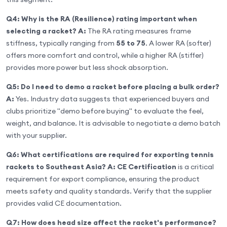
Q4: Why is the RA (Resilience) rating important when
selecting a racket?
A:
The RA rating measures frame
stiffness, typically ranging from
55 to 75
. A lower RA (softer)
offers more comfort and control, while a higher RA (stiffer)
provides more power but less shock absorption.
Q5: Do I need to demo a racket before placing a bulk order?
A:
Yes. Industry data suggests that experienced buyers and
clubs prioritize "demo before buying" to evaluate the feel,
weight, and balance. It is advisable to negotiate a demo batch
with your supplier.
Q6: What certifications are required for exporting tennis
rackets to Southeast Asia?
A:
CE Certification
is a critical
requirement for export compliance, ensuring the product
meets safety and quality standards. Verify that the supplier
provides valid CE documentation.
Q7: How does head size affect the racket's performance?