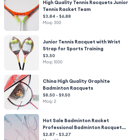
High Quality Tennis Racquets Junior
Tennis Racket Team
$3.84 - $6.88
Moq:
300
Junior Tennis Racquet with Wrist
Strap for Sports Training
$3.50
Moq:
1000
China High Quality Graphite
Badminton Racquets
$8.50 - $9.50
Moq:
2
Hot Sale Badminton Racket
Professional Badminton Racquet
Shuttle Professional Training
$2.87 - $3.27