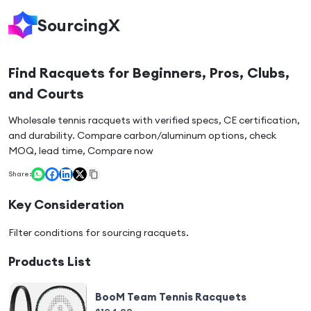
SourcingX
Find Racquets for Beginners, Pros, Clubs,
and Courts
Wholesale tennis racquets with verified specs, CE certification,
and durability. Compare carbon/aluminum options, check
MOQ, lead time, Compare now
Share:
Key Consideration
Filter conditions for sourcing
racquets
.
Products List
BooM Team Tennis Racquets