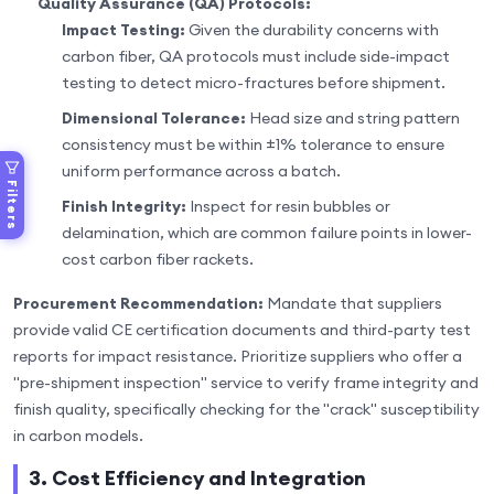
Quality Assurance (QA) Protocols:
Impact Testing:
Given the durability concerns with
carbon fiber, QA protocols must include side-impact
testing to detect micro-fractures before shipment.
Dimensional Tolerance:
Head size and string pattern
consistency must be within ±1% tolerance to ensure
uniform performance across a batch.
Filters
Finish Integrity:
Inspect for resin bubbles or
delamination, which are common failure points in lower-
cost carbon fiber rackets.
Procurement Recommendation:
Mandate that suppliers
provide valid CE certification documents and third-party test
reports for impact resistance. Prioritize suppliers who offer a
"pre-shipment inspection" service to verify frame integrity and
finish quality, specifically checking for the "crack" susceptibility
in carbon models.
3. Cost Efficiency and Integration