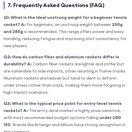
7. Frequently Asked Questions (FAQ)
Q1: What is the ideal unstrung weight for a beginner tennis
racket?
A:
For beginners, an unstrung weight between
250g
and 285g
is recommended. This range offers power and easy
handling, reducing fatigue and improving shot consistency for
new players.
Q2: How do carbon fiber and aluminum rackets differ in
durability?
A:
Carbon fiber rackets are lighter and stiffer but
are vulnerable to side impacts, often resulting in frame cracks.
Aluminum rackets are heavier but tend to dent or deform
under stress rather than crack, making them more forgiving in
high-impact scenarios.
Q3: What is the typical price point for entry-level tennis
rackets?
A:
The entry-level market is highly price-sensitive,
with most recommended budget options falling
under USD
150
. Brands like Artengo and Wilson have strong recognition in
this segment.