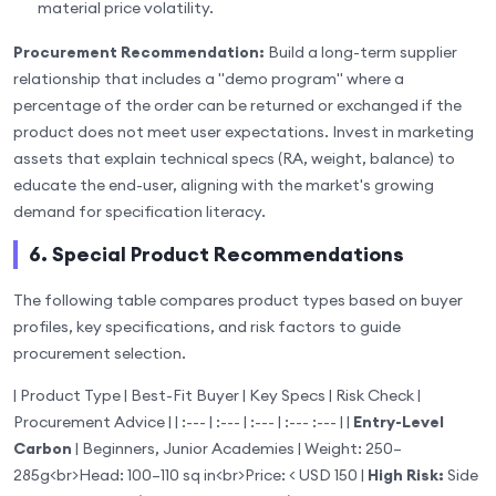
material price volatility.
Procurement Recommendation:
Build a long-term supplier
relationship that includes a "demo program" where a
percentage of the order can be returned or exchanged if the
product does not meet user expectations. Invest in marketing
assets that explain technical specs (RA, weight, balance) to
educate the end-user, aligning with the market's growing
demand for specification literacy.
6. Special Product Recommendations
The following table compares product types based on buyer
profiles, key specifications, and risk factors to guide
procurement selection.
| Product Type | Best-Fit Buyer | Key Specs | Risk Check |
Procurement Advice | | :--- | :--- | :--- | :--- :--- | |
Entry-Level
Carbon
| Beginners, Junior Academies | Weight: 250–
285g
<br>
Head: 100–110 sq in
<br>
Price: < USD 150 |
High Risk:
Side