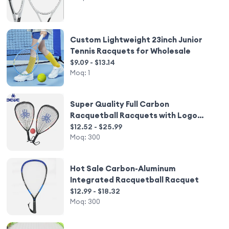
Custom Lightweight 23inch Junior
Tennis Racquets for Wholesale
$9.09 - $13.14
Moq:
1
Super Quality Full Carbon
Racquetball Racquets with Logo
Wholesale
$12.52 - $25.99
Moq:
300
Hot Sale Carbon-Aluminum
Integrated Racquetball Racquet
$12.99 - $18.32
Moq:
300