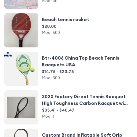
Racquet
Moq:
30
Beach tennis racket
$20.00
Moq:
500
Btr-4006 China Top Beach Tennis
Racquets USA
$14.75 - $20.75
Moq:
300
2020 Factory Direct Tennis Racquet
High Toughness Carbon Racquet with
Good Elasticity Hot Style Nylon Net
$35.41 - $40.47
Moq:
1
Custom Brand Inflatable Soft Grip