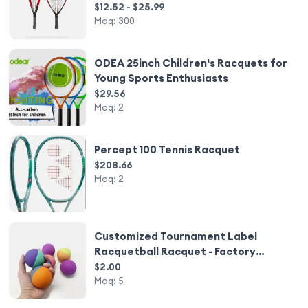
Racquets
$12.52 - $25.99
Moq:
300
ODEA 25inch Children's Racquets for
Young Sports Enthusiasts
$29.56
Moq:
2
Percept 100 Tennis Racquet
$208.66
Moq:
2
Customized Tournament Label
Racquetball Racquet - Factory
Direct Wholesale
$2.00
Moq:
5