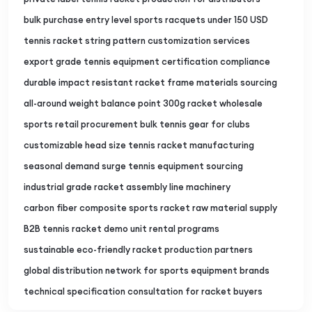
bulk purchase entry level sports racquets under 150 USD
tennis racket string pattern customization services
export grade tennis equipment certification compliance
durable impact resistant racket frame materials sourcing
all-around weight balance point 300g racket wholesale
sports retail procurement bulk tennis gear for clubs
customizable head size tennis racket manufacturing
seasonal demand surge tennis equipment sourcing
industrial grade racket assembly line machinery
carbon fiber composite sports racket raw material supply
B2B tennis racket demo unit rental programs
sustainable eco-friendly racket production partners
global distribution network for sports equipment brands
technical specification consultation for racket buyers