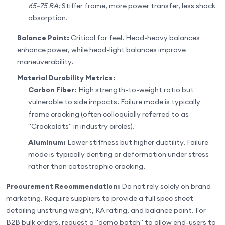
65–75 RA:
Stiffer frame, more power transfer, less shock
absorption.
Balance Point:
Critical for feel. Head-heavy balances
enhance power, while head-light balances improve
maneuverability.
Material Durability Metrics:
Carbon Fiber:
High strength-to-weight ratio but
vulnerable to side impacts. Failure mode is typically
frame cracking (often colloquially referred to as
"Crackalots" in industry circles).
Aluminum:
Lower stiffness but higher ductility. Failure
mode is typically denting or deformation under stress
rather than catastrophic cracking.
Procurement Recommendation:
Do not rely solely on brand
marketing. Require suppliers to provide a full spec sheet
detailing unstrung weight, RA rating, and balance point. For
B2B bulk orders, request a "demo batch" to allow end-users to