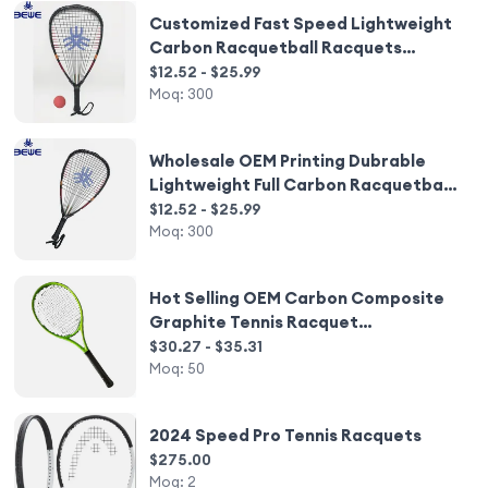
Customized Fast Speed Lightweight
Carbon Racquetball Racquets
Wholesale
$12.52 - $25.99
Moq:
300
Wholesale OEM Printing Dubrable
Lightweight Full Carbon Racquetball
Racquets
$12.52 - $25.99
Moq:
300
Hot Selling OEM Carbon Composite
Graphite Tennis Racquet
Customizable Racquets
$30.27 - $35.31
Moq:
50
2024 Speed Pro Tennis Racquets
$275.00
Moq:
2