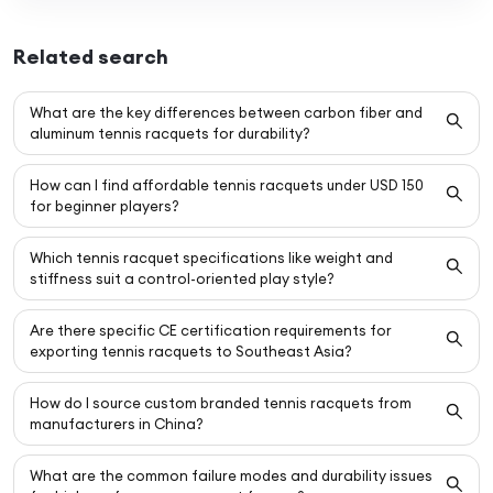
Related search
What are the key differences between carbon fiber and
aluminum tennis racquets for durability?
How can I find affordable tennis racquets under USD 150
for beginner players?
Which tennis racquet specifications like weight and
stiffness suit a control-oriented play style?
Are there specific CE certification requirements for
exporting tennis racquets to Southeast Asia?
How do I source custom branded tennis racquets from
manufacturers in China?
What are the common failure modes and durability issues