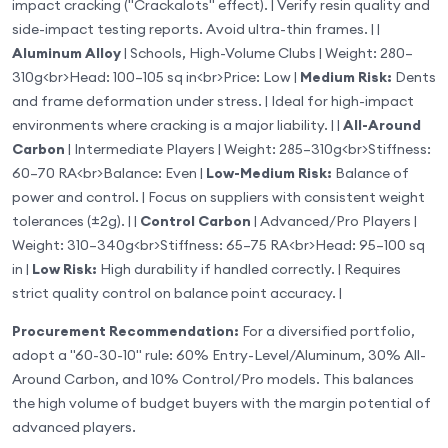
impact cracking ("Crackalots" effect). | Verify resin quality and
side-impact testing reports. Avoid ultra-thin frames. | |
Aluminum Alloy
| Schools, High-Volume Clubs | Weight: 280–
310g
<br>
Head: 100–105 sq in
<br>
Price: Low |
Medium Risk:
Dents
and frame deformation under stress. | Ideal for high-impact
environments where cracking is a major liability. | |
All-Around
Carbon
| Intermediate Players | Weight: 285–310g
<br>
Stiffness:
60–70 RA
<br>
Balance: Even |
Low-Medium Risk:
Balance of
power and control. | Focus on suppliers with consistent weight
tolerances (±2g). | |
Control Carbon
| Advanced/Pro Players |
Weight: 310–340g
<br>
Stiffness: 65–75 RA
<br>
Head: 95–100 sq
in |
Low Risk:
High durability if handled correctly. | Requires
strict quality control on balance point accuracy. |
Procurement Recommendation:
For a diversified portfolio,
adopt a "60-30-10" rule: 60% Entry-Level/Aluminum, 30% All-
Around Carbon, and 10% Control/Pro models. This balances
the high volume of budget buyers with the margin potential of
advanced players.