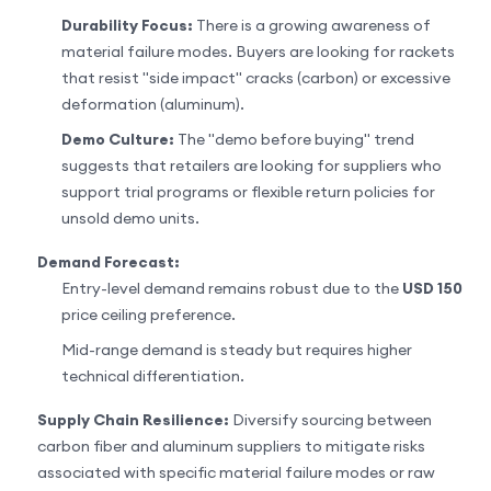
Durability Focus:
There is a growing awareness of
material failure modes. Buyers are looking for rackets
that resist "side impact" cracks (carbon) or excessive
deformation (aluminum).
Demo Culture:
The "demo before buying" trend
suggests that retailers are looking for suppliers who
support trial programs or flexible return policies for
unsold demo units.
Demand Forecast:
Entry-level demand remains robust due to the
USD 150
price ceiling preference.
Mid-range demand is steady but requires higher
technical differentiation.
Supply Chain Resilience:
Diversify sourcing between
carbon fiber and aluminum suppliers to mitigate risks
associated with specific material failure modes or raw