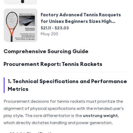
Factory Advanced Tennis Racquets
for Unisex Beginners Sizes High
Quality Tennis Equipment Carbon
$21.11 - $23.03
Tennis Racket Customie
Moq:
200
Comprehensive Sourcing Guide
Procurement Report: Tennis Rackets
1. Technical Specifications and Performance
Metrics
Procurement decisions for tennis rackets must prioritize the
alignment of physical specifications with the intended user's
play style. The core differentiator is the
unstrung weight
,
which directly dictates handling and power generation.