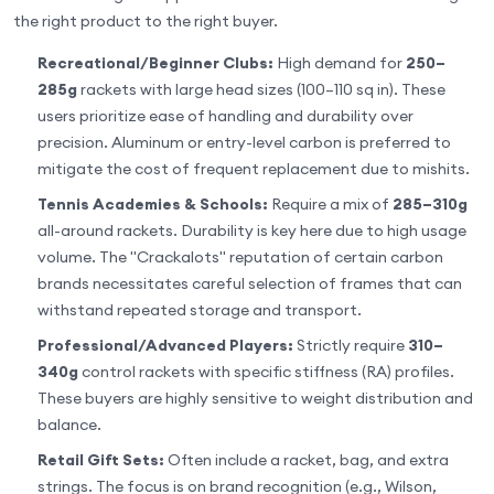
the right product to the right buyer.
Recreational/Beginner Clubs:
High demand for
250–
285g
rackets with large head sizes (100–110 sq in). These
users prioritize ease of handling and durability over
precision. Aluminum or entry-level carbon is preferred to
mitigate the cost of frequent replacement due to mishits.
Tennis Academies & Schools:
Require a mix of
285–310g
all-around rackets. Durability is key here due to high usage
volume. The "Crackalots" reputation of certain carbon
brands necessitates careful selection of frames that can
withstand repeated storage and transport.
Professional/Advanced Players:
Strictly require
310–
340g
control rackets with specific stiffness (RA) profiles.
These buyers are highly sensitive to weight distribution and
balance.
Retail Gift Sets:
Often include a racket, bag, and extra
strings. The focus is on brand recognition (e.g., Wilson,