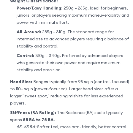
Weight Classification:
Power/Easy Handling:
250g – 285g. Ideal for beginners,
juniors, or players seeking maximum maneuverability and
power with minimal effort.
All-Around:
285g – 310g. The standard range for
intermediate to advanced players requiring a balance of
stability and control.
Control:
310g – 340g. Preferred by advanced players
who generate their own power and require maximum
stability and precision.
Head Size:
Ranges typically from 95 sq in (control-focused)
to 110+ sq in (power-focused). Larger head sizes offer a
larger "sweet spot," reducing mishits for less experienced
players.
Stiffness (RA Rating):
The Resilience (RA) scale typically
spans
55 RA to 75 RA
.
55–65 RA:
Softer feel, more arm-friendly, better control.