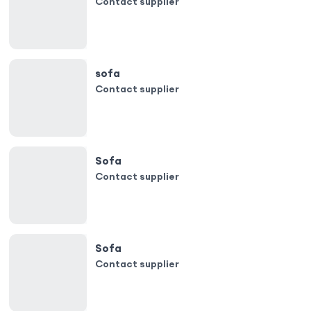
Contact supplier
sofa
Contact supplier
Sofa
Contact supplier
Sofa
Contact supplier