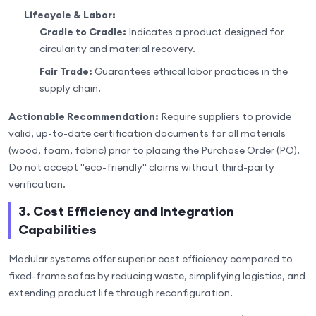
Lifecycle & Labor:
Cradle to Cradle:
Indicates a product designed for
circularity and material recovery.
Fair Trade:
Guarantees ethical labor practices in the
supply chain.
Actionable Recommendation:
Require suppliers to provide
valid, up-to-date certification documents for all materials
(wood, foam, fabric) prior to placing the Purchase Order (PO).
Do not accept "eco-friendly" claims without third-party
verification.
3. Cost Efficiency and Integration
Capabilities
Modular systems offer superior cost efficiency compared to
fixed-frame sofas by reducing waste, simplifying logistics, and
extending product life through reconfiguration.