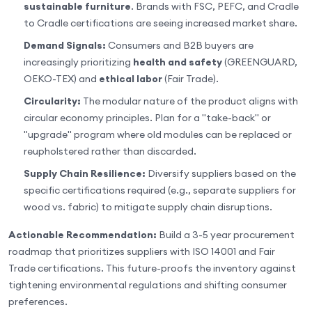
sustainable furniture
. Brands with FSC, PEFC, and Cradle
to Cradle certifications are seeing increased market share.
Demand Signals:
Consumers and B2B buyers are
increasingly prioritizing
health and safety
(GREENGUARD,
OEKO-TEX) and
ethical labor
(Fair Trade).
Circularity:
The modular nature of the product aligns with
circular economy principles. Plan for a "take-back" or
"upgrade" program where old modules can be replaced or
reupholstered rather than discarded.
Supply Chain Resilience:
Diversify suppliers based on the
specific certifications required (e.g., separate suppliers for
wood vs. fabric) to mitigate supply chain disruptions.
Actionable Recommendation:
Build a 3-5 year procurement
roadmap that prioritizes suppliers with ISO 14001 and Fair
Trade certifications. This future-proofs the inventory against
tightening environmental regulations and shifting consumer
preferences.