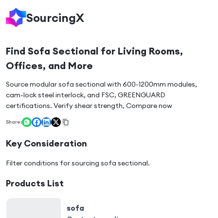
SourcingX
Find Sofa Sectional for Living Rooms,
Offices, and More
Source modular sofa sectional with 600-1200mm modules,
cam-lock steel interlock, and FSC, GREENGUARD
certifications. Verify shear strength, Compare now
Share:
Key Consideration
Filter conditions for sourcing
sofa sectional
.
Products List
sofa