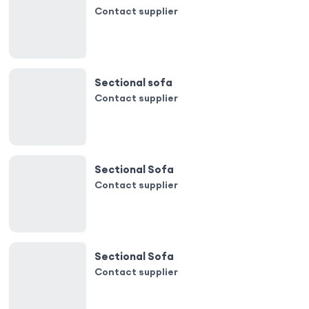
Contact supplier
Sectional sofa
Contact supplier
Sectional Sofa
Contact supplier
Sectional Sofa
Contact supplier