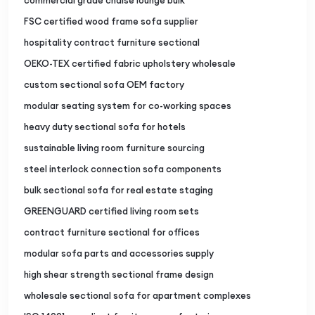
commercial grade chaise lounge bulk
FSC certified wood frame sofa supplier
hospitality contract furniture sectional
OEKO-TEX certified fabric upholstery wholesale
custom sectional sofa OEM factory
modular seating system for co-working spaces
heavy duty sectional sofa for hotels
sustainable living room furniture sourcing
steel interlock connection sofa components
bulk sectional sofa for real estate staging
GREENGUARD certified living room sets
contract furniture sectional for offices
modular sofa parts and accessories supply
high shear strength sectional frame design
wholesale sectional sofa for apartment complexes