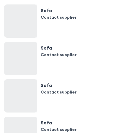
Sofa
Contact supplier
Sofa
Contact supplier
Sofa
Contact supplier
Sofa
Contact supplier