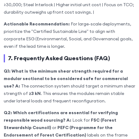
≥30,000; Steel Interlock | Higher initial unit cost | Focus on TCO;
durability outweighs upfront cost savings. |
Actionable Recommendation:
For large-scale deployments,
prioritize the "Certified Sustainable Line" to align with
corporate ESG (Environmental, Social, and Governance) goals,
even if the lead time is longer.
7. Frequently Asked Questions (FAQ)
Q1: What is the minimum shear strength required for a
modular sectional to be considered safe for commercial
use?
A:
The connection system should target a minimum shear
strength of
≥3 kN
. This ensures the modules remain stable
under lateral loads and frequent reconfiguration.
Q2: Which certifications are essential for verifying
responsible wood sourcing?
A:
Look for
FSC (Forest
Stewardship Council)
or
PEFC (Programme for the
Endorsement of Forest Certification)
labels on the frame