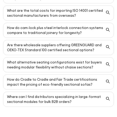
What are the total costs for importing ISO 14001 certified
sectional manufacturers from overseas?
How do cam-lock plus steel interlock connection systems
compare to traditional joinery for longevity?
Are there wholesale suppliers offering GREENGUARD and
OEKO-TEX Standard 100 certified sectional options?
What alternative seating configurations exist for buyers
needing modular flexibility without chaise sections?
How do Cradle to Cradle and Fair Trade certifications
impact the pricing of eco-friendly sectional sofas?
Where can I find distributors specializing in large-format
sectional modules for bulk B2B orders?