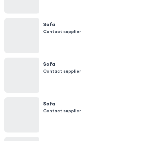
Sofa
Contact supplier
Sofa
Contact supplier
Sofa
Contact supplier