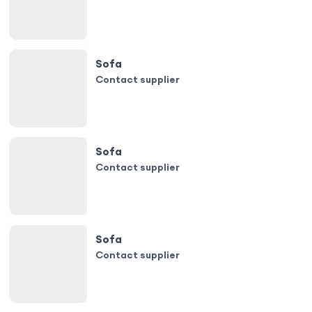
Sofa
Contact supplier
Sofa
Contact supplier
Sofa
Contact supplier