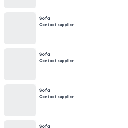
Sofa
Contact supplier
Sofa
Contact supplier
Sofa
Contact supplier
Sofa