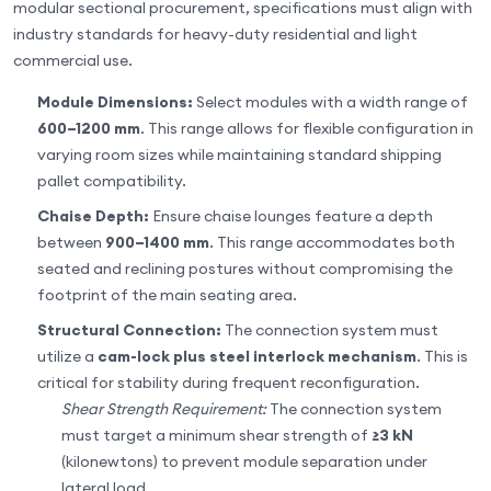
modular sectional procurement, specifications must align with
industry standards for heavy-duty residential and light
commercial use.
Module Dimensions:
Select modules with a width range of
600–1200 mm
. This range allows for flexible configuration in
varying room sizes while maintaining standard shipping
pallet compatibility.
Chaise Depth:
Ensure chaise lounges feature a depth
between
900–1400 mm
. This range accommodates both
seated and reclining postures without compromising the
footprint of the main seating area.
Structural Connection:
The connection system must
utilize a
cam-lock plus steel interlock mechanism
. This is
critical for stability during frequent reconfiguration.
Shear Strength Requirement:
The connection system
must target a minimum shear strength of
≥3 kN
(kilonewtons) to prevent module separation under
lateral load.