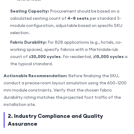
Seating Capacity:
Procurement should be based on a
calculated seating count of
4–8 seats
per standard 3-
module configuration, adjustable based on specific SKU
selection.
Fabric Durability:
For B2B applications (e.g., hotels, co-
working spaces), specify fabrics with a Martindale rub
count of
≥30,000 cycles
. For residential,
≥15,000 cycles
is
the typical standard.
Actionable Recommendation:
Before finalizing the SKU,
conduct a precise room layout simulation using the 600–1200
mm module constraints. Verify that the chosen fabric
durability rating matches the projected foot traffic of the
installation site.
2. Industry Compliance and Quality
Assurance