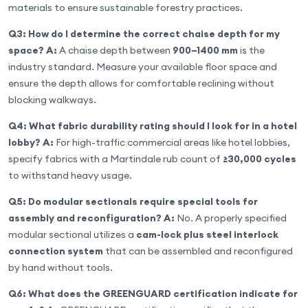
materials to ensure sustainable forestry practices.
Q3: How do I determine the correct chaise depth for my
space?
A:
A chaise depth between
900–1400 mm
is the
industry standard. Measure your available floor space and
ensure the depth allows for comfortable reclining without
blocking walkways.
Q4: What fabric durability rating should I look for in a hotel
lobby?
A:
For high-traffic commercial areas like hotel lobbies,
specify fabrics with a Martindale rub count of
≥30,000 cycles
to withstand heavy usage.
Q5: Do modular sectionals require special tools for
assembly and reconfiguration?
A:
No. A properly specified
modular sectional utilizes a
cam-lock plus steel interlock
connection system
that can be assembled and reconfigured
by hand without tools.
Q6: What does the GREENGUARD certification indicate for