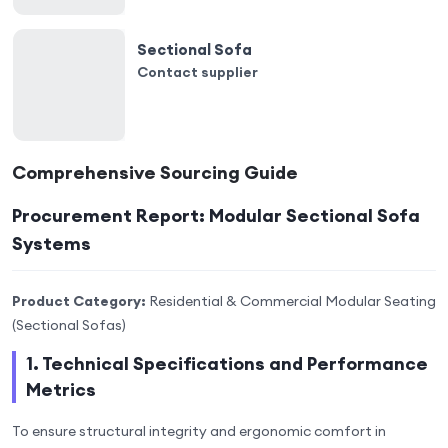
Sectional Sofa
Contact supplier
Comprehensive Sourcing Guide
Procurement Report: Modular Sectional Sofa
Systems
Product Category:
Residential & Commercial Modular Seating
(Sectional Sofas)
1. Technical Specifications and Performance
Metrics
To ensure structural integrity and ergonomic comfort in