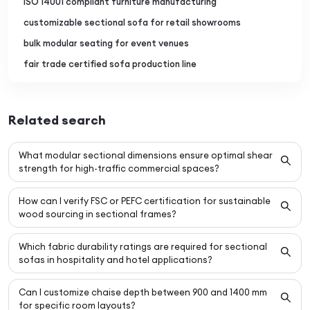
ISO 14001 compliant furniture manufacturing
customizable sectional sofa for retail showrooms
bulk modular seating for event venues
fair trade certified sofa production line
Related search
What modular sectional dimensions ensure optimal shear
strength for high-traffic commercial spaces?
How can I verify FSC or PEFC certification for sustainable
wood sourcing in sectional frames?
Which fabric durability ratings are required for sectional
sofas in hospitality and hotel applications?
Can I customize chaise depth between 900 and 1400 mm
for specific room layouts?