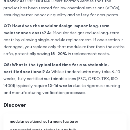
a sofa?
A:
GREENGUARD certification verifies that the
product has been tested for low chemical emissions (VOCs),
ensuring better indoor air quality and safety for occupants.
Q7: How does the modular design impact long-term
maintenance costs?
A:
Modular designs reduce long-term
costs by allowing single-module replacement. If one section is
damaged, you replace only that module rather than the entire
sofa, potentially saving
15–20%
in replacement costs.
Q8: What is the typical lead time for a sustainable,
certified sectional?
A:
While standard units may take 6–10
weeks, fully certified sustainable lines (FSC, OEKO-TEX, ISO
14001) typically require
12–16 weeks
due to rigorous sourcing
and manufacturing verification processes.
Discover
modular sectional sofa manufacturer