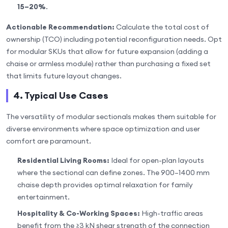
15–20%
.
Actionable Recommendation:
Calculate the total cost of
ownership (TCO) including potential reconfiguration needs. Opt
for modular SKUs that allow for future expansion (adding a
chaise or armless module) rather than purchasing a fixed set
that limits future layout changes.
4. Typical Use Cases
The versatility of modular sectionals makes them suitable for
diverse environments where space optimization and user
comfort are paramount.
Residential Living Rooms:
Ideal for open-plan layouts
where the sectional can define zones. The 900–1400 mm
chaise depth provides optimal relaxation for family
entertainment.
Hospitality & Co-Working Spaces:
High-traffic areas
benefit from the ≥3 kN shear strength of the connection