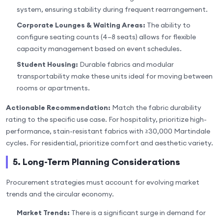
system, ensuring stability during frequent rearrangement.
Corporate Lounges & Waiting Areas:
The ability to
configure seating counts (4–8 seats) allows for flexible
capacity management based on event schedules.
Student Housing:
Durable fabrics and modular
transportability make these units ideal for moving between
rooms or apartments.
Actionable Recommendation:
Match the fabric durability
rating to the specific use case. For hospitality, prioritize high-
performance, stain-resistant fabrics with ≥30,000 Martindale
cycles. For residential, prioritize comfort and aesthetic variety.
5. Long-Term Planning Considerations
Procurement strategies must account for evolving market
trends and the circular economy.
Market Trends:
There is a significant surge in demand for