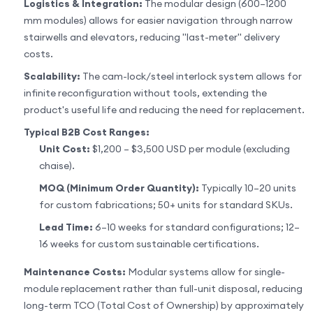
Logistics & Integration:
The modular design (600–1200
mm modules) allows for easier navigation through narrow
stairwells and elevators, reducing "last-meter" delivery
costs.
Scalability:
The cam-lock/steel interlock system allows for
infinite reconfiguration without tools, extending the
product's useful life and reducing the need for replacement.
Typical B2B Cost Ranges:
Unit Cost:
$1,200 – $3,500 USD per module (excluding
chaise).
MOQ (Minimum Order Quantity):
Typically 10–20 units
for custom fabrications; 50+ units for standard SKUs.
Lead Time:
6–10 weeks for standard configurations; 12–
16 weeks for custom sustainable certifications.
Maintenance Costs:
Modular systems allow for single-
module replacement rather than full-unit disposal, reducing
long-term TCO (Total Cost of Ownership) by approximately