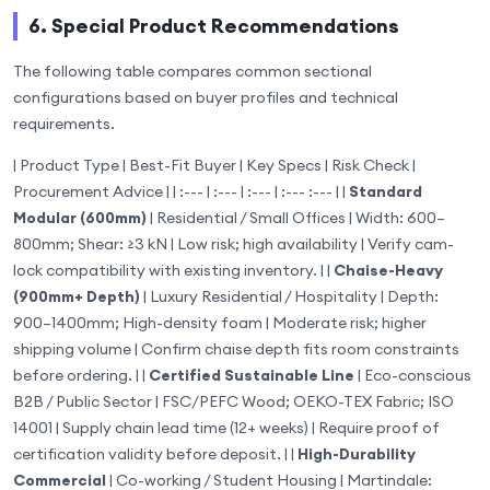
6. Special Product Recommendations
The following table compares common sectional
configurations based on buyer profiles and technical
requirements.
| Product Type | Best-Fit Buyer | Key Specs | Risk Check |
Procurement Advice | | :--- | :--- | :--- | :--- :--- | |
Standard
Modular (600mm)
| Residential / Small Offices | Width: 600–
800mm; Shear: ≥3 kN | Low risk; high availability | Verify cam-
lock compatibility with existing inventory. | |
Chaise-Heavy
(900mm+ Depth)
| Luxury Residential / Hospitality | Depth:
900–1400mm; High-density foam | Moderate risk; higher
shipping volume | Confirm chaise depth fits room constraints
before ordering. | |
Certified Sustainable Line
| Eco-conscious
B2B / Public Sector | FSC/PEFC Wood; OEKO-TEX Fabric; ISO
14001 | Supply chain lead time (12+ weeks) | Require proof of
certification validity before deposit. | |
High-Durability
Commercial
| Co-working / Student Housing | Martindale: