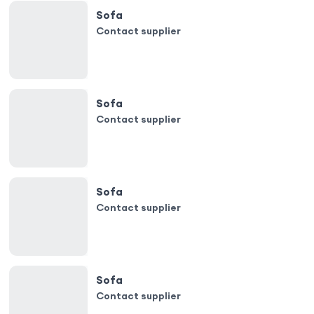
Sofa
Contact supplier
Sofa
Contact supplier
Sofa
Contact supplier
Sofa
Contact supplier