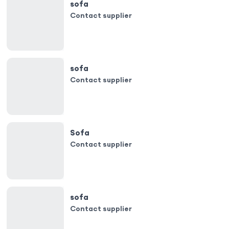
sofa
Contact supplier
sofa
Contact supplier
Sofa
Contact supplier
sofa
Contact supplier