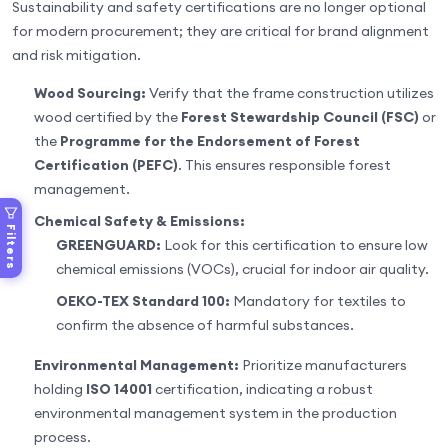
Sustainability and safety certifications are no longer optional
for modern procurement; they are critical for brand alignment
and risk mitigation.
Wood Sourcing:
Verify that the frame construction utilizes
wood certified by the
Forest Stewardship Council (FSC)
or
the
Programme for the Endorsement of Forest
Certification (PEFC)
. This ensures responsible forest
management.
Chemical Safety & Emissions:
Filters
GREENGUARD:
Look for this certification to ensure low
chemical emissions (VOCs), crucial for indoor air quality.
OEKO-TEX Standard 100:
Mandatory for textiles to
confirm the absence of harmful substances.
Environmental Management:
Prioritize manufacturers
holding
ISO 14001
certification, indicating a robust
environmental management system in the production
process.