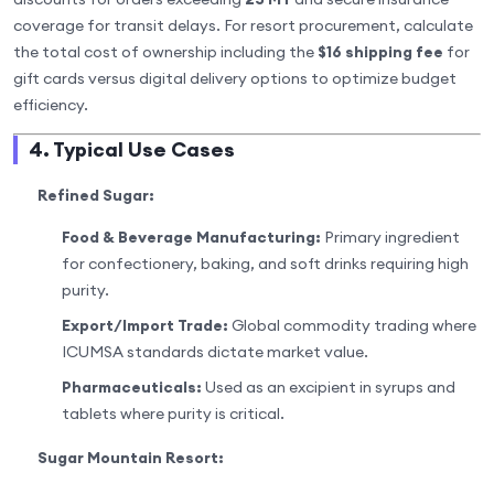
coverage for transit delays. For resort procurement, calculate
the total cost of ownership including the
$16 shipping fee
for
gift cards versus digital delivery options to optimize budget
efficiency.
4. Typical Use Cases
Refined Sugar:
Food & Beverage Manufacturing:
Primary ingredient
for confectionery, baking, and soft drinks requiring high
purity.
Export/Import Trade:
Global commodity trading where
ICUMSA standards dictate market value.
Pharmaceuticals:
Used as an excipient in syrups and
tablets where purity is critical.
Sugar Mountain Resort: