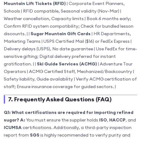
Mountain Lift Tickets (RFID)
| Corporate Event Planners,
Schools | RFID compatible, Seasonal validity (Nov-Mar) |
Weather cancellation, Capacity limits | Book 6 months early;
Confirm RFID system compatibility; Check for bundled lesson
discounts. | |
Sugar Mountain Gift Cards
| HR Departments,
Marketing Teams | USPS Certified Mail ($16) or FedEx Express |
Delivery delays (USPS), No date guarantee | Use FedEx for time-
sensitive gifting; Digital delivery preferred for instant
gratification. | |
Ski Guide Services (ACMG)
| Adventure Tour
Operators | ACMG Certified Staff, Mechanized/Backcountry |
Safety liability, Guide availability | Verify ACMG certification of
staff; Ensure insurance coverage for guided sectors. |
7. Frequently Asked Questions (FAQ)
Q1: What certifications are required for importing refined
sugar?
A:
You must ensure the supplier holds
ISO
,
HACCP
, and
ICUMSA
certifications. Additionally, a third-party inspection
report from
SGS
is highly recommended to verify purity and