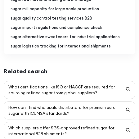
sugar mill capacity for large scale production
sugar quality control testing services B2B
sugar import regulations and compliance check
sugar alternative sweeteners for industrial applications
sugar logistics tracking for international shipments
Related search
What certifications like ISO or HACCP are required for
sourcing refined sugar from global suppliers?
How can I find wholesale distributors for premium pure
sugar with ICUMSA standards?
Which suppliers offer SGS-approved refined sugar for
international B2B shipments?