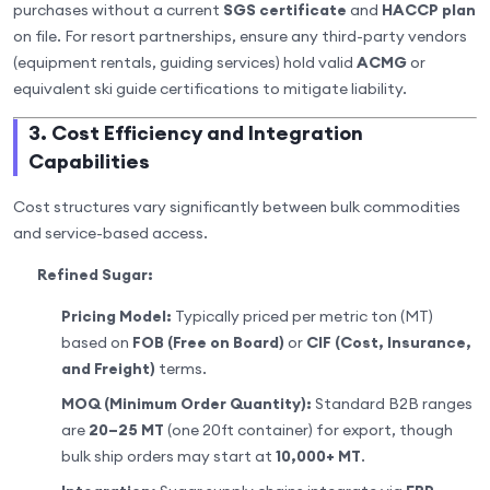
purchases without a current
SGS certificate
and
HACCP plan
on file. For resort partnerships, ensure any third-party vendors
(equipment rentals, guiding services) hold valid
ACMG
or
equivalent ski guide certifications to mitigate liability.
3. Cost Efficiency and Integration
Capabilities
Cost structures vary significantly between bulk commodities
and service-based access.
Refined Sugar:
Pricing Model:
Typically priced per metric ton (MT)
based on
FOB (Free on Board)
or
CIF (Cost, Insurance,
and Freight)
terms.
MOQ (Minimum Order Quantity):
Standard B2B ranges
are
20–25 MT
(one 20ft container) for export, though
bulk ship orders may start at
10,000+ MT
.