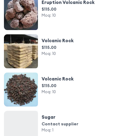
Eruption Volcanic Rock
$115.00
Moq:
10
Volcanic Rock
$115.00
Moq:
10
Volcanic Rock
$115.00
Moq:
10
Sugar
Contact supplier
Moq:
1