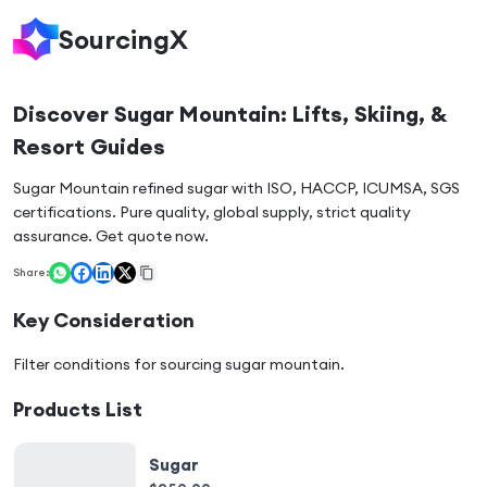
SourcingX
Discover Sugar Mountain: Lifts, Skiing, &
Resort Guides
Sugar Mountain refined sugar with ISO, HACCP, ICUMSA, SGS
certifications. Pure quality, global supply, strict quality
assurance. Get quote now.
Share:
Key Consideration
Filter conditions for sourcing
sugar mountain
.
Products List
Sugar