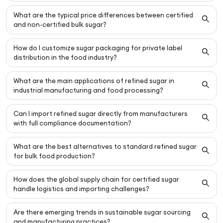
What are the typical price differences between certified
and non-certified bulk sugar?
How do I customize sugar packaging for private label
distribution in the food industry?
What are the main applications of refined sugar in
industrial manufacturing and food processing?
Can I import refined sugar directly from manufacturers
with full compliance documentation?
What are the best alternatives to standard refined sugar
for bulk food production?
How does the global supply chain for certified sugar
handle logistics and importing challenges?
Are there emerging trends in sustainable sugar sourcing
and manufacturing practices?