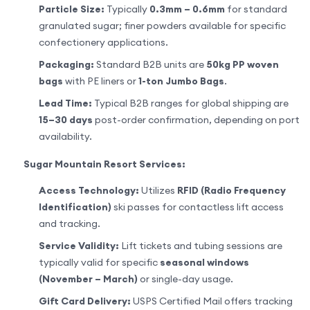
Particle Size:
Typically
0.3mm – 0.6mm
for standard
granulated sugar; finer powders available for specific
confectionery applications.
Packaging:
Standard B2B units are
50kg PP woven
bags
with PE liners or
1-ton Jumbo Bags
.
Lead Time:
Typical B2B ranges for global shipping are
15–30 days
post-order confirmation, depending on port
availability.
Sugar Mountain Resort Services:
Access Technology:
Utilizes
RFID (Radio Frequency
Identification)
ski passes for contactless lift access
and tracking.
Service Validity:
Lift tickets and tubing sessions are
typically valid for specific
seasonal windows
(November – March)
or single-day usage.
Gift Card Delivery:
USPS Certified Mail offers tracking