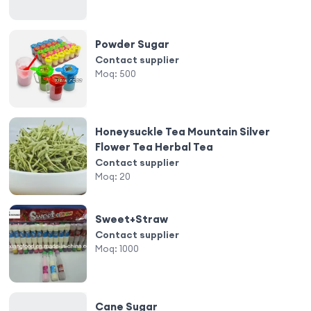
Powder Sugar
Contact supplier
Moq:
500
Honeysuckle Tea Mountain Silver
Flower Tea Herbal Tea
Contact supplier
Moq:
20
Sweet+Straw
Contact supplier
Moq:
1000
Cane Sugar