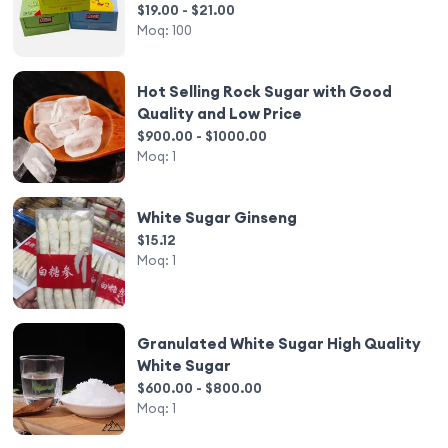
$19.00 - $21.00
Moq:
100
Hot Selling Rock Sugar with Good
Quality and Low Price
$900.00 - $1000.00
Moq:
1
White Sugar Ginseng
$15.12
Moq:
1
Granulated White Sugar High Quality
White Sugar
$600.00 - $800.00
Moq:
1