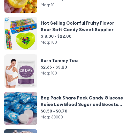
Moq:
10
Hot Selling Colorful Fruity Flavor
Sour Soft Candy Sweet Supplier
$18.00 - $22.00
Moq:
100
Burn Tummy Tea
$2.65 - $3.20
Moq:
100
Bag Pack Share Pack Candy Glucose
Raise Low Blood Sugar and Boosts
Energy Dextrose
$0.50 - $0.70
Moq:
30000