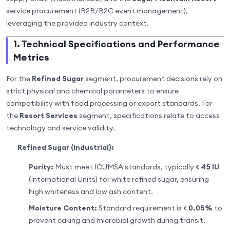
service procurement (B2B/B2C event management),
leveraging the provided industry context.
1. Technical Specifications and Performance
Metrics
For the
Refined Sugar
segment, procurement decisions rely on
strict physical and chemical parameters to ensure
compatibility with food processing or export standards. For
the
Resort Services
segment, specifications relate to access
technology and service validity.
Refined Sugar (Industrial):
Purity:
Must meet ICUMSA standards, typically
< 45 IU
(International Units) for white refined sugar, ensuring
high whiteness and low ash content.
Moisture Content:
Standard requirement is
< 0.05%
to
prevent caking and microbial growth during transit.