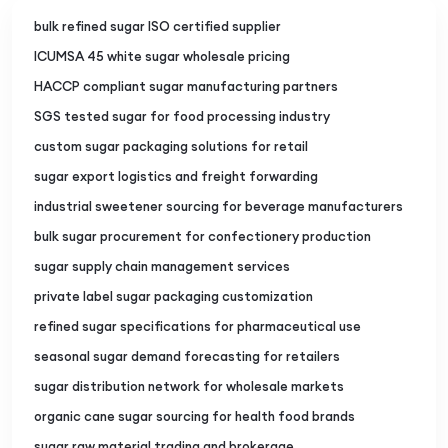
bulk refined sugar ISO certified supplier
ICUMSA 45 white sugar wholesale pricing
HACCP compliant sugar manufacturing partners
SGS tested sugar for food processing industry
custom sugar packaging solutions for retail
sugar export logistics and freight forwarding
industrial sweetener sourcing for beverage manufacturers
bulk sugar procurement for confectionery production
sugar supply chain management services
private label sugar packaging customization
refined sugar specifications for pharmaceutical use
seasonal sugar demand forecasting for retailers
sugar distribution network for wholesale markets
organic cane sugar sourcing for health food brands
sugar raw material trading and brokerage