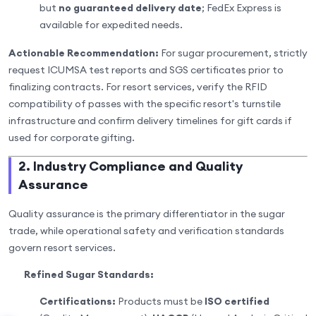
but
no guaranteed delivery date
; FedEx Express is
available for expedited needs.
Actionable Recommendation:
For sugar procurement, strictly
request ICUMSA test reports and SGS certificates prior to
finalizing contracts. For resort services, verify the RFID
compatibility of passes with the specific resort's turnstile
infrastructure and confirm delivery timelines for gift cards if
used for corporate gifting.
2. Industry Compliance and Quality
Assurance
Quality assurance is the primary differentiator in the sugar
trade, while operational safety and verification standards
govern resort services.
Refined Sugar Standards:
Certifications:
Products must be
ISO certified