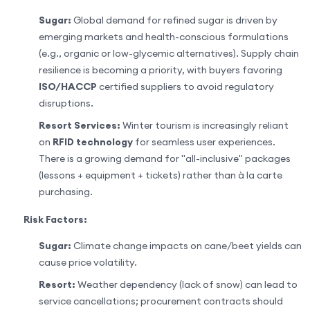
Sugar:
Global demand for refined sugar is driven by
emerging markets and health-conscious formulations
(e.g., organic or low-glycemic alternatives). Supply chain
resilience is becoming a priority, with buyers favoring
ISO/HACCP
certified suppliers to avoid regulatory
disruptions.
Resort Services:
Winter tourism is increasingly reliant
on
RFID technology
for seamless user experiences.
There is a growing demand for "all-inclusive" packages
(lessons + equipment + tickets) rather than à la carte
purchasing.
Risk Factors:
Sugar:
Climate change impacts on cane/beet yields can
cause price volatility.
Resort:
Weather dependency (lack of snow) can lead to
service cancellations; procurement contracts should