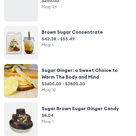
$250.00
Moq:
26
Brown Sugar Concentrate
$42.38 - $55.49
Moq:
1
Sugar Ginger: a Sweet Choice to
Warm The Body and Mind
$3600.00 - $3800.00
Moq:
10
Sugar Brown Sugar Ginger Candy
$8.04
Moq:
1