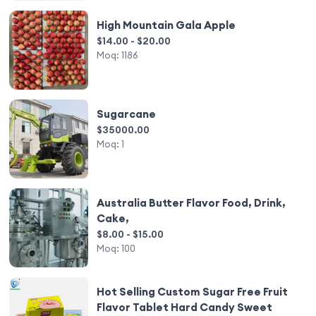
High Mountain Gala Apple
$14.00 - $20.00
Moq:
1186
Sugarcane
$35000.00
Moq:
1
Australia Butter Flavor Food, Drink,
Cake,
$8.00 - $15.00
Moq:
100
Hot Selling Custom Sugar Free Fruit
Flavor Tablet Hard Candy Sweet