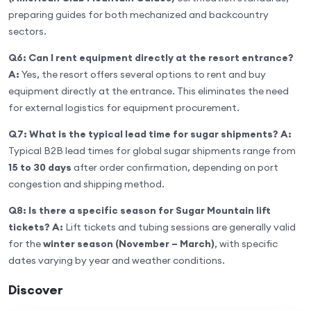
preparing guides for both mechanized and backcountry
sectors.
Q6: Can I rent equipment directly at the resort entrance?
A:
Yes, the resort offers several options to rent and buy
equipment directly at the entrance. This eliminates the need
for external logistics for equipment procurement.
Q7: What is the typical lead time for sugar shipments?
A:
Typical B2B lead times for global sugar shipments range from
15 to 30 days
after order confirmation, depending on port
congestion and shipping method.
Q8: Is there a specific season for Sugar Mountain lift
tickets?
A:
Lift tickets and tubing sessions are generally valid
for the
winter season (November – March)
, with specific
dates varying by year and weather conditions.
Discover