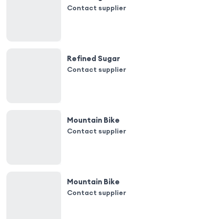
Contact supplier
Refined Sugar
Contact supplier
Mountain Bike
Contact supplier
Mountain Bike
Contact supplier