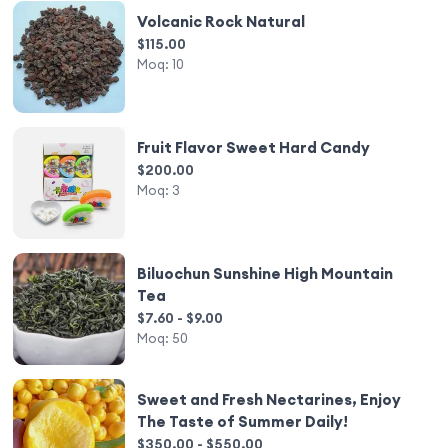
Volcanic Rock Natural
$115.00
Moq:
10
Fruit Flavor Sweet Hard Candy
$200.00
Moq:
3
Biluochun Sunshine High Mountain
Tea
$7.60 - $9.00
Moq:
50
Sweet and Fresh Nectarines, Enjoy
The Taste of Summer Daily!
$350.00 - $550.00