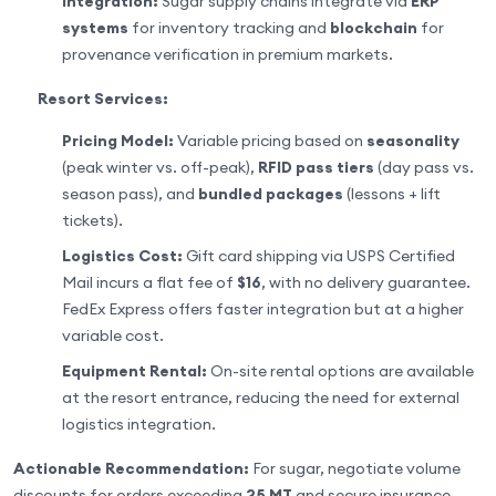
Integration:
Sugar supply chains integrate via
ERP
systems
for inventory tracking and
blockchain
for
provenance verification in premium markets.
Resort Services:
Pricing Model:
Variable pricing based on
seasonality
(peak winter vs. off-peak),
RFID pass tiers
(day pass vs.
season pass), and
bundled packages
(lessons + lift
tickets).
Logistics Cost:
Gift card shipping via USPS Certified
Mail incurs a flat fee of
$16
, with no delivery guarantee.
FedEx Express offers faster integration but at a higher
variable cost.
Equipment Rental:
On-site rental options are available
at the resort entrance, reducing the need for external
logistics integration.
Actionable Recommendation:
For sugar, negotiate volume
discounts for orders exceeding
25 MT
and secure insurance