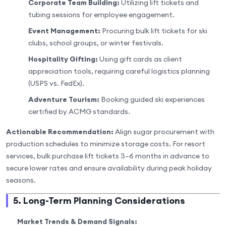
Corporate Team Building:
Utilizing lift tickets and
tubing sessions for employee engagement.
Event Management:
Procuring bulk lift tickets for ski
clubs, school groups, or winter festivals.
Hospitality Gifting:
Using gift cards as client
appreciation tools, requiring careful logistics planning
(USPS vs. FedEx).
Adventure Tourism:
Booking guided ski experiences
certified by ACMG standards.
Actionable Recommendation:
Align sugar procurement with
production schedules to minimize storage costs. For resort
services, bulk purchase lift tickets 3–6 months in advance to
secure lower rates and ensure availability during peak holiday
seasons.
5. Long-Term Planning Considerations
Market Trends & Demand Signals: