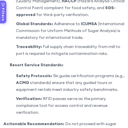
(Quality Management),
HACCP
(Hazard Analysis Critical
Control Point) compliant for food safety, and
SGS-
Filters
approved
for third-party verification.
Global Standards:
Adherence to
ICUMSA
(International
Commission for Uniform Methods of Sugar Analysis) is
mandatory for international trade.
Traceability:
Full supply chain traceability from mill to
port is required to mitigate contamination risks.
Resort Service Standards:
Safety Protocols:
Ski guide certification programs (e.g.,
ACMG
standards) ensure that any guided tours or
equipment rentals meet industry safety benchmarks.
Verification:
RFID passes serve as the primary
compliance tool for access control and revenue
verification.
Actionable Recommendation:
Do not proceed with sugar