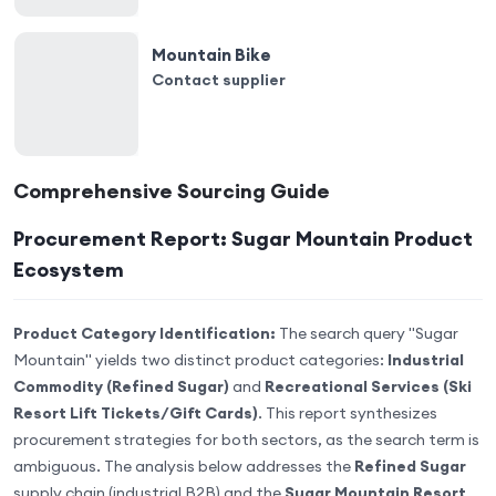
Mountain Bike
Contact supplier
Comprehensive Sourcing Guide
Procurement Report: Sugar Mountain Product
Ecosystem
Product Category Identification:
The search query "Sugar
Mountain" yields two distinct product categories:
Industrial
Commodity (Refined Sugar)
and
Recreational Services (Ski
Resort Lift Tickets/Gift Cards)
. This report synthesizes
procurement strategies for both sectors, as the search term is
ambiguous. The analysis below addresses the
Refined Sugar
supply chain (industrial B2B) and the
Sugar Mountain Resort