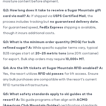
moisture content before shipment.
Q2: How long does it take to receive a Sugar Mountain gift
card via mail?
A:
If shipped via
USPS Certified Mail
, the
process includes tracking but
no guaranteed delivery date
.
For guaranteed speed,
FedEx Express
shipping is available,
though it incurs additional costs.
Q3: What is the minimum order quantity (MOQ) for bulk
refined sugar?
A:
While specific supplier terms vary, typical
B2B ranges start at
20–25 metric tons
(one 20ft container)
for export. Bulk ship orders may require
10,000+ MT
.
Q4: Are the lift tickets at Sugar Mountain RFID-enabled?
A:
Yes, the resort utilizes
RFID ski passes
for lift access. Ensure
any bulk purchases are compatible with the resort's current
RFID turnstile infrastructure.
Q5: What safety standards apply to ski guides at the
resort?
A:
Ski guide programs often align with
ACMG
(American Club Mountain Guides)
certification standards,