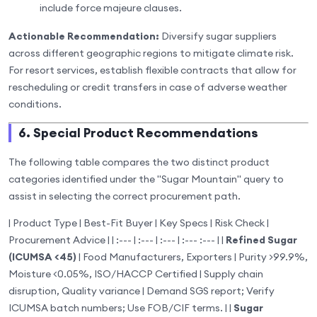
include force majeure clauses.
Actionable Recommendation:
Diversify sugar suppliers
across different geographic regions to mitigate climate risk.
For resort services, establish flexible contracts that allow for
rescheduling or credit transfers in case of adverse weather
conditions.
6. Special Product Recommendations
The following table compares the two distinct product
categories identified under the "Sugar Mountain" query to
assist in selecting the correct procurement path.
| Product Type | Best-Fit Buyer | Key Specs | Risk Check |
Procurement Advice | | :--- | :--- | :--- | :--- :--- | |
Refined Sugar
(ICUMSA <45)
| Food Manufacturers, Exporters | Purity >99.9%,
Moisture <0.05%, ISO/HACCP Certified | Supply chain
disruption, Quality variance | Demand SGS report; Verify
ICUMSA batch numbers; Use FOB/CIF terms. | |
Sugar