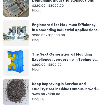
Demanding Industrial Applications
$220.00 - $3000.00
Moq:
1
Engineered for Maximum Efficiency
in Demanding Industrial Applications.
$200.00 - $10000.00
Moq:
1
The Next Generation of Moulding
Excellence: Leadership in Technology
and Reliability
$300.00 - $800.00
Moq:
1
Keep Improving in Service and
Quality Best in China Famous in World
Best in China Famous in World Bfa
$690.00 - $710.00
Moq:
25