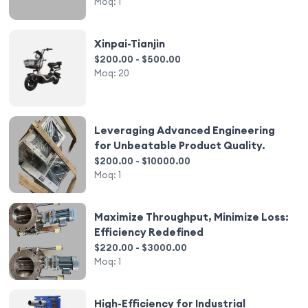
Moq:
1
Xinpai-Tianjin
$200.00 - $500.00
Moq:
20
Leveraging Advanced Engineering
for Unbeatable Product Quality.
$200.00 - $10000.00
Moq:
1
Maximize Throughput, Minimize Loss:
Efficiency Redefined
$220.00 - $3000.00
Moq:
1
High-Efficiency for Industrial