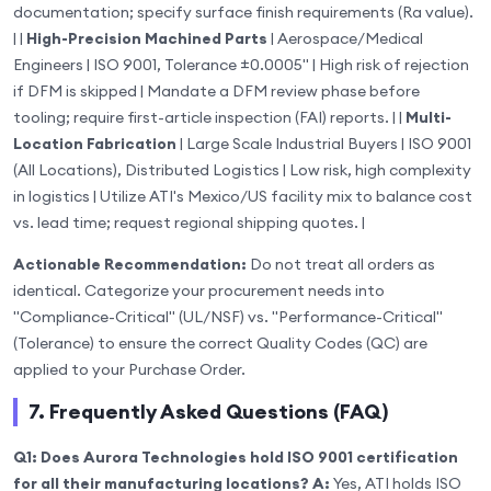
documentation; specify surface finish requirements (Ra value).
| |
High-Precision Machined Parts
| Aerospace/Medical
Engineers | ISO 9001, Tolerance ±0.0005" | High risk of rejection
if DFM is skipped | Mandate a DFM review phase before
tooling; require first-article inspection (FAI) reports. | |
Multi-
Location Fabrication
| Large Scale Industrial Buyers | ISO 9001
(All Locations), Distributed Logistics | Low risk, high complexity
in logistics | Utilize ATI's Mexico/US facility mix to balance cost
vs. lead time; request regional shipping quotes. |
Actionable Recommendation:
Do not treat all orders as
identical. Categorize your procurement needs into
"Compliance-Critical" (UL/NSF) vs. "Performance-Critical"
(Tolerance) to ensure the correct Quality Codes (QC) are
applied to your Purchase Order.
7. Frequently Asked Questions (FAQ)
Q1: Does Aurora Technologies hold ISO 9001 certification
for all their manufacturing locations?
A:
Yes, ATI holds ISO