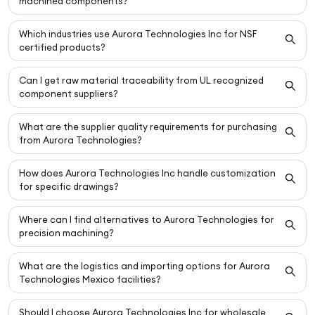
machined components?
Which industries use Aurora Technologies Inc for NSF
certified products?
Can I get raw material traceability from UL recognized
component suppliers?
What are the supplier quality requirements for purchasing
from Aurora Technologies?
How does Aurora Technologies Inc handle customization
for specific drawings?
Where can I find alternatives to Aurora Technologies for
precision machining?
What are the logistics and importing options for Aurora
Technologies Mexico facilities?
Should I choose Aurora Technologies Inc for wholesale