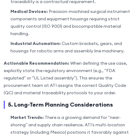
traceability is a contractual requirement.
Medical Devices:
Precision-machined surgical instrument
components and equipment housings requiring strict
quality control (ISO 9001) and biocompatible material
handling.
Industrial Automation:
Custom brackets, gears, and
housings for robotic arms and assembly line machinery.
Actionable Recommendation:
When defining the use case,
explicitly state the regulatory environment (e.g., "FDA
regulated" or "UL Listed assembly"). This ensures the
procurement team at ATI assigns the correct Quality Code
(QC) and material traceability protocols to your order.
5. Long-Term Planning Considerations
Market Trends:
There is a growing demand for "near-
shoring" and supply chain resilience. ATI's multi-location
strategy (including Mexico) positions it favorably against