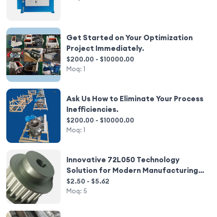
Get Started on Your Optimization
Project Immediately.
$200.00 - $10000.00
Moq:
1
Ask Us How to Eliminate Your Process
Inefficiencies.
$200.00 - $10000.00
Moq:
1
Innovative 72L050 Technology
Solution for Modern Manufacturing
Needs
$2.50 - $5.62
Moq:
5