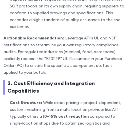
SQR protocols on its own supply chain, requiring suppliers to
conform to supplied drawings and specifications. This
cascades a high standard of quality assurance to the end
customer.
Actionable Recommendation:
Leverage ATI's UL and NSF
certifications to streamline your own regulatory compliance
audits. For regulated industries (medical, food, aerospace),
explicitly request the "E201129" UL file number in your Purchase
Order (PO) to ensure the specific UL component status is
applied to your batch.
3. Cost Efficiency and Integration
Capabilities
Cost Structure:
While exact pricing is project-dependent,
custom machining from a multi-location provider like ATI
typically offers a
10–15% cost reduction
compared to
single-location shops due to optimized logistics and