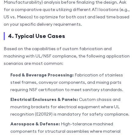
Manufacturability) analysis before finalizing the design. Ask
for a comparative quote utilizing different ATI locations (e.g.,
US vs. Mexico) to optimize for both cost and lead time based
on your specific delivery requirements.
4. Typical Use Cases
Based on the capabilities of custom fabrication and
machining with UL/NSF compliance, the following application
scenarios are most common:
Food & Beverage Processing:
Fabrication of stainless
steel frames, conveyor components, and mixing parts
requiring NSF certification to meet sanitary standards.
Electrical Enclosures & Panels:
Custom chassis and
mounting brackets for electrical equipment where UL
recognition (E201129) is mandatory for safety compliance.
Aerospace & Defense:
High-tolerance machined
components for structural assemblies where material