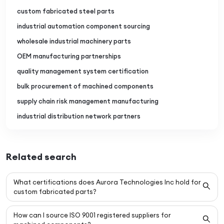
custom fabricated steel parts
industrial automation component sourcing
wholesale industrial machinery parts
OEM manufacturing partnerships
quality management system certification
bulk procurement of machined components
supply chain risk management manufacturing
industrial distribution network partners
Related search
What certifications does Aurora Technologies Inc hold for
custom fabricated parts?
How can I source ISO 9001 registered suppliers for