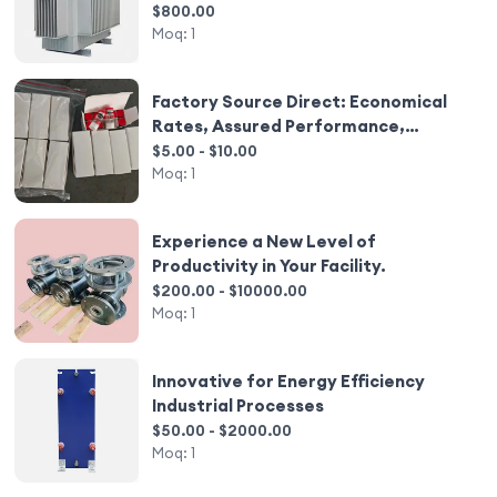
Technology
$800.00
Moq:
1
Factory Source Direct: Economical
Rates, Assured Performance,
Stocked Availability
$5.00 - $10.00
Moq:
1
Experience a New Level of
Productivity in Your Facility.
$200.00 - $10000.00
Moq:
1
Innovative for Energy Efficiency
Industrial Processes
$50.00 - $2000.00
Moq:
1