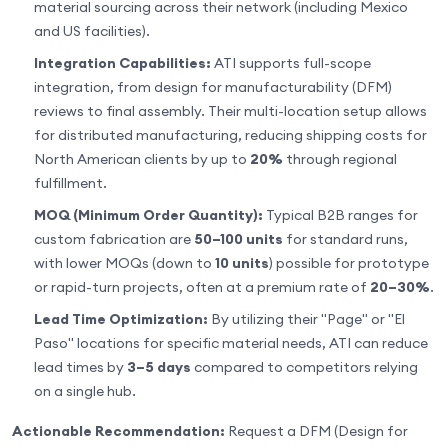
material sourcing across their network (including Mexico
and US facilities).
Integration Capabilities:
ATI supports full-scope
integration, from design for manufacturability (DFM)
reviews to final assembly. Their multi-location setup allows
for distributed manufacturing, reducing shipping costs for
North American clients by up to
20%
through regional
fulfillment.
MOQ (Minimum Order Quantity):
Typical B2B ranges for
custom fabrication are
50–100 units
for standard runs,
with lower MOQs (down to
10 units
) possible for prototype
or rapid-turn projects, often at a premium rate of
20–30%
.
Lead Time Optimization:
By utilizing their "Page" or "El
Paso" locations for specific material needs, ATI can reduce
lead times by
3–5 days
compared to competitors relying
on a single hub.
Actionable Recommendation:
Request a DFM (Design for