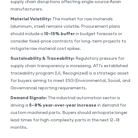
supply chain disruptions affecting single-source Asian
manufacturers.
Material Volatility:
The market for raw materials
(aluminum, steel) remains volatile. Procurement plans
should include a
10–15% buffer
in budget forecasts or
consider fixed-price contracts for long-term projects to
mitigate raw material cost spikes.
Sustainability & Traceability:
Regulatory pressure for
supply chain transparency is increasing. ATI's established
traceability program (UL Recognized) is a strategic asset
for buyers aiming to meet ESG (Environmental, Social, and
Governance) reporting requirements.
Demand Signals:
The industrial automation sector is
driving a
5–8% year-over-year increase
in demand for
custom machined parts. Buyers should anticipate longer
lead times for high-complexity parts in the next 12–18
months.