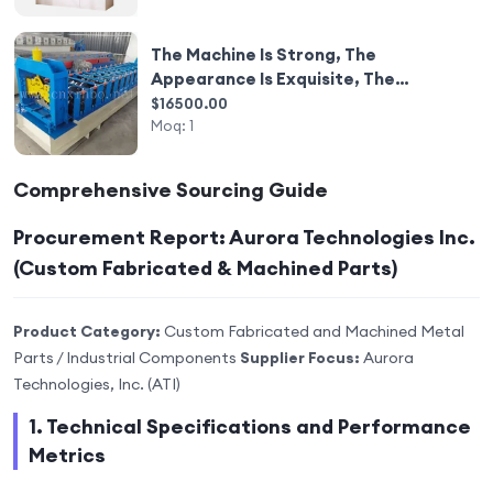
The Machine Is Strong, The
Appearance Is Exquisite, The
Machine Equipment Is Automated
$16500.00
and Intelligent.
Moq:
1
Comprehensive Sourcing Guide
Procurement Report: Aurora Technologies Inc.
(Custom Fabricated & Machined Parts)
Product Category:
Custom Fabricated and Machined Metal
Parts / Industrial Components
Supplier Focus:
Aurora
Technologies, Inc. (ATI)
1. Technical Specifications and Performance
Metrics