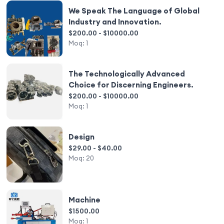
We Speak The Language of Global
Industry and Innovation.
$200.00 - $10000.00
Moq:
1
The Technologically Advanced
Choice for Discerning Engineers.
$200.00 - $10000.00
Moq:
1
Design
$29.00 - $40.00
Moq:
20
Machine
$1500.00
Moq:
1