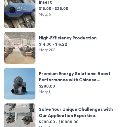
Insert
$15.00 - $25.00
Moq:
5
High-Efficiency Production
$14.00 - $16.22
Moq:
200
Premium Energy Solutions: Boost
Performance with Chinese
Innovation
$280.00
Moq:
1
Solve Your Unique Challenges with
Our Application Expertise.
$200.00 - $10000.00