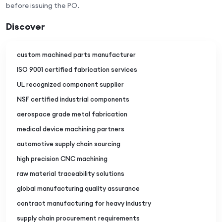
before issuing the PO.
Discover
custom machined parts manufacturer
ISO 9001 certified fabrication services
UL recognized component supplier
NSF certified industrial components
aerospace grade metal fabrication
medical device machining partners
automotive supply chain sourcing
high precision CNC machining
raw material traceability solutions
global manufacturing quality assurance
contract manufacturing for heavy industry
supply chain procurement requirements