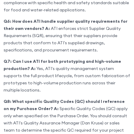
compliance with specific health and safety standards suitable
for food and water-related applications.
Q6: How does ATI handle supplier quality requirements for
their own vendors?
A:
ATI enforces strict Supplier Quality
Requirements (SQR), ensuring that their suppliers provide
products that conform to ATI's supplied drawings,
specifications, and procurement requirements.
Q7: Can I use ATI for both prototyping and high-volume
production?
A:
Yes, ATI's quality management system
supports the full product lifecycle, from custom fabrication of
prototypes to high-volume production runs across their
multiple locations.
Q8: What specific Quality Codes (QC) should I reference
on my Purchase Order?
A:
Specific Quality Codes (QC) apply
only when specified on the Purchase Order. You should consult
with ATI's Quality Assurance Manager (Dan Kruse) or sales
team to determine the specific QC required for your project