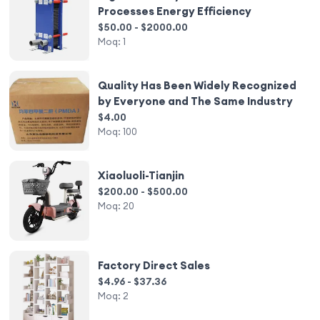
Processes Energy Efficiency
$50.00 - $2000.00
Moq:
1
Quality Has Been Widely Recognized
by Everyone and The Same Industry
$4.00
Moq:
100
Xiaoluoli-Tianjin
$200.00 - $500.00
Moq:
20
Factory Direct Sales
$4.96 - $37.36
Moq:
2