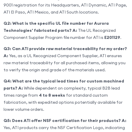
9001 registration for its Headquarters, ATI Dynamic, ATI Page,
ATI El Paso, ATI Mexico, and ATI South locations.
Q2: What is the specific UL file number for Aurora
Technologies' fabricated parts?
A:
The UL Recognized
Component Supplier Program file number for ATI is
E201129
.
Q3: Can ATI provide raw material traceability for my order?
A:
Yes, as a UL Recognized Component Supplier, ATI ensures
raw material traceability for all purchased items, allowing you
to verify the origin and grade of the materials used.
Q4: What are the typical lead times for custom machined
parts?
A:
While dependent on complexity, typical B2B lead
times range from
4 to 8 weeks
for standard custom
fabrication, with expedited options potentially available for
lower volume orders.
Q5: Does ATI offer NSF certification for their products?
A:
Yes, ATI products carry the NSF Certification Logo, indicating