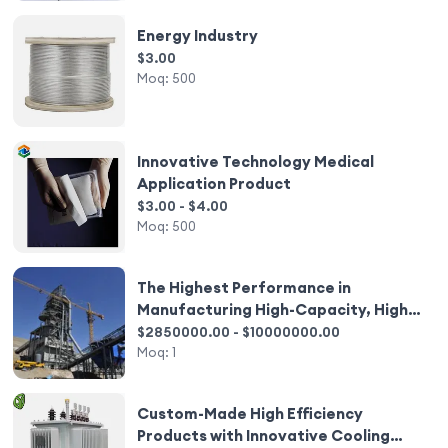
Energy Industry
$3.00
Moq:
500
Innovative Technology Medical
Application Product
$3.00 - $4.00
Moq:
500
The Highest Performance in
Manufacturing High-Capacity, High
Intelligence, and Low Energy
$2850000.00 - $10000000.00
Ferrosilicon Production Equipment
Moq:
1
Custom-Made High Efficiency
Products with Innovative Cooling