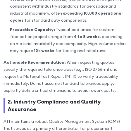
consistent with industry standards for aerospace and
industrial machinery, often exceeding
10,000 operational
cycles
for standard duty components.
Production Capacity:
Typical lead times for custom
fabrication projects range from
4 to 8 weeks
, depending
on material availability and complexity. High-volume orders
may require
12+ weeks
for tooling and initial runs.
Actionable Recommendation:
When requesting quotes,
specify the required tolerance class (e.g., ISO 2768-m) and
request a Material Test Report (MTR) to verify traceability
immediately. Do not assume standard tolerances apply;
explicitly define critical dimensions to avoid rework costs.
2. Industry Compliance and Quality
Assurance
ATI maintains a robust Quality Management System (QMS)
that serves as a primary differentiator for procurement