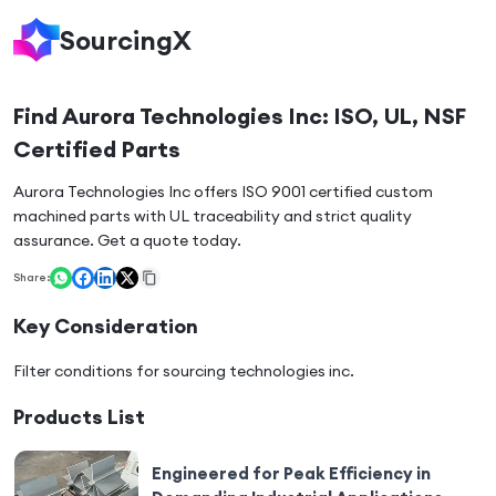
SourcingX
Find Aurora Technologies Inc: ISO, UL, NSF
Certified Parts
Aurora Technologies Inc offers ISO 9001 certified custom
machined parts with UL traceability and strict quality
assurance. Get a quote today.
Share:
Key Consideration
Filter conditions for sourcing
technologies inc
.
Products List
Engineered for Peak Efficiency in