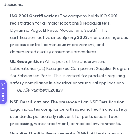
decisions.
ISO 9001 Certification:
The company holds ISO 9001
registration for all major locations (Headquarters,
Dynamic, Page, El Paso, Mexico, and South). This
certification, active since
Spring 2003
, mandates rigorous
process control, continuous improvement, and
documented quality assurance procedures.
UL Recognition:
ATI is part of the Underwriters
Laboratories (UL) Recognized Component Supplier Program
for Fabricated Parts. This is critical for products requiring
safety compliance in electrical or structural applications.
UL File Number:
E201129
Filters
NSF Certification:
The presence of an NSF Certification
Logo indicates compliance with specific health and safety
standards, particularly relevant for parts used in food
processing, water treatment, or medical environments.
Supplier Quality Requirements (SQR):
ATI enforces strict