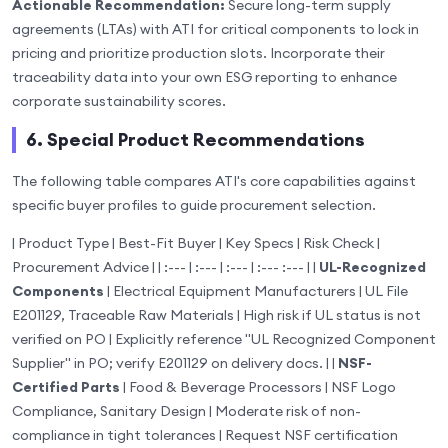
Actionable Recommendation:
Secure long-term supply
agreements (LTAs) with ATI for critical components to lock in
pricing and prioritize production slots. Incorporate their
traceability data into your own ESG reporting to enhance
corporate sustainability scores.
6. Special Product Recommendations
The following table compares ATI's core capabilities against
specific buyer profiles to guide procurement selection.
| Product Type | Best-Fit Buyer | Key Specs | Risk Check |
Procurement Advice | | :--- | :--- | :--- | :--- :--- | |
UL-Recognized
Components
| Electrical Equipment Manufacturers | UL File
E201129, Traceable Raw Materials | High risk if UL status is not
verified on PO | Explicitly reference "UL Recognized Component
Supplier" in PO; verify E201129 on delivery docs. | |
NSF-
Certified Parts
| Food & Beverage Processors | NSF Logo
Compliance, Sanitary Design | Moderate risk of non-
compliance in tight tolerances | Request NSF certification