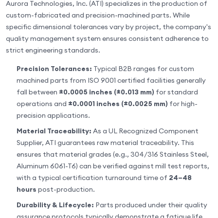
Aurora Technologies, Inc. (ATI) specializes in the production of
custom-fabricated and precision-machined parts. While
specific dimensional tolerances vary by project, the company's
quality management system ensures consistent adherence to
strict engineering standards.
Precision Tolerances:
Typical B2B ranges for custom
machined parts from ISO 9001 certified facilities generally
fall between
±0.0005 inches (±0.013 mm)
for standard
operations and
±0.0001 inches (±0.0025 mm)
for high-
precision applications.
Material Traceability:
As a UL Recognized Component
Supplier, ATI guarantees raw material traceability. This
ensures that material grades (e.g., 304/316 Stainless Steel,
Aluminum 6061-T6) can be verified against mill test reports,
with a typical certification turnaround time of
24–48
hours
post-production.
Durability & Lifecycle:
Parts produced under their quality
assurance protocols typically demonstrate a fatigue life