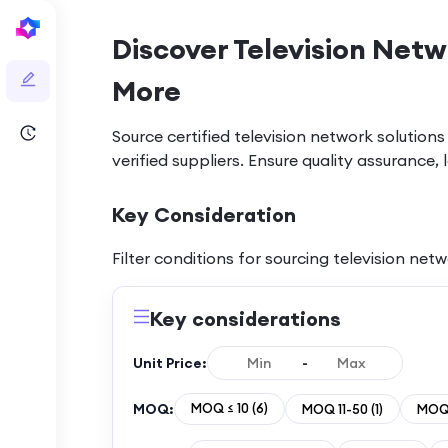
Discover Television Netw
More
Source certified television network soluti
verified suppliers. Ensure quality assuranc
Key Consideration
Filter conditions for sourcing
television net
Key considerations
Unit Price:
-
MOQ:
MOQ ≤ 10
(
6
)
MOQ 11-50
(
1
)
MOQ 