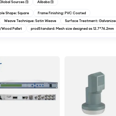
Global Sources
(
1
)
Alibaba
(
1
)
ole Shape: Square
Frame Finishing: PVC Coated
Weave Technique: Satin Weave
Surface Treatment: Galvanize
l/Wood Pallet
prodStandard: Mesh size designed as 12.7*76.2mm