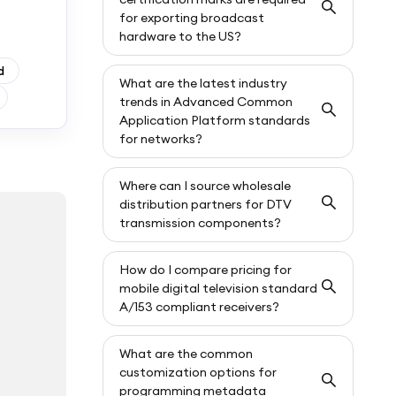
for exporting broadcast
hardware to the US?
d
What are the latest industry
trends in Advanced Common
Application Platform standards
for networks?
Where can I source wholesale
distribution partners for DTV
transmission components?
How do I compare pricing for
mobile digital television standard
A/153 compliant receivers?
What are the common
customization options for
programming metadata