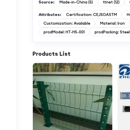
Source:
Made-in-China
(
5
)
ttnet
(
12
)
Attributes:
Certification: CE,ISOASTM
H
Customization: Available
Material: Iron
prodModel: HT-HS-001
prodPacking: Stee
Products List