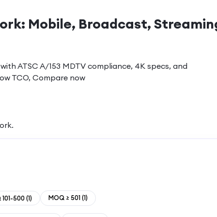
ork: Mobile, Broadcast, Streamin
ons with ATSC A/153 MDTV compliance, 4K specs, and
e, low TCO, Compare now
work
.
MOQ ≥ 501
(
1
)
101-500
(
1
)