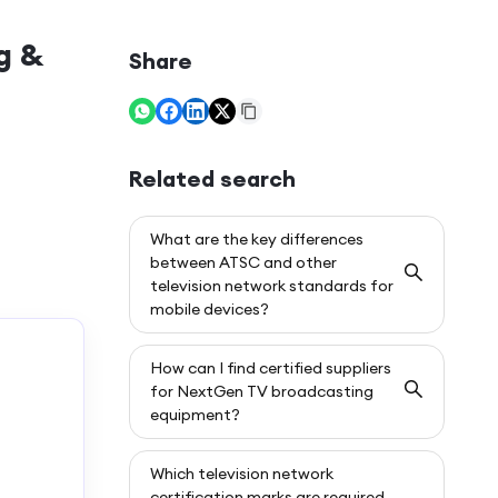
g &
Share
Related search
What are the key differences
between ATSC and other
television network standards for
mobile devices?
How can I find certified suppliers
for NextGen TV broadcasting
equipment?
Which television network
certification marks are required