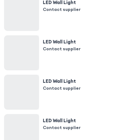
LED Wall Light
Contact supplier
LED Wall Light
Contact supplier
LED Wall Light
Contact supplier
LED Wall Light
Contact supplier