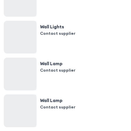
Wall Lights
Contact supplier
Wall Lamp
Contact supplier
Wall Lamp
Contact supplier