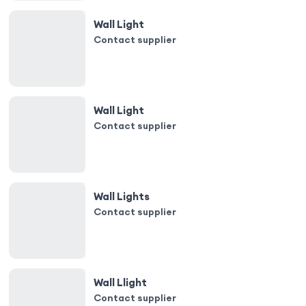
Wall Light
Contact supplier
Wall Light
Contact supplier
Wall Lights
Contact supplier
Wall Llight
Contact supplier