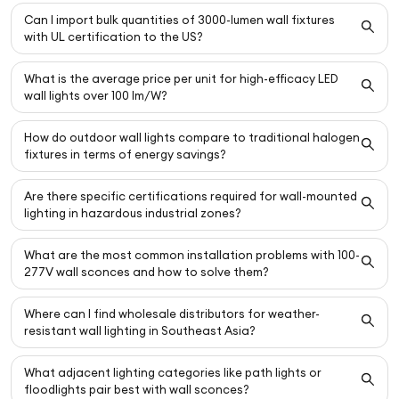
Can I import bulk quantities of 3000-lumen wall fixtures
with UL certification to the US?
What is the average price per unit for high-efficacy LED
wall lights over 100 lm/W?
How do outdoor wall lights compare to traditional halogen
fixtures in terms of energy savings?
Are there specific certifications required for wall-mounted
lighting in hazardous industrial zones?
What are the most common installation problems with 100-
277V wall sconces and how to solve them?
Where can I find wholesale distributors for weather-
resistant wall lighting in Southeast Asia?
What adjacent lighting categories like path lights or
floodlights pair best with wall sconces?