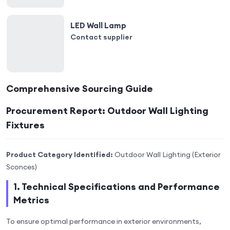
LED Wall Lamp
Contact supplier
Comprehensive Sourcing Guide
Procurement Report: Outdoor Wall Lighting
Fixtures
Product Category Identified:
Outdoor Wall Lighting (Exterior
Sconces)
1. Technical Specifications and Performance
Metrics
To ensure optimal performance in exterior environments,