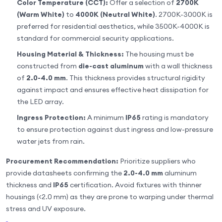
Color Temperature (CCT):
Offer a selection of
2700K
(Warm White)
to
4000K (Neutral White)
. 2700K-3000K is
preferred for residential aesthetics, while 3500K-4000K is
standard for commercial security applications.
Housing Material & Thickness:
The housing must be
constructed from
die-cast aluminum
with a wall thickness
of
2.0-4.0 mm
. This thickness provides structural rigidity
against impact and ensures effective heat dissipation for
the LED array.
Ingress Protection:
A minimum
IP65
rating is mandatory
to ensure protection against dust ingress and low-pressure
water jets from rain.
Procurement Recommendation:
Prioritize suppliers who
provide datasheets confirming the
2.0-4.0 mm
aluminum
thickness and
IP65
certification. Avoid fixtures with thinner
housings (<2.0 mm) as they are prone to warping under thermal
stress and UV exposure.