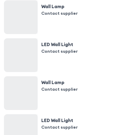
Wall Lamp
Contact supplier
LED Wall Light
Contact supplier
Wall Lamp
Contact supplier
LED Wall Light
Contact supplier