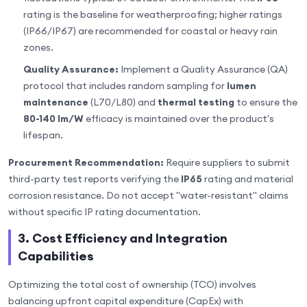
rating is the baseline for weatherproofing; higher ratings
(IP66/IP67) are recommended for coastal or heavy rain
zones.
Quality Assurance:
Implement a Quality Assurance (QA)
protocol that includes random sampling for
lumen
maintenance
(L70/L80) and
thermal testing
to ensure the
80-140 lm/W
efficacy is maintained over the product's
lifespan.
Procurement Recommendation:
Require suppliers to submit
third-party test reports verifying the
IP65
rating and material
corrosion resistance. Do not accept "water-resistant" claims
without specific IP rating documentation.
3. Cost Efficiency and Integration
Capabilities
Optimizing the total cost of ownership (TCO) involves
balancing upfront capital expenditure (CapEx) with