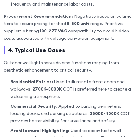
frequency and maintenance labor costs.
Procurement Recommendation:
Negotiate based on volume
tiers to secure pricing for the
50-500 unit
range. Prioritize
suppliers offering
100-277 VAC
compatibility to avoid hidden
costs associated with voltage conversion equipment.
4. Typical Use Cases
Outdoor wall lights serve diverse functions ranging from
aesthetic enhancement to critical security.
Residential Entries:
Used to illuminate front doors and
walkways.
2700K-3000K
CCT is preferred here to create a
welcoming atmosphere.
Commercial Security:
Applied to building perimeters,
loading docks, and parking structures.
3500K-4000K
CCT
provides better visibility for surveillance and safety.
Architectural Highlighting:
Used to accentuate wall