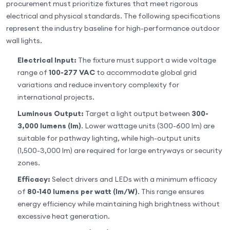
procurement must prioritize fixtures that meet rigorous
electrical and physical standards. The following specifications
represent the industry baseline for high-performance outdoor
wall lights.
Electrical Input:
The fixture must support a wide voltage
range of
100-277 VAC
to accommodate global grid
variations and reduce inventory complexity for
international projects.
Luminous Output:
Target a light output between
300-
3,000 lumens (lm)
. Lower wattage units (300-600 lm) are
suitable for pathway lighting, while high-output units
(1,500-3,000 lm) are required for large entryways or security
zones.
Efficacy:
Select drivers and LEDs with a minimum efficacy
of
80-140 lumens per watt (lm/W)
. This range ensures
energy efficiency while maintaining high brightness without
excessive heat generation.