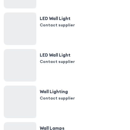
LED Wall Light
Contact supplier
LED Wall Light
Contact supplier
Wall Lighting
Contact supplier
Wall Lamps