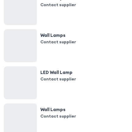
Contact supplier
Wall Lamps
Contact supplier
LED Wall Lamp
Contact supplier
Wall Lamps
Contact supplier