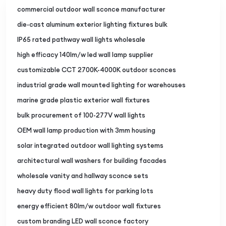
commercial outdoor wall sconce manufacturer
die-cast aluminum exterior lighting fixtures bulk
IP65 rated pathway wall lights wholesale
high efficacy 140lm/w led wall lamp supplier
customizable CCT 2700K-4000K outdoor sconces
industrial grade wall mounted lighting for warehouses
marine grade plastic exterior wall fixtures
bulk procurement of 100-277V wall lights
OEM wall lamp production with 3mm housing
solar integrated outdoor wall lighting systems
architectural wall washers for building facades
wholesale vanity and hallway sconce sets
heavy duty flood wall lights for parking lots
energy efficient 80lm/w outdoor wall fixtures
custom branding LED wall sconce factory