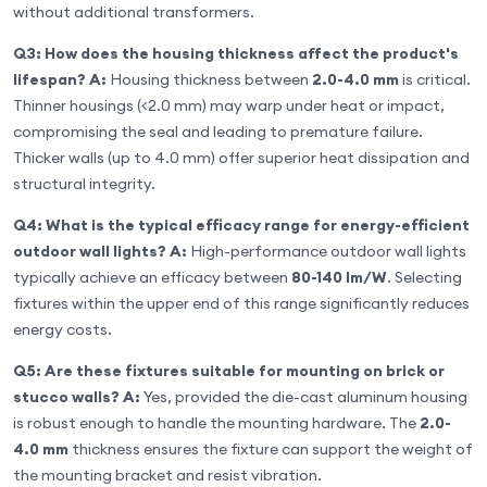
without additional transformers.
Q3: How does the housing thickness affect the product's
lifespan?
A:
Housing thickness between
2.0-4.0 mm
is critical.
Thinner housings (<2.0 mm) may warp under heat or impact,
compromising the seal and leading to premature failure.
Thicker walls (up to 4.0 mm) offer superior heat dissipation and
structural integrity.
Q4: What is the typical efficacy range for energy-efficient
outdoor wall lights?
A:
High-performance outdoor wall lights
typically achieve an efficacy between
80-140 lm/W
. Selecting
fixtures within the upper end of this range significantly reduces
energy costs.
Q5: Are these fixtures suitable for mounting on brick or
stucco walls?
A:
Yes, provided the die-cast aluminum housing
is robust enough to handle the mounting hardware. The
2.0-
4.0 mm
thickness ensures the fixture can support the weight of
the mounting bracket and resist vibration.