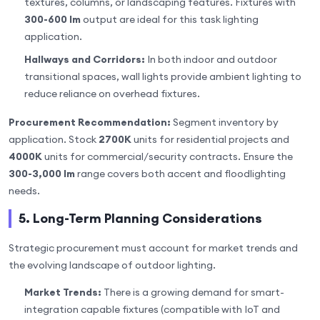
textures, columns, or landscaping features. Fixtures with
300-600 lm
output are ideal for this task lighting
application.
Hallways and Corridors:
In both indoor and outdoor
transitional spaces, wall lights provide ambient lighting to
reduce reliance on overhead fixtures.
Procurement Recommendation:
Segment inventory by
application. Stock
2700K
units for residential projects and
4000K
units for commercial/security contracts. Ensure the
300-3,000 lm
range covers both accent and floodlighting
needs.
5. Long-Term Planning Considerations
Strategic procurement must account for market trends and
the evolving landscape of outdoor lighting.
Market Trends:
There is a growing demand for smart-
integration capable fixtures (compatible with IoT and