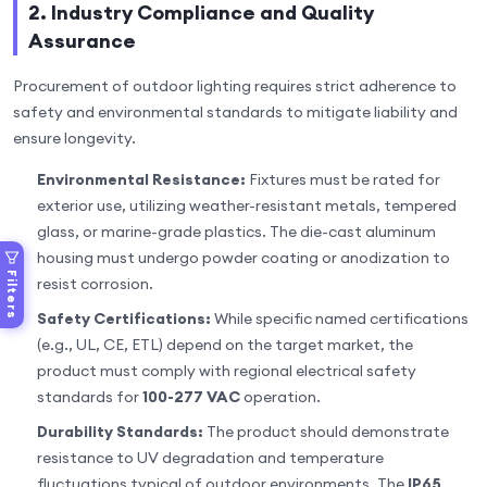
2. Industry Compliance and Quality
Assurance
Procurement of outdoor lighting requires strict adherence to
safety and environmental standards to mitigate liability and
ensure longevity.
Environmental Resistance:
Fixtures must be rated for
exterior use, utilizing weather-resistant metals, tempered
glass, or marine-grade plastics. The die-cast aluminum
housing must undergo powder coating or anodization to
Filters
resist corrosion.
Safety Certifications:
While specific named certifications
(e.g., UL, CE, ETL) depend on the target market, the
product must comply with regional electrical safety
standards for
100-277 VAC
operation.
Durability Standards:
The product should demonstrate
resistance to UV degradation and temperature
fluctuations typical of outdoor environments. The
IP65