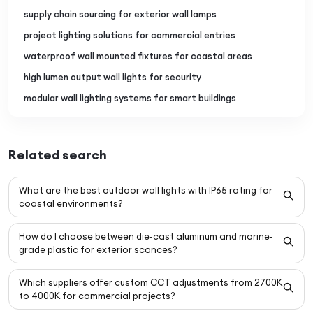
supply chain sourcing for exterior wall lamps
project lighting solutions for commercial entries
waterproof wall mounted fixtures for coastal areas
high lumen output wall lights for security
modular wall lighting systems for smart buildings
Related search
What are the best outdoor wall lights with IP65 rating for
coastal environments?
How do I choose between die-cast aluminum and marine-
grade plastic for exterior sconces?
Which suppliers offer custom CCT adjustments from 2700K
to 4000K for commercial projects?