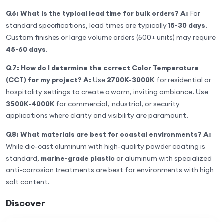
Q6: What is the typical lead time for bulk orders?
A:
For
standard specifications, lead times are typically
15-30 days
.
Custom finishes or large volume orders (500+ units) may require
45-60 days
.
Q7: How do I determine the correct Color Temperature
(CCT) for my project?
A:
Use
2700K-3000K
for residential or
hospitality settings to create a warm, inviting ambiance. Use
3500K-4000K
for commercial, industrial, or security
applications where clarity and visibility are paramount.
Q8: What materials are best for coastal environments?
A:
While die-cast aluminum with high-quality powder coating is
standard,
marine-grade plastic
or aluminum with specialized
anti-corrosion treatments are best for environments with high
salt content.
Discover