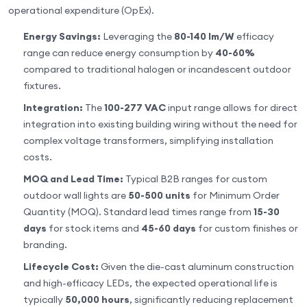
operational expenditure (OpEx).
Energy Savings:
Leveraging the
80-140 lm/W
efficacy
range can reduce energy consumption by
40-60%
compared to traditional halogen or incandescent outdoor
fixtures.
Integration:
The
100-277 VAC
input range allows for direct
integration into existing building wiring without the need for
complex voltage transformers, simplifying installation
costs.
MOQ and Lead Time:
Typical B2B ranges for custom
outdoor wall lights are
50-500 units
for Minimum Order
Quantity (MOQ). Standard lead times range from
15-30
days
for stock items and
45-60 days
for custom finishes or
branding.
Lifecycle Cost:
Given the die-cast aluminum construction
and high-efficacy LEDs, the expected operational life is
typically
50,000 hours
, significantly reducing replacement