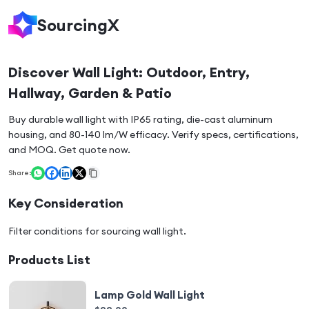
SourcingX
Discover Wall Light: Outdoor, Entry,
Hallway, Garden & Patio
Buy durable wall light with IP65 rating, die-cast aluminum
housing, and 80-140 lm/W efficacy. Verify specs, certifications,
and MOQ. Get quote now.
Share:
Key Consideration
Filter conditions for sourcing
wall light
.
Products List
Lamp Gold Wall Light