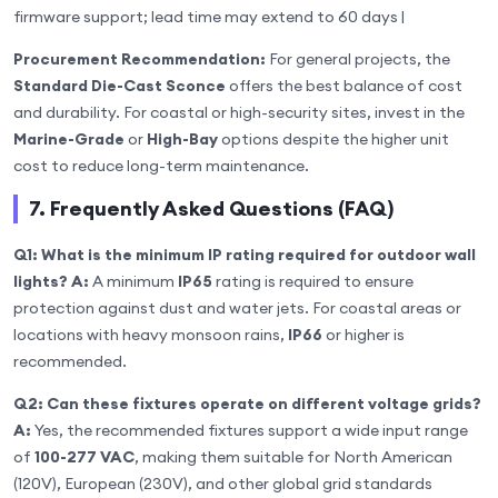
firmware support; lead time may extend to 60 days |
Procurement Recommendation:
For general projects, the
Standard Die-Cast Sconce
offers the best balance of cost
and durability. For coastal or high-security sites, invest in the
Marine-Grade
or
High-Bay
options despite the higher unit
cost to reduce long-term maintenance.
7. Frequently Asked Questions (FAQ)
Q1: What is the minimum IP rating required for outdoor wall
lights?
A:
A minimum
IP65
rating is required to ensure
protection against dust and water jets. For coastal areas or
locations with heavy monsoon rains,
IP66
or higher is
recommended.
Q2: Can these fixtures operate on different voltage grids?
A:
Yes, the recommended fixtures support a wide input range
of
100-277 VAC
, making them suitable for North American
(120V), European (230V), and other global grid standards