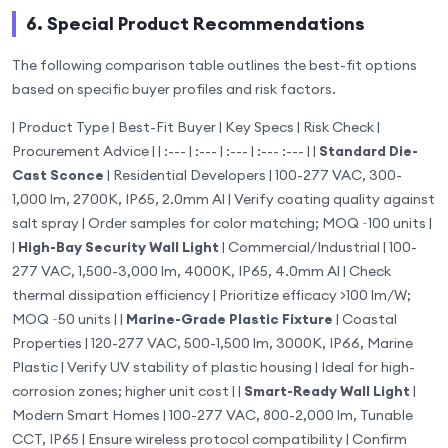
6. Special Product Recommendations
The following comparison table outlines the best-fit options
based on specific buyer profiles and risk factors.
| Product Type | Best-Fit Buyer | Key Specs | Risk Check |
Procurement Advice | | :--- | :--- | :--- | :--- :--- | |
Standard Die-
Cast Sconce
| Residential Developers | 100-277 VAC, 300-
1,000 lm, 2700K, IP65, 2.0mm Al | Verify coating quality against
salt spray | Order samples for color matching; MOQ ~100 units |
|
High-Bay Security Wall Light
| Commercial/Industrial | 100-
277 VAC, 1,500-3,000 lm, 4000K, IP65, 4.0mm Al | Check
thermal dissipation efficiency | Prioritize efficacy >100 lm/W;
MOQ ~50 units | |
Marine-Grade Plastic Fixture
| Coastal
Properties | 120-277 VAC, 500-1,500 lm, 3000K, IP66, Marine
Plastic | Verify UV stability of plastic housing | Ideal for high-
corrosion zones; higher unit cost | |
Smart-Ready Wall Light
|
Modern Smart Homes | 100-277 VAC, 800-2,000 lm, Tunable
CCT, IP65 | Ensure wireless protocol compatibility | Confirm