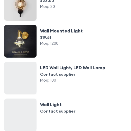
$23.00
Moq:
20
Wall Mounted Light
$19.51
Moq:
1200
LED Wall Light, LED Wall Lamp
Contact supplier
Moq:
100
Wall Light
Contact supplier