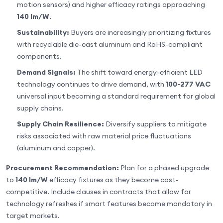
motion sensors) and higher efficacy ratings approaching
140 lm/W
.
Sustainability:
Buyers are increasingly prioritizing fixtures
with recyclable die-cast aluminum and RoHS-compliant
components.
Demand Signals:
The shift toward energy-efficient LED
technology continues to drive demand, with
100-277 VAC
universal input becoming a standard requirement for global
supply chains.
Supply Chain Resilience:
Diversify suppliers to mitigate
risks associated with raw material price fluctuations
(aluminum and copper).
Procurement Recommendation:
Plan for a phased upgrade
to
140 lm/W
efficacy fixtures as they become cost-
competitive. Include clauses in contracts that allow for
technology refreshes if smart features become mandatory in
target markets.