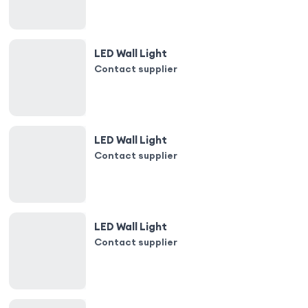
LED Wall Light
Contact supplier
LED Wall Light
Contact supplier
LED Wall Light
Contact supplier