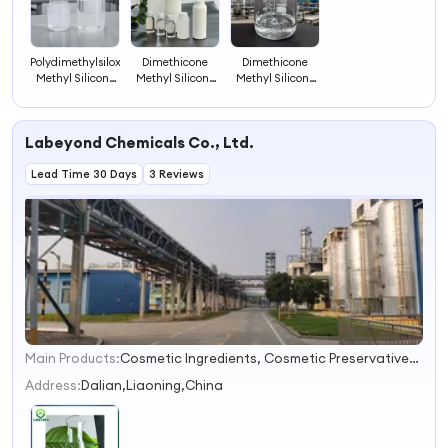
Polydimethylsiloxane
Dimethicone
Dimethicone
Methyl Silicone
Methyl Silicone
Methyl Silicone
Oils for Industry
Oil Iota 201 Raw-
Oils for
Demoldingiota
Material-for-
Lubrication
201
Shampoo
Polishing Iota
Labeyond Chemicals Co., Ltd.
201
Lead Time 30 Days
3 Reviews
Main Products:
Cosmetic Ingredients, Cosmetic Preservatives, Biocides, Molecular Sieve, Color Developer, Glyoxylic Acid, PARA Nitrobenzoic Acid, Benzoic Acid, 6-Methyluracil, Methyl Salicylate
1
2
Address:
Dalian,Liaoning,China
3
4