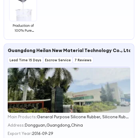
Production of
100% Pure
Silicone Oil 50
100 350 1000
Cst Methyl
Guangdong Heilan New Material Technology Co., Ltd.
Silicone Oil
Dimethyl Silicone
Lead Time 15 Days
Oil
Escrow Service
7 Reviews
Main Products:
General Purpose Silicone Rubber, Silicone Rubber for Sex Dolls, Silicone Rubber Insulator, Food Grade Silicone Rubber, Htv/Hcr Silicone Rubber, High Tear Strength Silicone Rubber, Molding Silicone Rubber, High Transparent Silicone Rubber, Flame Retardant Silicone, High Transaparent Excusion Silicone Rubber
1
2
Address:
Dongguan,Guangdong,China
3
Export Year:
2016-09-29
4