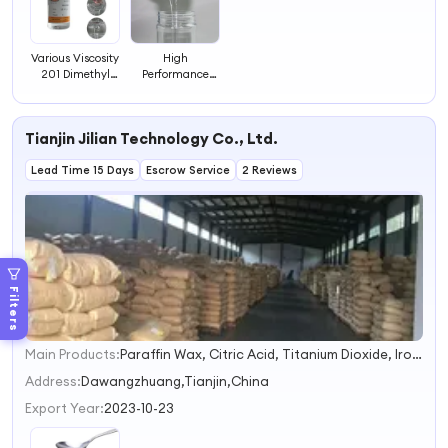
Various Viscosity
High
201 Dimethyl
Performance
Silicone Oil
Hydroxy Silicone
Methyl Hydrogen
Oil
Silicone Fluid
Tianjin Jilian Technology Co., Ltd.
Lead Time 15 Days
Escrow Service
2 Reviews
Filters
Main Products:
Paraffin Wax, Citric Acid, Titanium Dioxide, Iron Oxide, Zinc Oxide, Drilling Fluid, Stearic Acid, Daily Chemicals, Sodium Lauryl Ether Sulfate, Sodium Silicate
1
2
Address:
Dawangzhuang,Tianjin,China
3
Export Year:
2023-10-23
4