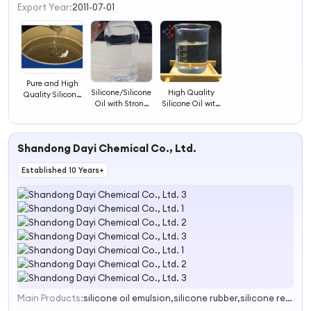
3
Export Year:
2011-07-01
4
Pure and High
Silicone/Silicone
High Quality
Quality Silicone
Oil with Strong
Silicone Oil with
Oil
Anti-Foaming
Good Price
Properties
Shandong Dayi Chemical Co., Ltd.
Established 10 Years+
Main Products:
silicone oil emulsion,silicone rubber,silicone resin,silicone type surface active agent,silicone grease and silicone wax
1