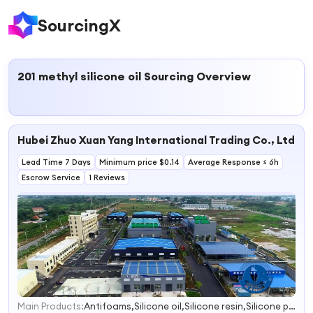
SourcingX
201 methyl silicone oil
Sourcing Overview
Hubei Zhuo Xuan Yang International Trading Co., Ltd.
Lead Time 7 Days
Minimum price $0.14
Average Response ≤ 6h
Escrow Service
1 Reviews
Main Products:
Antifoams,Silicone oil,Silicone resin,Silicone pressure sensitive adhesives,High temperature coating Additives
1