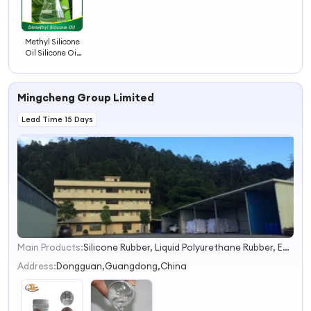
Methyl Silicone
Oil Silicone Oil
201 CAS 9006-
65-9
Mingcheng Group Limited
Lead Time 15 Days
Main Products:
Silicone Rubber, Liquid Polyurethane Rubber, Epoxy Resin, RTV2 Silicone Rubber, Mold Making Silicone, Tin Cure Silicone, Electronic Potting Silicone, Addition Cure Silicone, Platinum Silicone, Urethane Mold Rubber
1
2
Address:
Dongguan,Guangdong,China
3
4