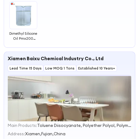
Dimethyl Silicone
Oil Pmx200
500CS 1000
Adhesive 201
Silicone Oil 50
Xiamen Baixu Chemical Industry Co., Ltd
100 350CS
Lubricating Oil
Lead Time 15 Days
Low MOQ 1 Tons
Established 10 Years+
Main Products:
Toluene Diisocyanate, Polyether Polyol, Polymer Polyol, Methylene Chloride, Isophthalic Acid/Ipa, Phthalic Anhydride/PA, Pmdi, Tdi, Mc, Polyols
1
2
Address:
Xiamen,Fujian,China