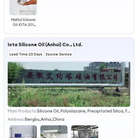
Methyl Silicone
Oil IOTA 201
Engine Additives
Iota Silicone Oil (Anhui) Co., Ltd.
Lead Time 23 Days
Escrow Service
Main Products:
Silicone Oil, Polysilazane, Precipitated Silica, Fumed Silica, Liquid Silicone Rubber, Htv Silicone Rubber, LSR Silicone Rubber, Phenyl Silane, Amino Silane, Hydroxyl Silane
1
2
Address:
Bengbu,Anhui,China
3
4