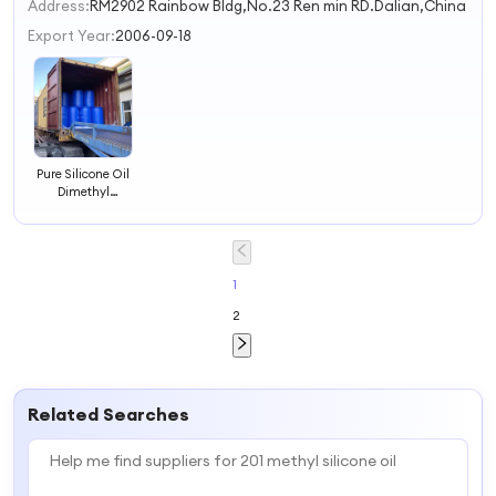
2
Address:
RM2902 Rainbow Bldg,No.23 Ren min RD.Dalian,China
3
Export Year:
2006-09-18
4
Pure Silicone Oil
Dimethyl
Dimethiconeis
Pdms 201 China
Silicone Liquid
Oil
Polydimethylsiloxane
1
2
Related Searches