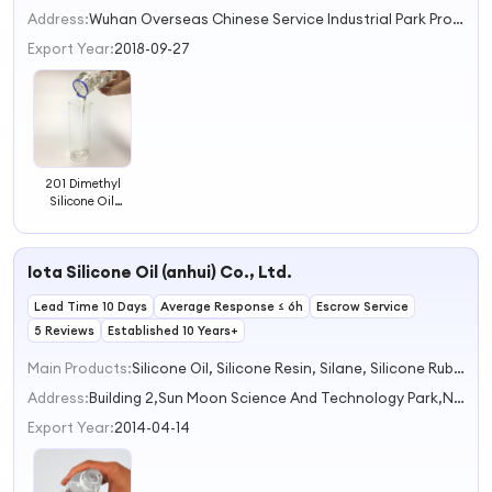
2
Address:
Wuhan Overseas Chinese Service Industrial Park Project,No. 99 Gaoxin 6th Road,East Lake New Technology Development Zone Wuhan Hubei China
3
Export Year:
2018-09-27
201 Dimethyl
Silicone Oil
Manufacturers
Low Viscosity
10cst 20cst
Iota Silicone Oil (anhui) Co., Ltd.
50cst 350cst
500cst 1000cst
Lead Time 10 Days
1000000cst
Average Response ≤ 6h
Escrow Service
Methylsilicone
5 Reviews
Established 10 Years+
Oil
Main Products:
Silicone Oil, Silicone Resin, Silane, Silicone Rubber, Silica
Address:
Building 2,Sun Moon Science And Technology Park,No. 985 Xingzhong Road Bengbu Anhui China
Export Year:
2014-04-14