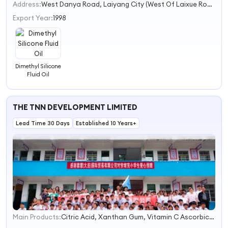
2
Address:
West Danya Road, Laiyang City (West Of Laixue Road)
3
Export Year:
1998
Dimethyl Silicone
Fluid Oil
THE TNN DEVELOPMENT LIMITED
Lead Time 30 Days
Established 10 Years+
Main Products:
Citric Acid, Xanthan Gum, Vitamin C Ascorbic Acid, Aspartame, Phosphoric Acid, Sodium Benzoate, Msg/Monosodium Glutamate, TCCA, Ringtab Bottle Cap, Beverage Production Line
1