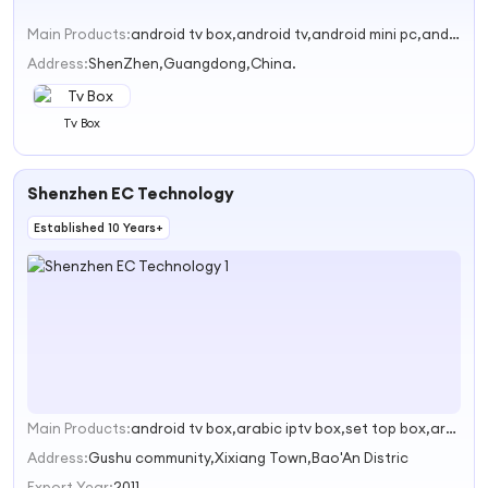
Main Products:
android tv box,android tv,android mini pc,android tv camera,mini tv
Address:
ShenZhen,Guangdong,China.
Tv Box
Shenzhen EC Technology
Established 10 Years+
Main Products:
android tv box,arabic iptv box,set top box,arabic set top box,android tv sticks
1
Address:
Gushu community,Xixiang Town,Bao'An Distric
Export Year:
2011