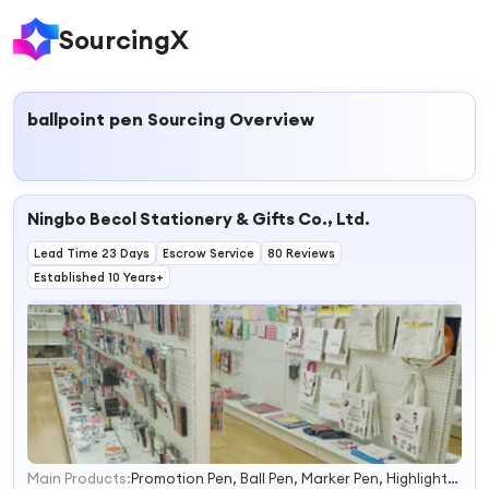
SourcingX
ballpoint pen
Sourcing Overview
Ningbo Becol Stationery & Gifts Co., Ltd.
Lead Time 23 Days
Escrow Service
80 Reviews
Established 10 Years+
Main Products:
Promotion Pen, Ball Pen, Marker Pen, Highlighter, Gel Pen, Cutter Knife, File Folder, Stapler, Scissor, Stamp
1