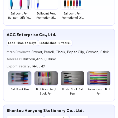
Ballpoint Pen,
Ballpoint Pen,
Ballpoint Pen
Ballpen, Gift Pen,
Promotion Gift
Promotional Gift
Promotional Gift
Ballpen
Ball Pen with
Pen
Logo
ACC Enterprise Co., Ltd.
Lead Time 45 Days
Established 10 Years+
Main Products:
Eraser, Pencil, Chalk, Paper Clip, Crayon, Stick Pen, Sheet Protector, Punch, Mathematerical Instruments, Pencil Sharpener
Address:
Chizhou,Anhui,China
Export Year:
2014-05-19
Ball Point Pen
Ball Point Pen/
Plastic Stick Ball
Promotional Ball
Stick Pen
Pen
Pen
Shantou Hanyang Stationery Co., Ltd.