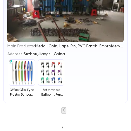
Main Products:
Medal, Coin, Lapel Pin, PVC Patch, Embroidery Patch, Keychain, Button Badge, Silicone Wristband, Lanyards, Gift
1
2
Address:
Suzhou,Jiangsu,China
3
4
Office Clip Type
Retractable
Plastic Ballpoint
Ballpoint Pen
Pen
with Clip Office
Use
1
2