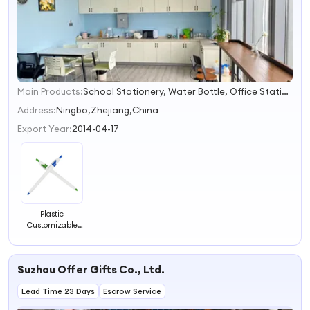
Main Products:
School Stationery, Water Bottle, Office Stationery, School Bag, Promotional Pen, Marker, Promotional Gift, Notebook
1
2
Address:
Ningbo,Zhejiang,China
3
Export Year:
2014-04-17
4
Plastic
Customizable
Ballpoint Pen
with Logo for
School and
Suzhou Offer Gifts Co., Ltd.
Office
Lead Time 23 Days
Escrow Service