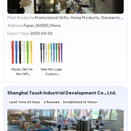
Main Products:
Promotional Gifts, Home Products, Garments and Accessories, Toys and Home Decorations, Outdoor and Sports Products, Electornics, Stress Relief, Bubble Head
1
2
Address:
Fujian,350001,China
3
Export Year:
2003-04-03
4
Plastic Gel Ink
New Pen Logo
Pen Gift
Custom
Promotional
Advertising Gift
Ballpoint Pen
Ball Point Pen
Office Ballpoint
Shanghai Touch Industrial Development Co., Ltd.
Pen
Lead Time 23 Days
2 Reviews
Established 10 Years+