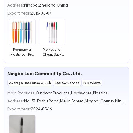
2
Address:
Ningbo,Zhejiang,China
3
Export Year:
2016-03-07
4
Promotional
Promotional
Plastic Ball Pen
Cheap Stick
Multi Color
Ballpoint Pen
Rubber Ballpoint
Plastic Ball Pen
Pen
for Office
Ningbo Luxi Commodity Co., Ltd.
Average Response 6-24h
Escrow Service
10 Reviews
Main Products:
Outdoor Products,Hardwares,Plastics
Address:
No. 51 Tazhu Road,Meilin Street,Ninghai County Ningbo Zhejiang China
Export Year:
2024-05-16