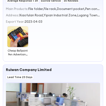
Average Response ≤ 6h
Escrow Service
30 Reviews
Main Products:
File folder,File rack,Document pocket,Pen container,Storage box
Address:
Xiaofulan Road,Yipian Industrial Zone,Lugang Town Shantou Guangdong China
Export Year:
2023-04-03
Cheap Ballpoint
Pen Advertising
Pen Promotional
Pen
Ruiwan Company Limited
Lead Time 23 Days