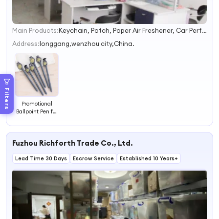
Main Products:
Keychain, Patch, Paper Air Freshener, Car Perfume Bottle, Stickers, Badge, Packaging Box, Air Freshener Bottle
1
2
Address:
longgang,wenzhou city,China.
3
4
Filters
Promotional
Ballpoint Pen for
Kids
Fuzhou Richforth Trade Co., Ltd.
Lead Time 30 Days
Escrow Service
Established 10 Years+