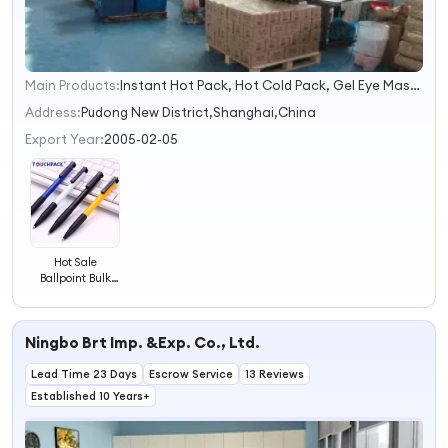
Main Products:
Instant Hot Pack, Hot Cold Pack, Gel Eye Mask, Gel Ice Pack, Gel Bottle Cooler, Instant Ice Pack, Hand Warmer, Heat Pack, Cooling Scarf, Gel Beads
1
2
Address:
Pudong New District,Shanghai,China
3
Export Year:
2005-02-05
4
Hot Sale
Ballpoint Bulk
Supply Pen
Ningbo Brt Imp. &Exp. Co., Ltd.
Lead Time 23 Days
Escrow Service
13 Reviews
Established 10 Years+