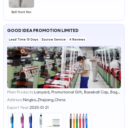
Ball Point Pen
GOOD IDEA PROMOTION LIMITED
Lead Time 15 Days
Escrow Service
4 Reviews
Main Products:
Lanyard, Promotional Gift, Baseball Cap, Bags, T-Shirt, Ceramic Mug, Sport Water Bottle, PU Toys
1
2
Address:
Ningbo,Zhejiang,China
3
Export Year:
2020-01-21
4