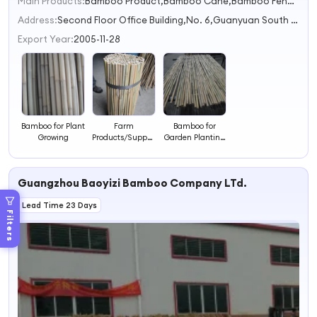
Main Products:
Bamboo Product,Bamboo Cane,Bamboo Fence,Bamboo Flower,Bamboo Skewer
Address:
Second Floor Office Building,No. 6,Guanyuan South Road Zhaoqing Guangdong China
Export Year:
2005-11-28
Bamboo for Plant
Farm
Bamboo for
Growing
Products/Support
Garden Planting
Plant Growing
180CM 14-16MM
Bamboo
Guangzhou Baoyizi Bamboo Company LTd.
Lead Time 23 Days
Filters