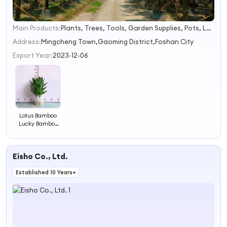
Main Products:
Plants, Trees, Tools, Garden Supplies, Pots, Landscaping, Mulch, Shrubs, Cactus, Succulents
1
2
Address:
Mingcheng Town,Gaoming District,Foshan City
3
Export Year:
2023-12-06
4
Lotus Bamboo
Lucky Bamboo
From Nursery
Eisho Co., Ltd.
Established 10 Years+