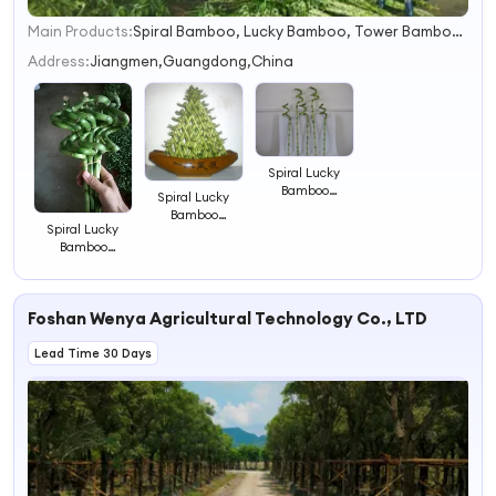
Main Products:
Spiral Bamboo, Lucky Bamboo, Tower Bamboo, Straight Bamboo, Lotus Bamboo
1
2
Address:
Jiangmen,Guangdong,China
3
4
Spiral Lucky
Bamboo
Spiral Lucky
Dracaena
Bamboo
Sanderiana
Spiral Lucky
Dracaena
Lucky Bamboo
Bamboo
Sanderiana
30cm-100cm
Dracaena
Lucky Bamboo
Tower Bamboo
Sanderiana
45cm Tower
Indoor Plant
Lucky Bamboo
Bamboo Indoor
Straight Bamboo
Foshan Wenya Agricultural Technology Co., LTD
45cm Tower
Plant Straight
Bamboo Indoor
Bamboo
Lead Time 30 Days
Plant Straight
Bamboo