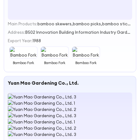
Main Products:
bamboo skewers,bamboo picks,bamboo sticks,BBQ cluster
1
Address:
B502 Innovation Building Information Industry Garden,ChaoYang Road Guilin,CHINA
Export Year:
1988
Bamboo Fork
Bamboo Fork
Bamboo Fork
Yuan Mao Gardening Co., Ltd.