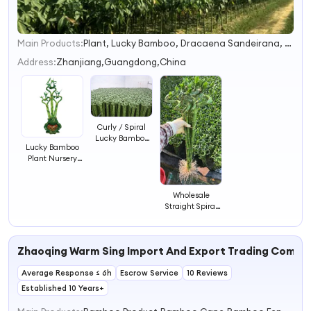
Main Products:
Plant, Lucky Bamboo, Dracaena Sandeirana, Ficus, Succulent, Cactus, Pachira, Sansevieria
1
2
Address:
Zhanjiang,Guangdong,China
3
4
Curly / Spiral
Lucky Bamboo
Lucky Bamboo
Plant Water
Plant Nursery
Bamboo
Friendship
Bamboo
Dracaena
Wholesale
Sanderiana
Straight Spiral
Bamboo
Draceana Lucky
Bamboo with
Rooted
Zhaoqing Warm Sing Import And Export Trading Compa
Average Response ≤ 6h
Escrow Service
10 Reviews
Established 10 Years+