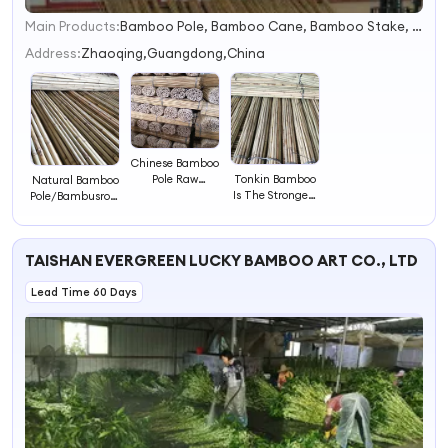
Main Products:
Bamboo Pole, Bamboo Cane, Bamboo Stake, Bamboo Fence, Bamboo Stikc
1
2
Address:
Zhaoqing,Guangdong,China
3
4
Chinese Bamboo
Tonkin Bamboo
Pole Raw
Natural Bamboo
Is The Strongest
Materials/Tea
Pole/Bambusrohr
Species of
Bamboo
Natural
Bamboo
Premium
Bamboo
TAISHAN EVERGREEN LUCKY BAMBOO ART CO., LTD
Lead Time 60 Days