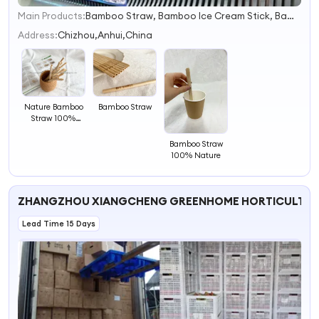
Main Products:
Bamboo Straw, Bamboo Ice Cream Stick, Bamboo Skewer, Bamboo Toothpicks, Bamboo Chopsticks
1
2
Address:
Chizhou,Anhui,China
3
4
Nature Bamboo
Bamboo Straw
Straw 100%
Bamboo
Bamboo Straw
100% Nature
ZHANGZHOU XIANGCHENG GREENHOME HORTICULTURE
Lead Time 15 Days