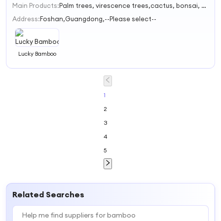
Main Products:
Palm trees, virescence trees,cactus, bonsai, foliage-spring festivalflowers
1
2
Address:
Foshan,Guangdong,--Please select--
3
Lucky Bamboo
1
2
3
4
5
Related Searches