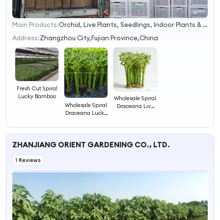
Main Products:
Orchid, Live Plants, Seedlings, Indoor Plants & Outdoor Plants, Flowerpot
1
2
Address:
Zhangzhou City,Fujian Province,China
3
4
Fresh Cut Spiral
Lucky Bamboo
Wholesale Spiral
Wholesale Spiral
Draceana Live
Draceana Lucky
Lucky Bamboo
Bamboo
ZHANJIANG ORIENT GARDENING CO., LTD.
1 Reviews