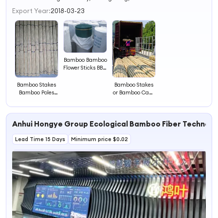
3
Export Year:
2018-03-23
4
Bamboo Bamboo
Flower Sticks BBQ
Bamboo Stick
Bamboo
Bamboo Stakes
Bamboo Stakes
Bamboo Poles
or Bamboo Cane
Tonkin Bamboo
Pole Cheap Price
China Supplier
Bamboo
Anhui Hongye Group Ecological Bamboo Fiber Technolog
Lead Time 15 Days
Minimum price $0.02