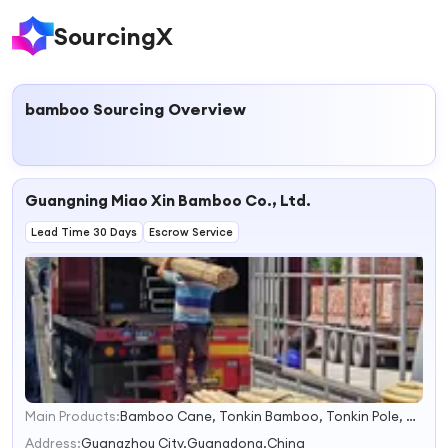
SourcingX
bamboo
Sourcing Overview
Guangning Miao Xin Bamboo Co., Ltd.
Lead Time 30 Days
Escrow Service
Main Products:
Bamboo Cane, Tonkin Bamboo, Tonkin Pole, Bamboo Flowersticks
1
2
Address:
Guangzhou City,Guangdong,China