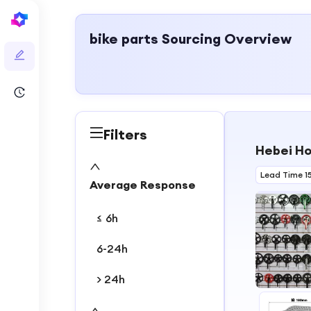
bike parts
Sourcing Overview
Filters
Hebei Ho
Lead Time 1
Average Response
≤ 6h
6-24h
> 24h
1