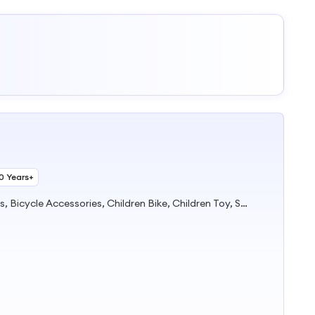
10 Years+
Chainwheel&Crank, Bicycle Parts, Bicycle Accessories, Children Bike, Children Toy, Scooter, Stroller, Electric Car, Saddle, Basket