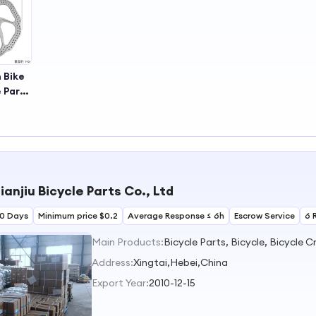
 Bike
 Parts
 Disc
isc
ianjiu Bicycle Parts Co., Ltd
30 Days
Minimum price $0.2
Average Response ≤ 6h
Escrow Service
6 
Main Products:
Address:
Xingtai,Hebei,China
Export Year:
2010-12-15