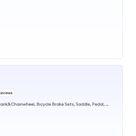
Reviews
Bicycle Parts, Bicycle, Bicycle Crank&Chainwheel, Bicycle Brake Sets, Saddle, Pedal, Bicycle Accessories, Bicycle Tire, Children Toy Vehicle, Bike Parts