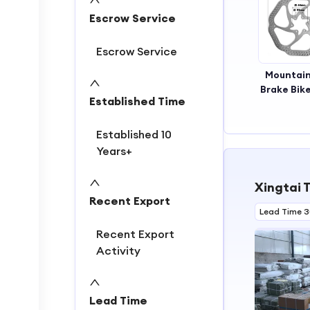
2
Escrow Service
3
4
Escrow Service
Mountain
Brake Bike
Established Time
Aluminum
Brake D
Established 10
Years+
Xingtai T
Recent Export
Lead Time 
Recent Export
Activity
Lead Time