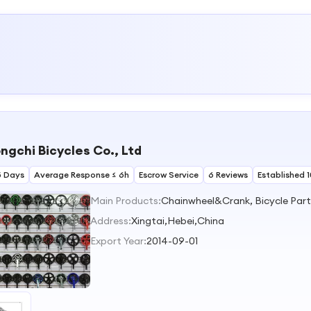
ngchi Bicycles Co., Ltd
5 Days
Average Response ≤ 6h
Escrow Service
6 Reviews
Established 
Main Products:
Address:
Xingtai,Hebei,China
Export Year:
2014-09-01