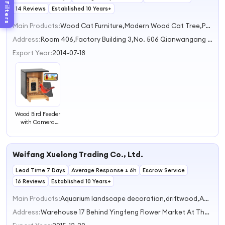
Filters
14 Reviews
Established 10 Years+
Main Products:
Wood Cat Furniture,Modern Wood Cat Tree,Pet Toys,Wood Home Decor,Wood Crafts
Address:
Room 406,Factory Building 3,No. 506 Qianwangang Road Qingdao Shandong China
Export Year:
2014-07-18
Wood Bird Feeder
with Camera
Solar Powered 2K
HD Live Stream
Auto Capture
Weifang Xuelong Trading Co., Ltd.
Birds and Notify
Ideal Present for
Lead Time 7 Days
Bird Watching
Average Response ≤ 6h
Escrow Service
16 Reviews
Established 10 Years+
Main Products:
Aquarium landscape decoration,driftwood,Aquarium equipment and equipment,aquarium,Aquarium rocks and sand
Address:
Warehouse 17 Behind Yingfeng Flower Market At The Intersection Of Beihai Road And Bama Road, Fangcheng Street Office Weifang Shandong China