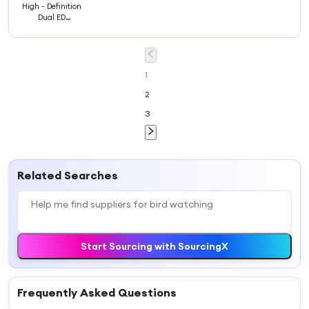
High - Definition
Dual ED
Monocular for
Bird Watching:
Ideal for Nature
Enthusiasts and
Birdwatchers
1
2
3
Related Searches
Start Sourcing with SourcingX
Frequently Asked Questions