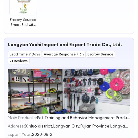
Factory-Sourced
Smart Bird with
AI Bird
Recognition Eco-
Friendly Plastic
Longyan Yachi Import and Export Trade Co., Ltd.
Window Bird
Watcher
Lead Time 7 Days
Automatic
Average Response ≤ 6h
Escrow Service
Monitoring
71 Reviews
Camera Feeder
Main Products:
Pet Training and Behavior Management Products,cat smart toilet,Pet Travel and Outdoor Sports,Pet bowl and feeder,Pet cage carrying case and pet nest
1
2
Address:
Xinluo district,Longyan City,Fujian Province Longyan Fujian China
3
Export Year:
2020-08-21