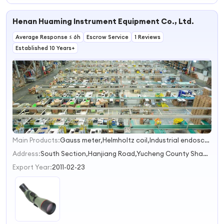
Henan Huaming Instrument Equipment Co., Ltd.
Average Response ≤ 6h
Escrow Service
1 Reviews
Established 10 Years+
Main Products:
Gauss meter,Helmholtz coil,Industrial endoscope,Tape measure
1
2
Address:
South Section,Hanjiang Road,Yucheng County Shangqiu Henan China
3
Export Year:
2011-02-23