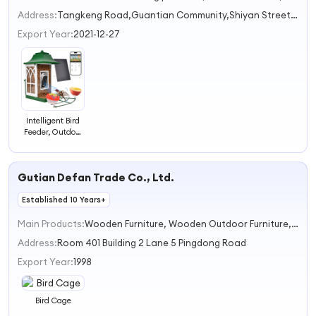
2
Address:
Tangkeng Road,Guantian Community,Shiyan Street Shenzhen Guangdong China
3
Export Year:
2021-12-27
Intelligent Bird
Feeder, Outdoor
Solar Bird
Watching
Device, Camera,
Gutian Defan Trade Co., Ltd.
AI Bird
Recognition
Established 10 Years+
Feeder
Main Products:
Wooden Furniture, Wooden Outdoor Furniture, Dining Carts &Plate, Fabric Rack, Pet Cage, Foldaway Table and Chair
Address:
Room 401 Building 2 Lane 5 Pingdong Road
Export Year:
1998
Bird Cage