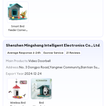
Smart Bird
Feeder Camera
Case | Fits Blink
Outdoor &
Outdoor 4 |
Shenzhen Mingshang Intelligent Electronics Co., Ltd.
Wildlife Bird
Watching with
Average Response 6-24h
1.6lb Feed Tray
Escrow Service
21 Reviews
Main Products:
Video Doorbell
Address:
No. 3 Dongpo Road,Yangmei Community,Bantian Subdistrict Shenzhen Guangdong China
Export Year:
2024-12-24
Wireless Bird
Bird