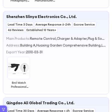
Photography
Manufacturer
Outdoor Monitor
Price Bird
Observe Activity
Feeders for
Eating Smart
Outdoors with 2K
Shenzhen Slinya Electronics Co., Ltd.
Bird Feeder
Bird Watching
Camera
Camera Ideal
Lead Time 3 Days
Waterproof Bird
Average Response 6-24h
Gifts for
Escrow Service
Feeder Camera
Christmas White
46 Reviews
Established 10 Years+
Elephant Gifts
Main Products:
Remote Control,Charger & Adapter,Plug & Socket,Security Alarm,Flashlight & Torch
Address:
Building A,Huaxing Garden Comprehensive Building,Luofang Road Shenzhen Guangdong China
Export Year:
2010-03-31
Bird Watch
Professional
Telescope
Outdoor Animal
Sound Collector
Qingdao Ali Global Trading Co., Ltd.
Listener
Lead Time 30 Days
Average Response ≤ 6h
Escrow Service