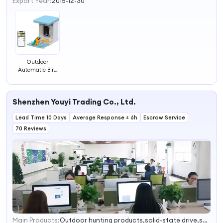
Export Year:
2015-12-30
Outdoor
Automatic Bird
Feeder Camera
App Remote Bird
Watching
Shenzhen Youyi Trading Co., Ltd.
Photography AI
Recognition
Lead Time 10 Days
Intelligent Bird
Average Response ≤ 6h
Escrow Service
Feeder
70 Reviews
Main Products:
Outdoor hunting products,solid-state drive,smart watch
1