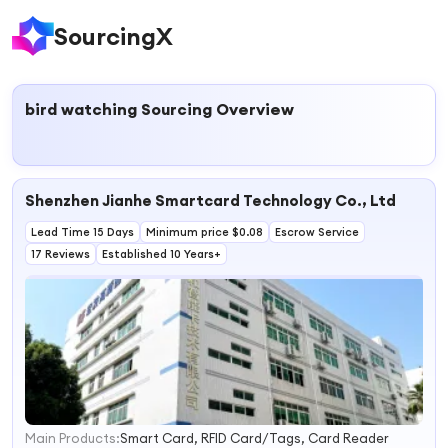
SourcingX
bird watching
Sourcing Overview
Shenzhen Jianhe Smartcard Technology Co., Ltd
Lead Time 15 Days
Minimum price $0.08
Escrow Service
17 Reviews
Established 10 Years+
Main Products:
Smart Card, RFID Card/Tags, Card Reader
1