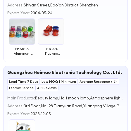
2
Address:
Shiyan Street,Bao'an District,Shenzhen
3
Export Year:
2004-05-24
4
PP ABS &
PP & ABS
Aluminum
Tracking
Tracking Pigeon
Management
Bird Foot Bird
Pigeon Bird Foot
Ring
Ring
Guangzhou Heimao Electronic Technology Co., Ltd.
Lead Time 7 Days
Low MOQ 1 Minimum
Average Response ≤ 6h
Escrow Service
418 Reviews
Main Products:
Beauty lamp,Half moon lamp,Atmosphere light,Camping lights,car camera
Address:
3rd Floor,No. 98 Tianyuan Road,Yuangang Village Guangzhou Guangdong China
Export Year:
2023-12-05