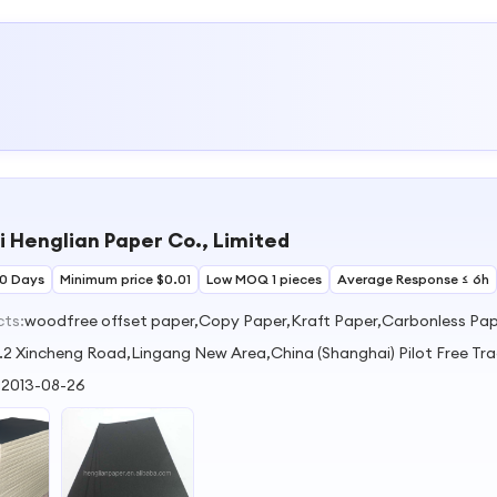
 Henglian Paper Co., Limited
30 Days
Minimum price $0.01
Low MOQ 1 pieces
Average Response ≤ 6h
cts:
woodfree offset paper,Copy Paper,Kraft Paper,Carbonless Pa
.2 Xincheng Road,Lingang New Area,China (Shanghai) Pilot Free Tr
:
2013-08-26