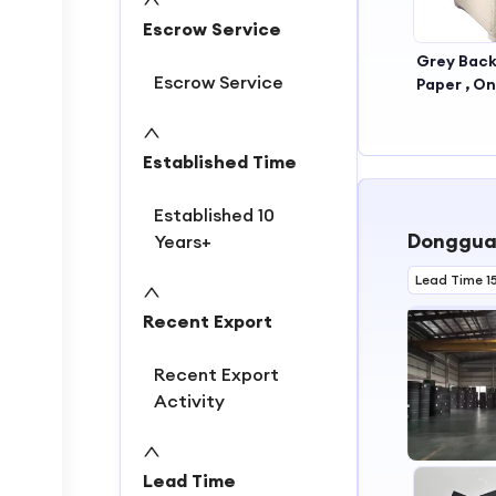
Escrow Service
Grey Back
Escrow Service
Paper , On
Black P
,grey Back
Boar
Established Time
Established 10
Dongguan
Years+
Lead Time 1
Recent Export
Recent Export
Activity
Lead Time
1