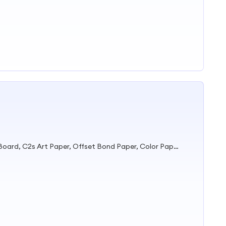
Duplex Board, Grey Board, Fbb Board, C2s Art Paper, Offset Bond Paper, Color Paper, Printing Paper