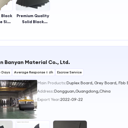
 Black
Premium Quality
e Side
Solid Black
aper
Paper,solid Black
 Black
Paperboard
d
 Banyan Material Co., Ltd.
5 Days
Average Response ≤ 6h
Escrow Service
Main Products:
Address:
Dongguan,Guangdong,China
Export Year:
2022-09-22