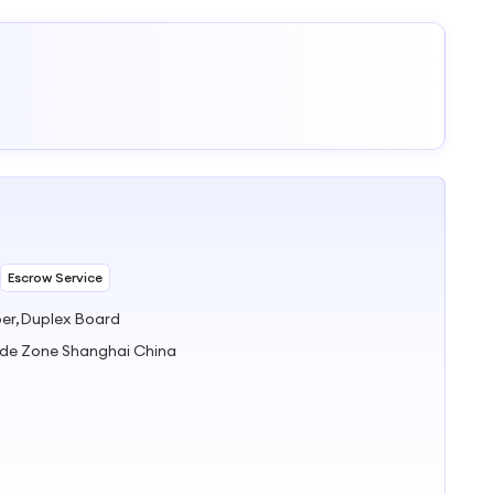
Escrow Service
per,Duplex Board
ade Zone Shanghai China