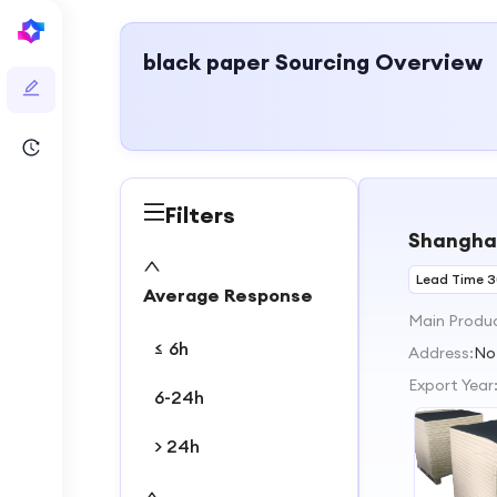
black paper
Sourcing Overview
Filters
Shanghai
Lead Time 
Average Response
Main Produ
≤ 6h
Address:
No
Export Year
6-24h
> 24h