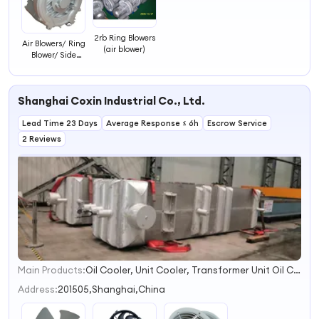
2rb Ring Blowers
Air Blowers/ Ring
(air blower)
Blower/ Side
Channel Blower
Shanghai Coxin Industrial Co., Ltd.
Lead Time 23 Days
Average Response ≤ 6h
Escrow Service
2 Reviews
Main Products:
Oil Cooler, Unit Cooler, Transformer Unit Oil Cooler, Hydraulic Oil Cooler, Air-Cooled Oil Cooler, Finned Radiator, Forced-Oil Cooling Unit for Transformer, Transformer Oil Pump, Oil Flow Indicator
1
2
Address:
201505,Shanghai,China
3
4