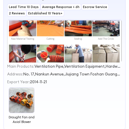
Lead Time 10 Days
Average Response ≤ 6h
Escrow Service
2 Reviews
Established 10 Years+
Main Products:
Ventilation Pipe,Ventilation Equipment,Hardware Accessories
1
2
Address:
No. 17,Nankun Avenue,Jiujiang Town Foshan Guangdong China
3
Export Year:
2014-11-21
Draught Fan and
Axial Blower