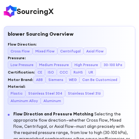
SourcingX
blower
Sourcing Overview
Flow Direction
:
Cross Flow
Mixed Flow
Centrifugal
Axial Flow
Pressure
:
Low Pressure
Medium Pressure
High Pressure
30-100 kPa
Certification
:
CE
ISO
CCC
RoHS
UR
Motor Brand
:
ABB
Siemens
WEG
Can Be Customized
Material
:
Plastic
Stainless Steel 304
Stainless Steel 316
Aluminum Alloy
Aluminum
Flow Direction and Pressure Matching
Selecting the
appropriate flow direction—whether Cross Flow, Mixed
Flow, Centrifugal, or Axial Flow—must align precisely with
the required pressure range, from low to high (30-100 kPa),
as mismatched combinations often cause inefficiencies or