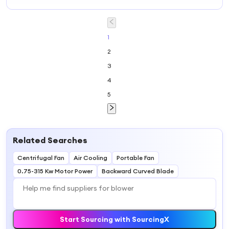
Side Channel
Ring Blower
1
2
3
4
5
Related Searches
Centrifugal Fan
Air Cooling
Portable Fan
0.75-315 Kw Motor Power
Backward Curved Blade
Start Sourcing with SourcingX