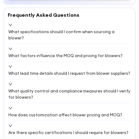
Frequently Asked Questions
What specifications should I confirm when sourcing a
blower?
What factors influence the MOQ and pricing for blowers?
What lead time details should I request from blower suppliers?
What quality control and compliance measures should I verify
for blowers?
How does customization affect blower pricing and MOQ?
Are there specific certifications I should require for blowers?