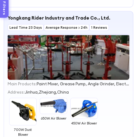
Speed Low Noise
Filters
50*50*15mm Air
Cooling Blower
Yongkang Rider Industry and Trade Co., Ltd.
Lead Time 23 Days
Average Response > 24h
1 Reviews
Main Products:
Paint Mixer, Grease Pump, Angle Grinder, Electric Drill, Electric Hammer, Cordless Chain Saw, Cordless Lawn Mower
1
2
Address:
Jinhua,Zhejiang,China
3
4
650W Air Blower
450W Air Blower
700W Dust
Blower