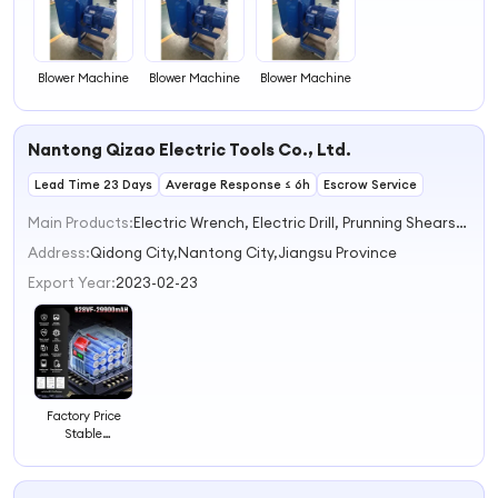
Blower Machine
Blower Machine
Blower Machine
Nantong Qizao Electric Tools Co., Ltd.
Lead Time 23 Days
Average Response ≤ 6h
Escrow Service
Main Products:
Electric Wrench, Electric Drill, Prunning Shears, Car Washer, Electric Angle Grinder, Turbor Blower
Address:
Qidong City,Nantong City,Jiangsu Province
Export Year:
2023-02-23
Factory Price
Stable
Performance
Blower for
Ventilating