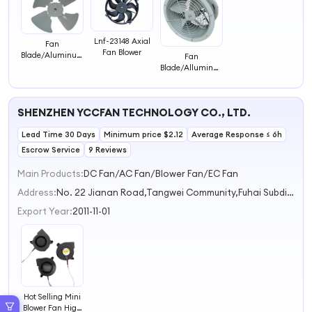
Lnf-23148 Axial
Fan
Fan Blower
Blade/Aluminum
Fan
Impeller/Blower
Blade/Alluminum
Impeller/Blower
SHENZHEN YCCFAN TECHNOLOGY CO., LTD.
Lead Time 30 Days
Minimum price $2.12
Average Response ≤ 6h
Escrow Service
9 Reviews
Main Products:
DC Fan/AC Fan/Blower Fan/EC Fan
Address:
No. 22 Jianan Road,Tangwei Community,Fuhai Subdistrict Shenzhen Guangdong China
Export Year:
2011-11-01
Hot Selling Mini
Blower Fan High