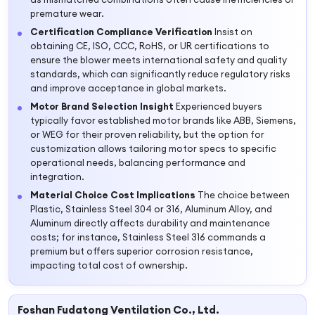
premature wear.
Certification Compliance Verification
Insist on
obtaining CE, ISO, CCC, RoHS, or UR certifications to
ensure the blower meets international safety and quality
standards, which can significantly reduce regulatory risks
and improve acceptance in global markets.
Motor Brand Selection Insight
Experienced buyers
typically favor established motor brands like ABB, Siemens,
or WEG for their proven reliability, but the option for
customization allows tailoring motor specs to specific
operational needs, balancing performance and
integration.
Material Choice Cost Implications
The choice between
Plastic, Stainless Steel 304 or 316, Aluminum Alloy, and
Aluminum directly affects durability and maintenance
costs; for instance, Stainless Steel 316 commands a
premium but offers superior corrosion resistance,
impacting total cost of ownership.
Foshan Fudatong Ventilation Co., Ltd.