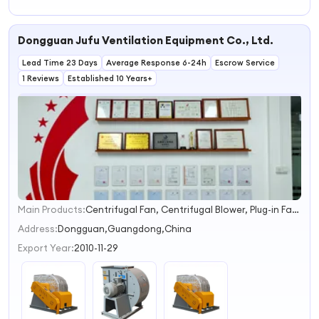
Dongguan Jufu Ventilation Equipment Co., Ltd.
Lead Time 23 Days
Average Response 6-24h
Escrow Service
1 Reviews
Established 10 Years+
Main Products:
Centrifugal Fan, Centrifugal Blower, Plug-in Fan, Stainless Steel Fan, High Pressure Fan, Dust Removal Fan, High-Temperature Fan, Hot Air Circulation Fan, Waste Gas Treatment Fan
1
2
Address:
Dongguan,Guangdong,China
3
Export Year:
2010-11-29
4