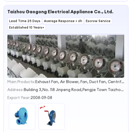
Taizhou Gaogong Electrical Appliance Co., Ltd.
Lead Time 25 Days
Average Response ≤ 6h
Escrow Service
Established 10 Years+
Main Products:
Exhaust Fan, Air Blower, Fan, Duct Fan, Centrifugal Fan
1
2
Address:
Building 3,No. 118 Jinpeng Road,Pengjie Town Taizhou Zhejiang China
3
Export Year:
2008-09-08