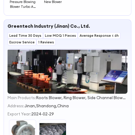
Pressure Blowing
New Blower
Blower Turbo Air
Blower
Greentech Industry (Jinan) Co., Ltd.
Lead Time 30 Days
Low MOQ 1 Pieces
Average Response ≤ 6h
Escrow Service
1 Reviews
Main Products:
Roots Blower, Ring Blower, Side Channel Blower, Regenerative Blower, Vacuum Pump, Liquid Ring Vacuum Pump, Water Ring Vacuum Pump, Positive Displacement Blower, Pd Blower, Rotary Blower
1
2
Address:
Jinan,Shandong,China
3
Export Year:
2024-02-29
4