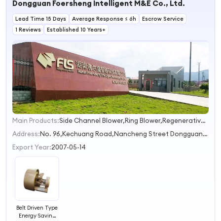
Dongguan Foersheng Intelligent M&E Co., Ltd.
Enclosed Spaces
Lead Time 15 Days
Average Response ≤ 6h
Escrow Service
1 Reviews
Established 10 Years+
Main Products:
Side Channel Blower,Ring Blower,Regenerative Blower,High Pressure Blower,Vacuum Pump
1
2
Address:
No. 96,Kechuang Road,Nancheng Street Dongguan Guangdong China
3
Export Year:
2007-05-14
Belt Driven Type
Energy Saving