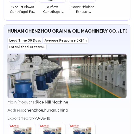
Exhaust Blower
Airflow
Blower Efficient
Centrifugal Fan
Centrifugal
Exhaust
Efficient Blower
Exhaust Fan
Ventilation Fan
Blower
HUNAN CHENZHOU GRAIN & OIL MACHINERY CO., LTD.
Lead Time 30 Days
Average Response 6-24h
Established 10 Years+
Main Products:
Rice Mill Machine
1
2
Address:
chenzhou,hunan,china
3
Export Year:
1993-06-10
4