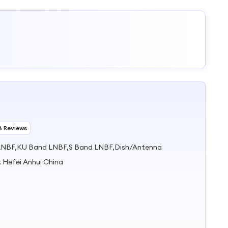
8 Reviews
NBF,KU Band LNBF,S Band LNBF,Dish/Antenna
k Hefei Anhui China