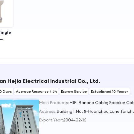
ingle
proof
ility
ce for
eiver
 in
al or
 Hejia Electrical Industrial Co., Ltd.
al Use
0 Days
Average Response ≤ 6h
Escrow Service
Established 10 Years+
Main Products:
HIFI Banana Cable; Speaker Cabl
Address:
Building 1,No. 8-Huanzhou Lane,Tan
Export Year:
2004-02-16