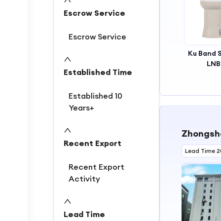
2
Escrow Service
3
Escrow Service
Ku Band S
LNB
Established Time
Weather
High Stab
Performan
Established 10
Multi-Rec
Years+
Setups
Residenti
Zhongshan
Commerci
Recent Export
Lead Time 2
Recent Export
Activity
Lead Time