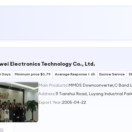
wei Electronics Technology Co., Ltd.
0 Days
Minimum price $0.79
Average Response ≤ 6h
Escrow Service
5
Main Products:
MMDS Downconverter,C Band L
Address:
11 Tianshui Road, Luyang Industrial Par
Export Year:
2005-04-22