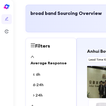
broad band
Sourcing Overview
Filters
Anhui Bo
Lead Time 1
Average Response
≤ 6h
6-24h
> 24h
1