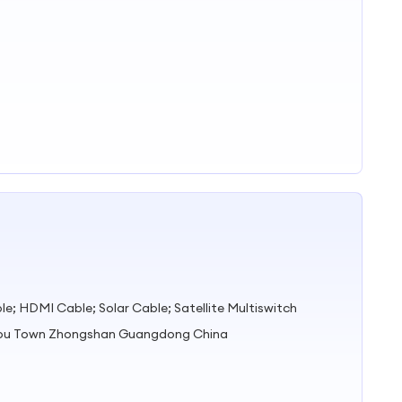
e; HDMI Cable; Solar Cable; Satellite Multiswitch
zhou Town Zhongshan Guangdong China