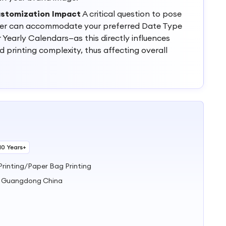
ustomization Impact
A critical question to pose
lier can accommodate your preferred Date Type
 Yearly Calendars—as this directly influences
printing complexity, thus affecting overall
10 Years+
Printing/Paper Bag Printing
u Guangdong China