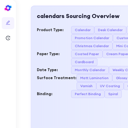
calendars
Sourcing Overview
Product Type
:
Calendar
Desk Calendar
Promotion Calendar
Custo
Christmas Calendar
Mini C
Paper Type
:
Coated Paper
Cream Pape
Cardboard
Date Type
:
Monthly Calendar
Weekly C
Surface Treatment
:
Matt Lamination
Glossy
Varnish
UV Coating
Binding
:
Perfect Binding
Spiral