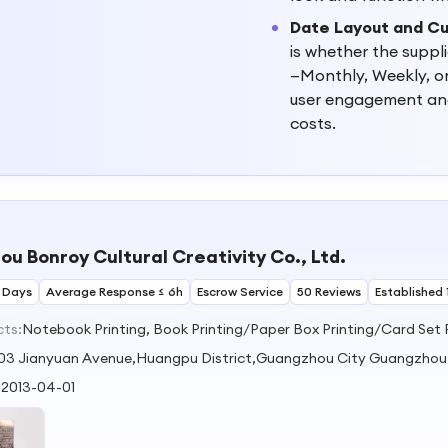
Date Layout and C
is whether the supp
—Monthly, Weekly, or
user engagement and 
costs.
u Bonroy Cultural Creativity Co., Ltd.
 Days
Average Response ≤ 6h
Escrow Service
50 Reviews
Established 
cts:
Notebook Printing, Book Printing/Paper Box Printing/Card Set 
03 Jianyuan Avenue,Huangpu District,Guangzhou City Guangzho
:
2013-04-01