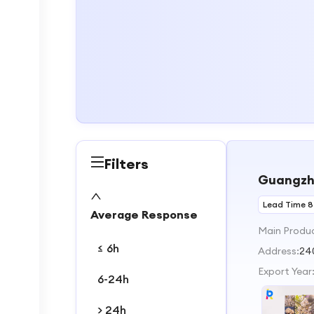
Filters
Guangzho
Lead Time 8
Average Response
Main Produ
≤ 6h
Address:
24
Export Year
6-24h
> 24h