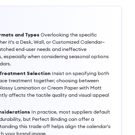
rmats and Types
Overlooking the specific
er it's a Desk, Wall, or Customized Calendar—
atched end-user needs and ineffective
, especially when considering seasonal options
dars.
 Treatment Selection
Insist on specifying both
ace treatment together; choosing between
lossy Lamination or Cream Paper with Matt
tly affects the tactile quality and visual appeal
nsiderations
In practice, most suppliers default
 durability, but Perfect Binding can offer a
standing this trade-off helps align the calendar’s
th your brand image.