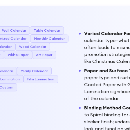
Wall Calendar
Table Calendar
Varied Calendar Fo
mized Calendar
Monthly Calendar
calendar type—wheth
alendar
Wood Calendar
often leads to mism
promotion strategies
r
White Paper
Art Paper
like Christmas Calen
Paper and Surface
alendar
Yearly Calendar
paper type and surf
 Lamination
Film Lamination
Coated Paper with G
Custom
Lamination significan
of the calendar.
Binding Method Co
to Spiral binding for
sleeker finish; under
look and function wi