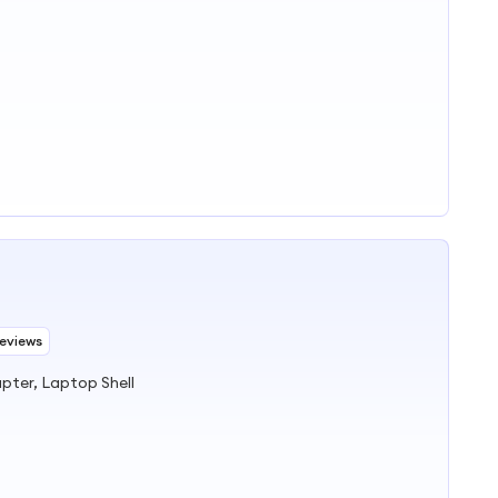
Reviews
ter, Laptop Shell