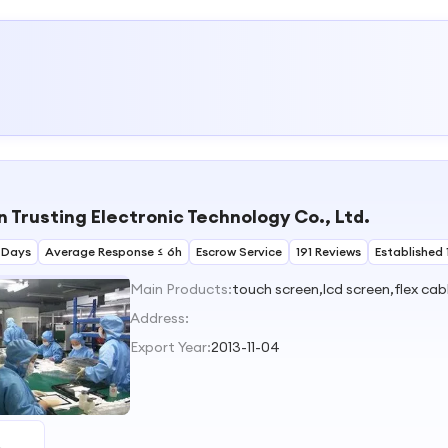
 Trusting Electronic Technology Co., Ltd.
 Days
Average Response ≤ 6h
Escrow Service
191 Reviews
Established 
Main Products:
touch screen,lcd screen,flex ca
Address:
Export Year:
2013-11-04