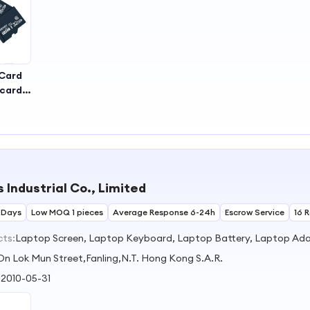
Card
dcard
b
 Industrial Co., Limited
 Days
Low MOQ 1 pieces
Average Response 6-24h
Escrow Service
16 
cts:
Laptop Screen, Laptop Keyboard, Laptop Battery, Laptop Adap
On Lok Mun Street,Fanling,N.T. Hong Kong S.A.R.
:
2010-05-31