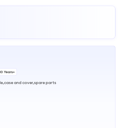
10 Years+
ble,case and cover,spare parts