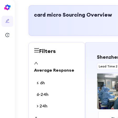
card micro
Sourcing Overview
Filters
Shenzhen
Lead Time 2
Average Response
≤ 6h
6-24h
> 24h
1