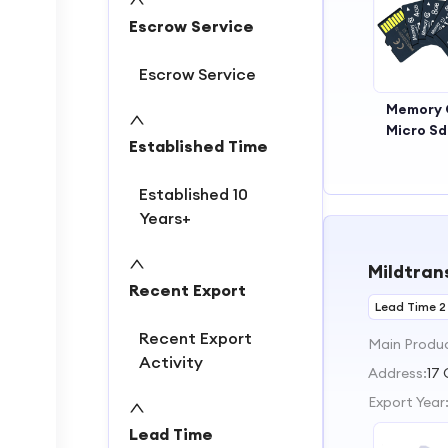
2
Escrow Service
3
Escrow Service
Memory 
Micro S
Established Time
64g
Established 10
Years+
Mildtrans
Recent Export
Lead Time 2
Recent Export
Main Produ
Activity
Address:
17 
Export Year
Lead Time