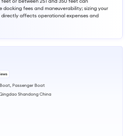
 feet or between 251 and 350 feet can
ce docking fees and maneuverability; sizing your
 directly affects operational expenses and
iews
 Boat, Passenger Boat
) Qingdao Shandong China