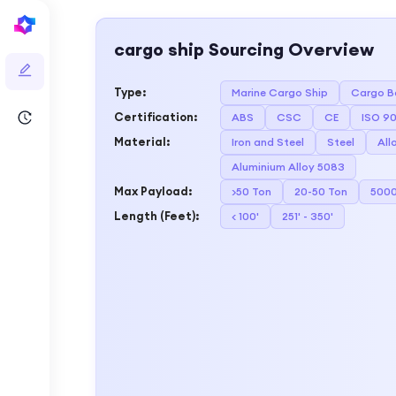
cargo ship
Sourcing Overview
Type
:
Marine Cargo Ship
Cargo B
Certification
:
ABS
CSC
CE
ISO 90
Material
:
Iron and Steel
Steel
All
Aluminium Alloy 5083
Max Payload
:
>50 Ton
20-50 Ton
5000
Length (Feet)
:
< 100'
251' - 350'