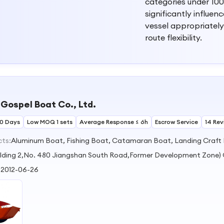
categories under 100
significantly influen
vessel appropriately
route flexibility.
Gospel Boat Co., Ltd.
30 Days
Low MOQ 1 sets
Average Response ≤ 6h
Escrow Service
14 Rev
cts:
Aluminum Boat, Fishing Boat, Catamaran Boat, Landing Craft
ilding 2,No. 480 Jiangshan South Road,Former Development Zone
:
2012-06-26