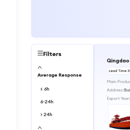
Filters
Qingdao 
Lead Time 
Average Response
Main Produ
≤ 6h
Address:
Bu
Export Year
6-24h
> 24h