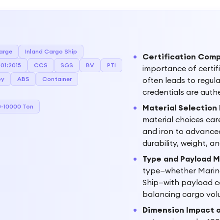
arge
Inland Cargo Ship
Certification Comp
01:2015
CCS
SGS
BV
PTI
importance of certif
oy
ABS
Container
often leads to regul
credentials are auth
-10000 Ton
Material Selection
material choices care
and iron to advanced
durability, weight, 
Type and Payload 
type—whether Marine
Ship—with payload ca
balancing cargo volu
Dimension Impact o