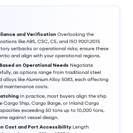
liance and Verification
Overlooking the
ications like ABS, CSC, CE, and ISO 9001:2015
atory setbacks or operational risks; ensure these
entic and align with your operational regions.
 Based on Operational Needs
Negotiate
fully, as options range from traditional steel
 alloys like Aluminium Alloy 5083, each affecting
and maintenance costs.
Matching
In practice, most buyers align the ship
 Cargo Ship, Cargo Barge, or Inland Cargo
pacities exceeding 50 tons up to 10,000 tons,
me against vessel design.
n Cost and Port Accessibility
Length