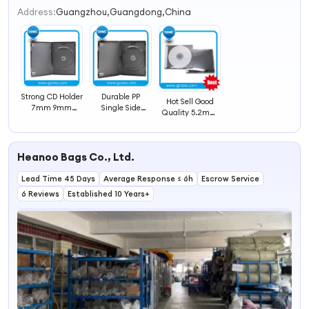
2
Address:
Guangzhou,Guangdong,China
3
4
Strong CD Holder
Durable PP
Hot Sell Good
7mm 9mm
Single Side
Quality 5.2mm
14mm DVD CD
14mm DVD Case
CD Jewel Case
Case
CD Case
Heanoo Bags Co., Ltd.
Lead Time 45 Days
Average Response ≤ 6h
Escrow Service
6 Reviews
Established 10 Years+