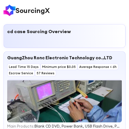
SourcingX
cd case
Sourcing Overview
GuangZhou Ronc Electronic Technology co.,LTD
Lead Time 15 Days
Minimum price $0.05
Average Response ≤ 6h
Escrow Service
57 Reviews
Main Products:
Blank CD DVD, Power Bank, USB Flash Drive, Portable Power Station, Memory Card, Smart Ring, Earphone, Hard Drive, CD DVD Duplicator, Mini PC
1