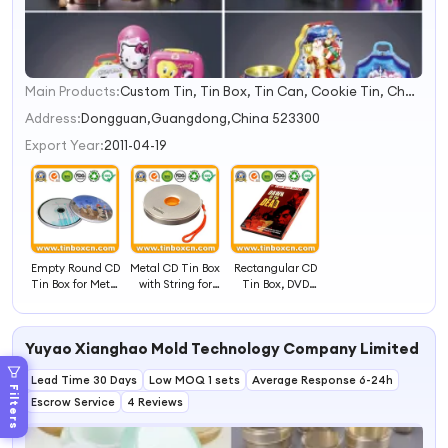
Main Products:
Custom Tin, Tin Box, Tin Can, Cookie Tin, Chocolate Tin, Tea Tin, Candy Tin, Biscuit Tin, Child Resistant Tin, Popcorn Tin
1
2
Address:
Dongguan,Guangdong,China 523300
3
Export Year:
2011-04-19
4
Empty Round CD
Metal CD Tin Box
Rectangular CD
Tin Box for Metal
with String for
Tin Box, DVD
CD Bag, Tin CD
DVD Case
Metal Tin Case
Case
Packaging
Yuyao Xianghao Mold Technology Company Limited
Lead Time 30 Days
Low MOQ 1 sets
Average Response 6-24h
Filters
Escrow Service
4 Reviews