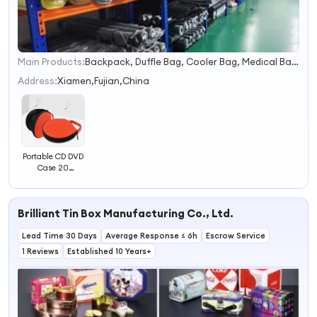
Main Products:
Backpack, Duffle Bag, Cooler Bag, Medical Bag, Canvas Bag, Pet Carrier, Tote Bag, Tool Bag, Makeup Bag, Drawstring Bag
1
2
Address:
Xiamen,Fujian,China
3
4
Portable CD DVD
Case 20
Capacity Oxford
CD Storage Bag
Round Holder
Brilliant Tin Box Manufacturing Co., Ltd.
with Zipper for
Home Car CD
Lead Time 30 Days
Box Bag
Average Response ≤ 6h
Escrow Service
1 Reviews
Established 10 Years+