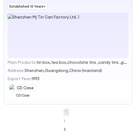
Established 10 Years+
Main Products:
tin box,tea box,chocolate tins ,candy tins ,gift tins
1
Address:
Shenzhen,Guangdong,China (mainland)
Export Year:
1993
CD Case
1
2