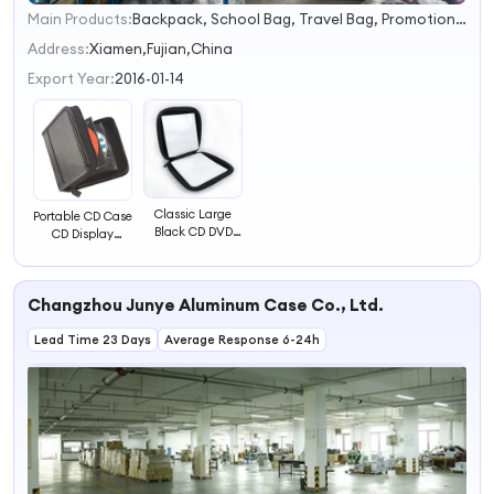
Main Products:
Backpack, School Bag, Travel Bag, Promotion Bag, Laptop Bag, Outdoor Backpack, Waterproof Dry Bag, Sports Backpack, Business Backpack, Tactical Backpack
1
2
Address:
Xiamen,Fujian,China
3
Export Year:
2016-01-14
4
Classic Large
Portable CD Case
Black CD DVD
CD Display
Carrying Case
Stands DVD Case
EVA Hard Disk
32 CD Holder
Case CD Case
Case
Changzhou Junye Aluminum Case Co., Ltd.
Bag
Lead Time 23 Days
Average Response 6-24h