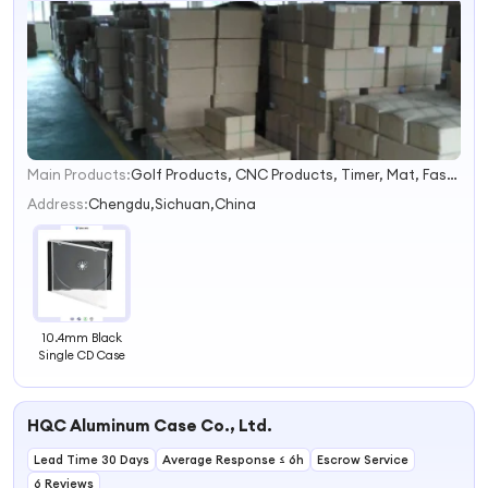
Main Products:
Golf Products, CNC Products, Timer, Mat, Fashion Accessories, Digital Counter, Photographic Equipment
1
2
Address:
Chengdu,Sichuan,China
3
4
10.4mm Black
Single CD Case
HQC Aluminum Case Co., Ltd.
Lead Time 30 Days
Average Response ≤ 6h
Escrow Service
6 Reviews