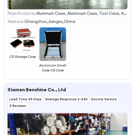
Main Products:
Aluminum Case, Aluminium Case, Tool Case, Aluminum Tool Box, Gun Case, Aluminium Box, Travel Case, Aluminum Instrument Case, Makeup Box, Medical Case
1
2
Address:
Changzhou,Jiangsu,China
3
4
CD Storage Case
Aluminum Small
Case CD Case
Xiamen Benshine Co., Ltd
Lead Time 45 Days
Average Response 6-24h
Escrow Service
3 Reviews