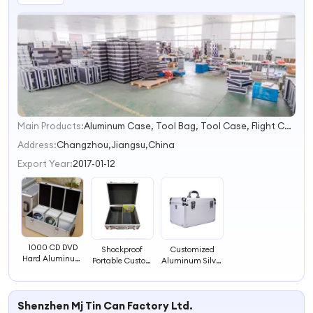
Main Products:
Aluminum Case, Tool Bag, Tool Case, Flight Case, Cosmetic Case, Briefcase, Poker Chip Case, Road Case, Tool Kit, Equipment Case
1
2
Address:
Changzhou,Jiangsu,China
3
Export Year:
2017-01-12
4
1000 CD DVD
Shockproof
Customized
Hard Aluminum
Portable Custom
Aluminum Silver
CD Storage Case
Aluminum CD
Hard Case CD
DVD Storage
Storage
Case
Organizer Hard
Shenzhen Mj Tin Can Factory Ltd.
Case