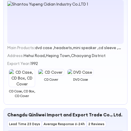
Main Products:
dvd case ,headsets,mini speaker ,cd sleeve ,wallpaper
1
Address:
Hehui Road,Heping Town,Chaoyang District
Export Year:
1992
CD Cover
DVD Case
CD Case, CD Box,
CD Cover
Chengdu Qinliwei Import and Export Trade Co., Ltd.
Lead Time 23 Days
Average Response 6-24h
2 Reviews