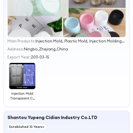
Main Products:
Injection Mold, Plastic Mold, Injection Molding, Rapid Prototyping, 3D Pritting, Manhole Cover Mold, Silicone Rubber Mould, Wire Rack, Car Air Compressor, LED Light
1
2
Address:
Ningbo,Zhejiang,China
3
Export Year:
2011-03-15
4
Injection Mold
Transparent CD
Case
Shantou Yupeng Cidian Industry Co.LTD
Established 10 Years+