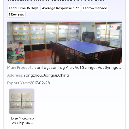
Lead Time 15 Days
Average Response ≤ 6h
Escrow Service
1 Reviews
Main Products:
Ear Tag, Ear Tag Plier, Vet Syringe, Vet Syringe Needle
1
2
Address:
Yangzhou,Jiangsu,China
3
Export Year:
2017-02-28
4
Horse Microchip
Fdx Chip 134.2
kHz Chip