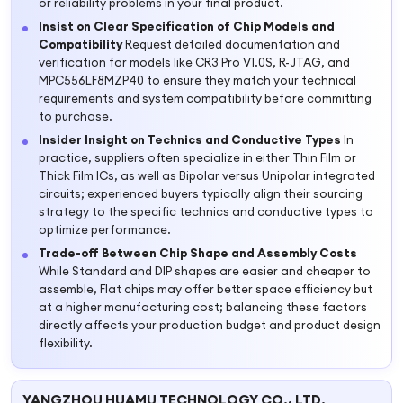
or reliability problems in your final product.
Insist on Clear Specification of Chip Models and
Compatibility
Request detailed documentation and
verification for models like CR3 Pro V1.0S, R-JTAG, and
MPC556LF8MZP40 to ensure they match your technical
requirements and system compatibility before committing
to purchase.
Insider Insight on Technics and Conductive Types
In
practice, suppliers often specialize in either Thin Film or
Thick Film ICs, as well as Bipolar versus Unipolar integrated
circuits; experienced buyers typically align their sourcing
strategy to the specific technics and conductive types to
optimize performance.
Trade-off Between Chip Shape and Assembly Costs
While Standard and DIP shapes are easier and cheaper to
assemble, Flat chips may offer better space efficiency but
at a higher manufacturing cost; balancing these factors
directly affects your production budget and product design
flexibility.
YANGZHOU HUAMU TECHNOLOGY CO., LTD.