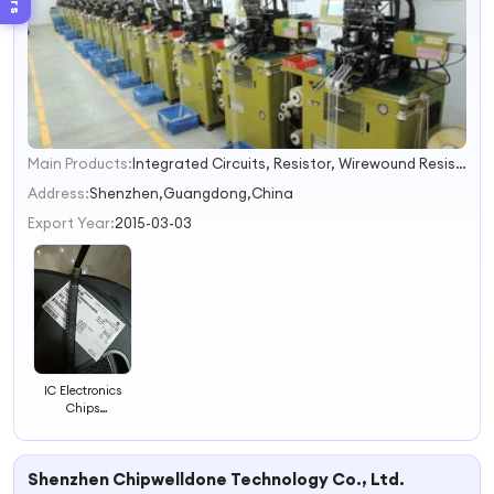
Main Products:
Integrated Circuits, Resistor, Wirewound Resistor, High Voltage Resistor, Milliohm Resistor, Power Resistor, Cement Resistor, Load Resistor, Thick Film Resistor, Load Bank
1
2
Address:
Shenzhen,Guangdong,China
3
Export Year:
2015-03-03
4
IC Electronics
Chips
Max1426eai+
Integrated
Circuit Chip
Shenzhen Chipwelldone Technology Co., Ltd.