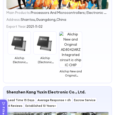
Main Products:
Processors And Microcontrollers; Electronic Components; Integrated Circuit; Microprogrammed Control Unit,IC,MCU,integrated circuit,STM
1
2
Address:
Shantou,Guangdong,China
3
Export Year:
2021-11-02
Alichip
Alichip
Electronic
(Electronic
components IC
Component)
chip
AD8212YRMZ ic
Alichip New and
AD8646WARZ-R7
chip IC CHIP
Original
ic chip IC CHIP
AD8042ARZ
Integrated
circuit ic chip IC
Shenzhen Kang Yuxin Electronic Co., Ltd.
CHIP
Lead Time 15 Days
Average Response ≤ 6h
Escrow Service
4 Reviews
Established 10 Years+
Filters