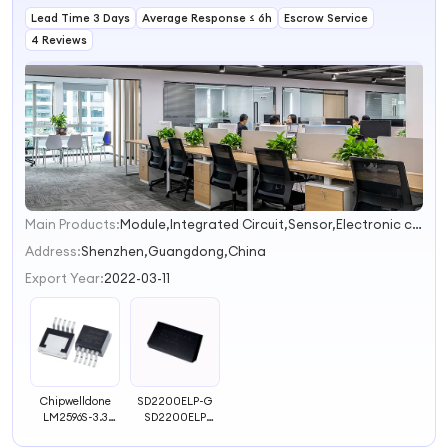
Lead Time 3 Days
Average Response ≤ 6h
Escrow Service
4 Reviews
Main Products:
Module,Integrated Circuit,Sensor,Electronic components,Computer Accessories
1
2
Address:
Shenzhen,Guangdong,China
Export Year:
2022-03-11
Chipwelldone
SD2200ELP-G
LM2596S-3.3
SD2200ELP
LM2596S-5.0
DIP24 CLOCK