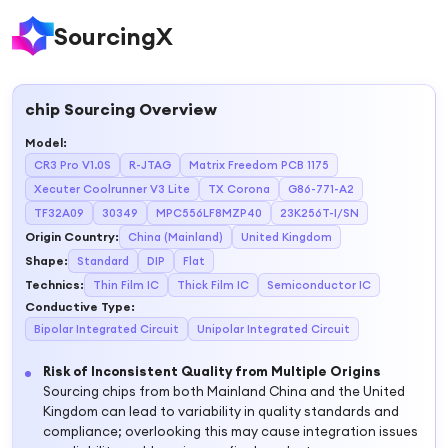
SourcingX
chip
Sourcing Overview
Model
:
CR3 Pro V1.0S
R-JTAG
Matrix Freedom PCB 1175
Xecuter Coolrunner V3 Lite
TX Corona
G86-771-A2
TF32A09
30349
MPC556LF8MZP40
23K256T-I/SN
Origin Country
:
China (Mainland)
United Kingdom
Shape
:
Standard
DIP
Flat
Technics
:
Thin Film IC
Thick Film IC
Semiconductor IC
Conductive Type
:
Bipolar Integrated Circuit
Unipolar Integrated Circuit
Risk of Inconsistent Quality from Multiple Origins
Sourcing chips from both Mainland China and the United
Kingdom can lead to variability in quality standards and
compliance; overlooking this may cause integration issues