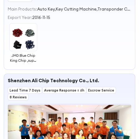
Main Products:
Auto Key,Key Cutting Machine,Transponder Chip,Key Programmer,Diagnostic Tool
Export Year:
2016-11-15
JMD Blue Chip
King Chip ,super
Red Chip,jmd 48
Chip for Handy
Baby,Ebaby Key
Shenzhen Ali Chip Technology Co., Ltd.
Programmer
,clone
46+4C+4D+T5+G+47+48
Lead Time 7 Days
Average Response ≤ 6h
Escrow Service
Chip
8 Reviews