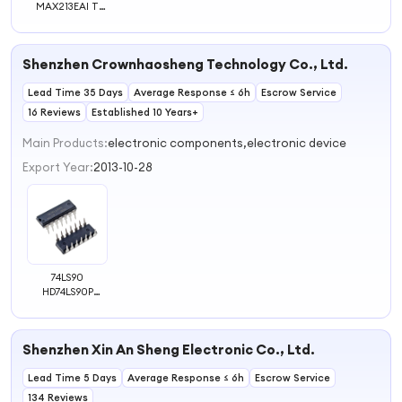
MAX213EAI T
MAX213ECAI T
MAX213EEAI T
Original Chip
Shenzhen Crownhaosheng Technology Co., Ltd.
Lead Time 35 Days
Average Response ≤ 6h
Escrow Service
16 Reviews
Established 10 Years+
Main Products:
electronic components,electronic device
Export Year:
2013-10-28
74LS90
HD74LS90P
SN74LS90N DIP-
14 Original IC
Chip
Shenzhen Xin An Sheng Electronic Co., Ltd.
Lead Time 5 Days
Average Response ≤ 6h
Escrow Service
134 Reviews