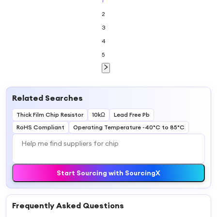
1
2
3
4
5
Related Searches
Thick Film Chip Resistor
10kΩ
Lead Free Pb
RoHS Compliant
Operating Temperature -40°C to 85°C
Start Sourcing with SourcingX
Frequently Asked Questions