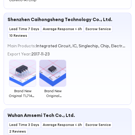
ODNX10-A1 Chip
Shenzhen Caihongsheng Technology Co., Ltd.
Lead Time 7 Days
Average Response ≤ 6h
Escrow Service
10 Reviews
Main Products:
Integrated Circuit, IC, Singlechip, Chip, Electrolytic Capacitor
Export Year:
2017-11-23
Brand New
Brand New
Original TL714CP
Original
Electronic
LM4562MAX/NOPB
component chip
Electronic
component chip
Wuhan Amsemi Tech Co., Ltd.
Lead Time 3 Days
Average Response ≤ 6h
Escrow Service
2 Reviews