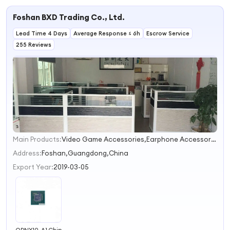
LM2596S-12v
Chip IC
LM2596S-ADJ
Foshan BXD Trading Co., Ltd.
LM2596S LM2596
2596 TO-263 IC
Lead Time 4 Days
Chip
Average Response ≤ 6h
Escrow Service
255 Reviews
Main Products:
Video Game Accessories,Earphone Accessories
1
2
Address:
Foshan,Guangdong,China
Export Year:
2019-03-05