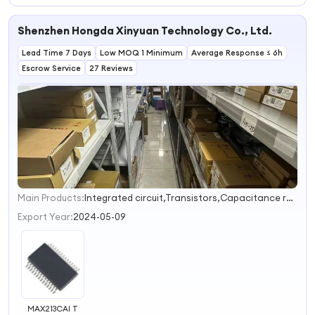
Shenzhen Hongda Xinyuan Technology Co., Ltd.
Lead Time 7 Days
Low MOQ 1 Minimum
Average Response ≤ 6h
Escrow Service
27 Reviews
Main Products:
Integrated circuit,Transistors,Capacitance resistance,Module,IGBT
1
2
Export Year:
2024-05-09
MAX213CAI T