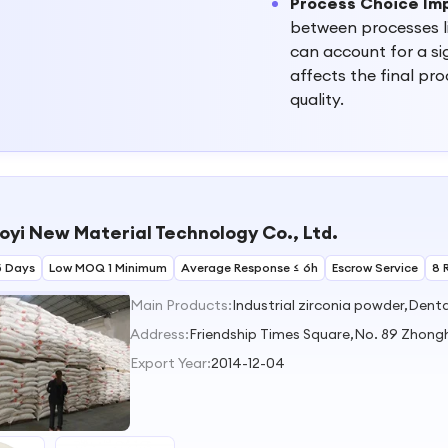
Process Choice Im
between processes l
can account for a sig
affects the final pr
quality.
oyi New Material Technology Co., Ltd.
5 Days
Low MOQ 1 Minimum
Average Response ≤ 6h
Escrow Service
8 
Main Products:
Address:
Friendship Times Square,No. 89 Zhong
Export Year:
2014-12-04