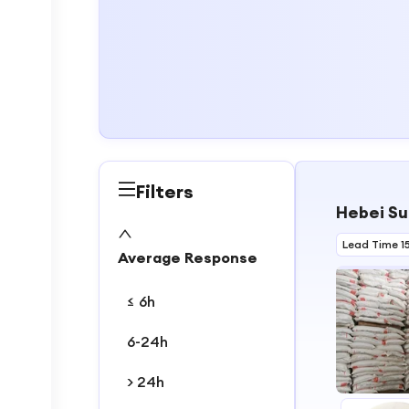
Filters
Hebei Su
Lead Time 1
Average Response
≤ 6h
6-24h
> 24h