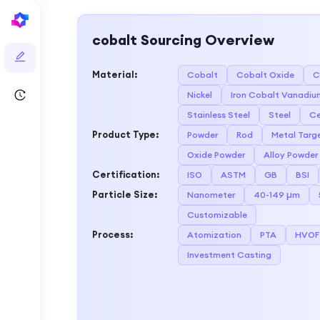
cobalt
Sourcing Overview
Material
:
Cobalt
Cobalt Oxide
C
Nickel
Iron Cobalt Vanadiu
Stainless Steel
Steel
Ce
Product Type
:
Powder
Rod
Metal Targ
Oxide Powder
Alloy Powder
Certification
:
ISO
ASTM
GB
BSI
Particle Size
:
Nanometer
40-149 µm
Customizable
Process
:
Atomization
PTA
HVOF
Investment Casting