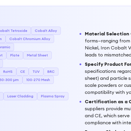
obalt Tetroxide
Cobalt Alloy
Material Selection
m
Cobalt Chromium Alloy
forms—ranging from p
ramic
Nickel, Iron Cobalt
leads to mismatched 
et
Plate
Metal Sheet
Specify Product For
specifications regar
RoHS
CE
TUV
BRC
sheet) and particle 
50-300 µm
100-270 Mesh
scale powders or cus
compatibility with y
Laser Cladding
Plasma Spray
Certification as a
suppliers provide mu
and CE, which serve a
compliance with inte