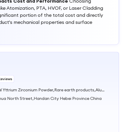
pacts Cost and Performance
Choosing
ike Atomization, PTA, HVOF, or Laser Cladding
nificant portion of the total cost and directly
oduct's mechanical properties and surface
Reviews
Industrial zirconia powder,Dental Yttrium Zirconium Powder,Rare earth products,Alumina Powder,Carbide&Nitride
hua North Street,Handan City Hebei Province China