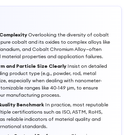
 Complexity
Overlooking the diversity of cobalt
ure cobalt and its oxides to complex alloys like
 Vanadium, and Cobalt Chromium Alloy—often
material properties and application failures.
m and Particle Size Clearly
Insist on detailed
ding product type (e.g., powder, rod, metal
size, especially when dealing with nanometer-
tomizable ranges like 40-149 µm, to ensure
our manufacturing process.
 Quality Benchmark
In practice, most reputable
ltiple certifications such as ISO, ASTM, RoHS,
s reliable indicators of material quality and
rnational standards.