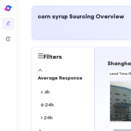
corn syrup
Sourcing Overview
Filters
Shanghai
Lead Time 1
Average Response
≤ 6h
6-24h
> 24h
1