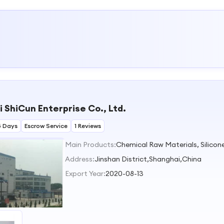
 ShiCun Enterprise Co., Ltd.
5 Days
Escrow Service
1 Reviews
Main Products:
Chemical Raw Materials, Silicon
Address:
Jinshan District,Shanghai,China
Export Year:
2020-08-13