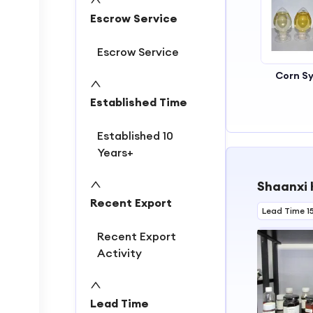
2
Escrow Service
3
4
Escrow Service
Corn S
Established Time
Established 10
Years+
Shaanxi 
Recent Export
Lead Time 1
Recent Export
Activity
Lead Time