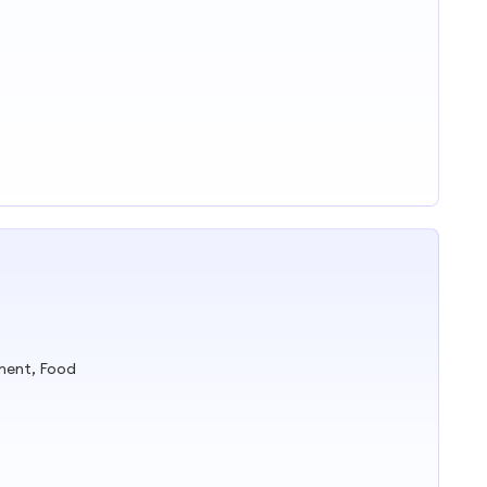
ment, Food