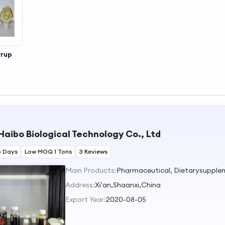
yrup
Haibo Biological Technology Co., Ltd
5 Days
Low MOQ 1 Tons
3 Reviews
Main Products:
Pharmaceutical, Dietarysupple
Address:
Xi'an,Shaanxi,China
Export Year:
2020-08-05