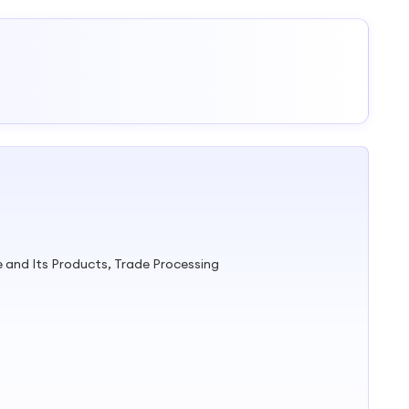
e and Its Products, Trade Processing