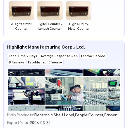
6 Digits Meter
Digital Counter /
High Quality
Counter
Length Counter
Meter Counter
Highlight Manufacturing Corp., Ltd.
Lead Time 7 Days
Average Response ≤ 6h
Escrow Service
8 Reviews
Established 10 Years+
Main Products:
Electronic Shelf Label,People Counter,Passenger Counter,EAS Accessories,EAS System
1
2
Export Year:
2006-03-31
3