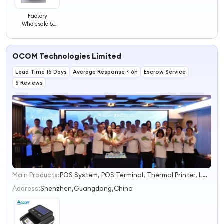
Factory
Wholesale 5
Digital Couner
Mechanical
Counter
OCOM Technologies Limited
Machine Pull
Counter
Lead Time 15 Days
Mechanical
Average Response ≤ 6h
Escrow Service
Rotary Counter
5 Reviews
Main Products:
POS System, POS Terminal, Thermal Printer, Label Printer, Barcode Scanner, Cash Drawer, PDA, Customer Display, Money Counter, Coin Sorter
1
2
Address:
Shenzhen,Guangdong,China
3
4