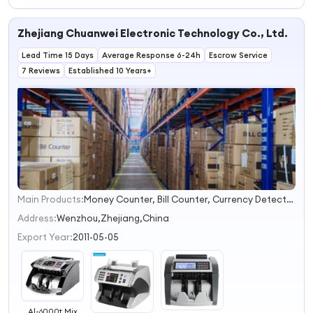
Meter Stroke
Digit Counter
Counter
Zhejiang Chuanwei Electronic Technology Co., Ltd.
Lead Time 15 Days
Average Response 6-24h
Escrow Service
7 Reviews
Established 10 Years+
Main Products:
Money Counter, Bill Counter, Currency Detector, Value Counter, Combined Machine, UV Counterfeit Detector, Banknote Detector, Money Detector
1
2
Address:
Wenzhou,Zhejiang,China
3
Export Year:
2011-05-05
4
Al-6000t Mix