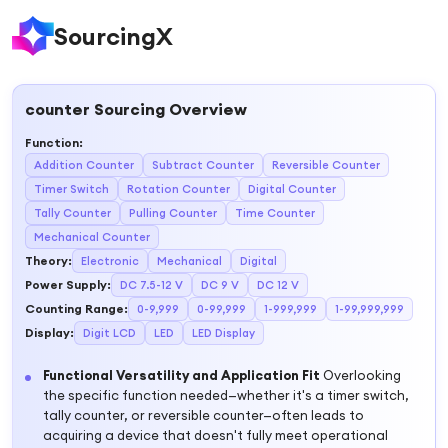
SourcingX
counter
Sourcing Overview
Function
:
Addition Counter
Subtract Counter
Reversible Counter
Timer Switch
Rotation Counter
Digital Counter
Tally Counter
Pulling Counter
Time Counter
Mechanical Counter
Theory
:
Electronic
Mechanical
Digital
Power Supply
:
DC 7.5-12 V
DC 9 V
DC 12 V
Counting Range
:
0-9,999
0-99,999
1-999,999
1-99,999,999
Display
:
Digit LCD
LED
LED Display
Functional Versatility and Application Fit
Overlooking
the specific function needed—whether it's a timer switch,
tally counter, or reversible counter—often leads to
acquiring a device that doesn't fully meet operational