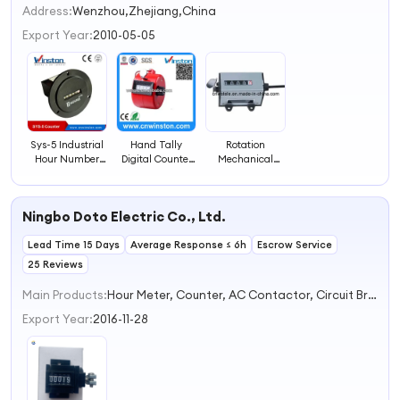
2
Address:
Wenzhou,Zhejiang,China
3
Export Year:
2010-05-05
4
Sys-5 Industrial
Hand Tally
Rotation
Hour Number
Digital Counter
Mechanical
Counter
Manual Counter
Industrial
with CE
Counter (75-I)
Ningbo Doto Electric Co., Ltd.
Lead Time 15 Days
Average Response ≤ 6h
Escrow Service
25 Reviews
Main Products:
Hour Meter, Counter, AC Contactor, Circuit Breaker, Capacitor
Export Year:
2016-11-28