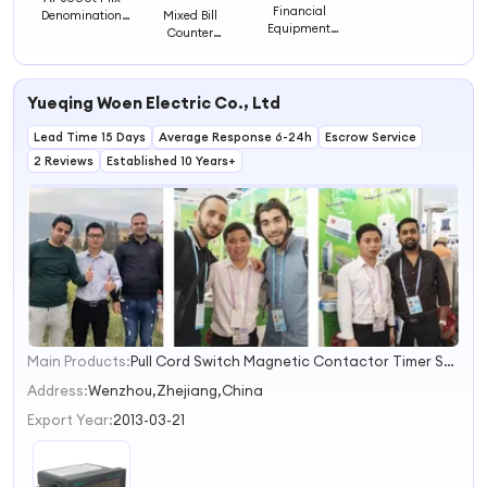
Financial
Mixed Bill
Denomination
Equipment
Counter
Bill Counter
Banknote
Machine/ Front
Value Counter
Counter Bill
Loading Note
Counter Money
Counter
Counting
Yueqing Woen Electric Co., Ltd
Machine
Cashing Counter
Lead Time 15 Days
Average Response 6-24h
Escrow Service
Counterfeit
2 Reviews
Established 10 Years+
Detector
Currency
Counter Bill
Counter Money
Main Products:
Pull Cord Switch Magnetic Contactor Timer Switch
1
2
Address:
Wenzhou,Zhejiang,China
3
Export Year:
2013-03-21
4