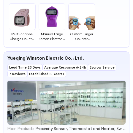
3
Multi-channel
Manual Large
Custom Finger
Charge Counter
Screen Electronic
Counter
with Time, Lock
Counter
Programable
Counter with
Electronic
Digital Counter
Light Counter
Lanyard Counter
Timer Big LCD
Yueqing Winston Electric Co., Ltd.
Counting
Electronic
Machine
Counter Rosary
Lead Time 23 Days
Average Response 6-24h
Hanging
Escrow Service
Counter
7 Reviews
Established 10 Years+
Main Products:
Proximity Sensor, Thermostat and Heater, Switching Power Supply, Motor Soft Starter, Frequency Inverter, Transformer, Relay, Circuit Breaker, Photoelectric Sensor, AC Contactor
1