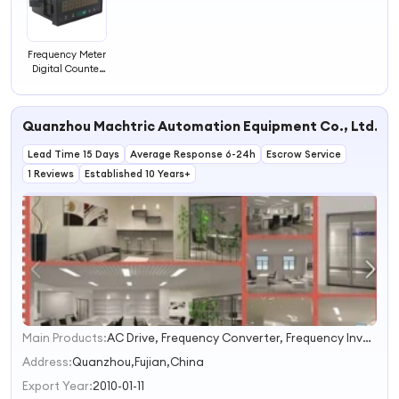
Frequency Meter
Digital Counter
LED Screen
Counter
Quanzhou Machtric Automation Equipment Co., Ltd.
Lead Time 15 Days
Average Response 6-24h
Escrow Service
1 Reviews
Established 10 Years+
Main Products:
AC Drive, Frequency Converter, Frequency Inverter, Inverter, Adjustable Speed Drive, Variable Speed Drive, Variable Frequency Drive, Adjustable Frequency Drive, VFD, Speed Control
1
2
Address:
Quanzhou,Fujian,China
3
Export Year:
2010-01-11
4