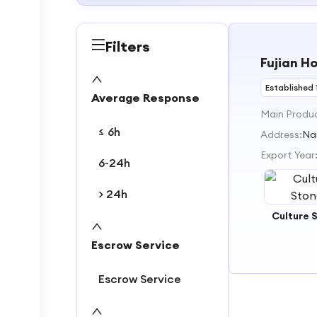
Filters
Fujian H
Established 
Average Response
Main Produ
≤ 6h
Address:
Na
Export Year
6-24h
> 24h
Culture 
Escrow Service
Escrow Service