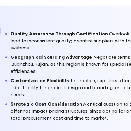
Quality Assurance Through Certification
Overlookin
lead to inconsistent quality; prioritize suppliers with
systems.
Geographical Sourcing Advantage
Negotiate terms t
Quanzhou, Fujian, as this region is known for specializ
efficiencies.
Customization Flexibility
In practice, suppliers off
adaptability for product design and branding, enabling
needs.
Strategic Cost Consideration
A critical question t
offerings impact pricing structures, since opting for o
total procurement cost and time to market.