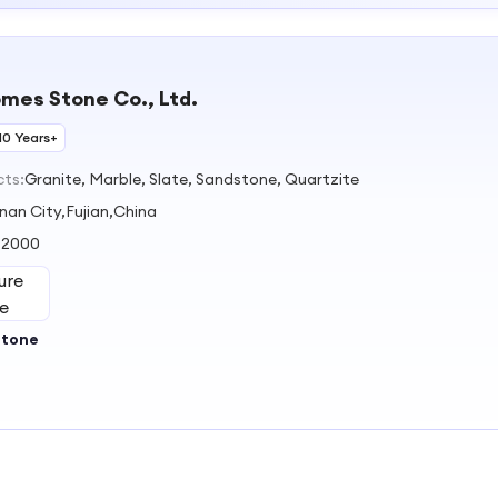
omes Stone Co., Ltd.
10 Years+
cts:
Granite, Marble, Slate, Sandstone, Quartzite
nan City,Fujian,China
:
2000
Stone