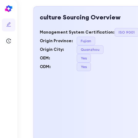
culture
Sourcing Overview
Management System Certification
:
ISO 9001
Origin Province
:
Fujian
Origin City
:
Quanzhou
OEM
:
Yes
ODM
:
Yes