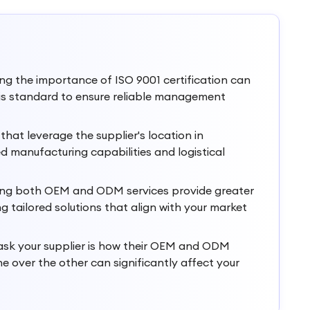
g the importance of ISO 9001 certification can
 this standard to ensure reliable management
hat leverage the supplier's location in
ed manufacturing capabilities and logistical
ering both OEM and ODM services provide greater
 tailored solutions that align with your market
o ask your supplier is how their OEM and ODM
ne over the other can significantly affect your