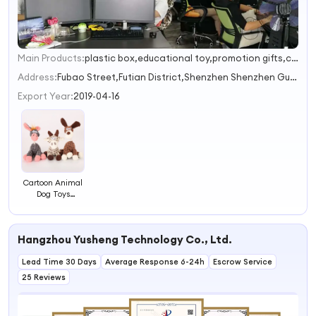
Main Products:
plastic box,educational toy,promotion gifts,commodity,bottle
1
2
Address:
Fubao Street,Futian District,Shenzhen Shenzhen Guandong China
3
Export Year:
2019-04-16
Cartoon Animal
Dog Toys
Squeaky Plush
Dog Toy Cute
Squeaky Dog
Hangzhou Yusheng Technology Co., Ltd.
Toys
Lead Time 30 Days
Average Response 6-24h
Escrow Service
25 Reviews