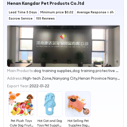
Henan Kangdar Pet Products Co.ltd
Products
Lead Time 5 Days
Minimum price $0.02
Average Response ≤ 6h
Escrow Service
155 Reviews
Main Products:
dog training supplies,dog training protective gear,pet clothes,pet toys,pet outdoor supplies
1
2
Address:
High-tech Zone,Nanyang City,Henan Province Nanyang Henan China
Export Year:
2022-01-22
Pet Plush Toys
Hot Cat and Dog
Hot Selling Pet
Cute Dog Fruits
Toys Pet Supplies
Supplies Dog