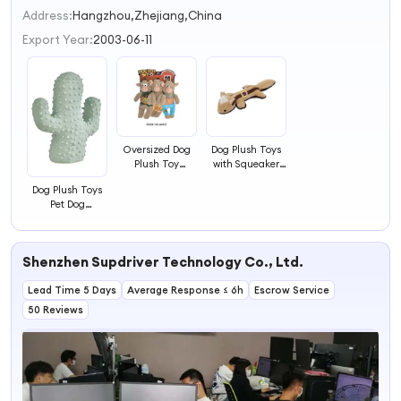
2
Address:
Hangzhou,Zhejiang,China
3
Export Year:
2003-06-11
4
Oversized Dog
Dog Plush Toys
Plush Toy
with Squeaker
Squeaky Dog Toy
Inside for Dog
Dog Plush Toys
Playing
Pet Dog
Plaything
Shenzhen Supdriver Technology Co., Ltd.
Lead Time 5 Days
Average Response ≤ 6h
Escrow Service
50 Reviews