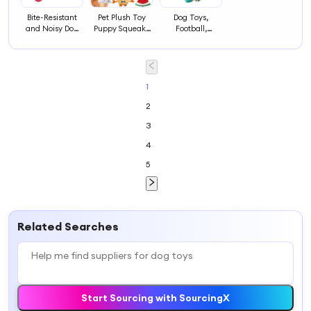
Bite-Resistant
Pet Plush Toy
Dog Toys,
and Noisy Dog
Puppy Squeaky
Football,
Supplies Dog
Toy Dog
Interactive Dog
Toys
Squeakers Toys
Toys for Tugs,
Dog Toys, Water
Toy, Durable Dog
Balls for Small
1
and Medium
2
Dogs
3
4
5
Related Searches
Start Sourcing with SourcingX