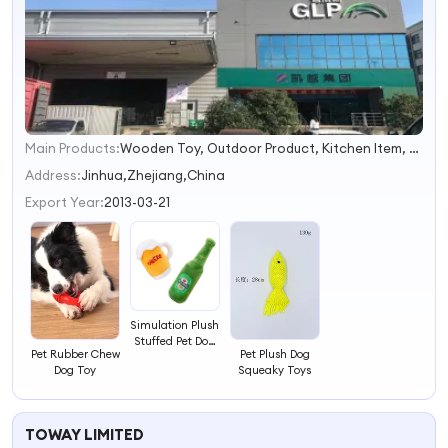
Main Products:
Wooden Toy, Outdoor Product, Kitchen Item, Personal Care Tool, Painting Set, Disk Rack, Yoga, Garden
1
2
Address:
Jinhua,Zhejiang,China
3
Export Year:
2013-03-21
4
Simulation Plush
Stuffed Pet Dog
Pet Rubber Chew
Pet Plush Dog
Toy
Dog Toy
Squeaky Toys
TOWAY LIMITED