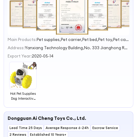
Main Products:
Pet supplies,Pet carrier,Pet bed,Pet toy,Pet car accessories
1
2
Address:
Yanxiang Technology Building,No. 333 Jianghong Road,Changhe Street Hangzhou Zhejiang China
3
Export Year:
2020-05-14
Hot Pet Supplies
Dog Interactive
Dog Toys Pet
Accessories
Other Pet Toys
Dongguan Ai Cheng Toys Co., Ltd.
Lead Time 25 Days
Average Response 6-24h
Escrow Service
2 Reviews
Established 10 Years+