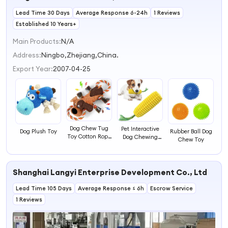
Birthday
Lead Time 30 Days
Average Response 6-24h
1 Reviews
Established 10 Years+
Main Products:
N/A
Address:
Ningbo,Zhejiang,China.
Export Year:
2007-04-25
Dog Chew Tug
Pet Interactive
Dog Plush Toy
Rubber Ball Dog
Toy Cotton Rope
Dog Chewing
Chew Toy
Dog Interactive
Toy
Plush Toy
Shanghai Langyi Enterprise Development Co., Ltd
Lead Time 105 Days
Average Response ≤ 6h
Escrow Service
1 Reviews