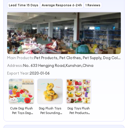
Lead Time 15 Days
Average Response 6-24h
1 Reviews
Main Products:
Pet Products, Pet Clothes, Pet Supply, Dog Collars&Leashes, Dog Harness, Dog Carriers, Dog Beds, Dog Bowls, Dog Scissors, Dog Toys
1
2
Address:
No. 633 Hengjing Road,Kunshan,China
3
Export Year:
2020-01-06
4
Cute Dog Plush
Dog Plush Toys
Dog Toys Plush
Pet Toys Dog
Pet Sounding
Pet Products
Accessories Pet
Playing Toys
Cute Accessories
Products
Bread Dog
Accessories Pet