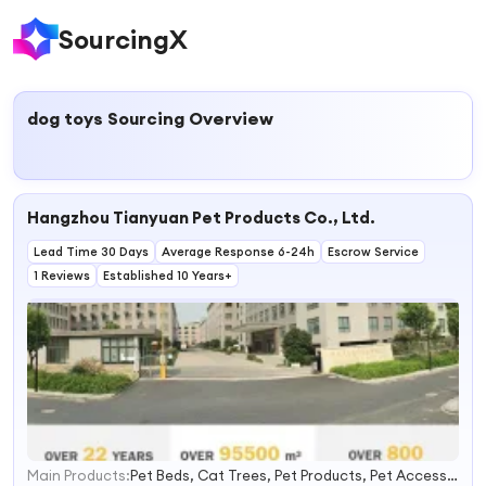
SourcingX
dog toys
Sourcing Overview
Hangzhou Tianyuan Pet Products Co., Ltd.
Lead Time 30 Days
Average Response 6-24h
Escrow Service
1 Reviews
Established 10 Years+
Main Products:
Pet Beds, Cat Trees, Pet Products, Pet Accessories, Pet Supplies, Pet Collar, Pet Toy, Pet Brush, Pet Bowl, Pet Clothes
1