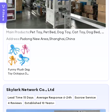
Filters
Main Products:
Pet Toy, Pet Bed, Dog Toy, Cat Toy, Dog Bed, Cat Tree, Dog Collar and Leash, Pet Bowl
1
2
Address:
Pudong New Area,Shanghai,China
3
4
Funny Plush Dog
Toy Octopus Dog
Toys
Skylark Network Co., Ltd
Lead Time 15 Days
Average Response 6-24h
Escrow Service
4 Reviews
Established 10 Years+