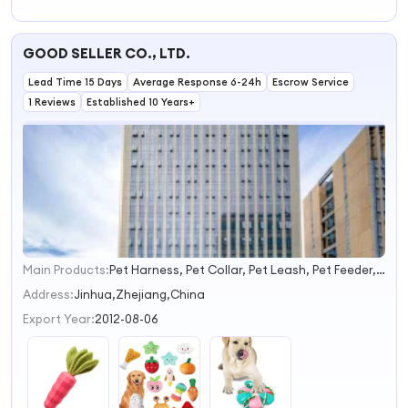
Dog Squeaky Toy
Manufacturers
Accessories Pet
Pet Toys and
Toy Ring Dog
Accessories Dog
Plush Toy for
GOOD SELLER CO., LTD.
Toys
Indoor Playing
Lead Time 15 Days
Average Response 6-24h
Escrow Service
1 Reviews
Established 10 Years+
Main Products:
Pet Harness, Pet Collar, Pet Leash, Pet Feeder, Pet Carries, Pet Toy, Pet Bed, Pet Grooming, Pet Accessories
1
2
Address:
Jinhua,Zhejiang,China
3
Export Year:
2012-08-06
4