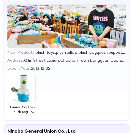
Main Products:
plush toys,plush pillow,plush bag,plush puppet,plush slippers
1
2
Address:
Qilin Street,Lubian,Chashan Town Dongguan Guangdong China
3
Export Year:
2013-12-02
Funny Dog Toys
- Plush Dog Toy
for Medium,
Small and
Large,Cute Dog
Ningbo General Union Co., Ltd
Gifts for Dog