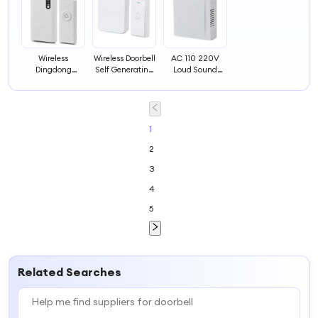
Wireless
Wireless Doorbell
AC 110 220V
Dingdong
Self Generating
Loud Sound
Doorbell Home
Remote
Strikling Hotel
Wireless Remote
Electronic
Wired
Control Doorbell
Remote Control
Mechanical Bell
Door Bell
Chime Doorbell
Ding Dong
1
Dingdong Door
2
Bell
3
4
5
Related Searches