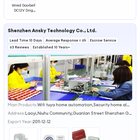
Wired Doorbell
DC12V Ding
Dong Mini
Doorbell Home
Used White
Shenzhen Ansky Technology Co., Ltd.
Chime Bell for
Access Control
Lead Time 10 Days
System
Average Response ≤ 6h
Escrow Service
63 Reviews
Established 10 Years+
Main Products:
Wifi tuya home automation,Security home alarm system,Solar infrared sensor,Water or gas valve,Door Window Gap Contact Sensor
1
2
Address:
Laoyi,Niuhu Community,Guanlan Street Shenzhen Guangdong China
3
Export Year:
2011-12-12