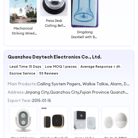
Press Desk
Calling Bell
Mechanical
Doorbell
Dingdong
Striking Wired
Doorbell with Bell
Doorbell
Photo
Quanzhou Daytech Electronics Co., Ltd.
Lead Time 15 Days
Low MOQ 1 pieces
Average Response ≤ 6h
Escrow Service
55 Reviews
Main Products:
Calling System Pagers, Walkie Talkie, Alarm, Doorbell
Address:
Jinjiang City,Quanzhou City,Fujian Province Quanzhou City Fujian Province China
Export Year:
2015-01-15