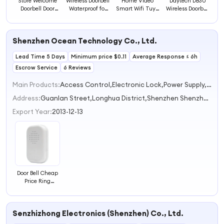
Store Welcome
Wireless Doorbell
Home Video
Daytech DB30
Doorbell Door
Waterproof for
Smart Wifi Tuya
Wireless Doorbell
Ring Bell
Home Plug Self
Video Doorbell
with Nightlight
Magnetic Motion
Power Doorbell
for Home Gate
Flash Mode
Detection Sensor
Wireless Office
Smart Ring Door
Outdoor
Shenzhen Ocean Technology Co., Ltd.
Doorbell Infrared
Call Bell Light
Wireless Bell
Waterproof Door
Motion Voice
Wireless Ring
Doorbell Ring
Bell Wholesale
Lead Time 5 Days
Doorbell
Minimum price $0.11
Doorbell
Visual Doorbell
Average Response ≤ 6h
Home Mini
Doorbell
Escrow Service
6 Reviews
Main Products:
Access Control,Electronic Lock,Power Supply,Exit Button,RFID Reader
Address:
Guanlan Street,Longhua District,Shenzhen Shenzhen Guangdong China
Export Year:
2013-12-13
Door Bell Cheap
Price Ring
Doorbell for
Access Control
and Intercom
Senzhizhong Electronics (Shenzhen) Co., Ltd.
System