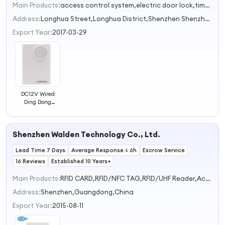
Main Products:
access control system,electric door lock,time attendance,Smart door lock,rfid card reader
Address:
Longhua Street,Longhua District,Shenzhen Shenzhen Guangdong China
Export Year:
2017-03-29
DC12V Wired
Ding Dong
Doorbell Phone
Shenzhen Walden Technology Co., Ltd.
Lead Time 7 Days
Average Response ≤ 6h
Escrow Service
16 Reviews
Established 10 Years+
Main Products:
RFID CARD,RFID/NFC TAG,RFID/UHF Reader,Access Control Reader,Door Magnetic Lock
Address:
Shenzhen,Guangdong,China
Export Year:
2015-08-11