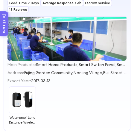
Lead Time 7 Days
Average Response ≤ 6h
Escrow Service
18 Reviews
Filters
Main Products:
Smart Home Products,Smart Switch Panel,Smart Socket,Smart Breaker,Smart Thermostat
1
2
Address:
Fujing Garden Community,Nanling Village,Buji Street Shenzhen Guangdong China
3
Export Year:
2017-03-13
Waterproof Long
Distance Wireless
Self Powered
Doorbell No