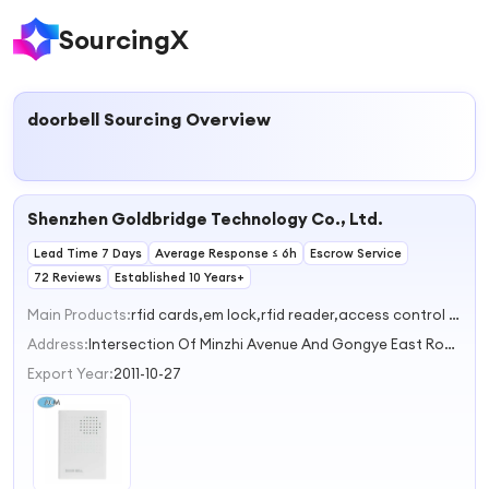
SourcingX
doorbell
Sourcing Overview
Shenzhen Goldbridge Technology Co., Ltd.
Lead Time 7 Days
Average Response ≤ 6h
Escrow Service
72 Reviews
Established 10 Years+
Main Products:
rfid cards,em lock,rfid reader,access control system,UHF reader
Address:
Intersection Of Minzhi Avenue And Gongye East Road,Xinniu Community,Minzhi Street Shenzhen Guangdong China
Export Year:
2011-10-27