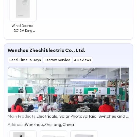
Wired Doorbell
DC12V Ding
Dong Mini
Doorbell Home
Used White
Wenzhou Zhechi Electric Co., Ltd.
Chime Bell for
Access Control
Lead Time 15 Days
System
Escrow Service
4 Reviews
Main Products:
Electricals, Solar Photovoltaic, Switches and Sockets, Relays, Contactor, Distribution Box, Circuit Breaker, Junction Box, Voltage Protector, Lamps
1
2
Address:
Wenzhou,Zhejiang,China
3
4