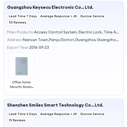
Battery Required
Guangzhou Keysecu Electronic Co., Ltd.
38 Ringtones
Ring Door Bell
Lead Time 7 Days
Chimes Smart
Average Response ≤ 6h
Escrow Service
Doorbell
55 Reviews
Main Products:
Access Control System, Electric Lock, Time Attendance, Alarm System, Exit Button Switch
Address:
Nancun Town,Panyu District,Guangzhou Guangzhou Guangdong China
Export Year:
2016-09-23
Office Home
Security Access
Control System
Wired Door Bell
Chime DC 12V
Shenzhen Smiles Smart Technology Co., Ltd.
Vocal Wired
Doorbell
Lead Time 3 Days
Welcome Door
Average Response ≤ 6h
Escrow Service
Bell
15 Reviews