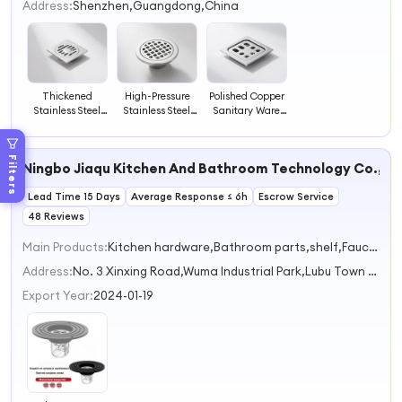
2
Address:
Shenzhen,Guangdong,China
3
4
Thickened
High-Pressure
Polished Copper
Stainless Steel
Stainless Steel
Sanitary Ware
Sanitary Ware
Sanitary Ware
Shower Drain
Floor Drain Sink
Shower Drain
Floor Drainer
Strainer Odor-
Floor Drainer
Anti-Block Drain
Filters
Ningbo Jiaqu Kitchen And Bathroom Technology Co., Lt
Proof Drain
Drain
Lead Time 15 Days
Average Response ≤ 6h
Escrow Service
48 Reviews
Main Products:
Kitchen hardware,Bathroom parts,shelf,Faucet extender,Bathroom shower
Address:
No. 3 Xinxing Road,Wuma Industrial Park,Lubu Town Ningbo Zhejiang China
Export Year:
2024-01-19