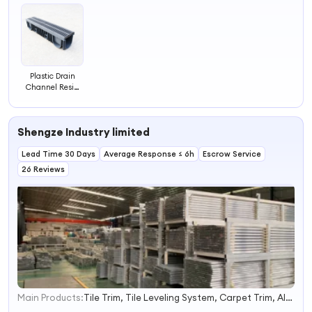
Plastic Drain
Channel Resin
Plastic Drain
Strainers Sewer
with Plastic
Shengze Industry limited
Grates
Lead Time 30 Days
Average Response ≤ 6h
Escrow Service
26 Reviews
Main Products:
Tile Trim, Tile Leveling System, Carpet Trim, Aluminum Tile Trim, Stair Nosing, Flooring Trim, PVC Trim, Leveling Spacer, Tile Leveling Tool, Ceramic Accessories
1