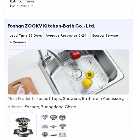
Bathroom Sewer
Drain Core Filter
Large-Diameter
Straight-
Through Design
Foshan ZOOKV Kitchen-Bath Co., Ltd.
Prevents Odor &
Insects Clogging
Lead Time 23 Days
Average Response 6-24h
Escrow Service
4 Reviews
Main Products:
Faucet Taps, Showers, Bathroom Accessory, Floor Drains, Kitchen Sink, Stainless Steel Toilet, Stainless Steel Basin, Handrail Grab Bar
1
2
Address:
Foshan,Guangdong,China
3
4