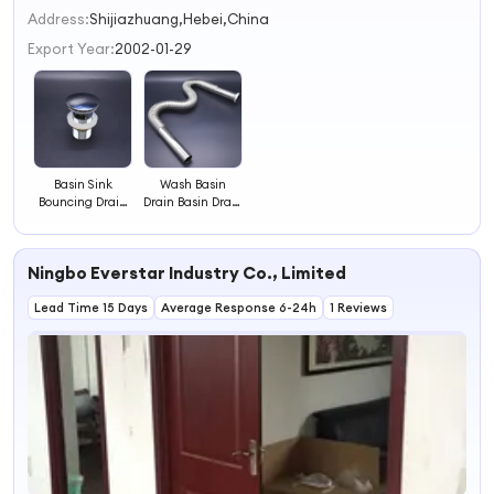
2
Address:
Shijiazhuang,Hebei,China
3
Export Year:
2002-01-29
4
Basin Sink
Wash Basin
Bouncing Drain
Drain Basin Drain
Waste Sewer
Stainless Steel
Drainer
Launching Sewer
Pipe
Ningbo Everstar Industry Co., Limited
Lead Time 15 Days
Average Response 6-24h
1 Reviews