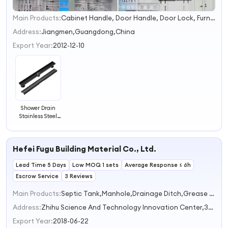
Main Products:
Cabinet Handle, Door Handle, Door Lock, Furniture Knob, Cabinet Hinge, Drawer Slide, Door Hinge, Mortise Lock, Cylinder Lock, Door Stopper
1
2
Address:
Jiangmen,Guangdong,China
3
Export Year:
2012-12-10
4
Shower Drain
Stainless Steel
Floor Drain
Hefei Fugu Building Material Co., Ltd.
Lead Time 5 Days
Low MOQ 1 sets
Average Response ≤ 6h
Escrow Service
3 Reviews
Main Products:
Septic Tank,Manhole,Drainage Ditch,Grease Trap,Sewage Treatment Plant
Address:
Zhihu Science And Technology Innovation Center,3699 Wolonghu Road,Zhanbei Community Hefei Anhui China
Export Year:
2018-06-22