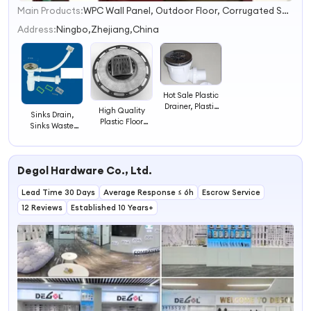
Main Products:
WPC Wall Panel, Outdoor Floor, Corrugated Sheet, Fiberglass Mesh and Tape, Ball Valve, Angle Valve, Ceramic Washbasin, Waste Drainer, Manhole Cover and Frame, Plastic Table and Chair
1
2
Address:
Ningbo,Zhejiang,China
3
4
Hot Sale Plastic
Drainer, Plastic
High Quality
Sinks Drain,
Waste Valve,
Plastic Floor
Sinks Waste
Shower Drainer
Drainer for
Valve, Food
Washing
Trough Sewer
Machine Sewer
Degol Hardware Co., Ltd.
Lead Time 30 Days
Average Response ≤ 6h
Escrow Service
12 Reviews
Established 10 Years+