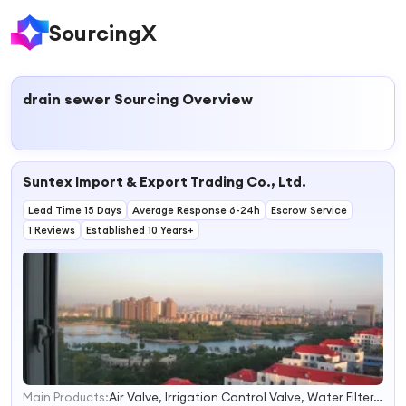
SourcingX
drain sewer
Sourcing Overview
Suntex Import & Export Trading Co., Ltd.
Lead Time 15 Days
Average Response 6-24h
Escrow Service
1 Reviews
Established 10 Years+
Main Products:
Air Valve, Irrigation Control Valve, Water Filter, Sliding Gate Accessories, Stainless Steel Cam Lock Coupling, Ductile Iron Casting, Stainless Steel Ball Valve, Stainless Steel Plumbing Fittings, Solenoid Valves, Water Valves
1