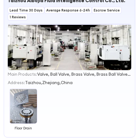
Taizhou Aibojia Fluid Intelligence Control Co., Ltd.
Drainer Drain
Efficient
Pipe haocj
Drainage
Lead Time 30 Days
Average Response 6-24h
Escrow Service
1 Reviews
Main Products:
Valve, Ball Valve, Brass Valve, Brass Ball Valve, Check Valve, Gate Valve, Angle Valve, Floating Valve, SS304 Valve, SS316 Valve
1
2
Address:
Taizhou,Zhejiang,China
3
4
Floor Drain