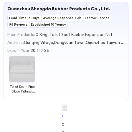
Quanzhou Shengda Rubber Products Co., Ltd.
Lead Time 15 Days
Average Response ≤ 6h
Escrow Service
96 Reviews
Established 10 Years+
Main Products:
O Ring, Toilet Seat Rubber Expansion Nut
Address:
Qunqing Village,Dongyuan Town,Quanzhou Taiwan Business Investment Zone Quanzhou Fujian China
Export Year:
2011-10-26
Toilet Drain Pipe
Elbow Fittings
Squatting Pan
Water Tank
Flush Outlet
Sewer Sealing
Ring Rubber Pad
1
Model 56
2