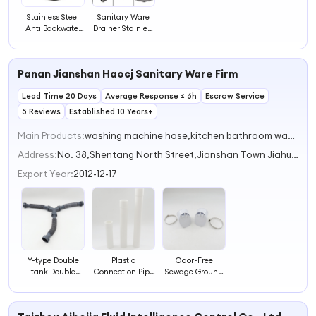
Stainless Steel
Sanitary Ware
Anti Backwater
Drainer Stainless
Shower Floor
Steel Bathroom
Drain Shower
Accessories
Drain
Stainless Steel
Panan Jianshan Haocj Sanitary Ware Firm
Floor Drain
Lead Time 20 Days
Average Response ≤ 6h
Escrow Service
5 Reviews
Established 10 Years+
Main Products:
washing machine hose,kitchen bathroom waste drain hose,Plastic oil pump,toilet accessories,plastic fexible pipe
Address:
No. 38,Shentang North Street,Jianshan Town Jiahua Zhejiang China
Export Year:
2012-12-17
Y-type Double
Plastic
Odor-Free
tank Double
Connection Pipe
Sewage Ground
Basin Three-way
for Sewer Drain
Drain Sewer Pipe
Drainer Sewer
Connection Pipe,
Odor-Proof
Pipe Sewer Pipe
Sewer Pipe
Accessory for