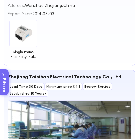
2
Address:
Wenzhou,Zhejiang,China
3
Export Year:
2014-06-03
4
Single Phase
Electricity Multi
Function Meter
Prepaid
Electricity Energy
Zhejiang Tainihan Electrical Technology Co., Ltd.
Meter
Filters
Lead Time 30 Days
Minimum price $4.8
Escrow Service
Established 10 Years+