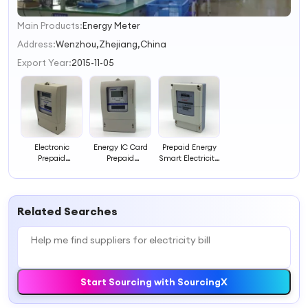
Main Products:
Energy Meter
1
2
Address:
Wenzhou,Zhejiang,China
3
Export Year:
2015-11-05
4
Electronic
Energy IC Card
Prepaid Energy
Prepaid
Prepaid
Smart Electricity
Electricity Meter
Electricity Meter,
Meter with IC
with LCD, IEC for
IEC Standard for
Card, CE for
Small Business
Rental House
Rental Property
Billing
Billing
Billing
Related Searches
Start Sourcing with SourcingX