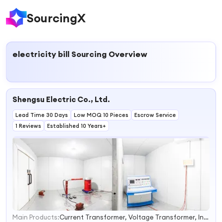
SourcingX
electricity bill
Sourcing Overview
Shengsu Electric Co., Ltd.
Lead Time 30 Days
Low MOQ 10 Pieces
Escrow Service
1 Reviews
Established 10 Years+
Main Products:
Current Transformer, Voltage Transformer, Instrument-Transformer, Vacuum Circuit Breaker, Switch Circuit Breaker, High Voltage Vacuum Circuit Breaker, Potential Transformer, Outdoor Vacuum Circuit Breaker, 12kv Vacuum Circuit Breaker, Combined Transformer
1