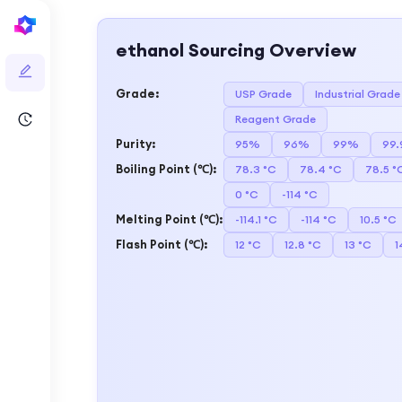
ethanol
Sourcing Overview
Grade
:
USP Grade
Industrial Grade
Reagent Grade
Purity
:
95%
96%
99%
99
Boiling Point (℃)
:
78.3 °C
78.4 °C
78.5 °
0 °C
-114 °C
Melting Point (℃)
:
-114.1 °C
-114 °C
10.5 °C
Flash Point (℃)
:
12 °C
12.8 °C
13 °C
1