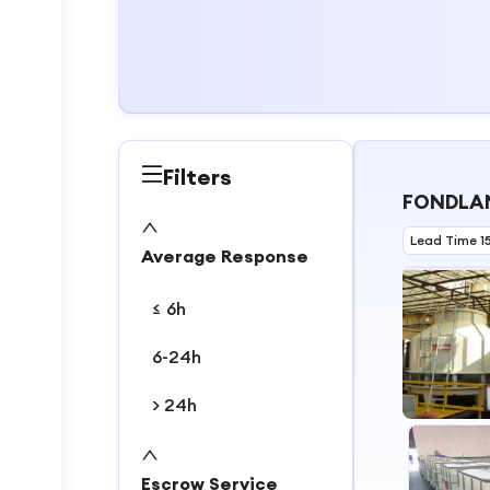
Filters
FONDLAN
Lead Time 1
Average Response
≤ 6h
6-24h
> 24h
1
2
Escrow Service