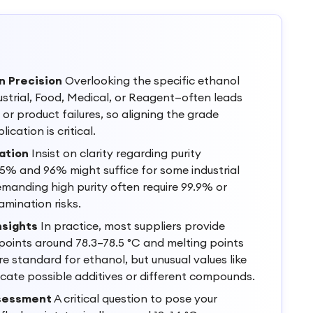
n Precision
Overlooking the specific ethanol
ustrial, Food, Medical, or Reagent—often leads
or product failures, so aligning the grade
ication is critical.
ation
Insist on clarity regarding purity
5% and 96% might suffice for some industrial
emanding high purity often require 99.9% or
amination risks.
nsights
In practice, most suppliers provide
 points around 78.3–78.5 °C and melting points
re standard for ethanol, but unusual values like
dicate possible additives or different compounds.
ssessment
A critical question to pose your