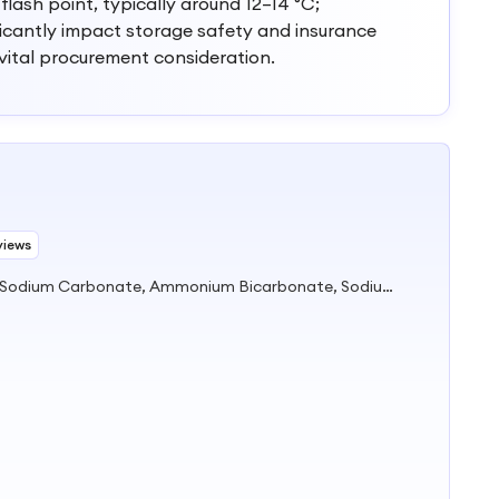
 flash point, typically around 12–14 °C;
ficantly impact storage safety and insurance
 vital procurement consideration.
views
Soda Ash, Sodium Bicarbonate, Sodium Carbonate, Ammonium Bicarbonate, Sodium Metabisulfite, Calcium Chloride, Sodium Nitrite, Caustic Soda, Aluminium Sulfate, Magnesium Chloride