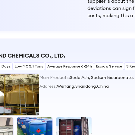
supplier is about the
deviations can signi
costs, making this a
D CHEMICALS CO., LTD.
5 Days
Low MOQ 1 Tons
Average Response 6-24h
Escrow Service
3 Re
Main Products:
Address:
Weifang,Shandong,China