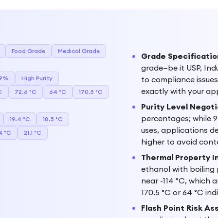
Food Grade
Medical Grade
Grade Specificatio
grade—be it USP, Ind
.9%
High Purity
to compliance issues 
exactly with your appl
C
72.6 °C
64 °C
170.5 °C
Purity Level Negoti
percentages; while 9
19.4 °C
18.5 °C
uses, applications d
4 °C
21.1 °C
higher to avoid cont
Thermal Property I
ethanol with boiling
near -114 °C, which a
170.5 °C or 64 °C in
Flash Point Risk A