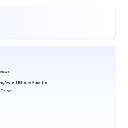
eviews
rs,Award Ribbon Rosette
 China