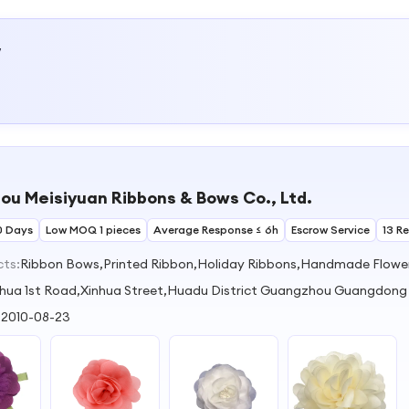
w
u Meisiyuan Ribbons & Bows Co., Ltd.
0 Days
Low MOQ 1 pieces
Average Response ≤ 6h
Escrow Service
13 R
cts:
Ribbon Bows,Printed Ribbon,Holiday Ribbons,Handmade Flowe
hua 1st Road,Xinhua Street,Huadu District Guangzhou Guangdong
:
2010-08-23