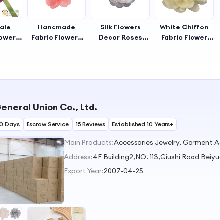
ale
Handmade
Silk Flowers
White Chiffon
lower
Fabric Flowers
Decor Roses
Fabric Flower
ade
Day Decorative
Flower
Wedding
owers
Sewing Fabric
Decoration
Decoration Silk
yle
Flowers
Bridal Hair
Rose Yellow
tive
Decorative
Accessories
Chiffon Fabric
owers
Flowers for
Fabric Rose
Flowers
ding
Wedding
Chiffon White
Handmade
eneral Union Co., Ltd.
Headbands
Flower
Flowers for
Dress
30 Days
Escrow Service
15 Reviews
Established 10 Years+
Main Products:
Address:
4F Building2,NO. 113,Qiushi Road Beiy
Export Year:
2007-04-25