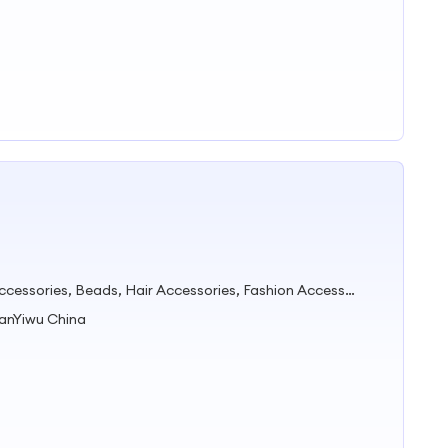
Accessories Jewelry, Garment Accessories, Beads, Hair Accessories, Fashion Accessories, Sunglasses, Crystal Beads, Cuentas Cristales, Hair Scrunchie, Headband
uanYiwu China