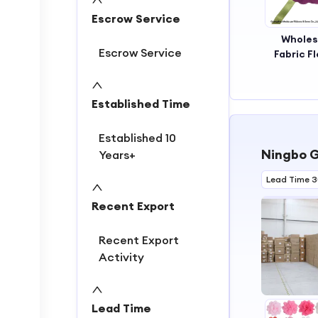
Escrow Service
Wholes
Escrow Service
Fabric F
Handm
Fabric Fl
New St
Established Time
Decora
Fabric Fl
Established 10
for Wed
Ningbo G
Years+
Lead Time 
Recent Export
Recent Export
Activity
Lead Time
1