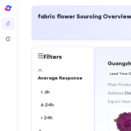
fabric flower
Sourcing Overvie
Filters
Guangzho
Lead Time 1
Average Response
Main Produ
≤ 6h
Address:
Da
Export Year
6-24h
> 24h