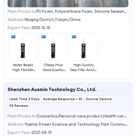
Main Products:
PU Foam, Polyurethane Foam, Silicone Sealant, Acetic Sealant, PU Sealant, Marble Adhesive, Stone Epoxy Adhesive, Two- Component Epoxy Adhesive, Spray Paint, Ms Sealant
1
2
Address:
Wuqing District,Tianjin,China
3
Export Year:
2010-12-15
4
Water Based
Cheap Price
High Quality
High Flexible
Good Quality
Gap Filler Acrylic
and Crack
Gap Filler Acrylic
Sealant for Gaps
Resistant Gap
Sealant
Filling
Filler Acrylic
Shenzhen Ausmin Technology Co., Ltd.
Sealant
Lead Time 3 Days
Average Response ≤ 6h
Escrow Service
52 Reviews
Main Products:
Cosmetics,Personal care product,Health care product,Adult products,Household daily necessities
Address:
Yuehai Street Science and Technology Park Community,Nanshan District,Shenzhen Shenzhen Guangdong China
Export Year:
2021-08-31