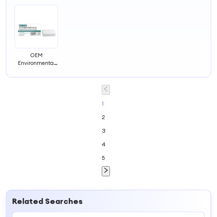
OEM
Environmental
Protection
Sealant Mud
Wall Mending
Agent Hole Filler
Putty for Walls
1
Sealant Mastic
2
Repair Paste
Foam Clay
3
4
5
Related Searches