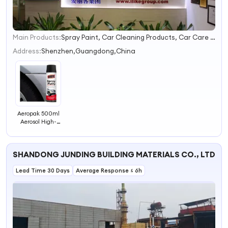
Main Products:
Spray Paint, Car Cleaning Products, Car Care Products, Silicone Sealant, PU Foam Spray, Rubber Paint, Tire Sealer Inflator, Construction Foam, Tire Sealant, Expanding Foam Spray
1
2
Address:
Shenzhen,Guangdong,China
3
4
Aeropak 500ml
Aerosol High-
Filling Fast-
Drying Putty
Filler Spray Putty
SHANDONG JUNDING BUILDING MATERIALS CO., LTD.
for Wall Hole
Filling
Lead Time 30 Days
Average Response ≤ 6h