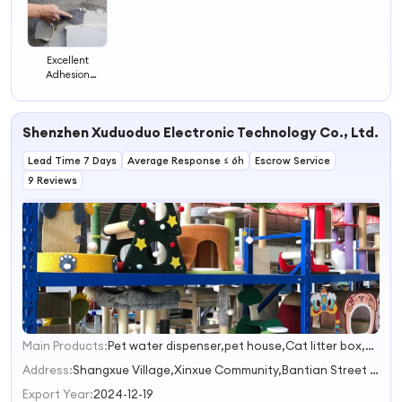
Excellent
Adhesion
Ceramic Stone
Paint Wall Filler
Putty for Holes
Shenzhen Xuduoduo Electronic Technology Co., Ltd.
Lead Time 7 Days
Average Response ≤ 6h
Escrow Service
9 Reviews
Main Products:
Pet water dispenser,pet house,Cat litter box,Pet clothing and a,Cat/Dog Grooming
1
2
Address:
Shangxue Village,Xinxue Community,Bantian Street Shenzhen Guangdong China
3
Export Year:
2024-12-19