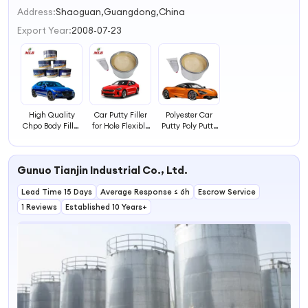
2
Address:
Shaoguan,Guangdong,China
3
Export Year:
2008-07-23
4
High Quality
Car Putty Filler
Polyester Car
Chpo Body Filler
for Hole Flexible
Putty Poly Putty
Putty
Car Putty for
Body Filler for
Sale
Car Repair
Gunuo Tianjin Industrial Co., Ltd.
Lead Time 15 Days
Average Response ≤ 6h
Escrow Service
1 Reviews
Established 10 Years+