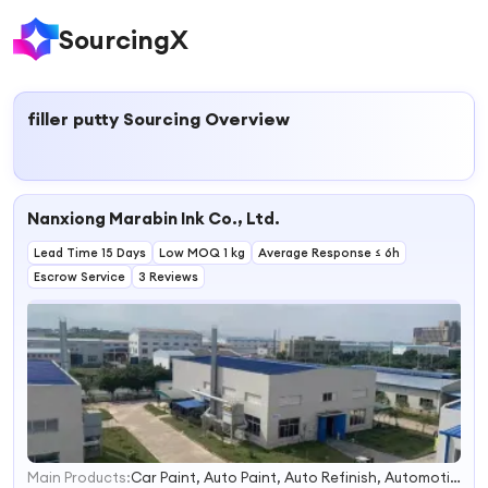
SourcingX
filler putty
Sourcing Overview
Nanxiong Marabin Ink Co., Ltd.
Lead Time 15 Days
Low MOQ 1 kg
Average Response ≤ 6h
Escrow Service
3 Reviews
Main Products:
Car Paint, Auto Paint, Auto Refinish, Automotive Paint, Clear Coat, Thinner, Hardener
1