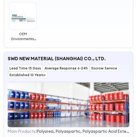
OEM
Environmental
Protection
Sealant Mud
Wall Mending
SWD NEW MATERIAL (SHANGHAI) CO., LTD.
Agent Hole Filler
Putty for Walls
Lead Time 15 Days
Sealant Mastic
Average Response 6-24h
Escrow Service
Repair Paste
Established 10 Years+
Foam Clay
Main Products:
Polyurea, Polyaspartic, Polyaspartic Acid Ester, Hand Applied Polyurea, Polyurea Polyurethane Coatings, Cold Polyurea, Polyurethane Foam, Anticorrosion Coating, Waterproofing Coating
1