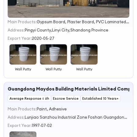
Main Products:
Gypsum Board, Plaster Board, PVC Laminated Gypsum Ceiling Tiles, Suspend Gypsum Ceiling Tiles, Moisture Proof Gypsum Board, Standard Gypsum Board, Fire Proof Plasterboard, Water Resistat Gypsum Board, Steel Channels, T-Grids Series
1
2
Address:
Pingyi County,Linyi City,Shandong Province
3
Export Year:
2020-05-27
4
Wall Putty
Wall Putty
Wall Putty
Guangdong Maydos Building Materials Limited Compa
Average Response ≤ 6h
Escrow Service
Established 10 Years+
Main Products:
Paint, Adhesive
Address:
Lunjiao Sanzhou Industrial Zone Foshan Guangdong China
Export Year:
1997-07-02