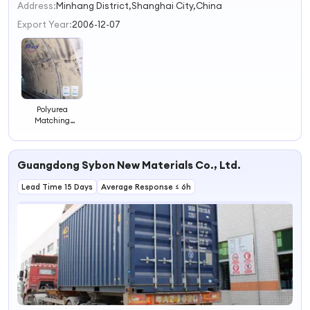
2
Address:
Minhang District,Shanghai City,China
3
Export Year:
2006-12-07
4
Polyurea
Matching
Material Hole-
Sealing Putty
Filler
Guangdong Sybon New Materials Co., Ltd.
Lead Time 15 Days
Average Response ≤ 6h