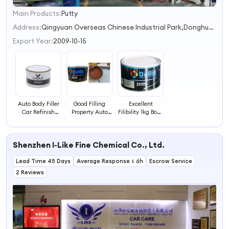
Main Products:
Putty
1
2
Address:
Qingyuan Overseas Chinese Industrial Park,Donghua Town,Yingde City
3
Export Year:
2009-10-15
4
Auto Body Filler
Good Filling
Excellent
Car Refinish
Property Auto
Filibility 1kg Body
Paint Spot Filler
Refinishing Paint
Filler Putty Car
Coating 1K Putty
1K Putty Filler
Repair Primer
Paint
Shenzhen I-Like Fine Chemical Co., Ltd.
Lead Time 45 Days
Average Response ≤ 6h
Escrow Service
2 Reviews