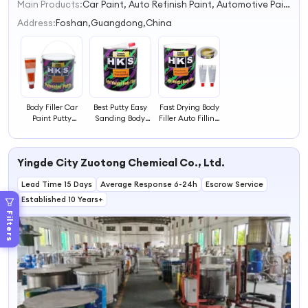
Main Products:
Car Paint, Auto Refinish Paint, Automotive Paint
1
2
Address:
Foshan,Guangdong,China
3
4
Body Filler Car
Best Putty Easy
Fast Drying Body
Paint Putty
Sanding Body
Filler Auto Filling
Quick Coat Body
Filler Autobody
Effect Car Putty
Filler Automotive
Repair Polyester
Light Weight
Paint Car Repair
Putty Bpo Light
Body Filler Easy
Yingde City Zuotong Chemical Co., Ltd.
Polyester Putty
Weight Putty
Sanding
Polyester Putty
Lead Time 15 Days
Average Response 6-24h
Escrow Service
Established 10 Years+
Filters