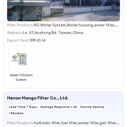
Main Products:
RO Water System,Water housing,water filter,material,water treatment
1
2
Address:
Ln. 57,Anzhong Rd. Taiwan,China
Export Year:
1991-01-14
Water Filtration
System
Henan Mango Filter Co., Ltd.
Lead Time 7 Days
Average Response ≤ 6h
Escrow Service
1 Reviews
Main Products:
hydraulic filter,fuel filter,water filter,gas filter,dust filter