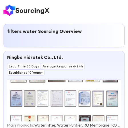
SourcingX
filters water
Sourcing Overview
Ningbo Hidrotek Co., Ltd.
Lead Time 30 Days
Average Response 6-24h
Established 10 Years+
Main Products:
Water Filter, Water Purifier, RO Membrane, RO System, Reverse Osmosis, Water Softener, Bottle Water Filling Machine, Ozone Generator, UV Sterilizer, Filter Cartridge
1