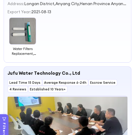
Address:
Longan District,Anyang City,Henan Province Anyang Henan China
Export Year:
2021-08-13
Water Filters
Replacement,
Purification
Elements,
Ceramic
Jufu Water Technology Co., Ltd
Replacement
Filters, Gravity
Lead Time 15 Days
Water Filter
Average Response 6-24h
Escrow Service
System.
4 Reviews
Established 10 Years+
Filters