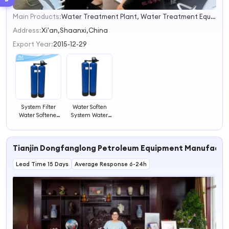
Main Products:
Water Treatment Plant, Water Treatment Equipment, Reverse Osmosis, Water Treatment System, RO System, EDI Water Treatment System, Water Filter System, Ultrafiltration System, Seawater Desalination RO System, Household Water Purifier
1
2
Address:
Xi'an,Shaanxi,China
3
Export Year:
2015-12-29
4
System Filter
Water Soften
Water Softener
System Water
Water Softener
Filter Machine
Filter for Hard
Home Use
Water
Tianjin Dongfanglong Petroleum Equipment Manufactur
Lead Time 15 Days
Average Response 6-24h