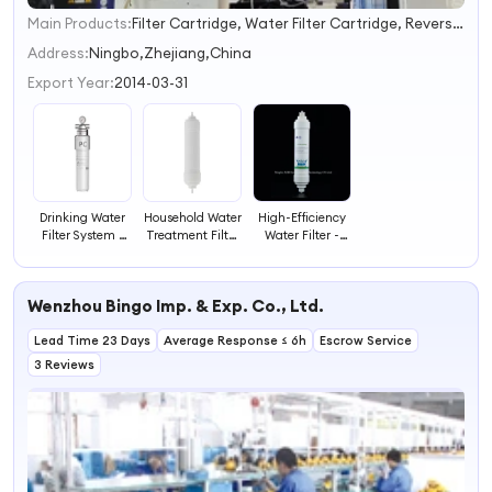
Main Products:
Filter Cartridge, Water Filter Cartridge, Reverse Osmosis Membrane, Quick Insert Fitting, Water Filter System, Water Purifier, Water Dispenser with Filters
1
2
Address:
Ningbo,Zhejiang,China
3
Export Year:
2014-03-31
4
Drinking Water
Household Water
High-Efficiency
Filter System -
Treatment Filter
Water Filter -
Water
for Pure Water
Fast and
Purification
Effective
Systems
Filtration
Wenzhou Bingo Imp. & Exp. Co., Ltd.
Lead Time 23 Days
Average Response ≤ 6h
Escrow Service
3 Reviews