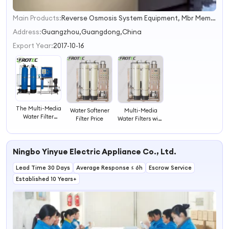
Main Products:
Reverse Osmosis System Equipment, Mbr Membrane, Reverse Osmosis Membrane, EDI System, UF Membrane
1
2
Address:
Guangzhou,Guangdong,China
3
Export Year:
2017-10-16
4
The Multi-Media
Water Softener
Multi-Media
Water Filter
Filter Price
Water Filters with
Systems
RO Membranes
Ningbo Yinyue Electric Appliance Co., Ltd.
Lead Time 30 Days
Average Response ≤ 6h
Escrow Service
Established 10 Years+