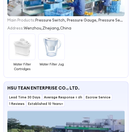
Main Products:
Pressure Switch, Pressure Gauge, Pressure Sensor, Float Switch, Water Meter, Flow Sensor, Flow Switch, Flow Meter, Gas Boiler Accessories, Heat Exchanger
1
2
Address:
Wenzhou,Zhejiang,China
3
4
Water Filter
Water Filter Jug
Cartridges
HSU TEAN ENTERPRISE CO., LTD.
Lead Time 30 Days
Average Response ≤ 6h
Escrow Service
1 Reviews
Established 10 Years+