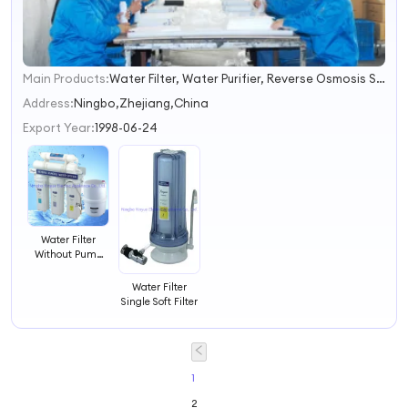
Main Products:
Water Filter, Water Purifier, Reverse Osmosis System, Mineral Pot, Filter Housing, Water Filter Replacement, Filter Cartrdige, Filter, Water Filtration, RO Filtration
1
2
Address:
Ningbo,Zhejiang,China
3
Export Year:
1998-06-24
4
Water Filter
Without Pump
Water Filtration
System
Water Filter
Single Soft Filter
1
2