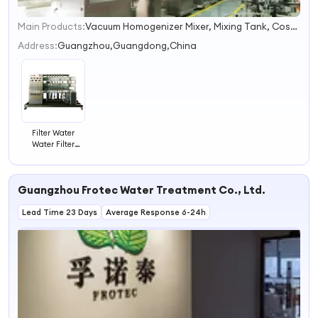
Main Products:
Vacuum Homogenizer Mixer, Mixing Tank, Cosmetics Mixing Machine, RO Water Treament, Filling Machine, Capping Machine, Lableing Machine, Ink Printer, Shampoo Mixer, Detergent Soap Products Homogenizer Mixer
1
2
Address:
Guangzhou,Guangdong,China
3
4
Filter Water
Water Filter
Housing Water
Filter Machine
Guangzhou Frotec Water Treatment Co., Ltd.
Lead Time 23 Days
Average Response 6-24h