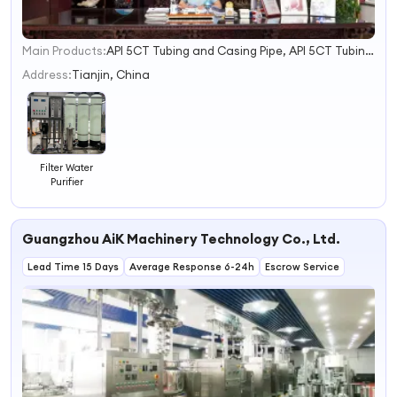
Main Products:
API 5CT Tubing and Casing Pipe, API 5CT Tubing and Casing Pup Joint, API 5CT Tubing and Casing Coupling, Down Hole Tools Cementing Tools
1
2
Address:
Tianjin, China
3
4
Filter Water
Purifier
Guangzhou AiK Machinery Technology Co., Ltd.
Lead Time 15 Days
Average Response 6-24h
Escrow Service