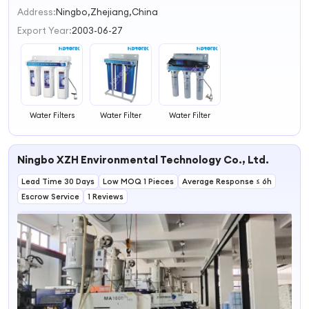
2
Address:
Ningbo,Zhejiang,China
3
Export Year:
2003-06-27
4
Water Filters
Water Filter
Water Filter
Ningbo XZH Environmental Technology Co., Ltd.
Lead Time 30 Days
Low MOQ 1 Pieces
Average Response ≤ 6h
Escrow Service
1 Reviews