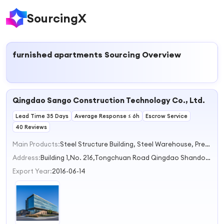
SourcingX
furnished apartments
Sourcing Overview
Qingdao Sango Construction Technology Co., Ltd.
Lead Time 35 Days
Average Response ≤ 6h
Escrow Service
40 Reviews
Main Products:
Steel Structure Building, Steel Warehouse, Prefabricated House, Exhibition Hall, Poultry House
Address:
Building 1,No. 216,Tongchuan Road Qingdao Shandong China
Export Year:
2016-06-14