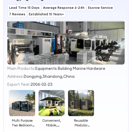
Expandable
Lead Time 15 Days
Homes
Average Response 6-24h
Escrow Service
7 Reviews
Established 10 Years+
Main Products:
Equipments Building Marine Hardware
1
2
Address:
Dongying,Shandong,China
3
Export Year:
2006-02-23
4
Multi Purpose
Convenient,
Reusable
Two Bedroom
Mobile,
Modular
One Living Room
Containerized,
Prefabricated