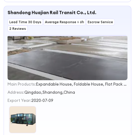
Integrated House
Prefabricated
Worker
Housing Units.
Accommodation
Shandong Huajian Rail Transit Co., Ltd.
Lead Time 30 Days
Average Response ≤ 6h
Escrow Service
2 Reviews
Main Products:
Expandable House, Foldable House, Flat Pack House
1
2
Address:
Qingdao,Shandong,China
3
Export Year:
2020-07-09
4