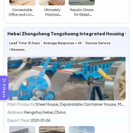
Connectable
Ultimately
Popular Choice
Office and Living
Practical
for Global
Containers as
Housing
Housing Projects
Integrated Suite
Container House
House
Container House
Hebei Zhongcheng Tongchuang Integrated Housing Co.
Lead Time 15 Days
Average Response ≤ 6h
Escrow Service
1 Reviews
Filters
Main Products:
Steel House, Expandable Container House, Mobile House, Modular Home, Container House, Mobile Home, Prefabricated House, Portable House, Tiny House, Warehouse
1
2
Address:
Hengshui,Hebei,China
3
Export Year:
2021-01-26
4