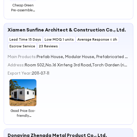
Cheap Green
Pre-assembled
Prefabricated
Apartments
House Building
Xiamen Sunfine Architect & Construction Co., Ltd.
Prefabricated
Office Building
Lead Time 15 Days
Steel Structure
Low MOQ 1 units
Average Response ≤ 6h
Apartment
Escrow Service
23 Reviews
Main Products:
Prefab House, Modular House, Prefabricated House, Apple Cabin, Container House
Address:
Room 502,No.16 Xinfeng 3rd Road,Torch Garden (rihua International Building) Xiamen Fujian China
Export Year:
2011-07-11
Good Price Eco-
friendly
Heightening
Apartments for
Sale in Europe
Dongying Zhengda Metal Product Co., Ltd.
Mobile Houses