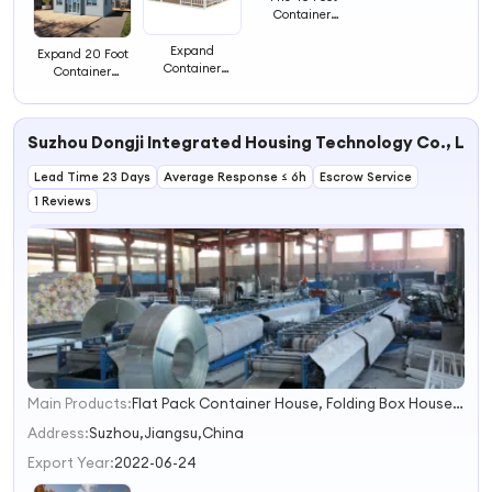
Container
Residential to
Accommodate
Expand
Expand 20 Foot
Luxury
Container
Container
Apartments with
Residential 73
Residential Area
3 Bedroom
Area to
to
Accommodate
Accommodate
Luxury
Suzhou Dongji Integrated Housing Technology Co., Ltd.
Luxury
Apartments
Apartments
Lead Time 23 Days
Average Response ≤ 6h
Escrow Service
1 Reviews
Main Products:
Flat Pack Container House, Folding Box House, Expandable House
1
2
Address:
Suzhou,Jiangsu,China
3
Export Year:
2022-06-24
4