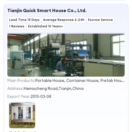
Apartment
Tianjin Quick Smart House Co., Ltd.
Lead Time 15 Days
Average Response 6-24h
Escrow Service
1 Reviews
Established 10 Years+
Main Products:
Portable House, Container House, Prefab House, Prefabricated House, Prefabricated Container House, Modular House, Mobile Home, Steel House, Caravan, Expandable Container House
1
2
Address:
Heiniucheng Road,Tianjin,China
3
Export Year:
2013-03-08
4