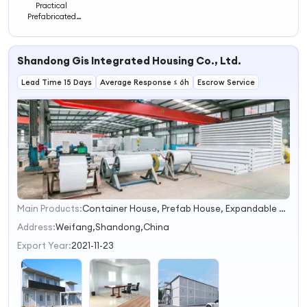
Practical
Prefabricated
Building with
Kitchen and Two
Bedrooms
Shandong Gis Integrated Housing Co., Ltd.
Lead Time 15 Days
Average Response ≤ 6h
Escrow Service
Main Products:
Container House, Prefab House, Expandable House, Folding House, Modular House, Detachable House, Tiny House, Capsule House, Prefab Toilet
1
2
Address:
Weifang,Shandong,China
3
Export Year:
2021-11-23
4