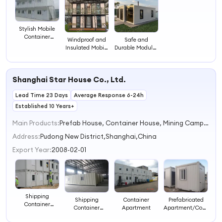
Stylish Mobile
Container
Windproof and
Safe and
Apartments for
Insulated Mobile
Durable Modular
Versatile Living
Apartments for
Apartments for
Spaces
Safe Living
Everyday
Comfort
Shanghai Star House Co., Ltd.
Lead Time 23 Days
Average Response 6-24h
Established 10 Years+
Main Products:
Prefab House, Container House, Mining Camp, Shipping Container House, Modular House, Portable House, Container Office, Mobile House, Labour Camp, Modular Container House
Address:
Pudong New District,Shanghai,China
Export Year:
2008-02-01
Shipping
Shipping
Container
Prefabricated
Container
Container
Apartment
Apartment/Container
Apartments
Apartments
Apartment/Modular