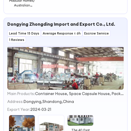
Modular Homes/
Australian
Standards Fully
Furnished Prefab
Houses/ Portable
Dongying Zhongding Import and Export Co., Ltd.
House
Lead Time 15 Days
Average Response ≤ 6h
Escrow Service
1 Reviews
Main Products:
Container House, Space Capsule House, Packing Container House, Expandable Container House, Folding Container House, Apple Cabin, Modular Home, Office Container
1
2
Address:
Dongying,Shandong,China
3
Export Year:
2024-03-21
4
The 40 Foot