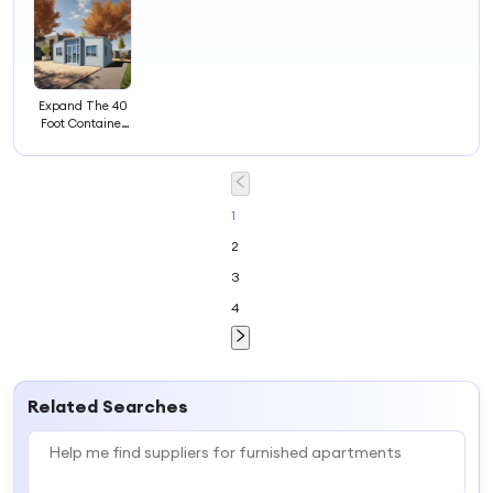
Expand The 40
Foot Container
Residential Area
to
Accommodate
Luxury
Apartments,
1
Foldable and
2
Convenient
Residences
3
4
Related Searches