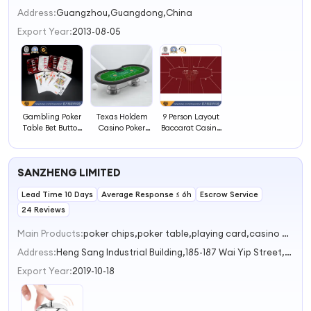
2
Address:
Guangzhou,Guangdong,China
3
Export Year:
2013-08-05
4
Gambling Poker
Texas Holdem
9 Person Layout
Table Bet Button
Casino Poker
Baccarat Casino
All in Discard
Games Table for
Poker Table
Brand Casino
Gambling
Layout Dragon
Card Game
Games
Gambling Game
SANZHENG LIMITED
Green
Lead Time 10 Days
Average Response ≤ 6h
Escrow Service
24 Reviews
Main Products:
poker chips,poker table,playing card,casino accessocies,mahjong
Address:
Heng Sang Industrial Building,185-187 Wai Yip Street,Kwun Tong Hong Kong S.A.R.
Export Year:
2019-10-18