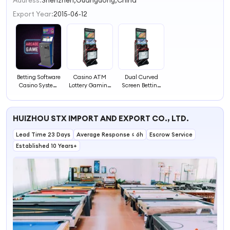
3
Export Year:
2015-06-12
4
Betting Software
Casino ATM
Dual Curved
Casino System
Lottery Gaming
Screen Betting
Cabinets /
Kiosk
Kiosk Machine in
Sports Betting
Casino
Machine Mobile
HUIZHOU STX IMPORT AND EXPORT CO., LTD.
Payment for
Casino for
Lead Time 23 Days
Gambling
Average Response ≤ 6h
Escrow Service
Established 10 Years+