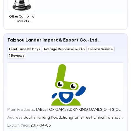
Other Gambling
Products
Baccarat Bell
Reminder Crisp
Sound Buy Off
Taizhou Lander Import & Export Co., Ltd.
Hand Bell Casino
Gambling
Lead Time 35 Days
Average Response 6-24h
Escrow Service
1 Reviews
Main Products:
TABLETOP GAMES,DRINKING GAMES,GIFTS,OUTDOOR SPORTS,Party & Holiday Supplies
1
Address:
South Huifeng Road,Jiangnan Street,Linhai Taizhou Zhejiang China
Export Year:
2017-04-05