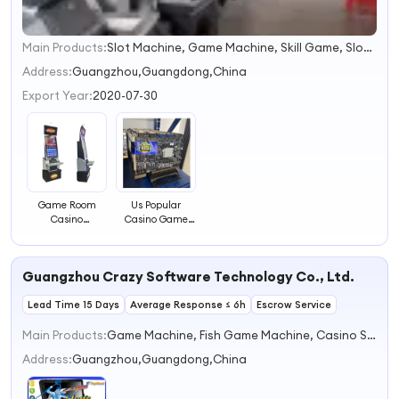
Main Products:
Slot Machine, Game Machine, Skill Game, Slot Game
1
2
Address:
Guangzhou,Guangdong,China
3
Export Year:
2020-07-30
4
Game Room
Us Popular
Casino
Casino Game
Gambling Touch
Cash Falls Het
Curved Screen
Game Board
Ideck Cabinet
Guangzhou Crazy Software Technology Co., Ltd.
Lead Time 15 Days
Average Response ≤ 6h
Escrow Service
Main Products:
Game Machine, Fish Game Machine, Casino Slot Machine, Slot Machine, Slot Game Machine, Online Casino, Skill Game Cabinet, Gambling Products, Arcade Game Machine, Game Software
Address:
Guangzhou,Guangdong,China