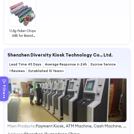
11.5g Poker Chips
ABS for Board
Gambling Game
Adult
Shenzhen Diversity Kiosk Technology Co., Ltd.
Lead Time 45 Days
Average Response 6-24h
Escrow Service
1 Reviews
Established 10 Years+
Filters
Main Products:
Payment Kiosk, ATM Machine, Cash Machine, Ordering Kiosk, Crypto ATM, Pay Station, Car Wash System, Betting Machine, Casino ATM, Healthcare Kiosk
1
2
Address:
Shenzhen,Guangdong,China