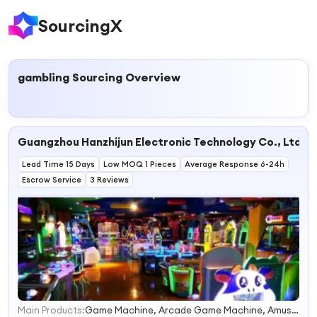
SourcingX
gambling
Sourcing Overview
Guangzhou Hanzhijun Electronic Technology Co., Ltd.
Lead Time 15 Days
Low MOQ 1 Pieces
Average Response 6-24h
Escrow Service
3 Reviews
Main Products:
Game Machine, Arcade Game Machine, Amusement Machine, Slot Game Machine, Fishing Hunter Game Machine, Kids Amusement Machine, Toy Crane Claw Gift Machine
1