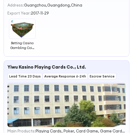
2
Address:
Guangzhou,Guangdong,China
3
Export Year:
2017-11-29
4
Betting Casino
Gambling Coin
Operated Game
Machine
Yiwu Kasino Playing Cards Co., Ltd.
Lead Time 23 Days
Average Response 6-24h
Escrow Service
Main Products:
Playing Cards, Poker, Card Game, Game Cards, Flash Cards, Plastic Cards, Matching Cards, Magic Cards, Board Game, Family Game
1