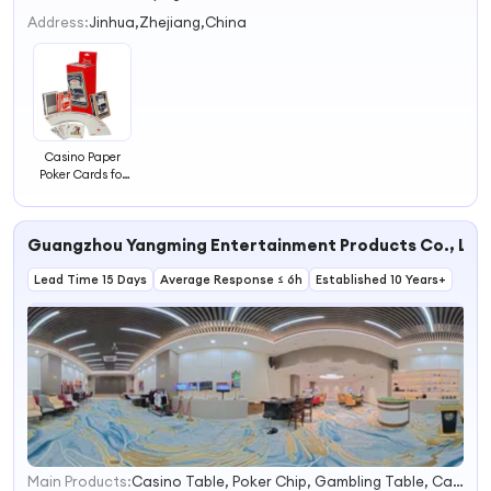
2
Address:
Jinhua,Zhejiang,China
3
4
Casino Paper
Poker Cards for
Gambling or
Entertainment
Guangzhou Yangming Entertainment Products Co., LTD
Lead Time 15 Days
Average Response ≤ 6h
Established 10 Years+
Main Products:
Casino Table, Poker Chip, Gambling Table, Casino Playing Cards, Card Shuffler, Dealer Shoe, Casino Table Layout, RFID Casino Chips, Casino System Software, Chips Tray
1