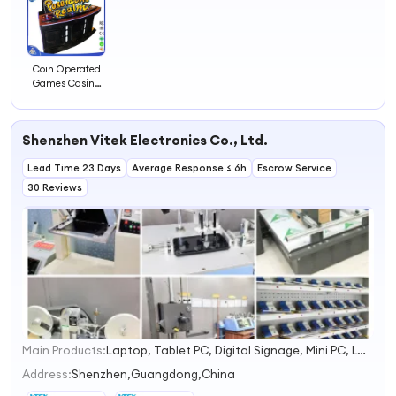
Coin Operated
Games Casino
Fish Skill
Gambling
Machine
Shenzhen Vitek Electronics Co., Ltd.
Poseidon's
Realm
Lead Time 23 Days
Average Response ≤ 6h
Escrow Service
30 Reviews
Main Products:
Laptop, Tablet PC, Digital Signage, Mini PC, LCD Monitor, All in One PC, Interactive Flat Panel, Advertising Screen, Self Payment Kiosk, POS Tablet
1
2
Address:
Shenzhen,Guangdong,China
3