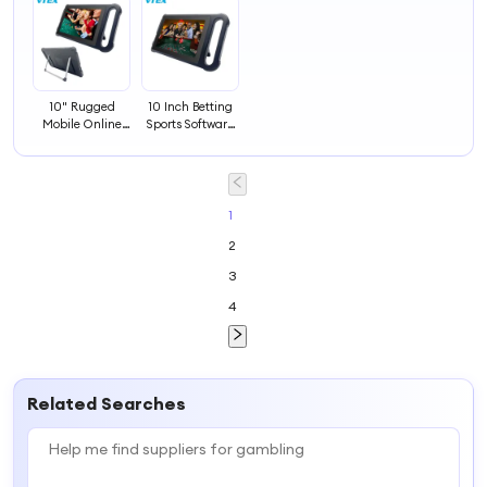
4
10" Rugged
10 Inch Betting
Mobile Online
Sports Software
Casino Toy Kiosk
APP Gambling
Casino
Game Machine
Gambling Game
Equipment
Bet Machine
Gambling Tablet
Tablet PC
PC
1
2
3
4
Related Searches