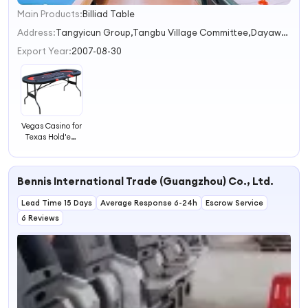
Main Products:
Billiad Table
1
2
Address:
Tangyicun Group,Tangbu Village Committee,Dayawan Huizhou Guangdong China
3
Export Year:
2007-08-30
4
Vegas Casino for
Texas Hold'em
Mahjong
Bennis International Trade (Guangzhou) Co., Ltd.
Lead Time 15 Days
Average Response 6-24h
Escrow Service
6 Reviews